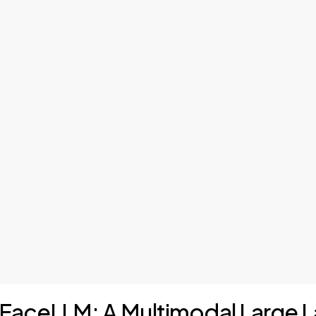
of FaceLLM: A Multimodal Large