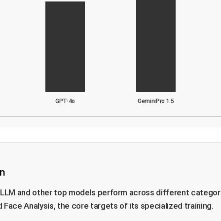
GPT-4o
GeminiPro 1.5
n
eLLM and other top models perform across different categori
Face Analysis, the core targets of its specialized training.