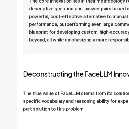
The core innovation lies in their methodology 
descriptive question-and-answer pairs based on
powerful, cost-effective alternative to manual
performance, outperforming even large commerci
blueprint for developing custom, high-accuracy
beyond, all while emphasizing a more responsib
Deconstructing the FaceLLM Innova
The true value of FaceLLM stems from its solution 
specific vocabulary and reasoning ability for expe
part solution to this problem.