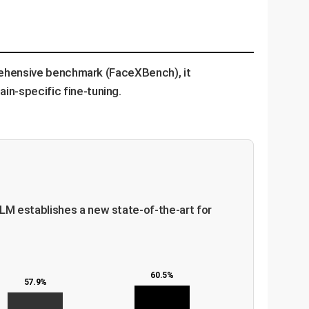
prehensive benchmark (FaceXBench), it
n-specific fine-tuning.
LM establishes a new state-of-the-art for
60.5%
57.9%