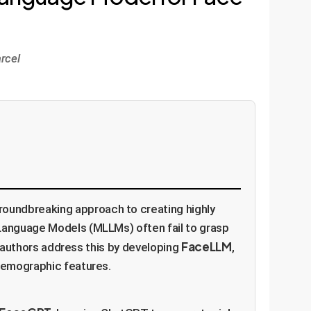
rcel
oundbreaking approach to creating highly
 Language Models (MLLMs) often fail to grasp
FaceLLM
he authors address this by developing
,
 demographic features.