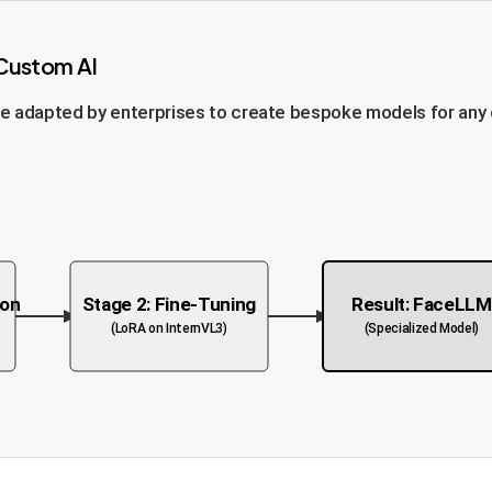
 Custom AI
 adapted by enterprises to create bespoke models for any dom
ion
Stage 2: Fine-Tuning
Result: FaceLL
(LoRA on InternVL3)
(Specialized Model)