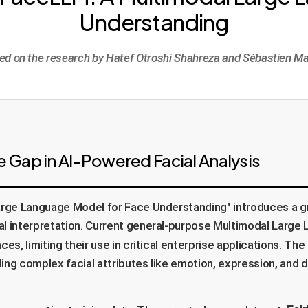
Understanding
ed on the research by Hatef Otroshi Shahreza and Sébastien Ma
 Gap in AI-Powered Facial Analysis
rge Language Model for Face Understanding" introduces a gr
al interpretation. Current general-purpose Multimodal Large
ces, limiting their use in critical enterprise applications. T
ing complex facial attributes like emotion, expression, and