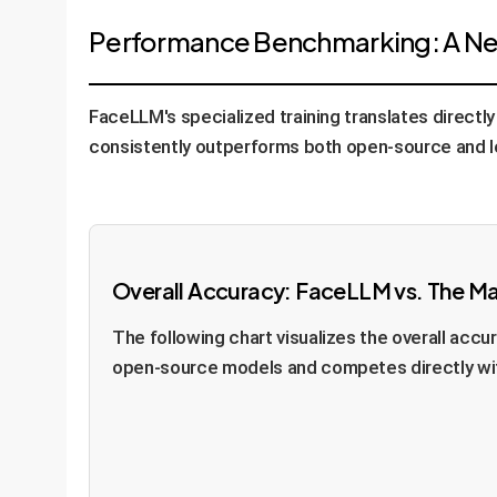
Performance Benchmarking: A New
FaceLLM's specialized training translates direct
consistently outperforms both open-source and l
Overall Accuracy: FaceLLM vs. The M
The following chart visualizes the overall ac
open-source models and competes directly wit