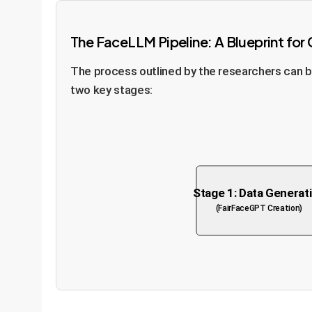
The FaceLLM Pipeline: A Blueprint for
The process outlined by the researchers can be
two key stages:
Stage 1: Data Generat
(FairFaceGPT Creation)