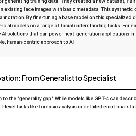
Fai
for generating training data. They created a new dataset,
 existing face images with basic metadata. This synthetic d
 annotation. By fine-tuning a base model on this specialized
al models on a range of facial understanding tasks. For ent
 AI solutions that can power next-generation applications in
le, human-centric approach to AI.
tion: From Generalist to Specialist
to the "generality gap." While models like GPT-4 can describe
rt-level tasks like forensic analysis or detailed emotional s