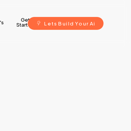
Get
's
L
e
t
s
B
u
i
l
d
Y
o
u
r
A
i
Started