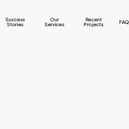
Success
Our
Recent
FAQ
Stories
Services
Projects