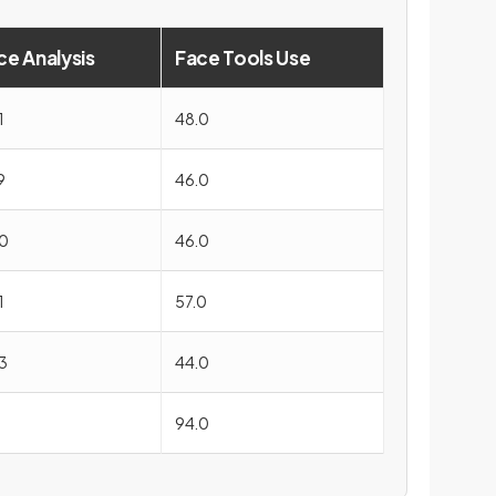
ce Analysis
Face Tools Use
1
48.0
9
46.0
0
46.0
1
57.0
3
44.0
1
94.0