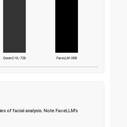
Qwen2-VL-72b
FaceLLM-38B
es of facial analysis. Note FaceLLM's