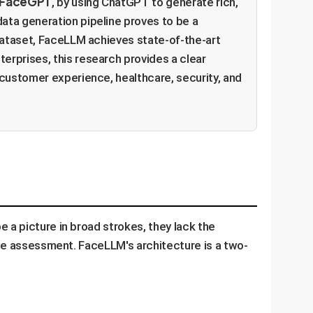
rFaceGPT
, by using ChatGPT to generate rich,
ata generation pipeline proves to be a
 dataset, FaceLLM achieves state-of-the-art
erprises, this research provides a clear
 customer experience, healthcare, security, and
 a picture in broad strokes, they lack the
tate assessment. FaceLLM's architecture is a two-