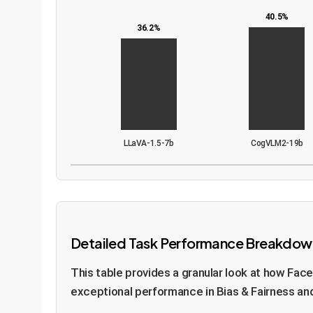
40.5%
36.2%
LLaVA-1.5-7b
CogVLM2-19b
Detailed Task Performance Breakdow
This table provides a granular look at how Fac
exceptional performance in Bias & Fairness and 