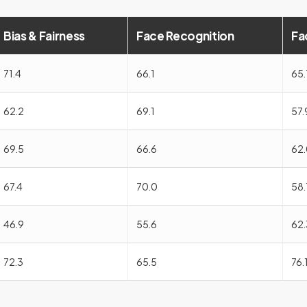
Bias & Fairness
Face Recognition
Fa
71.4
66.1
65.
62.2
69.1
57.
69.5
66.6
62.
67.4
70.0
58.
46.9
55.6
62.
72.3
65.5
76.