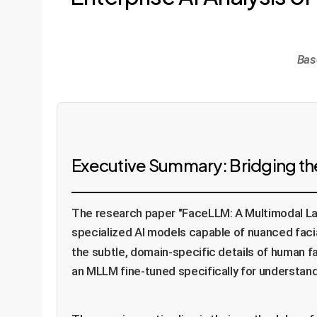
Bas
Executive Summary: Bridging the
The research paper "FaceLLM: A Multimodal La
specialized AI models capable of nuanced faci
the subtle, domain-specific details of human fa
an MLLM fine-tuned specifically for understand