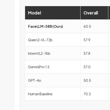
Model
Overall
FaceLLM-38B (Ours)
60.5
Qwen2-VL-72b
57.9
InternVL2-76b
57.8
GeminiPro 1.5
57.0
GPT-4o
50.5
Human Baseline
70.3