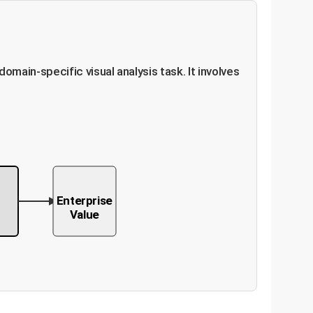
ain-specific visual analysis task. It involves
M
Enterprise
Value