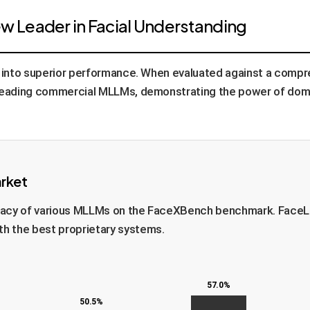
 Leader in Facial Understanding
ly into superior performance. When evaluated against a com
eading commercial MLLMs, demonstrating the power of domai
arket
curacy of various MLLMs on the FaceXBench benchmark. FaceL
h the best proprietary systems.
57.0%
50.5%