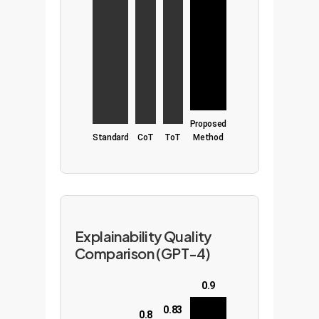
Proposed
Standard
CoT
ToT
Method
Explainability Quality
Comparison (GPT-4)
0.9
0.83
0.8