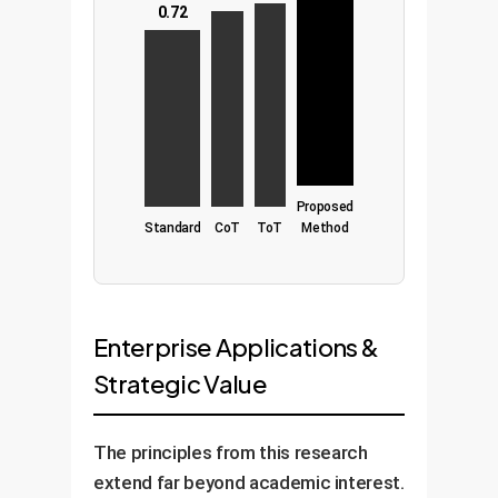
0.72
Proposed
Standard
CoT
ToT
Method
Enterprise Applications &
Strategic Value
The principles from this research
extend far beyond academic interest.