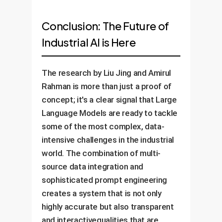
Conclusion: The Future of
Industrial AI is Here
The research by Liu Jing and Amirul
Rahman is more than just a proof of
concept; it's a clear signal that Large
Language Models are ready to tackle
some of the most complex, data-
intensive challenges in the industrial
world. The combination of multi-
source data integration and
sophisticated prompt engineering
creates a system that is not only
highly accurate but also transparent
and interactivequalities that are