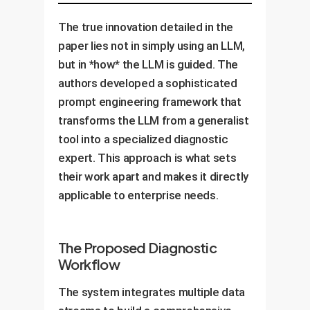
The true innovation detailed in the
paper lies not in simply using an LLM,
but in *how* the LLM is guided. The
authors developed a sophisticated
prompt engineering framework that
transforms the LLM from a generalist
tool into a specialized diagnostic
expert. This approach is what sets
their work apart and makes it directly
applicable to enterprise needs.
The Proposed Diagnostic
Workflow
The system integrates multiple data