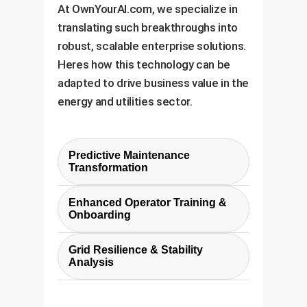
At OwnYourAI.com, we specialize in
translating such breakthroughs into
robust, scalable enterprise solutions.
Heres how this technology can be
adapted to drive business value in the
energy and utilities sector.
Predictive Maintenance
Transformation
Instead of reacting to failures,
Enhanced Operator Training &
this technology enables a
Onboarding
predictive maintenance model.
The explainable nature of the
The LLM can analyze subtle
Grid Resilience & Stability
diagnoses makes this an
Analysis
anomalies in sensor data against
invaluable training tool. New
historical patterns to flag
By continuously processing grid-
operators can query the system
components at high risk of