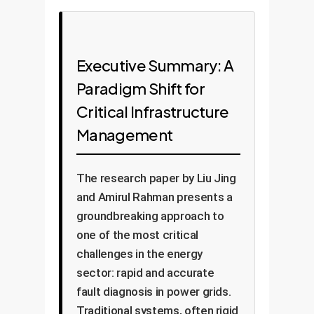
Executive Summary: A
Paradigm Shift for
Critical Infrastructure
Management
The research paper by Liu Jing
and Amirul Rahman presents a
groundbreaking approach to
one of the most critical
challenges in the energy
sector: rapid and accurate
fault diagnosis in power grids.
Traditional systems, often rigid