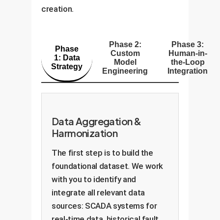
creation.
Phase 2:
Phase 3:
Phase
Custom
Human-in-
1: Data
Model
the-Loop
Strategy
Engineering
Integration
Data Aggregation &
Harmonization
The first step is to build the
foundational dataset. We work
with you to identify and
integrate all relevant data
sources: SCADA systems for
real-time data, historical fault