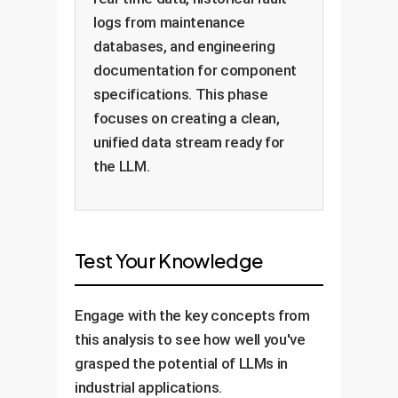
logs from maintenance
databases, and engineering
documentation for component
specifications. This phase
focuses on creating a clean,
unified data stream ready for
the LLM.
Test Your Knowledge
Engage with the key concepts from
this analysis to see how well you've
grasped the potential of LLMs in
industrial applications.