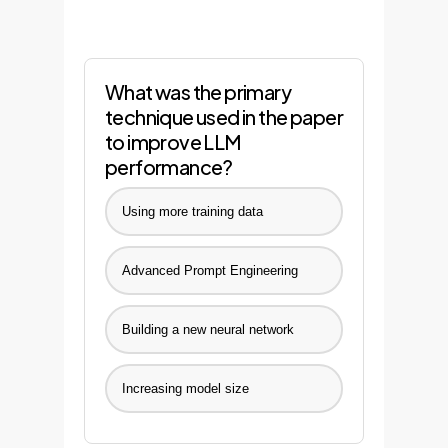
What was the primary
technique used in the paper
to improve LLM
performance?
Using more training data
Advanced Prompt Engineering
Building a new neural network
Increasing model size