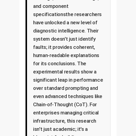
and component
specificationsthe researchers
have unlocked a new level of
diagnostic intelligence. Their
system doesn't just identify
faults; it provides coherent,
human-readable explanations
for its conclusions. The
experimental results show a
significant leap in performance
over standard prompting and
even advanced techniques like
Chain-of-Thought (CoT). For
enterprises managing critical
infrastructure, this research
isn't just academic; it's a