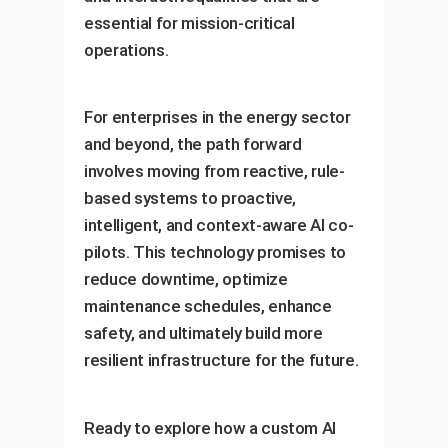
essential for mission-critical
operations.
For enterprises in the energy sector
and beyond, the path forward
involves moving from reactive, rule-
based systems to proactive,
intelligent, and context-aware AI co-
pilots. This technology promises to
reduce downtime, optimize
maintenance schedules, enhance
safety, and ultimately build more
resilient infrastructure for the future.
Ready to explore how a custom AI