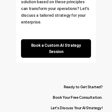
solution based on these principles
can transform your operations? Let's
discuss a tailored strategy for your
enterprise.
Book a Custom AI Strategy
Session
Ready
to
Get
Started?
Book
Your
Free
Consultation.
Let's
Discuss
Your
AI
Strategy!