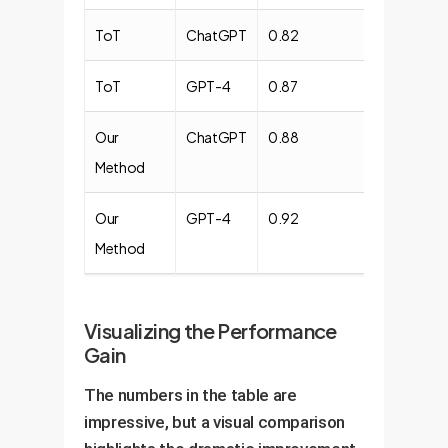
ToT
ChatGPT
0.82
0.78
ToT
GPT-4
0.87
0.83
Our
ChatGPT
0.88
0.85
Method
Our
GPT-4
0.92
0.90
Method
Visualizing the Performance
Gain
The numbers in the table are
impressive, but a visual comparison