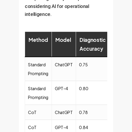
considering AI for operational
intelligence.
Method
Model
Diagnostic
Explaina
Accuracy
Quality
Standard
ChatGPT
0.75
0.68
Prompting
Standard
GPT-4
0.80
0.72
Prompting
CoT
ChatGPT
0.78
0.75
CoT
GPT-4
0.84
0.80