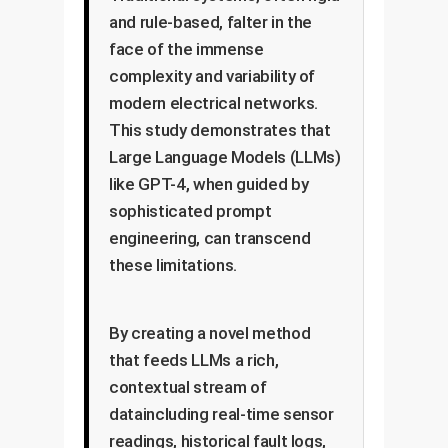
and rule-based, falter in the
face of the immense
complexity and variability of
modern electrical networks.
This study demonstrates that
Large Language Models (LLMs)
like GPT-4, when guided by
sophisticated prompt
engineering, can transcend
these limitations.
By creating a novel method
that feeds LLMs a rich,
contextual stream of
dataincluding real-time sensor
readings, historical fault logs,