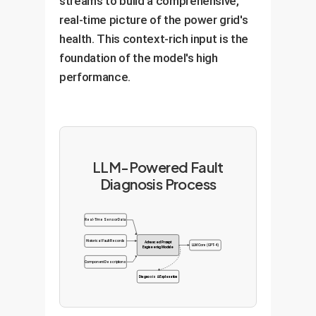
streams to build a comprehensive,
real-time picture of the power grid's
health. This context-rich input is the
foundation of the model's high
performance.
LLM-Powered Fault
Diagnosis Process
Real-Time Sensor Data
Historical Fault Records
Advanced Prompt
LLM Core (GPT-4)
Engineering Module
Component Descriptions
Diagnosis & Explanation