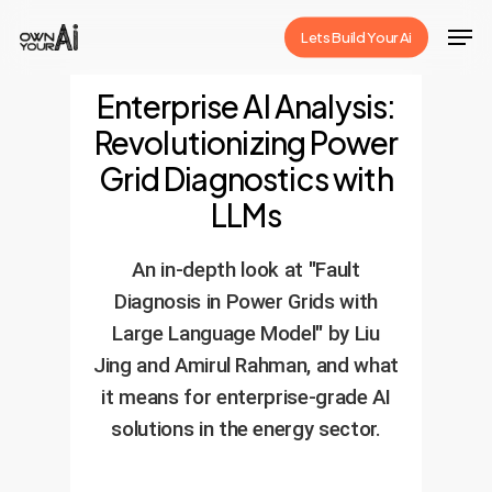
Skip
Men
Lets Build Your Ai
to
Close
main
Enterprise AI Analysis:
Menu
content
Revolutionizing Power
Grid Diagnostics with
LLMs
An in-depth look at "Fault
Diagnosis in Power Grids with
Large Language Model" by Liu
Jing and Amirul Rahman, and what
it means for enterprise-grade AI
solutions in the energy sector.