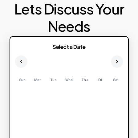
Lets Discuss Your
Needs
Select a Date
Sun
Mon
Tue
Wed
Thu
Fri
Sat