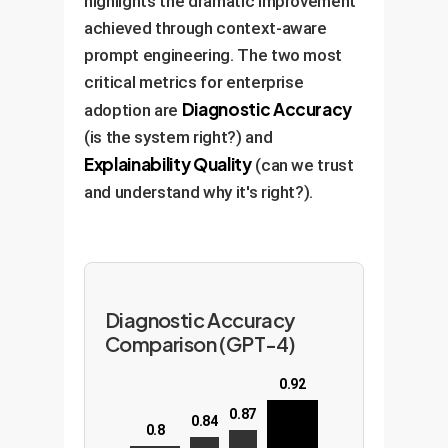
highlights the dramatic improvement
achieved through context-aware
prompt engineering. The two most
critical metrics for enterprise
Diagnostic Accuracy
adoption are
(is the system right?) and
Explainability Quality
(can we trust
and understand why it's right?).
Diagnostic Accuracy
Comparison (GPT-4)
0.92
0.87
0.84
0.8