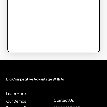
Big
Competitive
Advantage
With
Ai
Learn More
Contact Us
Our Demos