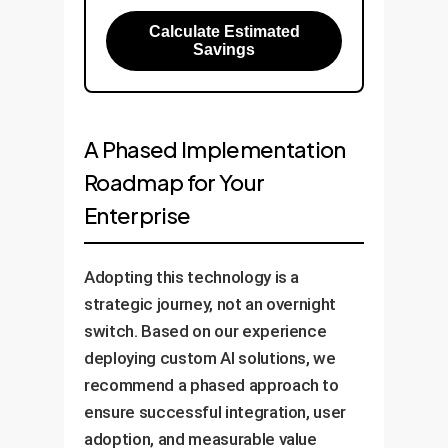
Calculate Estimated
Savings
A Phased Implementation
Roadmap for Your
Enterprise
Adopting this technology is a
strategic journey, not an overnight
switch. Based on our experience
deploying custom AI solutions, we
recommend a phased approach to
ensure successful integration, user
adoption, and measurable value