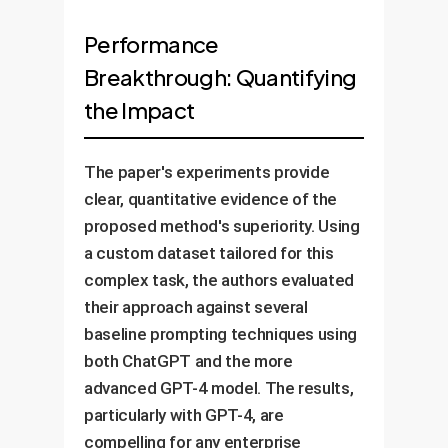
Performance
Breakthrough: Quantifying
the Impact
The paper's experiments provide
clear, quantitative evidence of the
proposed method's superiority. Using
a custom dataset tailored for this
complex task, the authors evaluated
their approach against several
baseline prompting techniques using
both ChatGPT and the more
advanced GPT-4 model. The results,
particularly with GPT-4, are
compelling for any enterprise