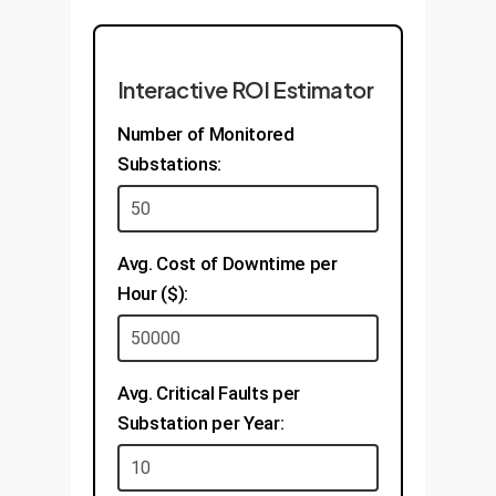
Interactive ROI Estimator
Number of Monitored
Substations:
Avg. Cost of Downtime per
Hour ($):
Avg. Critical Faults per
Substation per Year: