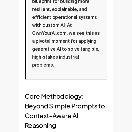
blueprint for building more
resilient, explainable, and
efficient operational systems
with custom AI. At
OwnYourAI.com, we see this as
a pivotal moment for applying
generative AI to solve tangible,
high-stakes industrial
problems.
Core Methodology:
Beyond Simple Prompts to
Context-Aware AI
Reasoning