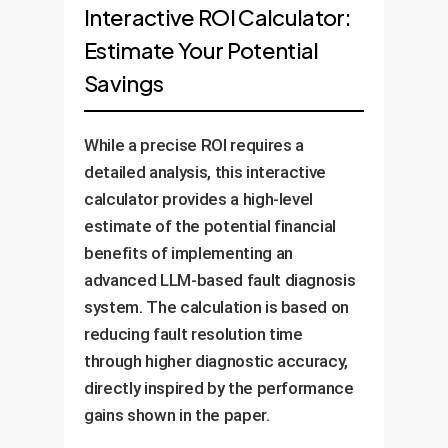
wide data, the LLM can identify
about specific scenarios,
Interactive ROI Calculator:
failure *before* they break. This
complex, cascading failure risks
receiving detailed, context-
Estimate Your Potential
reduces unplanned downtime,
that are invisible to traditional
aware explanations. This
extends asset life, and optimizes
Savings
monitoring systems. It can
accelerates learning, ensures
maintenance crew scheduling.
simulate the impact of potential
consistent knowledge transfer,
Business Value:
Up to 30%
faults and recommend proactive
While a precise ROI requires a
and creates a "digital expert"
reduction in maintenance costs
rerouting or load balancing
detailed analysis, this interactive
Business
that is available 24/7.
and 70% reduction in
adjustments to maintain stability
calculator provides a high-level
Value:
Faster onboarding times
unexpected outages.
during extreme weather or high
estimate of the potential financial
and improved decision-making
Business Value:
demand.
benefits of implementing an
consistency across all shifts.
Improved grid reliability
advanced LLM-based fault diagnosis
(SAIDI/SAIFI metrics) and
system. The calculation is based on
enhanced compliance with
reducing fault resolution time
regulatory standards.
through higher diagnostic accuracy,
directly inspired by the performance
gains shown in the paper.