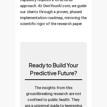
approach. At OwnYourAI.com, we guide
our clients through a proven, phased
implementation roadmap, mirroring the
scientific rigor of the research paper.
Ready to Build Your
Predictive Future?
The insights from this
groundbreaking research are not
confined to public health. They
are a universal guide to leveraging