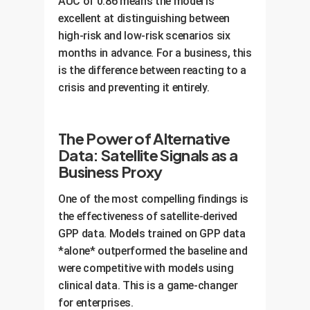
AUC of 0.86 means the model is
excellent at distinguishing between
high-risk and low-risk scenarios six
months in advance. For a business, this
is the difference between reacting to a
crisis and preventing it entirely.
The Power of Alternative
Data: Satellite Signals as a
Business Proxy
One of the most compelling findings is
the effectiveness of satellite-derived
GPP data. Models trained on GPP data
*alone* outperformed the baseline and
were competitive with models using
clinical data. This is a game-changer
for enterprises.