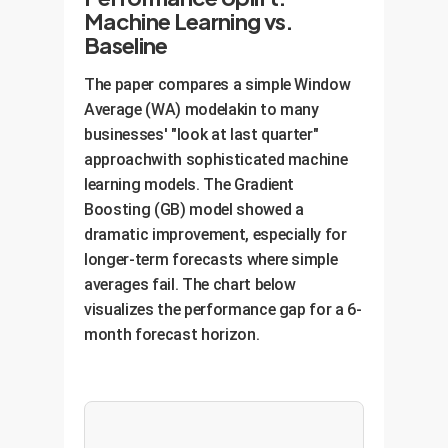
Machine Learning vs.
Baseline
The paper compares a simple Window
Average (WA) modelakin to many
businesses' "look at last quarter"
approachwith sophisticated machine
learning models. The Gradient
Boosting (GB) model showed a
dramatic improvement, especially for
longer-term forecasts where simple
averages fail. The chart below
visualizes the performance gap for a 6-
month forecast horizon.