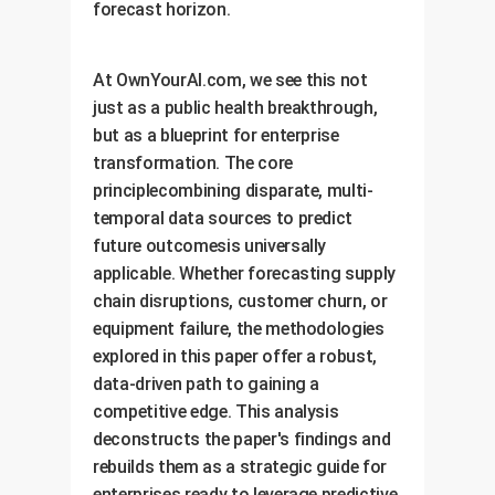
forecast horizon.
At OwnYourAI.com, we see this not
just as a public health breakthrough,
but as a blueprint for enterprise
transformation. The core
principlecombining disparate, multi-
temporal data sources to predict
future outcomesis universally
applicable. Whether forecasting supply
chain disruptions, customer churn, or
equipment failure, the methodologies
explored in this paper offer a robust,
data-driven path to gaining a
competitive edge. This analysis
deconstructs the paper's findings and
rebuilds them as a strategic guide for
enterprises ready to leverage predictive