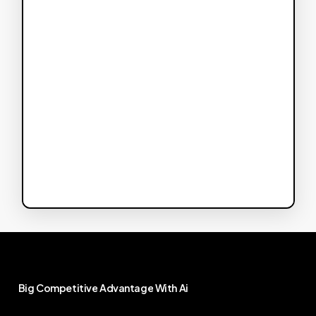
Big
Competitive
Advantage
With
Ai