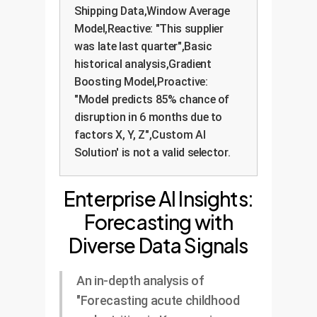
Shipping Data,Window Average
Model,Reactive: "This supplier
was late last quarter",Basic
historical analysis,Gradient
Boosting Model,Proactive:
"Model predicts 85% chance of
disruption in 6 months due to
factors X, Y, Z",Custom AI
Solution' is not a valid selector.
Enterprise AI Insights:
Forecasting with
Diverse Data Signals
An in-depth analysis of
"Forecasting acute childhood