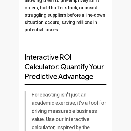
allowing them to pre-emptively shift
orders, build buffer stock, or assist
struggling suppliers before a line-down
situation occurs, saving millions in
potential losses.
Interactive ROI
Calculator: Quantify Your
Predictive Advantage
Forecasting isn't just an
academic exercise; it's a tool for
driving measurable business
value. Use our interactive
calculator, inspired by the