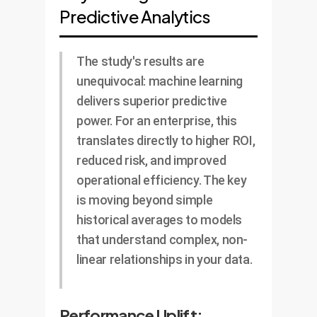
Predictive Analytics
The study's results are
unequivocal: machine learning
delivers superior predictive
power. For an enterprise, this
translates directly to higher ROI,
reduced risk, and improved
operational efficiency. The key
is moving beyond simple
historical averages to models
that understand complex, non-
linear relationships in your data.
Performance Uplift: