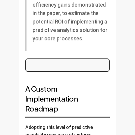
efficiency gains demonstrated
in the paper, to estimate the
potential ROI of implementing a
predictive analytics solution for
your core processes.
A Custom
Implementation
Roadmap
Adopting this level of predictive
capability requires a structured