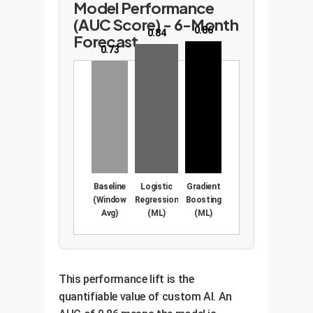
Model Performance
(AUC Score) - 6-Month
0.86
0.84
Forecast
0.73
Baseline
Logistic
Gradient
(Window
Regression
Boosting
Avg)
(ML)
(ML)
This performance lift is the
quantifiable value of custom AI. An