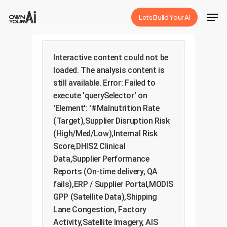
Skip
Men
Lets Build Your Ai
to
Close
main
Menu
content
Interactive content could not be
loaded. The analysis content is
still available. Error: Failed to
execute 'querySelector' on
'Element': '#Malnutrition Rate
(Target),Supplier Disruption Risk
(High/Med/Low),Internal Risk
Score,DHIS2 Clinical
Data,Supplier Performance
Reports (On-time delivery, QA
fails),ERP / Supplier Portal,MODIS
GPP (Satellite Data),Shipping
Lane Congestion, Factory
Activity,Satellite Imagery, AIS