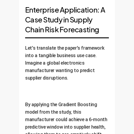
Enterprise Application: A
Case Study in Supply
Chain Risk Forecasting
Let's translate the paper's framework
into a tangible business use case.
Imagine a global electronics
manufacturer wanting to predict
supplier disruptions.
By applying the Gradient Boosting
model from the study, this
manufacturer could achieve a 6-month
predictive window into supplier health,