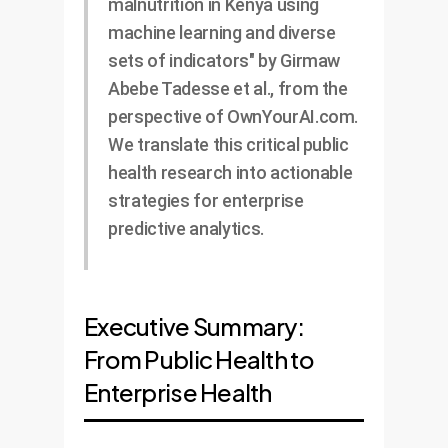
malnutrition in Kenya using
machine learning and diverse
sets of indicators" by Girmaw
Abebe Tadesse et al., from the
perspective of OwnYourAI.com.
We translate this critical public
health research into actionable
strategies for enterprise
predictive analytics.
Executive Summary:
From Public Health to
Enterprise Health