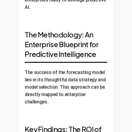
AI.
The Methodology: An
Enterprise Blueprint for
Predictive Intelligence
The success of the forecasting model
lies in its thoughtful data strategy and
model selection. This approach can be
directly mapped to enterprise
challenges.
Key Findings: The ROI of