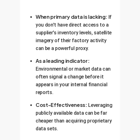
When primary data is lacking:
If
you don't have direct access to a
supplier's inventory levels, satellite
imagery of their factory activity
can be a powerful proxy.
As a leading indicator:
Environmental or market data can
often signal a change before it
appears in your internal financial
reports.
Cost-Effectiveness:
Leveraging
publicly available data can be far
cheaper than acquiring proprietary
data sets.