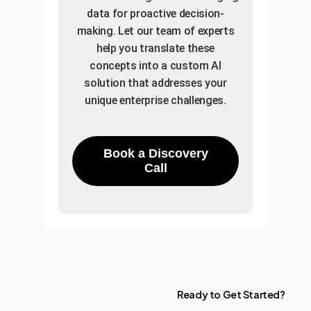
data for proactive decision-
making. Let our team of experts
help you translate these
concepts into a custom AI
solution that addresses your
unique enterprise challenges.
Book a Discovery
Call
Ready
to
Get
Started?