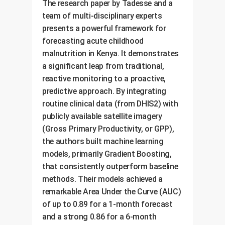
The research paper by Tadesse and a
team of multi-disciplinary experts
presents a powerful framework for
forecasting acute childhood
malnutrition in Kenya. It demonstrates
a significant leap from traditional,
reactive monitoring to a proactive,
predictive approach. By integrating
routine clinical data (from DHIS2) with
publicly available satellite imagery
(Gross Primary Productivity, or GPP),
the authors built machine learning
models, primarily Gradient Boosting,
that consistently outperform baseline
methods. Their models achieved a
remarkable Area Under the Curve (AUC)
of up to 0.89 for a 1-month forecast
and a strong 0.86 for a 6-month