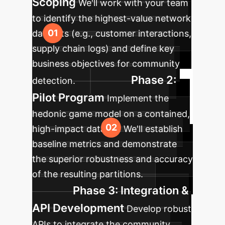
Scoping
We'll work with your team
to identify the highest-value network
datasets (e.g., customer interactions,
supply chain logs) and define key
business objectives for community
Phase 2:
detection.
Pilot Program
Implement the
hedonic game model on a contained,
high-impact dataset. We'll establish
baseline metrics and demonstrate
the superior robustness and accuracy
of the resulting partitions.
Phase 3: Integration &
API Development
Develop robust
APIs to integrate the community