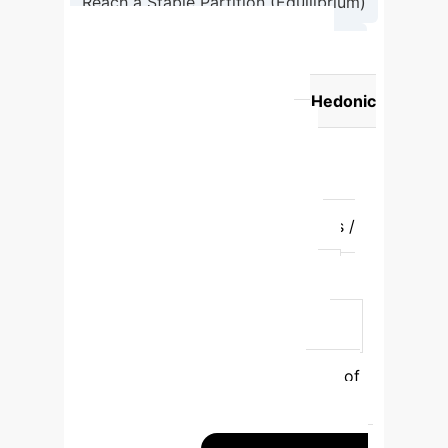
Reach a Stable Partition (Equilibrium)
→
Output Robust Communities
Concept
Traditional Physics
Perspective
Enterprise AI (Hedonic
Game) Perspective
System
Elements
Spins (magnetic
particles)
Nodes (customers,
employees, assets)
Grouping
Aligned Spin States
Coalitions /
Communities
Optimal State
Ground State (minimum energy)
Nash Equilibrium (no agent can
improve utility)
Guiding Principle
Global Hamiltonian (total system
energy)
Potential Function (sum of
individual utilities)
Dynamic
Process
Spin Flips (e.g., Glauber