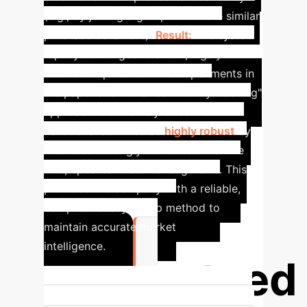
(e.g., by joining a group with more similar
purchase behaviors).
Result:
The system
rapidly converges to a new, highly
accurate equilibrium. The experiments in
the paper show this "community tracking"
approach is extremely effective.
Partitions identified as
highly robust
by
the model strongly correlated with the
true, updated customer segments. This
provided the company with a reliable,
computationally cheap method to
maintain accurate market
intelligence.
Guaranteed