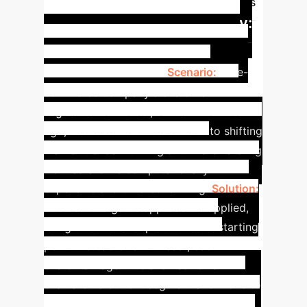
dynamics)
Best-Response Dynamics
Case Study:
(selfish moves)
Resilient Segmentation in a
Dynamic Market
Scenario:
An e-
commerce company's customer
segmentation model, built six months
ago, has become outdated due to shifting
market trends. Running a full re-clustering
from scratch is computationally
expensive and time-consuming.
Solution:
The hedonic game approach is applied,
using the outdated partition as a starting
point. Instead of a full reset, each
customer "agent" is allowed to re-
evaluate its current segment and move to
a new one if it improves its local utility