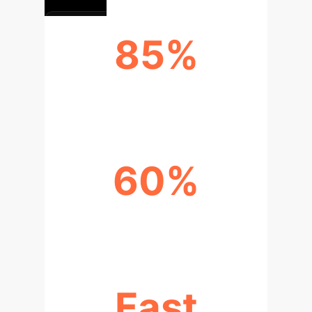
85%
HIGHER PARTITION ACCURACY
60%
INCREASED ROBUSTNESS
Fast