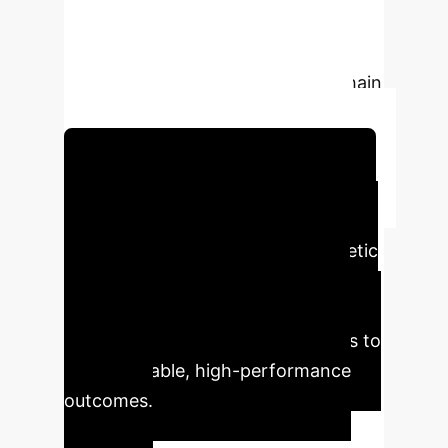
robust, and accurate insights for
critical enterprise applications like
customer segmentation, supply chain
optimization, and fraud detection.
Schedule Your Strategy Session
Executive Impact
Analysis
This game-theoretic
approach translates directly into
quantifiable business advantages,
moving beyond theoretical models to
deliver reliable, high-performance
outcomes.