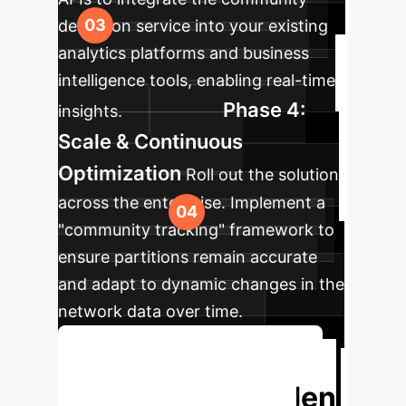
detection service into your existing
analytics platforms and business
intelligence tools, enabling real-time
Phase 4:
insights.
Scale & Continuous
Optimization
Roll out the solution
across the enterprise. Implement a
"community tracking" framework to
ensure partitions remain accurate
and adapt to dynamic changes in the
network data over time.
Discuss Your Implementation
Unlock the Hidden