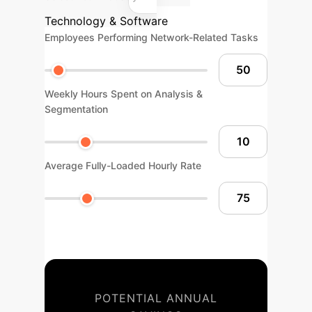
Technology & Software
Employees Performing Network-Related Tasks
Weekly Hours Spent on Analysis &
Segmentation
Average Fully-Loaded Hourly Rate
POTENTIAL ANNUAL