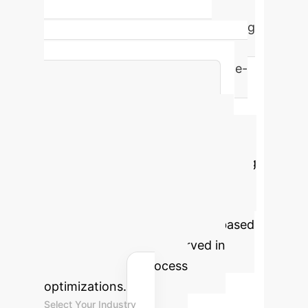
Convergence to a stable equilibrium
in pseudo-polynomial time, ensuring
computational feasibility and
predictable performance for large-
scale enterprise networks.
Advanced ROI
Calculator
Estimate the
potential value unlocked by applying
this advanced community detection
framework to your organization's
core processes. This model is based
on efficiency gains observed in
similar AI-driven process
optimizations.
Select Your Industry