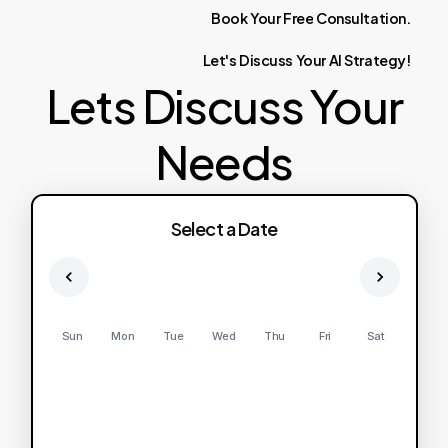
Book
Your
Free
Consultation.
Let's
Discuss
Your
AI
Strategy!
Lets Discuss Your
Needs
Select a Date
Sun
Mon
Tue
Wed
Thu
Fri
Sat