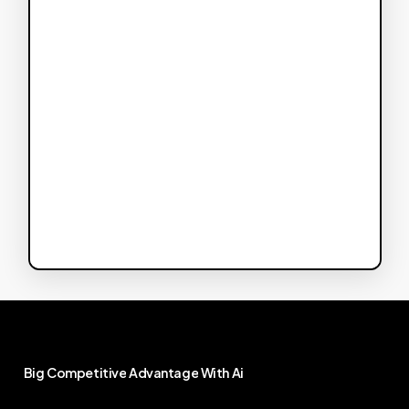
Big
Competitive
Advantage
With
Ai