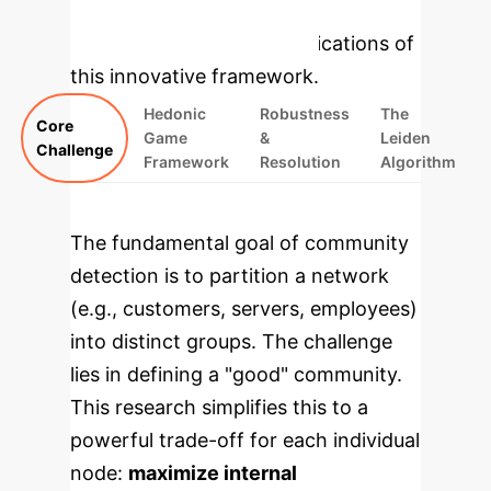
enterprise-focused modules that
highlight the practical implications of
this innovative framework.
Hedonic
Robustness
The
Core
Game
&
Leiden
Challenge
Framework
Resolution
Algorithm
The fundamental goal of community
detection is to partition a network
(e.g., customers, servers, employees)
into distinct groups. The challenge
lies in defining a "good" community.
This research simplifies this to a
powerful trade-off for each individual
node:
maximize internal