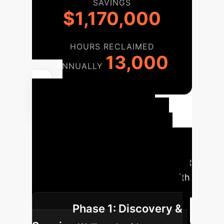
SAVINGS
$1,170,000
HOURS RECLAIMED
13,000
ANNUALLY
Your
Implementation
Roadmap
Deploying this
technology is a strategic, phased
process designed to maximize impact
and ensure seamless integration with
your existing data infrastructure.
Phase 1: Discovery &