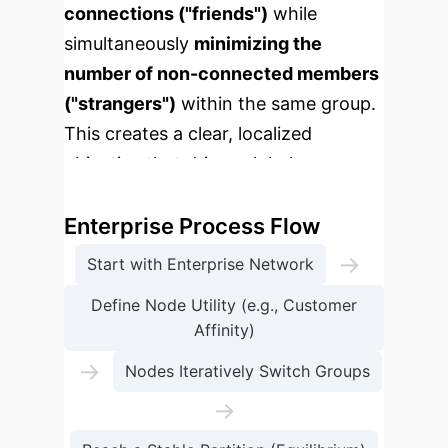
connections ("friends")
while
simultaneously
minimizing the
number of non-connected members
("strangers")
within the same group.
This creates a clear, localized
objective that drives global
organization.
Enterprise Process Flow
→
Start with Enterprise Network
Define Node Utility (e.g., Customer
Affinity)
→
Nodes Iteratively Switch Groups
→