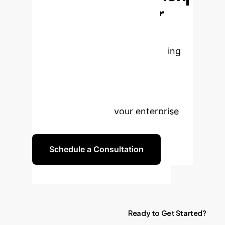
Structure in Your
Data
Stop relying on slow,
unstable, and inaccurate clustering
methods. Let's discuss how this
game-theoretic framework can
provide the robust, scalable, and
defensible insights your enterprise
needs to compete.
Schedule a Consultation
Ready
to
Get
Started?