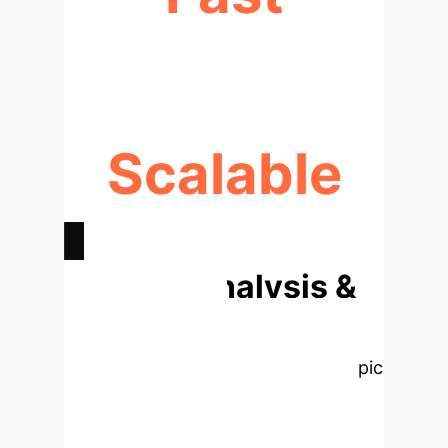
GUARANTEED CONVERGENCE
Scalable
CONSISTENT & RESOLUTION-FREE
Deep Analysis &
Enterprise
Applications
Select a topic
to explore the core concepts from
the research, rebuilt as interactive,