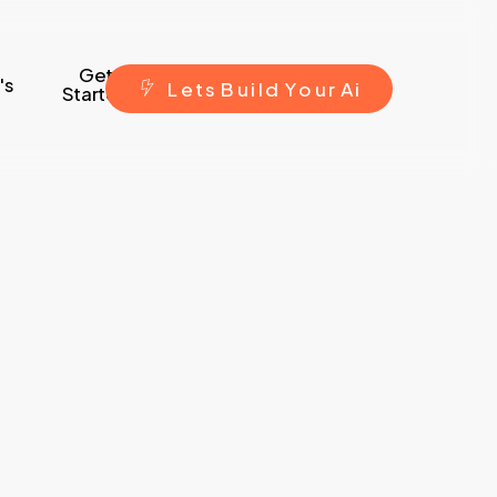
Get
's
L
e
t
s
B
u
i
l
d
Y
o
u
r
A
i
Started