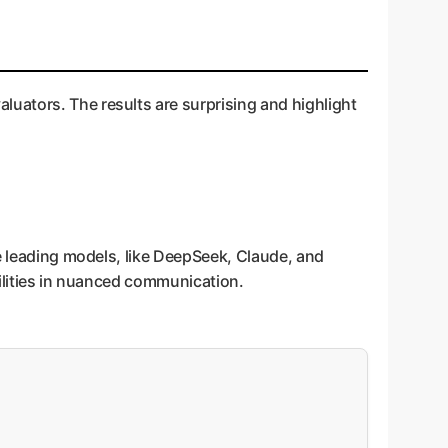
uators. The results are surprising and highlight
he leading models, like DeepSeek, Claude, and
bilities in nuanced communication.