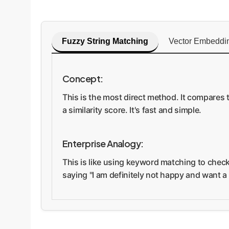
Fuzzy String Matching
Vector Embeddi
Concept:
This is the most direct method. It compares 
a similarity score. It's fast and simple.
Enterprise Analogy:
This is like using keyword matching to check
saying "I am definitely not happy and want a