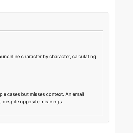
punchline character by character, calculating
mple cases but misses context. An email
ly, despite opposite meanings.