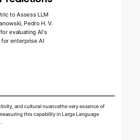
etric to Assess LLM
nowski, Pedro H. V.
or evaluating AI's
 for enterprise AI
jectivity, and cultural nuancethe very essence of
easuring this capability in Large Language
.