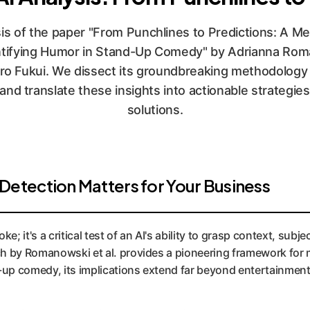
is of the paper "From Punchlines to Predictions: A M
ntifying Humor in Stand-Up Comedy" by Adrianna Roma
iro Fukui. We dissect its groundbreaking methodology f
nd translate these insights into actionable strategies
solutions.
tection Matters for Your Business
e; it's a critical test of an AI's ability to grasp context, sub
by Romanowski et al. provides a pioneering framework for m
up comedy, its implications extend far beyond entertainment