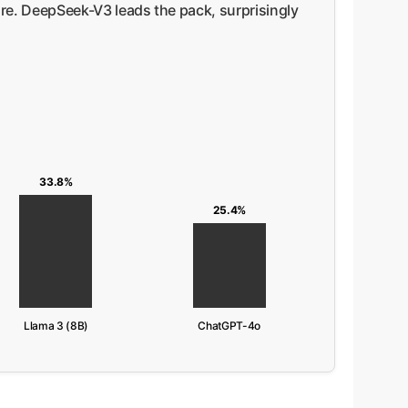
e. DeepSeek-V3 leads the pack, surprisingly
33.8%
25.4%
Llama 3 (8B)
ChatGPT-4o