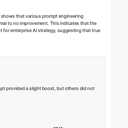
 shows that various prompt engineering
imal to no improvement. This indicates that the
t for enterprise AI strategy, suggesting that true
 provided a slight boost, but others did not