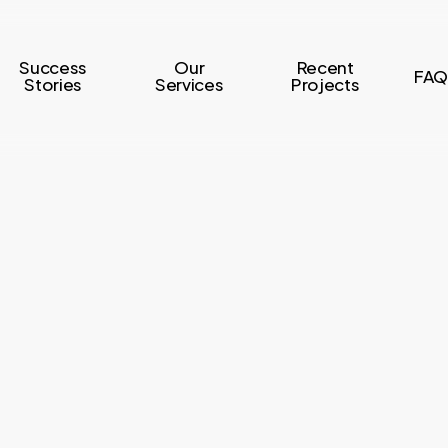
Success
Our
Recent
FAQ
Stories
Services
Projects