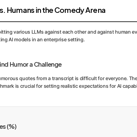
vs. Humans in the Comedy Arena
tting various LLMs against each other and against human eval
ing AI models in an enterprise setting.
ind Humor a Challenge
umorous quotes from a transcript is difficult for everyone. T
ark is crucial for setting realistic expectations for AI capa
es (%)