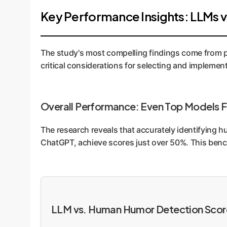
Key Performance Insights: LLMs 
The study's most compelling findings come from pi
critical considerations for selecting and implement
Overall Performance: Even Top Models F
The research reveals that accurately identifying h
ChatGPT, achieve scores just over 50%. This benchm
LLM vs. Human Humor Detection Scor