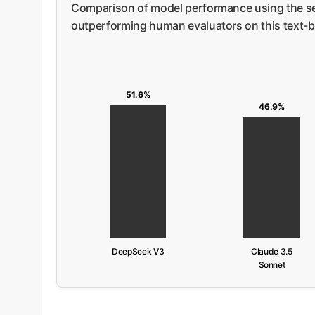
Comparison of model performance using the se
outperforming human evaluators on this text-b
51.6%
46.9%
DeepSeek V3
Claude 3.5
Sonnet