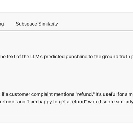
ng
Subspace Similarity
the text of the LLM's predicted punchline to the ground truth 
 if a customer complaint mentions "refund." It's useful for si
 refund" and "I am happy to get a refund" would score similar