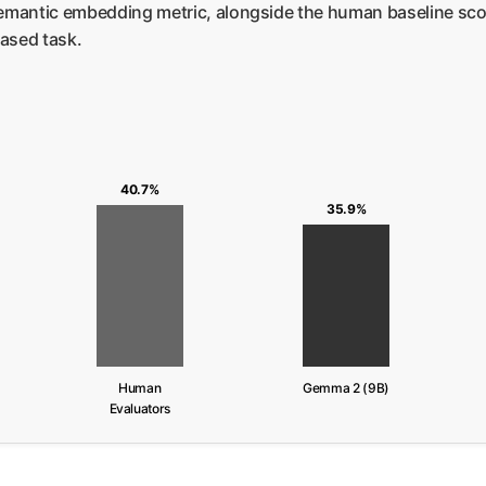
mantic embedding metric, alongside the human baseline scor
ased task.
40.7%
35.9%
Human
Gemma 2 (9B)
Evaluators