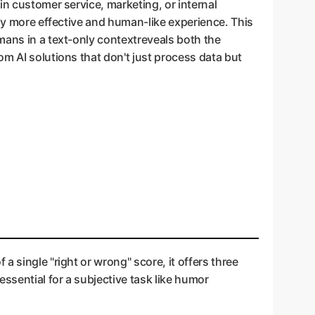
in customer service, marketing, or internal
tly more effective and human-like experience. This
mans in a text-only contextreveals both the
om AI solutions that don't just process data but
 single "right or wrong" score, it offers three
essential for a subjective task like humor