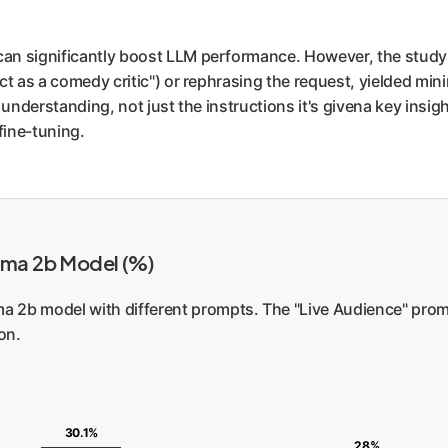
can significantly boost LLM performance. However, the study
ct as a comedy critic") or rephrasing the request, yielded min
understanding, not just the instructions it's givena key insigh
fine-tuning.
mma 2b Model (%)
 2b model with different prompts. The "Live Audience" prompt
on.
30.1%
28%