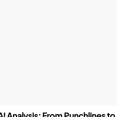
AI Analysis: From Punchlines to