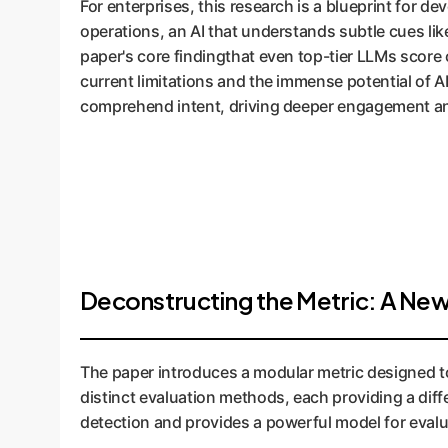
For enterprises, this research is a blueprint for 
operations, an AI that understands subtle cues lik
paper's core findingthat even top-tier LLMs score 
current limitations and the immense potential of A
comprehend intent, driving deeper engagement a
Deconstructing the Metric: A New
The paper introduces a modular metric designed to 
distinct evaluation methods, each providing a diff
detection and provides a powerful model for evalu