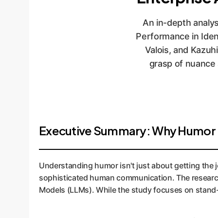
An in-depth analys
Performance in Ide
Valois, and Kazuh
grasp of nuance a
Executive Summary: Why Humor De
Understanding humor isn't just about getting the jok
sophisticated human communication. The research 
Models (LLMs). While the study focuses on stand-