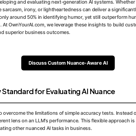
developing and evaluating next-generation AI systems. Whether 
e sarcasm, irony, or lightheartedness can deliver a significan
only around 50% in identifying humor, yet still outperform hu
I. At OwnYourAI.com, we leverage these insights to build cust
nd superior business outcomes.
Discuss Custom Nuance-Aware AI
 Standard for Evaluating AI Nuance
overcome the limitations of simple accuracy tests. Instead of a
erent lens on an LLM's performance. This flexible approach is 
ating other nuanced AI tasks in business.