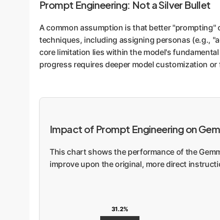
Prompt Engineering: Not a Silver Bullet
A common assumption is that better "prompting" 
techniques, including assigning personas (e.g., "a
core limitation lies within the model's fundamental 
progress requires deeper model customization or 
Impact of Prompt Engineering on Ge
This chart shows the performance of the Gemma
improve upon the original, more direct instructi
31.2%