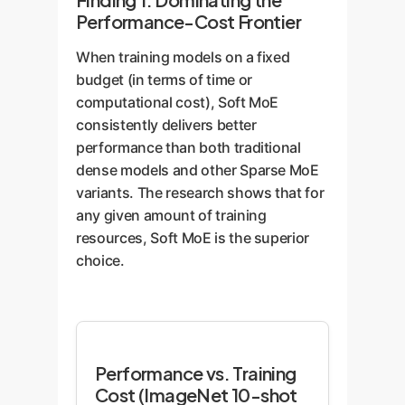
(capacity) overflows, and
on its custom-weighted summary
Performance-Cost Frontier
tasks get dropped or
(a Slot).
delayed.
When training models on a fixed
budget (in terms of time or
Poor Generalization:
The
Enterprise Advantages:
computational cost), Soft MoE
Sales department might
No Bottlenecks:
Every
consistently delivers better
never see tasks related to
department is always
performance than both traditional
engineering challenges, so
engaged. No data is ever
dense models and other Sparse MoE
it can't contribute its
"dropped" because a
variants. The research shows that for
customer insights. The
department is too busy.
any given amount of training
model's overall knowledge
resources, Soft MoE is the superior
is siloed.
Holistic Knowledge:
choice.
Every expert sees a
Rigid & Fragile:
The
version of every piece of
routing logic is complex
data. This allows the
and can break easily,
model to learn much
especially when facing
richer, more robust
Performance vs. Training
new, unseen types of
representations, leading to
Cost (ImageNet 10-shot
tasks. This makes fine-