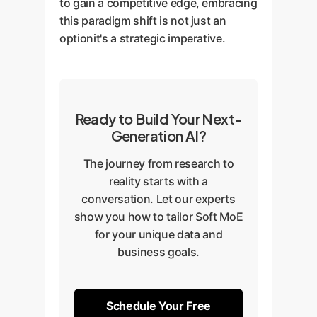
to gain a competitive edge, embracing
this paradigm shift is not just an
optionit's a strategic imperative.
Ready to Build Your Next-
Generation AI?
The journey from research to
reality starts with a
conversation. Let our experts
show you how to tailor Soft MoE
for your unique data and
business goals.
Schedule Your Free