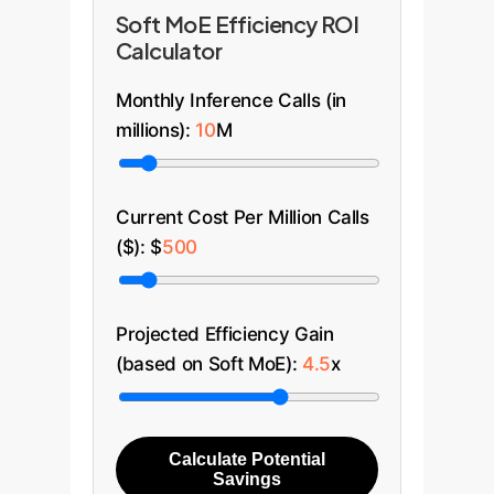
faster, more accurate support.
generate a blended, hyper-
Soft MoE Efficiency ROI
personalized recommendation
Calculator
that understands, for example,
that a user interested in high-end
Monthly Inference Calls (in
cameras (Electronics) might also
millions):
10
M
be interested in premium travel
bags (Fashion), a connection a
siloed model might miss.
Current Cost Per Million Calls
($): $
500
Projected Efficiency Gain
(based on Soft MoE):
4.5
x
Calculate Potential
Savings