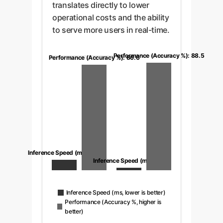
translates directly to lower
operational costs and the ability
to serve more users in real-time.
Performance (Accuracy %): 88.5
Performance (Accuracy %): 86.6
Inference Speed (ms): 8.6
Inference Speed (ms): 1.5
Inference Speed (ms, lower is better)
Performance (Accuracy %, higher is
better)