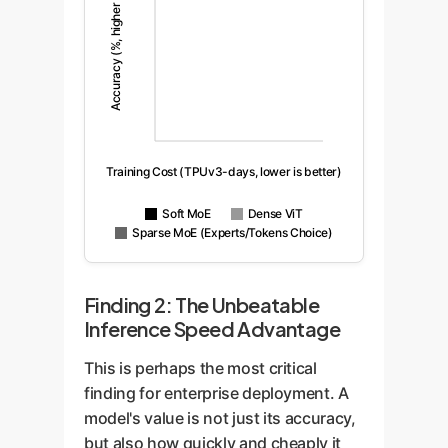
Accuracy (%, higher is better)
Training Cost (TPUv3-days, lower is better)
Soft MoE
Dense ViT
Sparse MoE (Experts/Tokens Choice)
Finding 2: The Unbeatable
Inference Speed Advantage
This is perhaps the most critical
finding for enterprise deployment. A
model's value is not just its accuracy,
but also how quickly and cheaply it