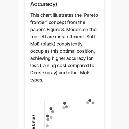
higher accuracy.
Accuracy)
tuning on new company
data difficult.
Flexibility & Stability:
The
This chart illustrates the "Pareto
"soft" weighting system is
frontier" concept from the
smooth and continuous
paper's Figure 3. Models on the
(differentiable), making
top-left are most efficient. Soft
the model far more stable
MoE (black) consistently
to train and easier to adapt
occupies this optimal position,
to new data without
achieving higher accuracy for
catastrophic failures. This
less training cost compared to
is ideal for continuous
Dense (gray) and other MoE
learning environments.
types.