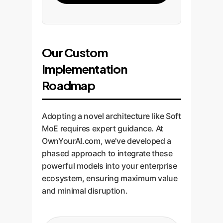
Our Custom
Implementation
Roadmap
Adopting a novel architecture like Soft
MoE requires expert guidance. At
OwnYourAI.com, we've developed a
phased approach to integrate these
powerful models into your enterprise
ecosystem, ensuring maximum value
and minimal disruption.