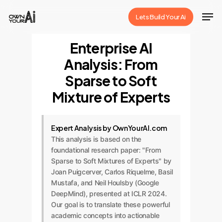
Skip
Men
Lets Build Your Ai
to
Close
main
Enterprise AI
Menu
content
Analysis: From
Sparse to Soft
Mixture of Experts
Expert Analysis by OwnYourAI.com
This analysis is based on the
foundational research paper: "From
Sparse to Soft Mixtures of Experts" by
Joan Puigcerver, Carlos Riquelme, Basil
Mustafa, and Neil Houlsby (Google
DeepMind), presented at ICLR 2024.
Our goal is to translate these powerful
academic concepts into actionable