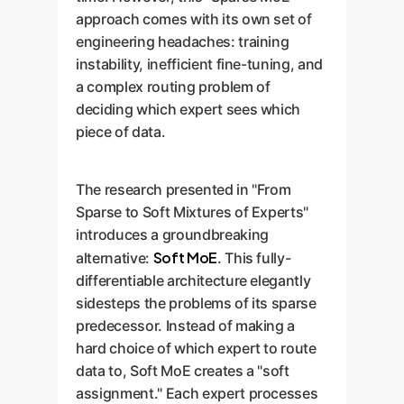
approach comes with its own set of
engineering headaches: training
instability, inefficient fine-tuning, and
a complex routing problem of
deciding which expert sees which
piece of data.
The research presented in "From
Sparse to Soft Mixtures of Experts"
introduces a groundbreaking
Soft MoE
alternative:
. This fully-
differentiable architecture elegantly
sidesteps the problems of its sparse
predecessor. Instead of making a
hard choice of which expert to route
data to, Soft MoE creates a "soft
assignment." Each expert processes