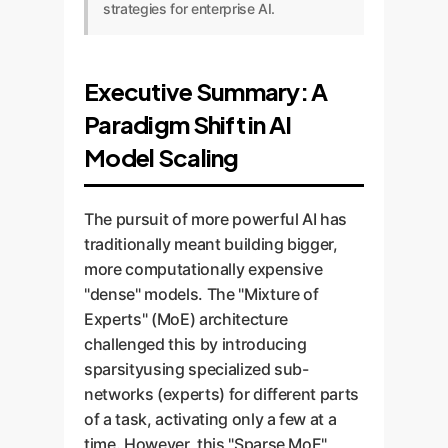
strategies for enterprise AI.
Executive Summary: A
Paradigm Shift in AI
Model Scaling
The pursuit of more powerful AI has
traditionally meant building bigger,
more computationally expensive
"dense" models. The "Mixture of
Experts" (MoE) architecture
challenged this by introducing
sparsityusing specialized sub-
networks (experts) for different parts
of a task, activating only a few at a
time. However, this "Sparse MoE"