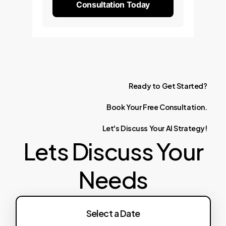
Consultation Today
Ready
to
Get
Started?
Book
Your
Free
Consultation.
Let's
Discuss
Your
AI
Strategy!
Lets Discuss Your
Needs
Select a Date