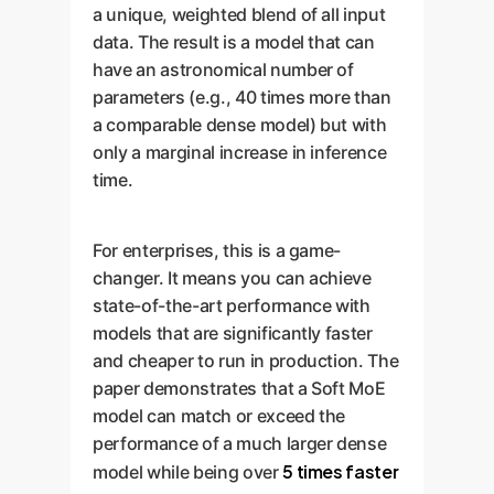
a unique, weighted blend of all input
data. The result is a model that can
have an astronomical number of
parameters (e.g., 40 times more than
a comparable dense model) but with
only a marginal increase in inference
time.
For enterprises, this is a game-
changer. It means you can achieve
state-of-the-art performance with
models that are significantly faster
and cheaper to run in production. The
paper demonstrates that a Soft MoE
model can match or exceed the
performance of a much larger dense
5 times faster
model while being over