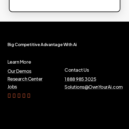
Big
Competitive
Advantage
With
Ai
Learn More
Contact Us
Our Demos
Research Center
1 888 985 3025
Jobs
Solutions@OwnYourAi.com