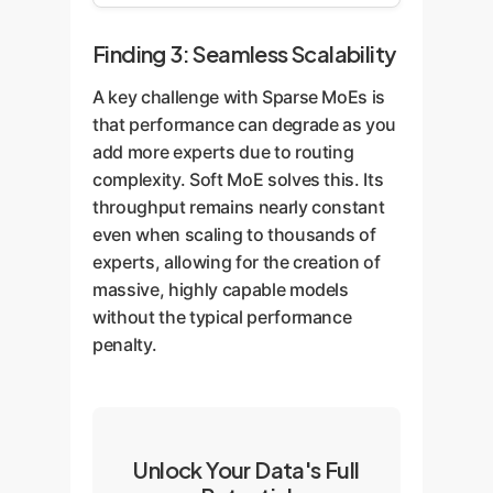
Finding 3: Seamless Scalability
A key challenge with Sparse MoEs is
that performance can degrade as you
add more experts due to routing
complexity. Soft MoE solves this. Its
throughput remains nearly constant
even when scaling to thousands of
experts, allowing for the creation of
massive, highly capable models
without the typical performance
penalty.
Unlock Your Data's Full