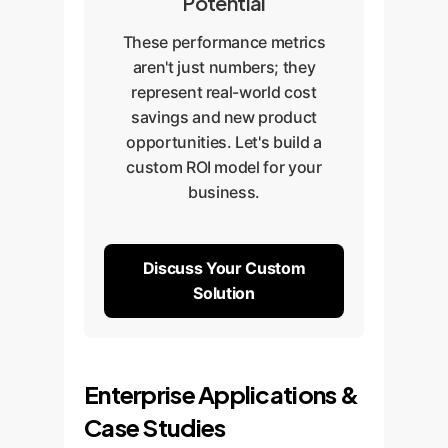
Potential
These performance metrics
aren't just numbers; they
represent real-world cost
savings and new product
opportunities. Let's build a
custom ROI model for your
business.
Discuss Your Custom
Solution
Enterprise Applications &
Case Studies