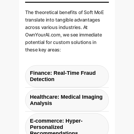
The theoretical benefits of Soft MoE
translate into tangible advantages
across various industries. At
OwnYourAI.com, we see immediate
potential for custom solutions in
these key areas:
Finance: Real-Time Fraud
Detection
Challenge:
Fraud detection
Healthcare: Medical Imaging
models must be both highly
Analysis
accurate and extremely fast to
approve or deny transactions in
Challenge:
Diagnosing
E-commerce: Hyper-
milliseconds. Traditional dense
conditions from MRIs, CT scans,
Personalized
models are often too slow, while
or X-rays requires models with a
Recommendations