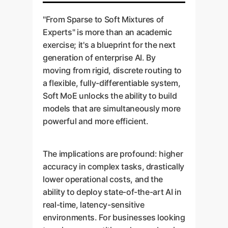
Balancing model capacity
case document outlining
utilization and overall model
own data.
with memory constraints.
projected ROI, technical
"From Sparse to Soft Mixtures of
health.
requirements, and a clear
Deliverable:
A working
Experts" is more than an academic
Slots per Expert:
The
problem statement.
PoC model with
exercise; it's a blueprint for the next
paper shows that one slot
Goal:
A successful
benchmark results
generation of enterprise AI. By
per expert is often optimal,
production launch with
comparing it against your
moving from rigid, discrete routing to
a key insight that prevents
robust MLOps practices.
current baseline.
a flexible, fully-differentiable system,
wasted computation.
Soft MoE unlocks the ability to build
Deliverable:
A deployed AI
Layer Placement:
models that are simultaneously more
service with monitoring
Deciding which layers of
powerful and more efficient.
dashboards and a
the network should be
governance plan for future
MoE layers vs. dense
updates.
The implications are profound: higher
layers.
accuracy in complex tasks, drastically
lower operational costs, and the
Deliverable:
A fully optimized,
ability to deploy state-of-the-art AI in
production-ready model tailored
real-time, latency-sensitive
to your specific performance and
environments. For businesses looking
cost requirements.