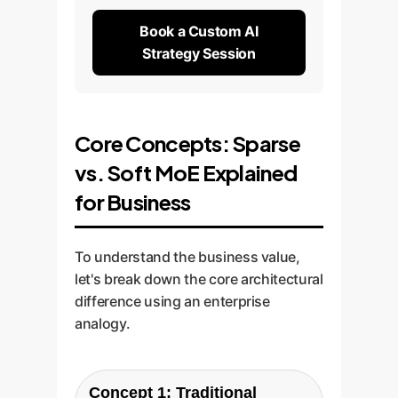
Book a Custom AI
Strategy Session
Core Concepts: Sparse
vs. Soft MoE Explained
for Business
To understand the business value,
let's break down the core architectural
difference using an enterprise
analogy.
Concept 1: Traditional