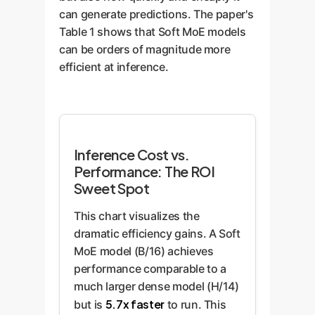
can generate predictions. The paper's
Table 1 shows that Soft MoE models
can be orders of magnitude more
efficient at inference.
Inference Cost vs.
Performance: The ROI
Sweet Spot
This chart visualizes the
dramatic efficiency gains. A Soft
MoE model (B/16) achieves
performance comparable to a
much larger dense model (H/14)
5.7x faster
but is
to run. This