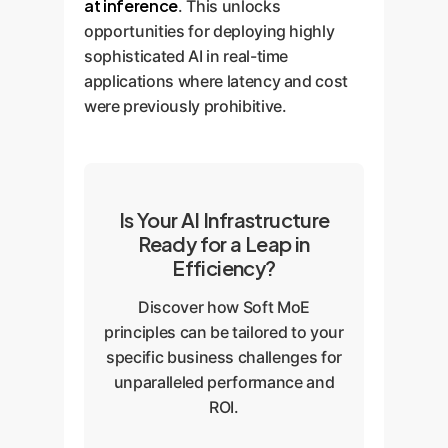
at inference
. This unlocks
opportunities for deploying highly
sophisticated AI in real-time
applications where latency and cost
were previously prohibitive.
Is Your AI Infrastructure
Ready for a Leap in
Efficiency?
Discover how Soft MoE
principles can be tailored to your
specific business challenges for
unparalleled performance and
ROI.