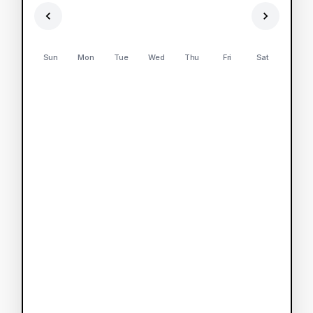
Sun
Mon
Tue
Wed
Thu
Fri
Sat