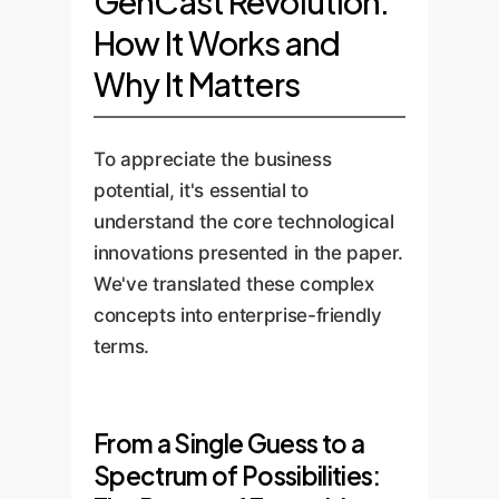
GenCast Revolution:
How It Works and
Why It Matters
To appreciate the business
potential, it's essential to
understand the core technological
innovations presented in the paper.
We've translated these complex
concepts into enterprise-friendly
terms.
From a Single Guess to a
Spectrum of Possibilities: