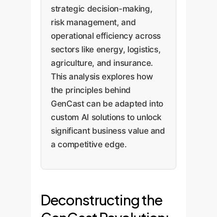
strategic decision-making,
risk management, and
operational efficiency across
sectors like energy, logistics,
agriculture, and insurance.
This analysis explores how
the principles behind
GenCast can be adapted into
custom AI solutions to unlock
significant business value and
a competitive edge.
Deconstructing the