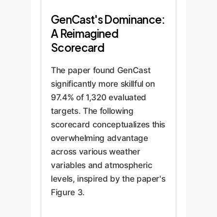
GenCast's Dominance:
A Reimagined
Scorecard
The paper found GenCast
significantly more skillful on
97.4% of 1,320 evaluated
targets. The following
scorecard conceptualizes this
overwhelming advantage
across various weather
variables and atmospheric
levels, inspired by the paper's
Figure 3.