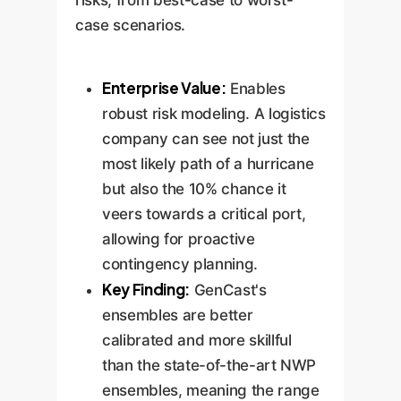
case scenarios.
Enterprise Value:
Enables
robust risk modeling. A logistics
company can see not just the
most likely path of a hurricane
but also the 10% chance it
veers towards a critical port,
allowing for proactive
contingency planning.
Key Finding:
GenCast's
ensembles are better
calibrated and more skillful
than the state-of-the-art NWP
ensembles, meaning the range