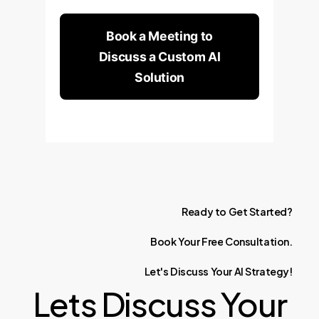
Book a Meeting to
Discuss a Custom AI
Solution
Ready
to
Get
Started?
Book
Your
Free
Consultation.
Let's
Discuss
Your
AI
Strategy!
Lets Discuss Your