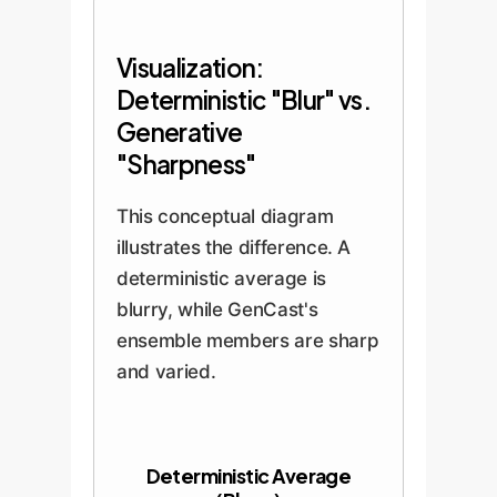
Visualization:
Deterministic "Blur" vs.
Generative
"Sharpness"
This conceptual diagram
illustrates the difference. A
deterministic average is
blurry, while GenCast's
ensemble members are sharp
and varied.
Deterministic Average