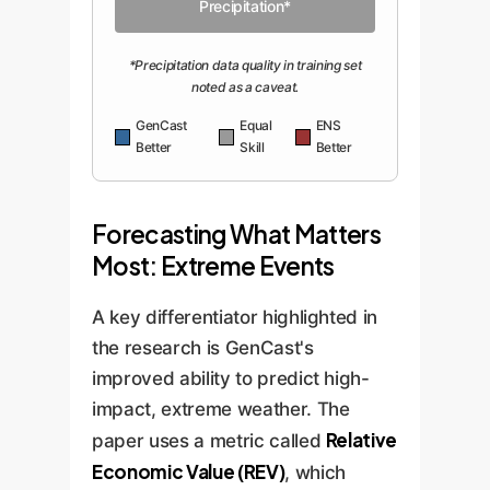
Precipitation*
*Precipitation data quality in training set
noted as a caveat.
GenCast
Equal
ENS
Better
Skill
Better
Forecasting What Matters
Most: Extreme Events
A key differentiator highlighted in
the research is GenCast's
improved ability to predict high-
impact, extreme weather. The
Relative
paper uses a metric called
Economic Value (REV)
, which