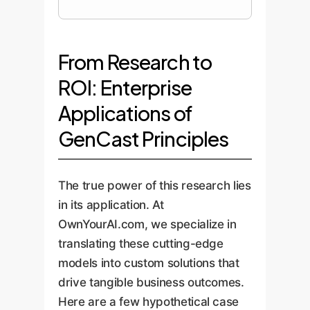
From Research to
ROI: Enterprise
Applications of
GenCast Principles
The true power of this research lies
in its application. At
OwnYourAI.com, we specialize in
translating these cutting-edge
models into custom solutions that
drive tangible business outcomes.
Here are a few hypothetical case