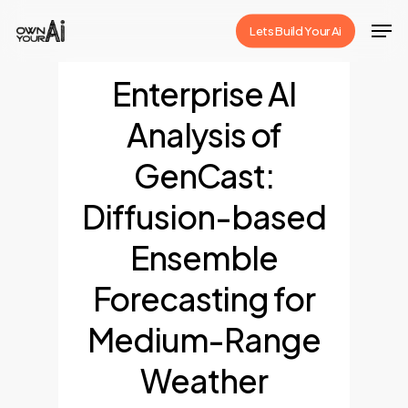
Skip
Men
Lets Build Your Ai
to
Close
main
Enterprise AI
Menu
content
Analysis of
GenCast:
Diffusion-based
Ensemble
Forecasting for
Medium-Range
Weather