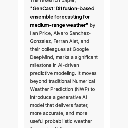
The research paper,
"GenCast: Diffusion-based
ensemble forecasting for
medium-range weather"
by
Ilan Price, Alvaro Sanchez-
Gonzalez, Ferran Alet, and
their colleagues at Google
DeepMind, marks a significant
milestone in AI-driven
predictive modeling. It moves
beyond traditional Numerical
Weather Prediction (NWP) to
introduce a generative AI
model that delivers faster,
more accurate, and more
useful probabilistic weather