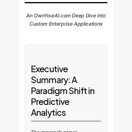
An OwnYourAI.com Deep Dive into
Custom Enterprise Applications
Executive
Summary: A
Paradigm Shift in
Predictive
Analytics