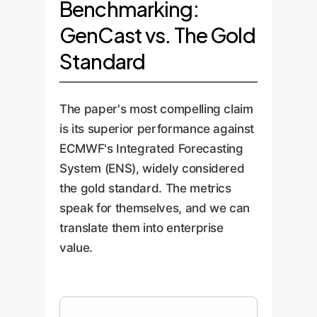
Benchmarking:
GenCast vs. The Gold
Standard
The paper's most compelling claim
is its superior performance against
ECMWF's Integrated Forecasting
System (ENS), widely considered
the gold standard. The metrics
speak for themselves, and we can
translate them into enterprise
value.