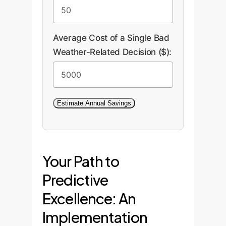
extreme events (Section 7.1)
directly translates to a
Average Cost of a Single Bad
healthier loss ratio.
Weather-Related Decision ($):
Estimate Annual Savings
Your Path to
Predictive
Excellence: An
Implementation