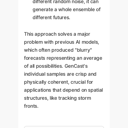
different random noise, it can
generate a whole ensemble of
different futures.
This approach solves a major
problem with previous AI models,
which often produced "blurry"
forecasts representing an average
of all possibilities. GenCast's
individual samples are crisp and
physically coherent, crucial for
applications that depend on spatial
structures, like tracking storm
fronts.