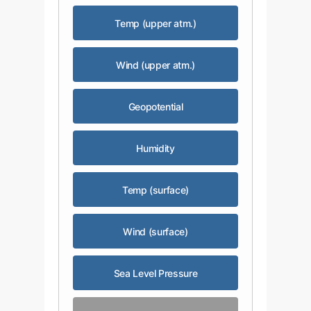
Temp (upper atm.)
Wind (upper atm.)
Geopotential
Humidity
Temp (surface)
Wind (surface)
Sea Level Pressure