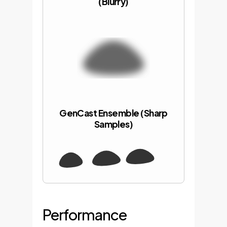
(Blurry)
GenCast Ensemble (Sharp
Samples)
Performance