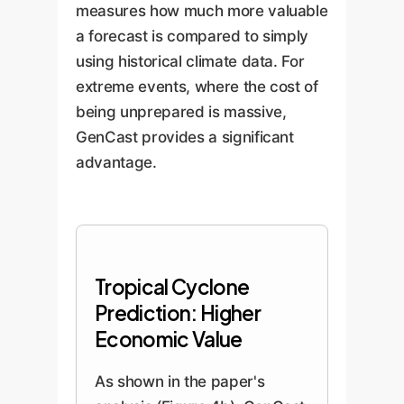
measures how much more valuable
a forecast is compared to simply
using historical climate data. For
extreme events, where the cost of
being unprepared is massive,
GenCast provides a significant
advantage.
Tropical Cyclone
Prediction: Higher
Economic Value
As shown in the paper's