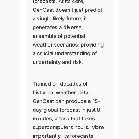
forecasts. At its core,
GenCast doesn't just predict
a single likely future; it
generates a diverse
ensemble of potential
weather scenarios, providing
a crucial understanding of
uncertainty and risk.
Trained on decades of
historical weather data,
GenCast can produce a 15-
day global forecast in just 8
minutes, a task that takes
supercomputers hours. More
importantly, its forecasts