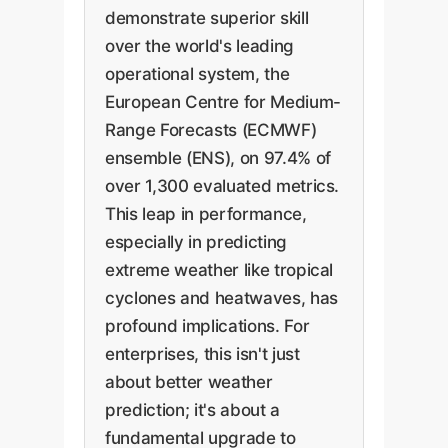
demonstrate superior skill
over the world's leading
operational system, the
European Centre for Medium-
Range Forecasts (ECMWF)
ensemble (ENS), on 97.4% of
over 1,300 evaluated metrics.
This leap in performance,
especially in predicting
extreme weather like tropical
cyclones and heatwaves, has
profound implications. For
enterprises, this isn't just
about better weather
prediction; it's about a
fundamental upgrade to