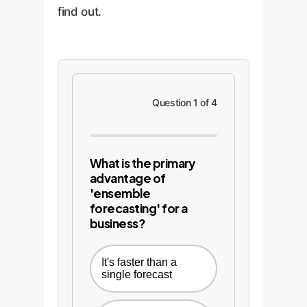
find out.
Question 1 of 4
What is the primary
advantage of
'ensemble
forecasting' for a
business?
It's faster than a
single forecast