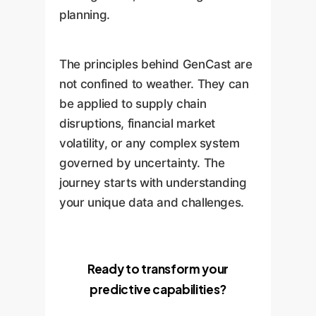
planning.
The principles behind GenCast are
not confined to weather. They can
be applied to supply chain
disruptions, financial market
volatility, or any complex system
governed by uncertainty. The
journey starts with understanding
your unique data and challenges.
Ready to transform your
predictive capabilities?