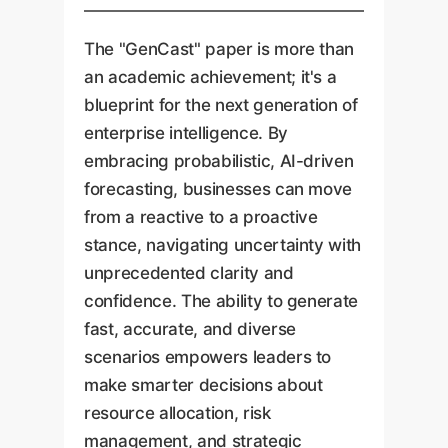
The "GenCast" paper is more than
an academic achievement; it's a
blueprint for the next generation of
enterprise intelligence. By
embracing probabilistic, AI-driven
forecasting, businesses can move
from a reactive to a proactive
stance, navigating uncertainty with
unprecedented clarity and
confidence. The ability to generate
fast, accurate, and diverse
scenarios empowers leaders to
make smarter decisions about
resource allocation, risk
management, and strategic