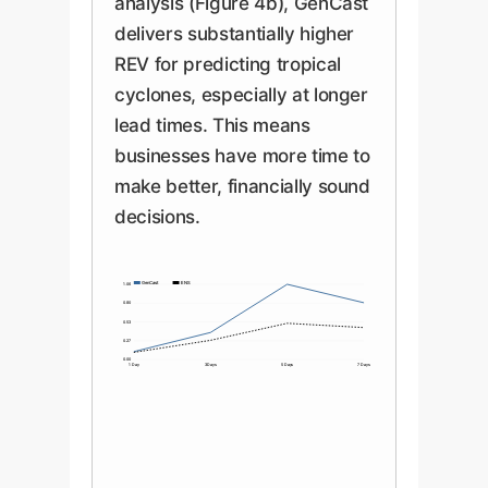
analysis (Figure 4b), GenCast
delivers substantially higher
REV for predicting tropical
cyclones, especially at longer
lead times. This means
businesses have more time to
make better, financially sound
decisions.
GenCast
ENS
1.06
0.80
0.53
0.27
0.00
1 Day
3 Days
5 Days
7 Days