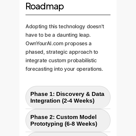
Roadmap
Adopting this technology doesn't
have to be a daunting leap.
OwnYourAI.com proposes a
phased, strategic approach to
integrate custom probabilistic
forecasting into your operations.
Phase 1: Discovery & Data
Integration (2-4 Weeks)
Phase 2: Custom Model
Our first step is to understand
Prototyping (6-8 Weeks)
your unique operational
challenges and data