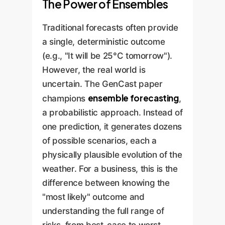
The Power of Ensembles
Traditional forecasts often provide
a single, deterministic outcome
(e.g., "It will be 25°C tomorrow").
However, the real world is
uncertain. The GenCast paper
ensemble forecasting
champions
,
a probabilistic approach. Instead of
one prediction, it generates dozens
of possible scenarios, each a
physically plausible evolution of the
weather. For a business, this is the
difference between knowing the
"most likely" outcome and
understanding the full range of
risks, from best-case to worst-