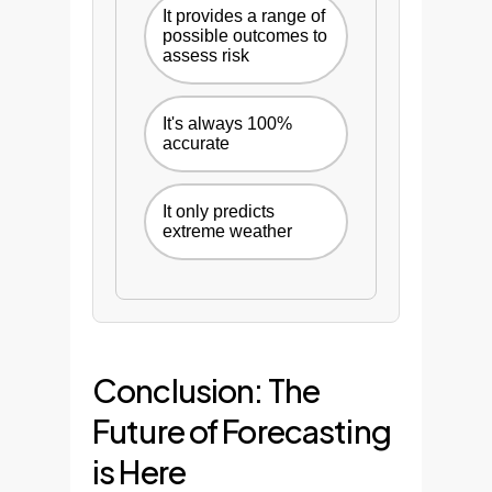
It provides a range of
possible outcomes to
assess risk
It's always 100%
accurate
It only predicts
extreme weather
Conclusion: The
Future of Forecasting
is Here