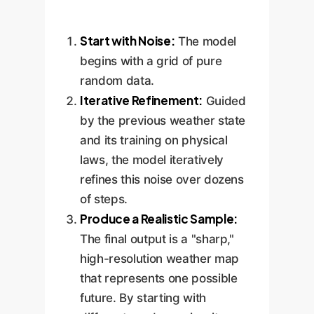
Start with Noise:
The model
begins with a grid of pure
random data.
Iterative Refinement:
Guided
by the previous weather state
and its training on physical
laws, the model iteratively
refines this noise over dozens
of steps.
Produce a Realistic Sample:
The final output is a "sharp,"
high-resolution weather map
that represents one possible
future. By starting with