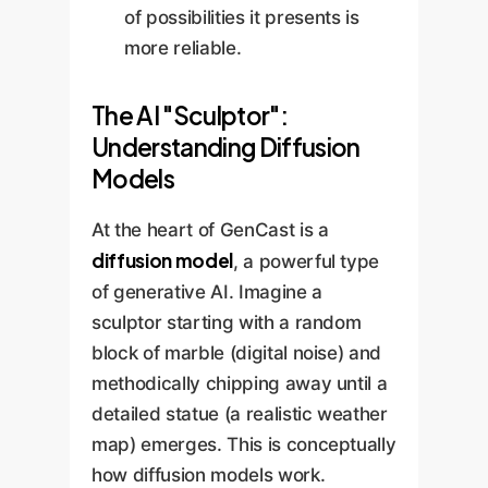
of possibilities it presents is
more reliable.
The AI "Sculptor":
Understanding Diffusion
Models
At the heart of GenCast is a
diffusion model
, a powerful type
of generative AI. Imagine a
sculptor starting with a random
block of marble (digital noise) and
methodically chipping away until a
detailed statue (a realistic weather
map) emerges. This is conceptually
how diffusion models work.