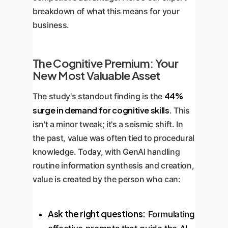
breakdown of what this means for your
business.
The Cognitive Premium: Your
New Most Valuable Asset
44%
The study's standout finding is the
surge in demand for cognitive skills
. This
isn't a minor tweak; it's a seismic shift. In
the past, value was often tied to procedural
knowledge. Today, with GenAI handling
routine information synthesis and creation,
value is created by the person who can:
Ask the right questions:
Formulating