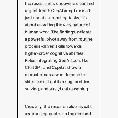
the researchers uncover a clear and
urgent trend: GenAI adoption isn't
just about automating tasks; it's
about elevating the very nature of
human work. The findings indicate
a powerful pivot away from routine
process-driven skills towards
higher-order cognitive abilities.
Roles integrating GenAI tools like
ChatGPT and Copilot show a
dramatic increase in demand for
skills like critical thinking, problem-
solving, and analytical reasoning.
Crucially, the research also reveals
a surprising decline in the demand