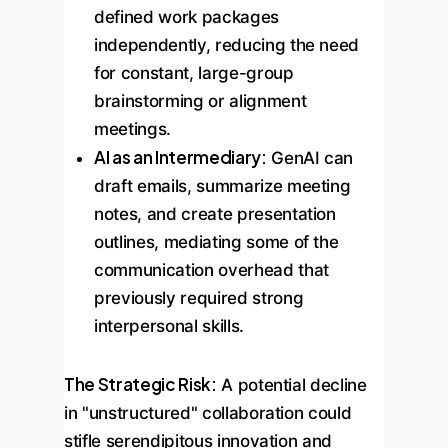
defined work packages
independently, reducing the need
for constant, large-group
brainstorming or alignment
meetings.
AI as an Intermediary:
GenAI can
draft emails, summarize meeting
notes, and create presentation
outlines, mediating some of the
communication overhead that
previously required strong
interpersonal skills.
The Strategic Risk:
A potential decline
in "unstructured" collaboration could
stifle serendipitous innovation and