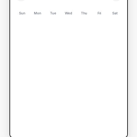
Sun
Mon
Tue
Wed
Thu
Fri
Sat