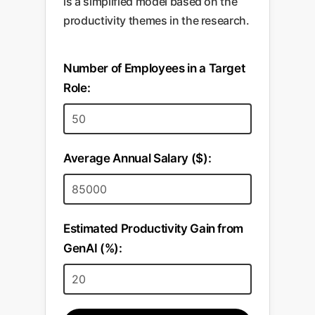
is a simplified model based on the
brand message and efficient
trusted baseline. Meetings
productivity themes in the research.
budget allocation across all
become shorter, more strategic,
automated campaigns.
and focused on the implications
Number of Employees in a Target
of the findings.
Role:
Average Annual Salary ($):
Estimated Productivity Gain from
GenAI (%):