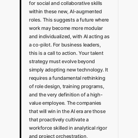
for social and collaborative skills
within these new, AI-augmented
roles. This suggests a future where
work may become more modular
and individualized, with AI acting as
a co-pilot. For business leaders,
this is a call to action. Your talent
strategy must evolve beyond
simply adopting new technology. It
requires a fundamental rethinking
of role design, training programs,
and the very definition of a high-
value employee. The companies
that will win in the AI era are those
that proactively cultivate a
workforce skilled in analytical rigor
and project orchestration,