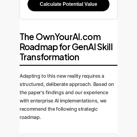
Calculate Potential Value
The OwnYourAI.com
Roadmap for GenAI Skill
Transformation
Adapting to this new reality requires a
structured, deliberate approach. Based on
the paper's findings and our experience
with enterprise AI implementations, we
recommend the following strategic
roadmap.