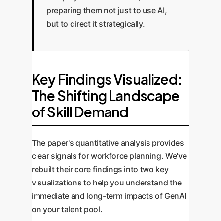
preparing them not just to use AI,
but to direct it strategically.
Key Findings Visualized:
The Shifting Landscape
of Skill Demand
The paper's quantitative analysis provides
clear signals for workforce planning. We've
rebuilt their core findings into two key
visualizations to help you understand the
immediate and long-term impacts of GenAI
on your talent pool.