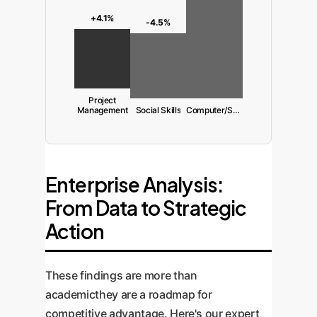
+4.1%
-4.5%
Project
Management
Social Skills
Computer/Software
Enterprise Analysis:
From Data to Strategic
Action
These findings are more than
academicthey are a roadmap for
competitive advantage. Here's our expert