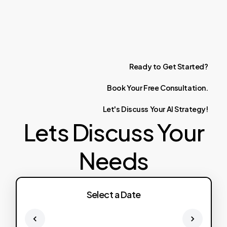
Ready
to
Get
Started?
Book
Your
Free
Consultation.
Let's
Discuss
Your
AI
Strategy!
Lets Discuss Your
Needs
Select a Date