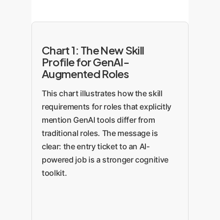
Chart 1: The New Skill
Profile for GenAI-
Augmented Roles
This chart illustrates how the skill
requirements for roles that explicitly
mention GenAI tools differ from
traditional roles. The message is
clear: the entry ticket to an AI-
powered job is a stronger cognitive
toolkit.