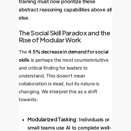
training must now prioritize these
abstract reasoning capabilities above all
else.
The Social Skill Paradox and the
Rise of Modular Work
4.5% decrease in demand for social
The
skills
is perhaps the most counterintuitive
and critical finding for leaders to
understand. This doesn't mean
collaboration is dead, but its nature is
changing. We interpret this as a shift
towards:
Modularized Tasking:
Individuals or
small teams use AI to complete well-