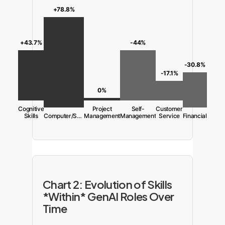
+78.8%
-44%
+43.7%
-30.8%
-17.1%
0%
Cognitive
Project
Self-
Customer
Skills
Computer/Software
Management
Management
Service
Financial
Chart 2: Evolution of Skills
*Within* GenAI Roles Over
Time