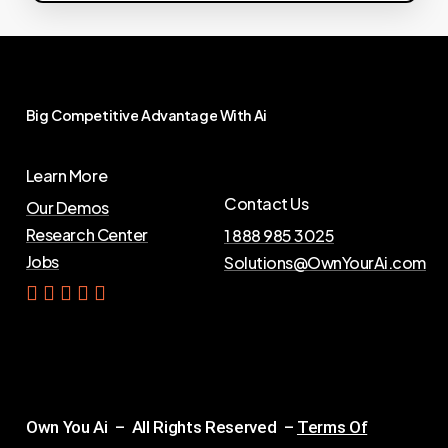
Big
Competitive
Advantage
With
Ai
Learn More
Contact Us
Our Demos
Research Center
1 888 985 3025
Jobs
Solutions@OwnYourAi.com
G
e
t
Y
o
u
r
A
i
Own You Ai – All Rights Reserved –
Terms Of