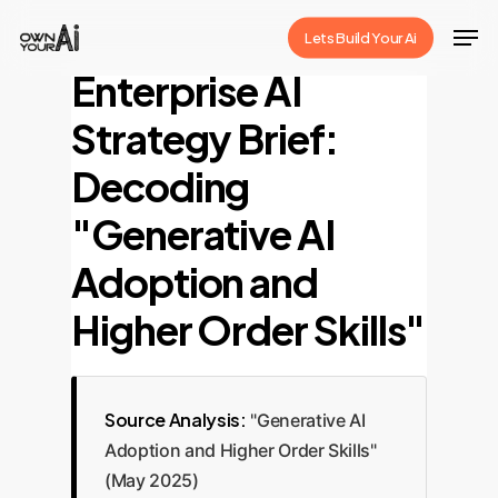
Skip
Men
Lets Build Your Ai
to
Close
Enterprise AI
main
Menu
content
Strategy Brief:
Decoding
"Generative AI
Adoption and
Higher Order Skills"
Source Analysis:
"Generative AI
Adoption and Higher Order Skills"
(May 2025)