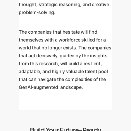
thought, strategic reasoning, and creative
problem-solving.
The companies that hesitate will find
themselves with a workforce skilled for a
world that no longer exists. The companies
that act decisively, guided by the insights
from this research, will build a resilient,
adaptable, and highly valuable talent pool
that can navigate the complexities of the
GenAI-augmented landscape.
Build Your Future-Ready