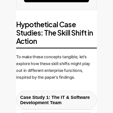
Hypothetical Case
Studies: The Skill Shift in
Action
To make these concepts tangible, let's
explore how these skill shifts might play
out in different enterprise functions,
inspired by the paper's findings.
Case Study 1: The IT & Software
Development Team
Scenario: