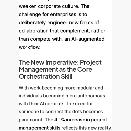
weaken corporate culture. The
challenge for enterprises is to
deliberately engineer new forms of
collaboration that complement, rather
than compete with, an AI-augmented
workflow.
The New Imperative: Project
Management as the Core
Orchestration Skill
With work becoming more modular and
individuals becoming more autonomous
with their AI co-pilots, the need for
someone to connect the dots becomes
4.1% increase in project
paramount. The
management skills
reflects this new reality.