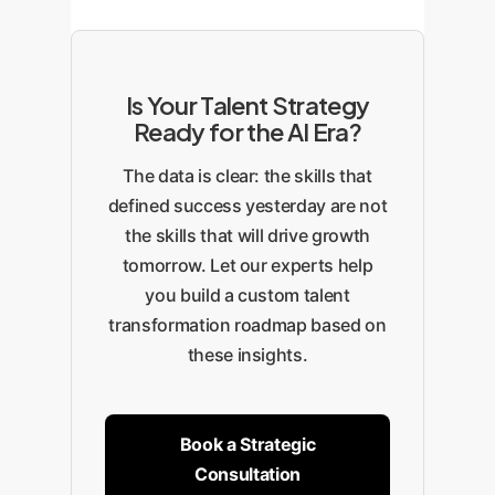
Is Your Talent Strategy
Ready for the AI Era?
The data is clear: the skills that
defined success yesterday are not
the skills that will drive growth
tomorrow. Let our experts help
you build a custom talent
transformation roadmap based on
these insights.
Book a Strategic
Consultation