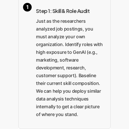
Step 1: Skill & Role Audit
Just as the researchers
analyzed job postings, you
must analyze your own
organization. Identify roles with
high exposure to GenAI (e.g.,
marketing, software
development, research,
customer support). Baseline
their current skill composition.
We can help you deploy similar
data analysis techniques
internally to get a clear picture
of where you stand.