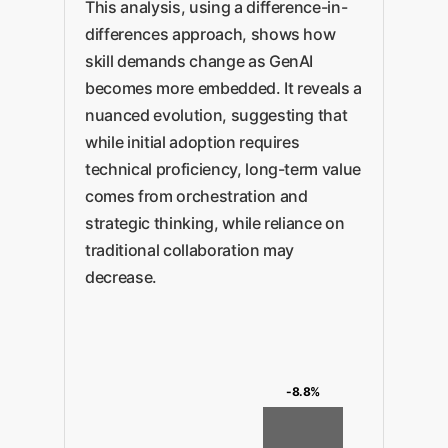
This analysis, using a difference-in-
differences approach, shows how
skill demands change as GenAI
becomes more embedded. It reveals a
nuanced evolution, suggesting that
while initial adoption requires
technical proficiency, long-term value
comes from orchestration and
strategic thinking, while reliance on
traditional collaboration may
decrease.
-8.8%