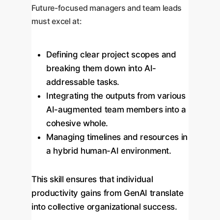
Future-focused managers and team leads
must excel at:
Defining clear project scopes and
breaking them down into AI-
addressable tasks.
Integrating the outputs from various
AI-augmented team members into a
cohesive whole.
Managing timelines and resources in
a hybrid human-AI environment.
This skill ensures that individual
productivity gains from GenAI translate
into collective organizational success.