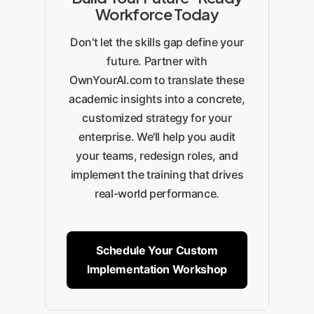
Workforce Today
Don't let the skills gap define your
future. Partner with
OwnYourAI.com to translate these
academic insights into a concrete,
customized strategy for your
enterprise. We'll help you audit
your teams, redesign roles, and
implement the training that drives
real-world performance.
Schedule Your Custom
Implementation Workshop