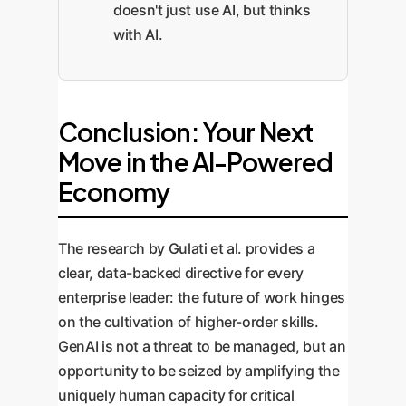
doesn't just use AI, but thinks
with AI.
Conclusion: Your Next
Move in the AI-Powered
Economy
The research by Gulati et al. provides a
clear, data-backed directive for every
enterprise leader: the future of work hinges
on the cultivation of higher-order skills.
GenAI is not a threat to be managed, but an
opportunity to be seized by amplifying the
uniquely human capacity for critical