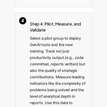
Step 4: Pilot, Measure, and
Validate
Select a pilot group to deploy
GenAI tools and the new
training. Track not just
productivity output (e.g., code
committed, reports written) but
also the quality of strategic
contributions. Measure leading
indicators like the complexity of
problems being solved and the
level of analytical depth in
reports. Use this data to