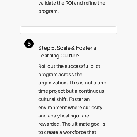
validate the ROI and refine the
program.
Step 5: Scale & Foster a
Learning Culture
Roll out the successful pilot
program across the
organization. This is not a one-
time project but a continuous
cultural shift. Foster an
environment where curiosity
and analytical rigor are
rewarded. The ultimate goal is
to create a workforce that