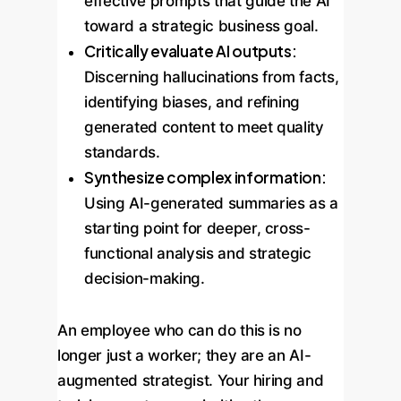
effective prompts that guide the AI
toward a strategic business goal.
Critically evaluate AI outputs:
Discerning hallucinations from facts,
identifying biases, and refining
generated content to meet quality
standards.
Synthesize complex information:
Using AI-generated summaries as a
starting point for deeper, cross-
functional analysis and strategic
decision-making.
An employee who can do this is no
longer just a worker; they are an AI-
augmented strategist. Your hiring and