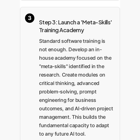
Step 3: Launch a 'Meta-Skills'
Training Academy
Standard software training is
not enough. Develop an in-
house academy focused on the
"meta-skills" identified in the
research. Create modules on
critical thinking, advanced
problem-solving, prompt
engineering for business
outcomes, and AI-driven project
management. This builds the
fundamental capacity to adapt
to any future AI tool.