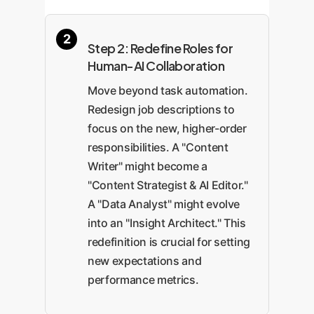
Step 2: Redefine Roles for
Human-AI Collaboration
Move beyond task automation.
Redesign job descriptions to
focus on the new, higher-order
responsibilities. A "Content
Writer" might become a
"Content Strategist & AI Editor."
A "Data Analyst" might evolve
into an "Insight Architect." This
redefinition is crucial for setting
new expectations and
performance metrics.