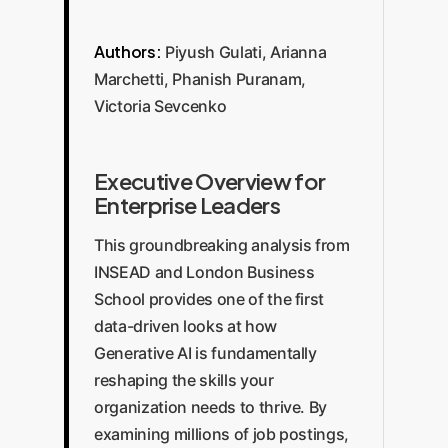
Authors:
Piyush Gulati, Arianna
Marchetti, Phanish Puranam,
Victoria Sevcenko
Executive Overview for
Enterprise Leaders
This groundbreaking analysis from
INSEAD and London Business
School provides one of the first
data-driven looks at how
Generative AI is fundamentally
reshaping the skills your
organization needs to thrive. By
examining millions of job postings,