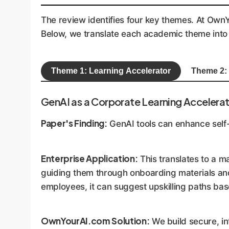
The review identifies four key themes. At OwnYo
Below, we translate each academic theme into 
Theme 1: Learning Accelerator
Theme 2:
GenAI as a Corporate Learning Accelera
Paper's Finding:
GenAI tools can enhance self-d
Enterprise Application:
This translates to a m
guiding them through onboarding materials and
employees, it can suggest upskilling paths bas
OwnYourAI.com Solution:
We build secure, in