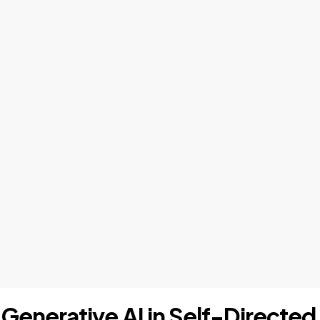
 "Generative AI in Self-Directe