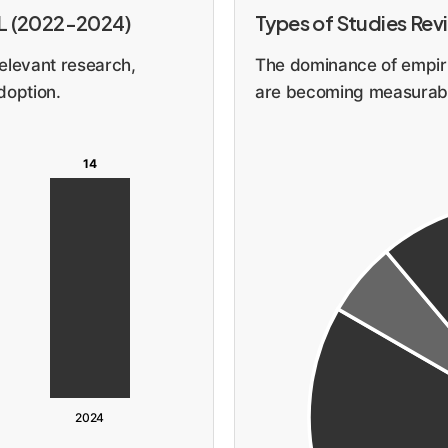
DL (2022-2024)
Types of Studies Re
elevant research,
The dominance of empiri
doption.
are becoming measurabl
14
2024