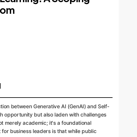
.com
I
ction between Generative AI (GenAI) and Self-
h opportunity but also laden with challenges
t merely academic; it's a foundational
for business leaders is that while public