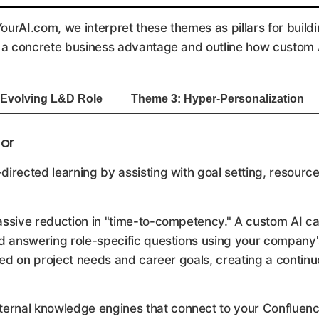
urAI.com, we interpret these themes as pillars for buildi
a concrete business advantage and outline how custom AI 
 Evolving L&D Role
Theme 3: Hyper-Personalization
tor
irected learning by assisting with goal setting, resourc
assive reduction in "time-to-competency." A custom AI c
 answering role-specific questions using your company's
ed on project needs and career goals, creating a continuo
ternal knowledge engines that connect to your Confluence