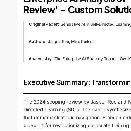
Review" - Custom Solut
Original Paper:
Generative AI in Self-Directed Learni
Authors:
Jasper Roe, Mike Perkins
Analysis by:
The Enterprise AI Strategy Team at Own
Executive Summary: Transformin
The 2024 scoping review by Jasper Roe and Mik
Directed Learning (SDL). The paper synthesizes
that demand strategic navigation. From an ente
blueprint for revolutionizing corporate trainin