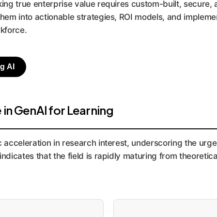
ng true enterprise value requires custom-built, secure, 
 them into actionable strategies, ROI models, and implem
rkforce.
g AI
in GenAI for Learning
acceleration in research interest, underscoring the urge
ndicates that the field is rapidly maturing from theoretica