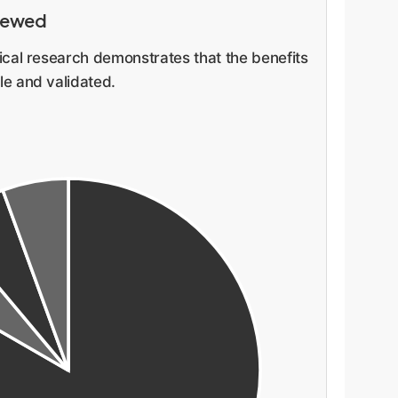
viewed
cal research demonstrates that the benefits
e and validated.