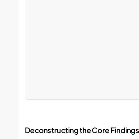
Deconstructing the Core Findings 