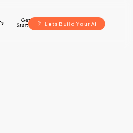
Get
's
L
e
t
s
B
u
i
l
d
Y
o
u
r
A
i
Started