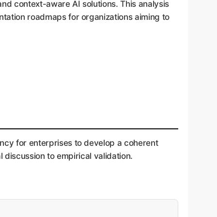
and context-aware AI solutions. This analysis
entation roadmaps for organizations aiming to
ncy for enterprises to develop a coherent
l discussion to empirical validation.