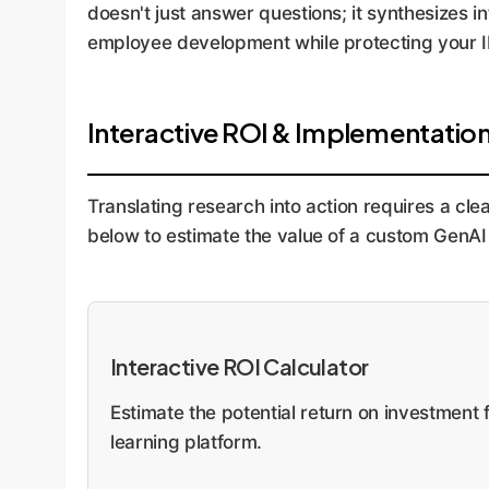
doesn't just answer questions; it synthesizes i
employee development while protecting your I
Interactive ROI & Implementatio
Translating research into action requires a cle
below to estimate the value of a custom GenAI 
Interactive ROI Calculator
Estimate the potential return on investmen
learning platform.