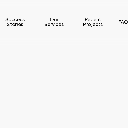
Success
Our
Recent
FAQ
Stories
Services
Projects