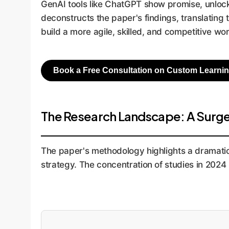
GenAI tools like ChatGPT show promise, unlocki
deconstructs the paper's findings, translating
build a more agile, skilled, and competitive wo
Book a Free Consultation on Custom Learnin
The Research Landscape: A Surge 
The paper's methodology highlights a dramatic 
strategy. The concentration of studies in 2024 i