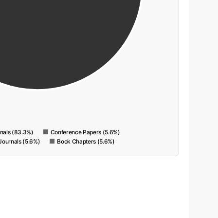
rnals (83.3%)
Conference Papers (5.6%)
Journals (5.6%)
Book Chapters (5.6%)