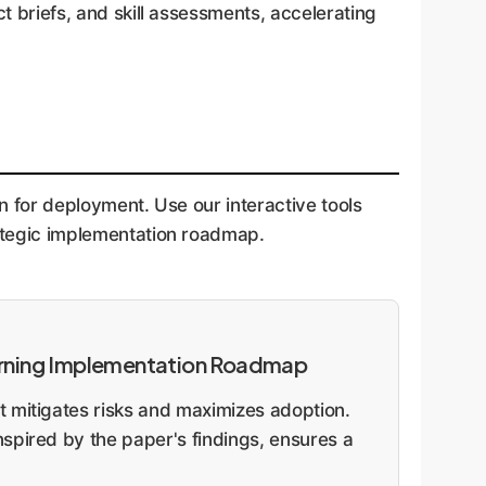
t briefs, and skill assessments, accelerating
n for deployment. Use our interactive tools
rategic implementation roadmap.
arning Implementation Roadmap
 mitigates risks and maximizes adoption.
spired by the paper's findings, ensures a