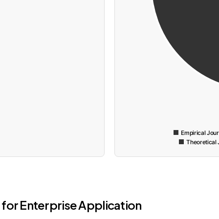
Empirical Jou
Theoretical 
for Enterprise Application