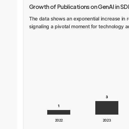
Growth of Publications on GenAI in S
The data shows an exponential increase in r
signaling a pivotal moment for technology a
3
1
2022
2023