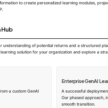
nformation to create personalized learning modules, projec
P.
n Hub
ar understanding of potential returns and a structured pla
learning solution for your organization and explore a st
Enterprise GenAI Le
t from a custom GenAI
A successful deployment
Our phased approach, in
smooth transition.