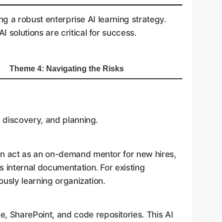
ng a robust enterprise AI learning strategy.
solutions are critical for success.
Theme 4: Navigating the Risks
e discovery, and planning.
an act as an on-demand mentor for new hires,
 internal documentation. For existing
usly learning organization.
, SharePoint, and code repositories. This AI