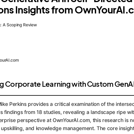
ions Insights from OwnYourAI
ng: A Scoping Review
YourAI.com
g Corporate Learning with Custom GenA
e Perkins provides a critical examination of the interse
 findings from 18 studies, revealing a landscape ripe wit
rprise perspective at OwnYourAI.com, this research is no
g, upskilling, and knowledge management. The core insight 