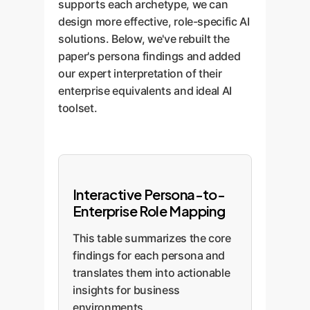
supports each archetype, we can
design more effective, role-specific AI
solutions. Below, we've rebuilt the
paper's persona findings and added
our expert interpretation of their
enterprise equivalents and ideal AI
toolset.
Interactive Persona-to-
Enterprise Role Mapping
This table summarizes the core
findings for each persona and
translates them into actionable
insights for business
environments.