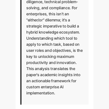
diligence, technical problem-
solving, and compliance. For
enterprises, this isn't an
"either/or" dilemma; it's a
strategic imperative to build a
hybrid knowledge ecosystem.
Understanding which tool to
apply to which task, based on
user roles and objectives, is the
key to unlocking maximum
productivity and innovation.
This analysis translates the
paper's academic insights into
an actionable framework for
custom enterprise AI
implementation.