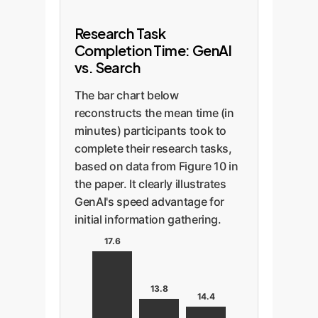
Research Task
Completion Time: GenAI
vs. Search
The bar chart below
reconstructs the mean time (in
minutes) participants took to
complete their research tasks,
based on data from Figure 10 in
the paper. It clearly illustrates
GenAI's speed advantage for
initial information gathering.
17.6
13.8
14.4