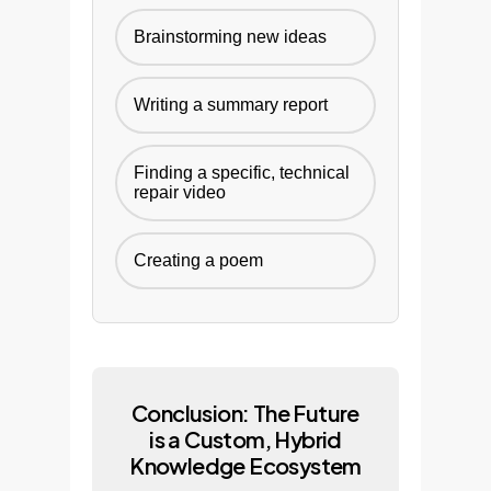
Brainstorming new ideas
Writing a summary report
Finding a specific, technical
repair video
Creating a poem
Conclusion: The Future
is a Custom, Hybrid
Knowledge Ecosystem