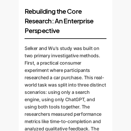
Rebuilding the Core
Research: An Enterprise
Perspective
Selker and Wu's study was built on
two primary investigative methods.
First, a practical consumer
experiment where participants
researched a car purchase. This real-
world task was split into three distinct
scenarios: using only a search
engine, using only ChatGPT, and
using both tools together. The
researchers measured performance
metrics like time-to-completion and
analyzed qualitative feedback. The