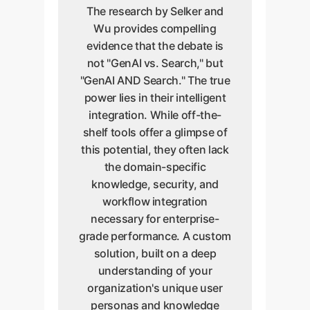
The research by Selker and
Wu provides compelling
evidence that the debate is
not "GenAI vs. Search," but
"GenAI AND Search." The true
power lies in their intelligent
integration. While off-the-
shelf tools offer a glimpse of
this potential, they often lack
the domain-specific
knowledge, security, and
workflow integration
necessary for enterprise-
grade performance. A custom
solution, built on a deep
understanding of your
organization's unique user
personas and knowledge