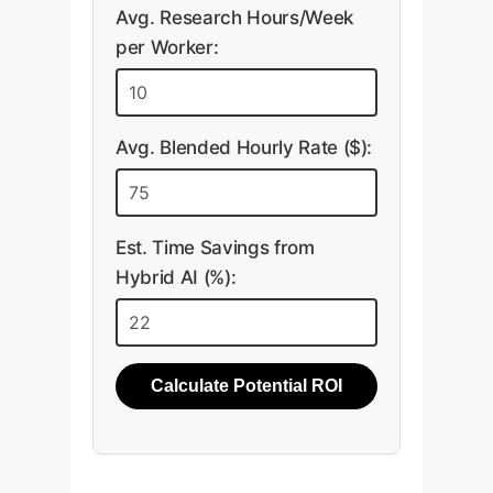
Avg. Research Hours/Week
per Worker:
Avg. Blended Hourly Rate ($):
Est. Time Savings from
Hybrid AI (%):
Calculate Potential ROI