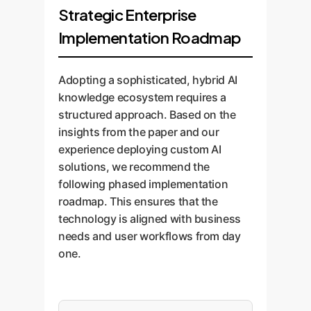
Strategic Enterprise
Implementation Roadmap
Adopting a sophisticated, hybrid AI
knowledge ecosystem requires a
structured approach. Based on the
insights from the paper and our
experience deploying custom AI
solutions, we recommend the
following phased implementation
roadmap. This ensures that the
technology is aligned with business
needs and user workflows from day
one.