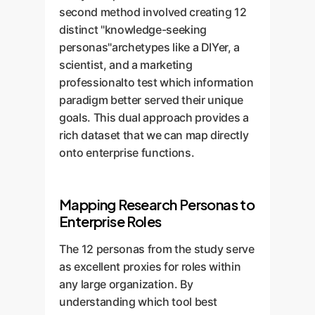
second method involved creating 12
distinct "knowledge-seeking
personas"archetypes like a DIYer, a
scientist, and a marketing
professionalto test which information
paradigm better served their unique
goals. This dual approach provides a
rich dataset that we can map directly
onto enterprise functions.
Mapping Research Personas to
Enterprise Roles
The 12 personas from the study serve
as excellent proxies for roles within
any large organization. By
understanding which tool best