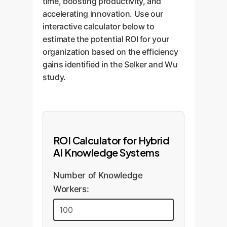
time, boosting productivity, and
accelerating innovation. Use our
interactive calculator below to
estimate the potential ROI for your
organization based on the efficiency
gains identified in the Selker and Wu
study.
ROI Calculator for Hybrid
AI Knowledge Systems
Number of Knowledge
Workers: