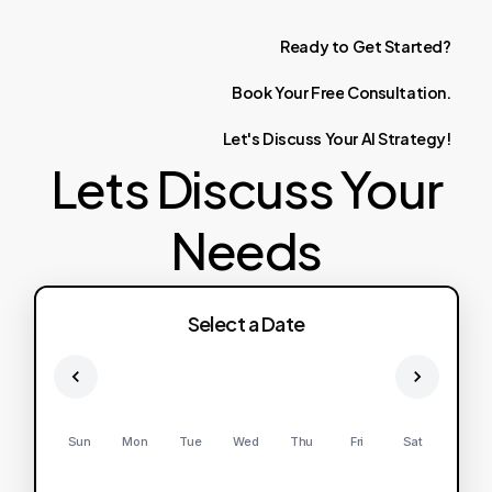
Ready
to
Get
Started?
Book
Your
Free
Consultation.
Let's
Discuss
Your
AI
Strategy!
Lets Discuss Your
Needs
Select a Date
Sun
Mon
Tue
Wed
Thu
Fri
Sat