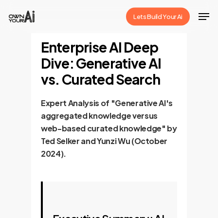
Skip
Men
Lets Build Your Ai
to
Close
main
Enterprise AI Deep
Menu
content
Dive: Generative AI
vs. Curated Search
Expert Analysis of "Generative AI's
aggregated knowledge versus
web-based curated knowledge" by
Ted Selker and Yunzi Wu (October
2024).