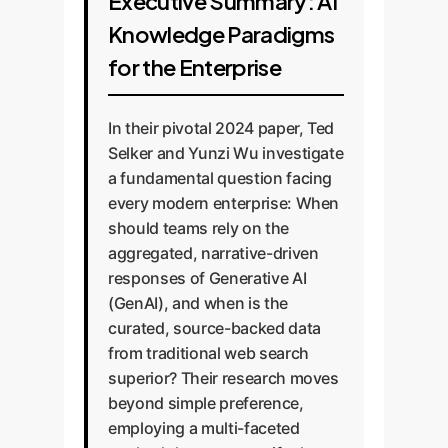
Executive Summary: AI
Knowledge Paradigms
for the Enterprise
In their pivotal 2024 paper, Ted
Selker and Yunzi Wu investigate
a fundamental question facing
every modern enterprise: When
should teams rely on the
aggregated, narrative-driven
responses of Generative AI
(GenAI), and when is the
curated, source-backed data
from traditional web search
superior? Their research moves
beyond simple preference,
employing a multi-faceted