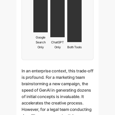
Google
Search
ChatGPT
Only
Only
Both Tools
In an enterprise context, this trade-off
is profound. For a marketing team
brainstorming a new campaign, the
speed of GenAI in generating dozens
of initial concepts is invaluable. It
accelerates the creative process.
However, for a legal team conducting