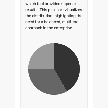
which tool provided superior
results. This pie chart visualizes
the distribution, highlighting the
need for a balanced, multi-tool
approach in the enterprise.