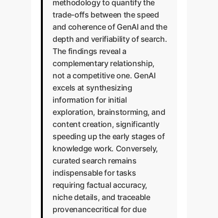
methodology to quantify the
trade-offs between the speed
and coherence of GenAI and the
depth and verifiability of search.
The findings reveal a
complementary relationship,
not a competitive one. GenAI
excels at synthesizing
information for initial
exploration, brainstorming, and
content creation, significantly
speeding up the early stages of
knowledge work. Conversely,
curated search remains
indispensable for tasks
requiring factual accuracy,
niche details, and traceable
provenancecritical for due