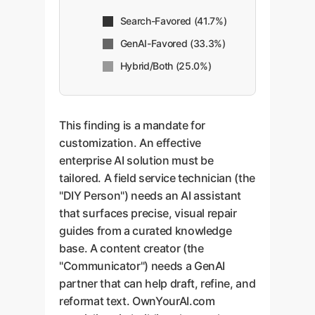
Search-Favored (41.7%)
GenAI-Favored (33.3%)
Hybrid/Both (25.0%)
This finding is a mandate for
customization. An effective
enterprise AI solution must be
tailored. A field service technician (the
"DIY Person") needs an AI assistant
that surfaces precise, visual repair
guides from a curated knowledge
base. A content creator (the
"Communicator") needs a GenAI
partner that can help draft, refine, and
reformat text. OwnYourAI.com