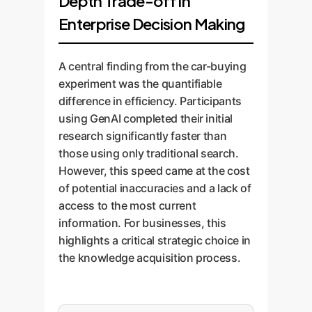
Depth Trade-off in
Enterprise Decision Making
A central finding from the car-buying
experiment was the quantifiable
difference in efficiency. Participants
using GenAI completed their initial
research significantly faster than
those using only traditional search.
However, this speed came at the cost
of potential inaccuracies and a lack of
access to the most current
information. For businesses, this
highlights a critical strategic choice in
the knowledge acquisition process.