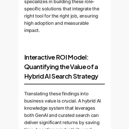
specializes in building these role-
specific solutions that integrate the
right tool for the right job, ensuring
high adoption and measurable
impact.
Interactive ROI Model:
Quantifying the Value of a
Hybrid AI Search Strategy
Translating these findings into
business value is crucial. A hybrid AI
knowledge system that leverages
both GenAI and curated search can
deliver significant returns by saving