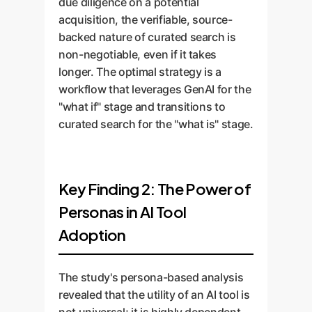
due diligence on a potential
acquisition, the verifiable, source-
backed nature of curated search is
non-negotiable, even if it takes
longer. The optimal strategy is a
workflow that leverages GenAI for the
"what if" stage and transitions to
curated search for the "what is" stage.
Key Finding 2: The Power of
Personas in AI Tool
Adoption
The study's persona-based analysis
revealed that the utility of an AI tool is