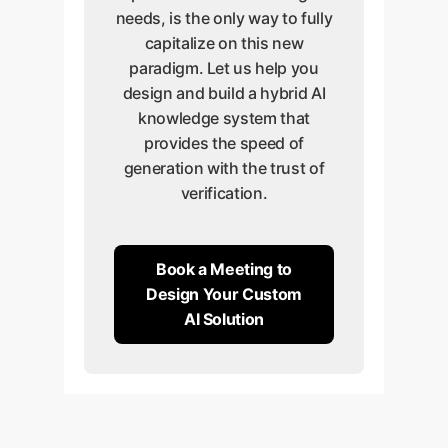
needs, is the only way to fully
capitalize on this new
paradigm. Let us help you
design and build a hybrid AI
knowledge system that
provides the speed of
generation with the trust of
verification.
Book a Meeting to
Design Your Custom
AI Solution