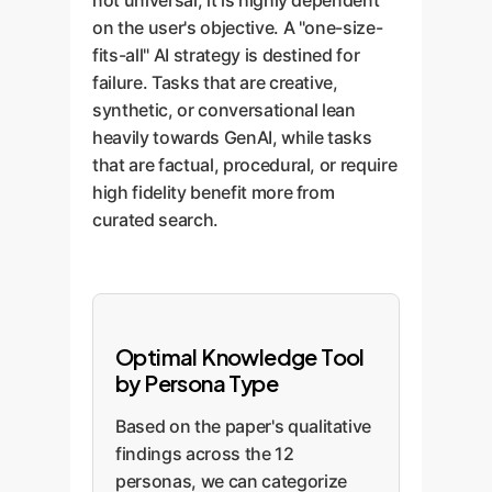
not universal; it is highly dependent
on the user's objective. A "one-size-
fits-all" AI strategy is destined for
failure. Tasks that are creative,
synthetic, or conversational lean
heavily towards GenAI, while tasks
that are factual, procedural, or require
high fidelity benefit more from
curated search.
Optimal Knowledge Tool
by Persona Type
Based on the paper's qualitative
findings across the 12
personas, we can categorize