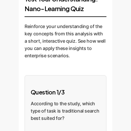
metrics for task
generated summary is
marketing, and
accompanied by
Nano-Learning Quiz
completion time and
directly linked to the
support.
persona-specific
quality, allowing us to
curated, verifiable
training. We implement
measure the impact
Reinforce your understanding of the
internal and external
feedback mechanisms
directly.
key concepts from this analysis with
sources it drew upon.
and analytics to
a short, interactive quiz. See how well
This embodies the
continuously refine the
you can apply these insights to
"Generate and Search
system, update
enterprise scenarios.
Test" architecture
knowledge bases, and
mentioned by the
ensure the AI tools
authors.
evolve with your
business needs.
Question 1/3
According to the study, which
type of task is traditional search
best suited for?