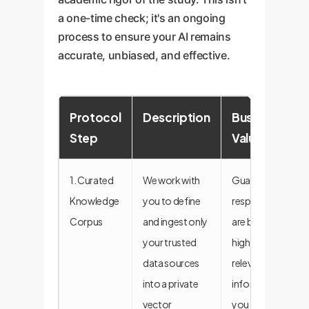
a one-time check; it's an ongoing
process to ensure your AI remains
accurate, unbiased, and effective.
Protocol
Description
Business
Step
Value
1. Curated
We work with
Guarantees
Knowledge
you to define
responses
Corpus
and ingest only
are based on
your trusted
high-quality,
data sources
relevant
into a private
information
vector
you control.