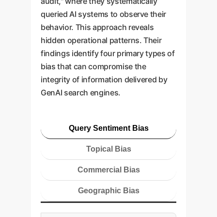
audit," where they systematically
queried AI systems to observe their
behavior. This approach reveals
hidden operational patterns. Their
findings identify four primary types of
bias that can compromise the
integrity of information delivered by
GenAI search engines.
Query Sentiment Bias
Topical Bias
Commercial Bias
Geographic Bias