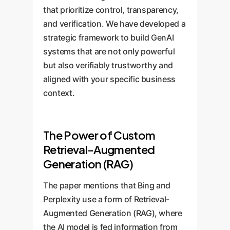
that prioritize control, transparency,
and verification. We have developed a
strategic framework to build GenAI
systems that are not only powerful
but also verifiably trustworthy and
aligned with your specific business
context.
The Power of Custom
Retrieval-Augmented
Generation (RAG)
The paper mentions that Bing and
Perplexity use a form of Retrieval-
Augmented Generation (RAG), where
the AI model is fed information from