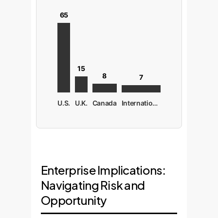
65
15
8
7
U.S.
U.K.
Canada
International
Enterprise Implications:
Navigating Risk and
Opportunity