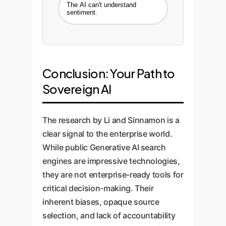
The AI can't understand
sentiment.
Conclusion: Your Path to
Sovereign AI
The research by Li and Sinnamon is a
clear signal to the enterprise world.
While public Generative AI search
engines are impressive technologies,
they are not enterprise-ready tools for
critical decision-making. Their
inherent biases, opaque source
selection, and lack of accountability