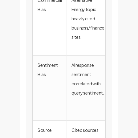
Commercial
Alternative
AI may
Bias
Energy topic
prioritize
heavily cited
commercial
business/finance
intent over
sites.
factual
reporting.
Sentiment
AI response
Risk of
Bias
sentiment
reinforcing
correlated with
confirmatio
query sentiment.
bias within
research
teams.
Source
Cited sources
Unreliable