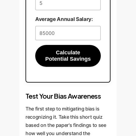
Average Annual Salary:
Calculate
Potential Savings
Test Your Bias Awareness
The first step to mitigating bias is
recognizing it. Take this short quiz
based on the paper's findings to see
how well you understand the