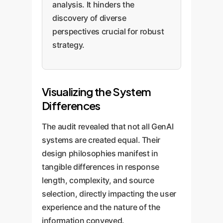
analysis. It hinders the
discovery of diverse
perspectives crucial for robust
strategy.
Visualizing the System
Differences
The audit revealed that not all GenAI
systems are created equal. Their
design philosophies manifest in
tangible differences in response
length, complexity, and source
selection, directly impacting the user
experience and the nature of the
information conveyed.