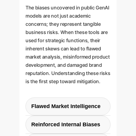
The biases uncovered in public GenAI
models are not just academic
concerns; they represent tangible
business risks. When these tools are
used for strategic functions, their
inherent skews can lead to flawed
market analysis, misinformed product
development, and damaged brand
reputation. Understanding these risks
is the first step toward mitigation.
Flawed Market Intelligence
If your AI research tool is
Reinforced Internal Biases
influenced by geographic and
commercial bias, your