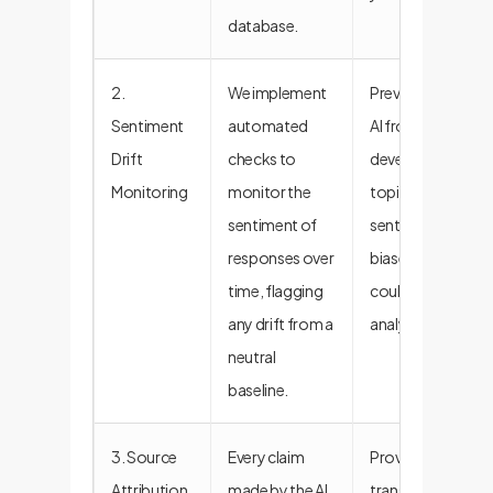
database.
2.
We implement
Prevents the
Sentiment
automated
AI from
Drift
checks to
developing
Monitoring
monitor the
topical or
sentiment of
sentiment
responses over
biases that
time, flagging
could skew
any drift from a
analysis.
neutral
baseline.
3. Source
Every claim
Provides full
Attribution
made by the AI
transparency