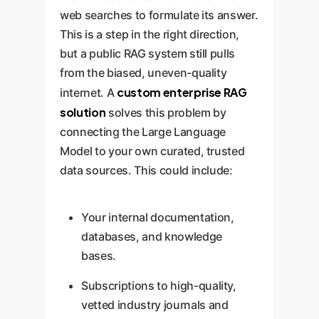
web searches to formulate its answer.
This is a step in the right direction,
but a public RAG system still pulls
from the biased, uneven-quality
custom enterprise RAG
internet. A
solution
solves this problem by
connecting the Large Language
Model to your own curated, trusted
data sources. This could include:
Your internal documentation,
databases, and knowledge
bases.
Subscriptions to high-quality,
vetted industry journals and