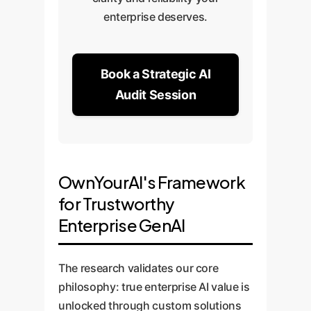
enterprise deserves.
Book a Strategic AI
Audit Session
OwnYourAI's Framework
for Trustworthy
Enterprise GenAI
The research validates our core
philosophy: true enterprise AI value is
unlocked through custom solutions