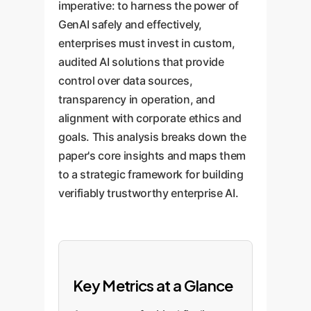
imperative: to harness the power of
GenAI safely and effectively,
enterprises must invest in custom,
audited AI solutions that provide
control over data sources,
transparency in operation, and
alignment with corporate ethics and
goals. This analysis breaks down the
paper's core insights and maps them
to a strategic framework for building
verifiably trustworthy enterprise AI.
Key Metrics at a Glance