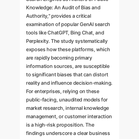
Knowledge: An Audit of Bias and
Authority," provides a critical
examination of popular GenAI search
tools like ChatGPT, Bing Chat, and
Perplexity. The study systematically
exposes how these platforms, which
are rapidly becoming primary
information sources, are susceptible
to significant biases that can distort
reality and influence decision-making.
For enterprises, relying on these
public-facing, unaudited models for
market research, internal knowledge
management, or customer interaction
is a high-risk proposition. The
findings underscore a clear business