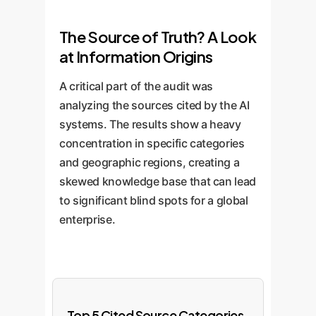
The Source of Truth? A Look
at Information Origins
A critical part of the audit was
analyzing the sources cited by the AI
systems. The results show a heavy
concentration in specific categories
and geographic regions, creating a
skewed knowledge base that can lead
to significant blind spots for a global
enterprise.
Top 5 Cited Source Categories