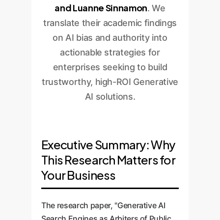
and Luanne Sinnamon
. We
translate their academic findings
on AI bias and authority into
actionable strategies for
enterprises seeking to build
trustworthy, high-ROI Generative
AI solutions.
Executive Summary: Why
This Research Matters for
Your Business
The research paper, "Generative AI
Search Engines as Arbiters of Public