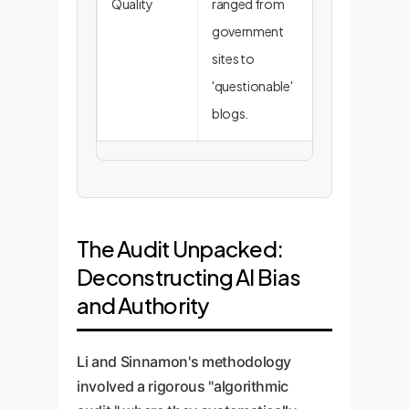
Quality
ranged from
outputs
government
require cost
sites to
manual
'questionable'
verification.
blogs.
The Audit Unpacked:
Deconstructing AI Bias
and Authority
Li and Sinnamon's methodology
involved a rigorous "algorithmic