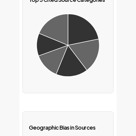
Geographic Bias in Sources