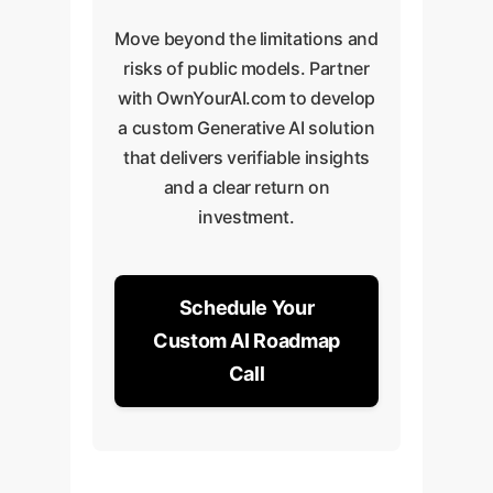
Move beyond the limitations and
risks of public models. Partner
with OwnYourAI.com to develop
a custom Generative AI solution
that delivers verifiable insights
and a clear return on
investment.
Schedule Your
Custom AI Roadmap
Call