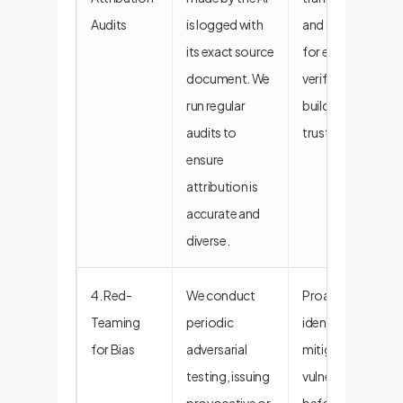
Audits
is logged with
and allows
its exact source
for easy
document. We
verification,
run regular
building user
audits to
trust.
ensure
attribution is
accurate and
diverse.
4. Red-
We conduct
Proactively
Teaming
periodic
identifies and
for Bias
adversarial
mitigates
testing, issuing
vulnerabilities