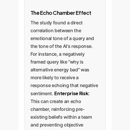
The Echo Chamber Effect
The study found a direct
correlation between the
emotional tone of a query and
the tone of the AI's response.
For instance, a negatively
framed query like "why is
alternative energy bad" was
more likely to receive a
response echoing that negative
Enterprise Risk:
sentiment.
This can create an echo
chamber, reinforcing pre-
existing beliefs within a team
and preventing objective