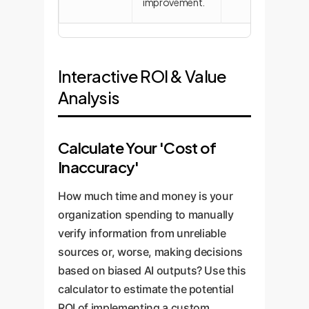
improvement.
Interactive ROI & Value
Analysis
Calculate Your 'Cost of
Inaccuracy'
How much time and money is your
organization spending to manually
verify information from unreliable
sources or, worse, making decisions
based on biased AI outputs? Use this
calculator to estimate the potential
ROI of implementing a custom,