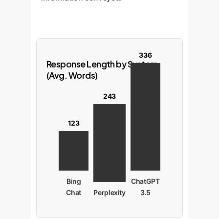
336
Response Length by System
(Avg. Words)
243
123
Bing
ChatGPT
Chat
Perplexity
3.5