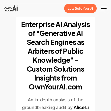
Skip
Men
Lets Build Your Ai
to
Close
main
Enterprise AI Analysis
Menu
content
of "Generative AI
Search Engines as
Arbiters of Public
Knowledge" -
Custom Solutions
Insights from
OwnYourAI.com
An in-depth analysis of the
Alice Li
groundbreaking audit by