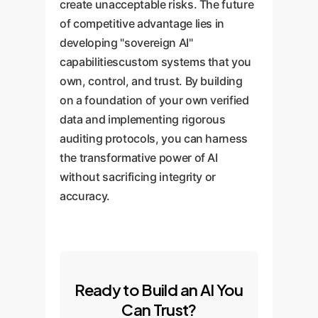
create unacceptable risks. The future
of competitive advantage lies in
developing "sovereign AI"
capabilitiescustom systems that you
own, control, and trust. By building
on a foundation of your own verified
data and implementing rigorous
auditing protocols, you can harness
the transformative power of AI
without sacrificing integrity or
accuracy.
Ready to Build an AI You
Can Trust?