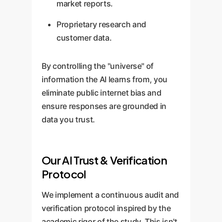
market reports.
Proprietary research and
customer data.
By controlling the "universe" of
information the AI learns from, you
eliminate public internet bias and
ensure responses are grounded in
data you trust.
Our AI Trust & Verification
Protocol
We implement a continuous audit and
verification protocol inspired by the
academic rigor of the study. This isn't