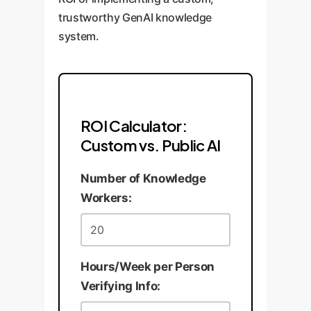
trustworthy GenAI knowledge
system.
ROI Calculator:
Custom vs. Public AI
Number of Knowledge
Workers:
Hours/Week per Person
Verifying Info: