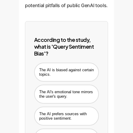
potential pitfalls of public GenAI tools.
According to the study,
what is 'Query Sentiment
Bias'?
The AI is biased against certain
topics.
The AI's emotional tone mirrors
the user's query.
The AI prefers sources with
positive sentiment.