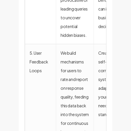
provocative or
before they
leading queries
can impact
to uncover
business
potential
decisions.
hidden biases.
5. User
We build
Creates a
Feedback
mechanisms
self-
Loops
for users to
correcting
rate and report
system that
on response
adapts to
quality, feeding
your evolving
this data back
needs and
into the system
standards.
for continuous