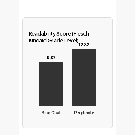
Readability Score (Flesch-
Kincaid Grade Level)
12.82
9.87
Bing Chat
Perplexity