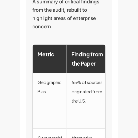
A summary of critical findings
from the audit, rebuilt to
highlight areas of enterprise
concern.
Metric
Finding from
Enterpris
the Paper
Implicati
Geographic
65% of sources
Risk of glob
Bias
originated from
market blind
the U.S.
spots and
skewed
intelligence.