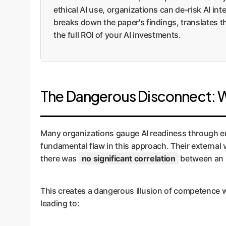
ethical AI use, organizations can de-risk AI in
breaks down the paper's findings, translates 
the full ROI of your AI investments.
The Dangerous Disconnect: Why
Many organizations gauge AI readiness through em
fundamental flaw in this approach. Their external 
there was
no significant correlation
between an i
This creates a dangerous illusion of competence wit
leading to: