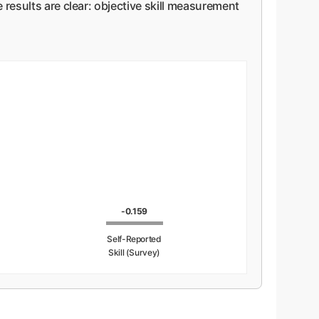
 results are clear: objective skill measurement
-0.159
Self-Reported
Skill (Survey)