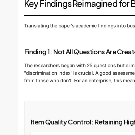
Key Findings Reimagined for 
correlated with better performance on a real-wor
Translating the paper's academic findings into bus
Finding 1: Not All Questions Are Crea
The researchers began with 25 questions but elimin
"discrimination index" is crucial. A good assessme
from those who don't. For an enterprise, this me
Item Quality Control: Retaining H