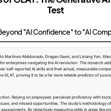
Test
Beyond "AI Confidence" to "AI Com
o Martinez-Maldonado, Dragan Gaevi, and Lixiang Yan, titled
 for enterprises navigating the AI revolution. The research ad
es' self-reported AI skills and their actual, measurable com
GLAT, proving it to be a far more reliable predictor of succe
 action. Relying on employees' perceived proficiency with tools
misuse, and missed opportunities. The study's methodology of
cy assessments. By objectively measuring skills in areas like 