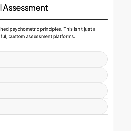
AI Assessment
ed psychometric principles. This isn't just a
werful, custom assessment platforms.
eracy: 1) Foundational Knowledge, 2) Application
. A marketing team needs different application
and tested with a pilot group (N=200) to ensure
easures what it claims to measure, preventing
between high and low performers. Questions that
ss is vital for creating an efficient and
RT), a more advanced statistical model. This
tyshowing that high scores on the test actually