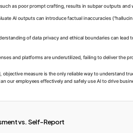
s, such as poor prompt crafting, results in subpar outputs and
valuate AI outputs can introduce factual inaccuracies ("halluci
derstanding of data privacy and ethical boundaries can lead t
nses and platforms are underutilized, failing to deliver the 
jective measure is the only reliable way to understand true o
an our employees effectively and safely use AI to drive busin
sment vs. Self-Report