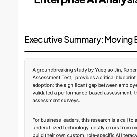
Executive Summary: Moving 
A groundbreaking study by Yueqiao Jin, Robert
Assessment Test," provides a critical blueprint
adoption: the significant gap between employe
validated a performance-based assessment, the 
assessment surveys.
For business leaders, this research is a call to
underutilized technology, costly errors from 
build their own custom, role-specific AI litera