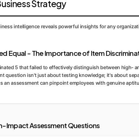
Business Strategy
ld, AI-assisted task, unlike self-reported surveys.
iness intelligence reveals powerful insights for any organizat
ted Equal - The Importance of Item Discrimina
ated 5 that failed to effectively distinguish between high- a
nt question isn't just about testing knowledge; it's about se
ans an assessment can pinpoint employees with genuine aptitu
igh-Impact Assessment Questions