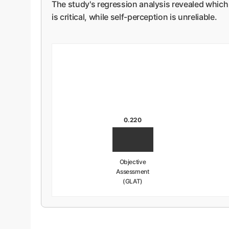
The study's regression analysis revealed which 
is critical, while self-perception is unreliable.
0.220
Objective
Assessment
(GLAT)