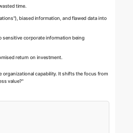
 wasted time.
nations"), biased information, and flawed data into
o sensitive corporate information being
promised return on investment.
rganizational capability. It shifts the focus from
ess value?"