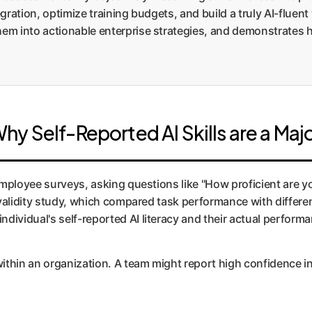
tegration, optimize training budgets, and build a truly AI-flu
them into actionable enterprise strategies, and demonstrate
 Self-Reported AI Skills are a Majo
ployee surveys, asking questions like "How proficient are y
validity study, which compared task performance with differen
ndividual's self-reported AI literacy and their actual perform
hin an organization. A team might report high confidence in us