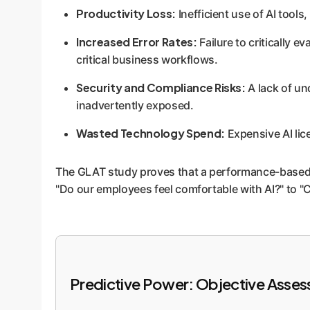
Productivity Loss:
Inefficient use of AI tool
Increased Error Rates:
Failure to critically e
critical business workflows.
Security and Compliance Risks:
A lack of un
inadvertently exposed.
Wasted Technology Spend:
Expensive AI lice
The GLAT study proves that a performance-based, ob
"Do our employees feel comfortable with AI?" to "C
Predictive Power: Objective Asses