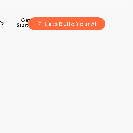
Get
's
L
e
t
s
B
u
i
l
d
Y
o
u
r
A
i
Started