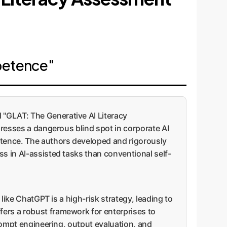
petence"
 "GLAT: The Generative AI Literacy
dresses a dangerous blind spot in corporate AI
petence. The authors developed and rigorously
ss in AI-assisted tasks than conventional self-
 like ChatGPT is a high-risk strategy, leading to
fers a robust framework for enterprises to
prompt engineering, output evaluation, and