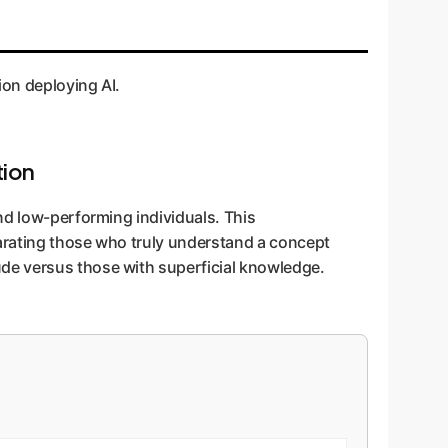
ion deploying AI.
tion
nd low-performing individuals. This
parating those who truly understand a concept
de versus those with superficial knowledge.