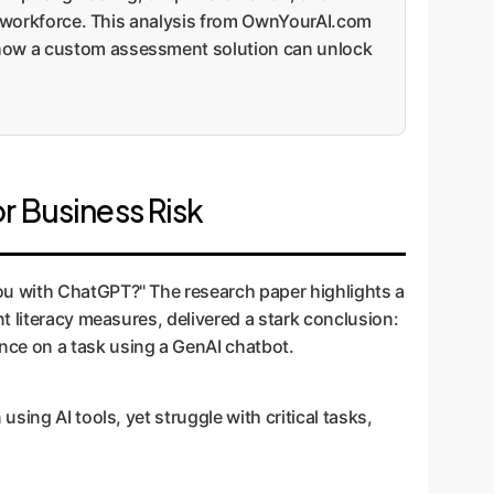
ent workforce. This analysis from OwnYourAI.com
s how a custom assessment solution can unlock
r Business Risk
ou with ChatGPT?" The research paper highlights a
t literacy measures, delivered a stark conclusion:
ance on a task using a GenAI chatbot.
ing AI tools, yet struggle with critical tasks,