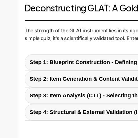
Deconstructing GLAT: A Gold-
The strength of the GLAT instrument lies in its ri
simple quiz; it's a scientifically validated tool.
Step 1: Blueprint Construction - Defini
Like building a house, you start with a blueprin
Step 2: Item Generation & Content Validi
& Use, 3) Evaluation & Creation, and 4) Ethics. 
skills than a legal team, which would focus mor
Based on the blueprint, 25 multiple-choice ques
Step 3: Item Analysis (CTT) - Selecting 
the questions were clear, relevant, and compre
confusion and ensuring the results are meaningf
Using Classical Test Theory (CTT), each question
Step 4: Structural & External Validation (
were too easy, too hard, or didn't differentiate s
effective assessment that produces reliable sig
The final 20-item test was administered to a la
confirmed the test was structurally sound and rel