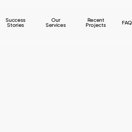
Success
Our
Recent
FAQ
Stories
Services
Projects