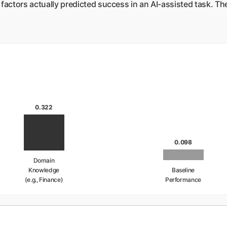
factors actually predicted success in an AI-assisted task. The
0.322
0.098
Domain
Knowledge
Baseline
(e.g., Finance)
Performance