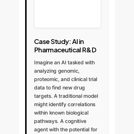
Case Study: AI in
Pharmaceutical R&D
Imagine an AI tasked with
analyzing genomic,
proteomic, and clinical trial
data to find new drug
targets. A traditional model
might identify correlations
within known biological
pathways. A cognitive
agent with the potential for