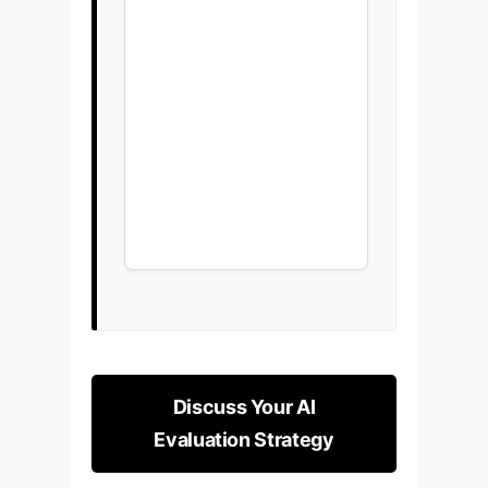
Discuss Your AI
Evaluation Strategy