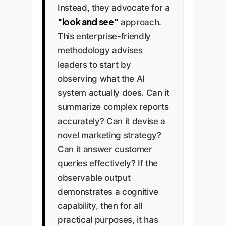
Instead, they advocate for a
"look and see"
approach.
This enterprise-friendly
methodology advises
leaders to start by
observing what the AI
system actually does. Can it
summarize complex reports
accurately? Can it devise a
novel marketing strategy?
Can it answer customer
queries effectively? If the
observable output
demonstrates a cognitive
capability, then for all
practical purposes, it has