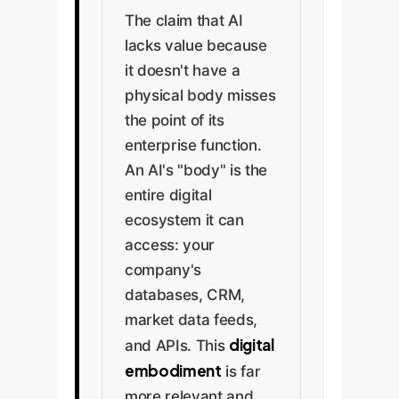
The claim that AI
lacks value because
it doesn't have a
physical body misses
the point of its
enterprise function.
An AI's "body" is the
entire digital
ecosystem it can
access: your
company's
databases, CRM,
market data feeds,
digital
and APIs. This
embodiment
is far
more relevant and