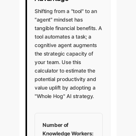
Shifting from a "tool" to an
"agent" mindset has
tangible financial benefits. A
tool automates a task; a
cognitive agent augments
the strategic capacity of
your team. Use this
calculator to estimate the
potential productivity and
value uplift by adopting a
"Whole Hog" AI strategy.
Number of
Knowledge Workers: