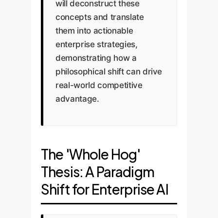
will deconstruct these
concepts and translate
them into actionable
enterprise strategies,
demonstrating how a
philosophical shift can drive
real-world competitive
advantage.
The 'Whole Hog'
Thesis: A Paradigm
Shift for Enterprise AI