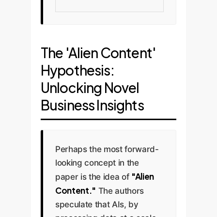
The 'Alien Content'
Hypothesis:
Unlocking Novel
Business Insights
Perhaps the most forward-
looking concept in the
"Alien
paper is the idea of
Content."
The authors
speculate that AIs, by