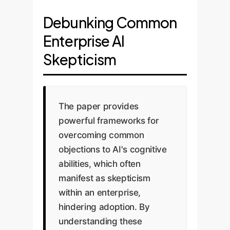
Debunking Common
Enterprise AI
Skepticism
The paper provides
powerful frameworks for
overcoming common
objections to AI's cognitive
abilities, which often
manifest as skepticism
within an enterprise,
hindering adoption. By
understanding these