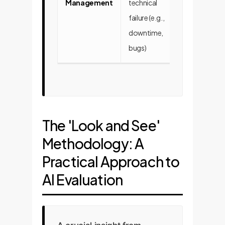
Management
technical
cognitive
failure (e.g.,
alignment (e.g
downtime,
goal drift,
bugs)
misinterpreta
The 'Look and See'
Methodology: A
Practical Approach to
AI Evaluation