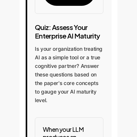
Quiz: Assess Your
Enterprise AI Maturity
Is your organization treating
AI as a simple tool or a true
cognitive partner? Answer
these questions based on
the paper's core concepts
to gauge your AI maturity
level.
When your LLM
produces an