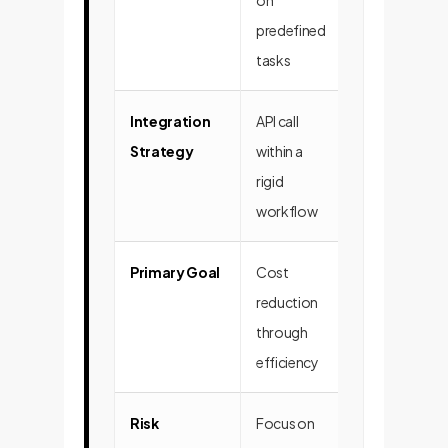
on
business imp
predefined
tasks
Integration
API call
Deep integrat
Strategy
within a
into decision
rigid
making loops
workflow
human-AI te
Primary Goal
Cost
Value creatio
reduction
through new
through
opportunitie
efficiency
insights
Risk
Focus on
Focus on