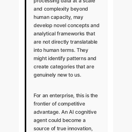
processing data at a scale
and complexity beyond
human capacity, may
develop novel concepts and
analytical frameworks that
are not directly translatable
into human terms. They
might identify patterns and
create categories that are
genuinely new to us.
For an enterprise, this is the
frontier of competitive
advantage. An AI cognitive
agent could become a
source of true innovation,