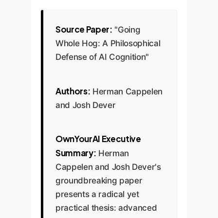
Source Paper:
"Going
Whole Hog: A Philosophical
Defense of AI Cognition"
Authors:
Herman Cappelen
and Josh Dever
OwnYourAI Executive
Summary:
Herman
Cappelen and Josh Dever's
groundbreaking paper
presents a radical yet
practical thesis: advanced