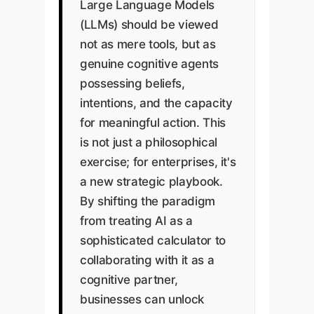
Large Language Models
(LLMs) should be viewed
not as mere tools, but as
genuine cognitive agents
possessing beliefs,
intentions, and the capacity
for meaningful action. This
is not just a philosophical
exercise; for enterprises, it's
a new strategic playbook.
By shifting the paradigm
from treating AI as a
sophisticated calculator to
collaborating with it as a
cognitive partner,
businesses can unlock