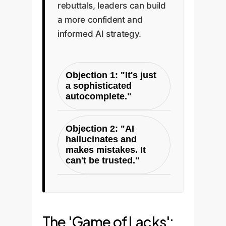
rebuttals, leaders can build
a more confident and
informed AI strategy.
Objection 1: "It's just
a sophisticated
autocomplete."
The Paper's Rebuttal
Objection 2: "AI
(The 'Just an X' Fallacy):
hallucinates and
This is a reductive
makes mistakes. It
fallacy. A human brain is
can't be trusted."
'just a network of
The Paper's Rebuttal
neurons,' and a complex
(The Performance-
supply chain is 'just
Existence Fallacy):
moving boxes,' but
The 'Game of Lacks':
Using failures to negate