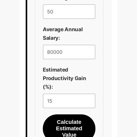
Average Annual
Salary:
Estimated
Productivity Gain
(%):
Calculate
Estimated
Value