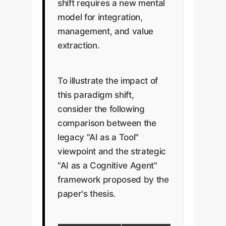
shift requires a new mental
model for integration,
management, and value
extraction.
To illustrate the impact of
this paradigm shift,
consider the following
comparison between the
legacy "AI as a Tool"
viewpoint and the strategic
"AI as a Cognitive Agent"
framework proposed by the
paper's thesis.