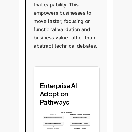
that capability. This
empowers businesses to
move faster, focusing on
functional validation and
business value rather than
abstract technical debates.
Enterprise AI
Adoption
Pathways
Two Paths to AI Adoption
Legacy Path
Strategic Path (OwnYourAI Recommended)
Start with Complex Theory/Architecture
Start with Observed Capabilities
Analysis Paralysis & Slow Adoption
Define Business Value & Integrate
Underutilized AI / Low ROI
Maximized ROI & Innovation