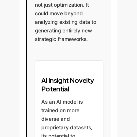
not just optimization. It
could move beyond
analyzing existing data to
generating entirely new
strategic frameworks.
AI Insight Novelty
Potential
As an AI model is
trained on more
diverse and
proprietary datasets,
its potential to