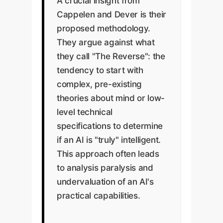
A crucial insight from
Cappelen and Dever is their
proposed methodology.
They argue against what
they call "The Reverse": the
tendency to start with
complex, pre-existing
theories about mind or low-
level technical
specifications to determine
if an AI is "truly" intelligent.
This approach often leads
to analysis paralysis and
undervaluation of an AI's
practical capabilities.