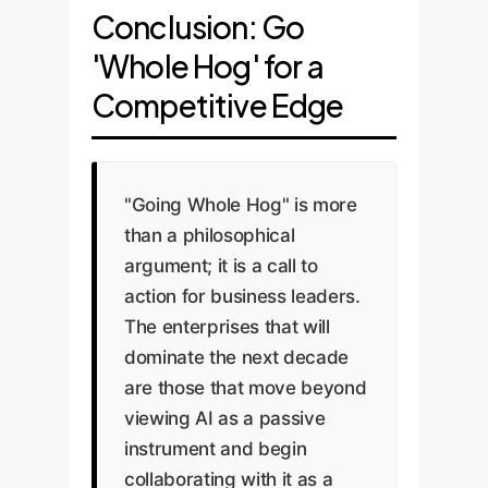
Conclusion: Go
'Whole Hog' for a
Competitive Edge
"Going Whole Hog" is more
than a philosophical
argument; it is a call to
action for business leaders.
The enterprises that will
dominate the next decade
are those that move beyond
viewing AI as a passive
instrument and begin
collaborating with it as a