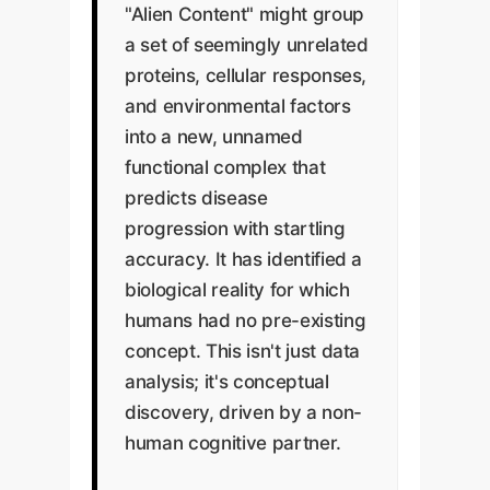
"Alien Content" might group
a set of seemingly unrelated
proteins, cellular responses,
and environmental factors
into a new, unnamed
functional complex that
predicts disease
progression with startling
accuracy. It has identified a
biological reality for which
humans had no pre-existing
concept. This isn't just data
analysis; it's conceptual
discovery, driven by a non-
human cognitive partner.