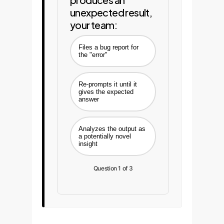
unexpected result,
your team:
Files a bug report for
the "error"
Re-prompts it until it
gives the expected
answer
Analyzes the output as
a potentially novel
insight
Question 1 of 3