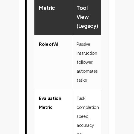
Metric
Tool
Cognitive
View
Agent Vie
(Legacy)
(Strategic
Role of AI
Passive
Active
instruction
collaborator,
follower,
strategic part
automates
innovator
tasks
Evaluation
Task
Quality of
Metric
completion
insights,
speed,
problem-solv
accuracy
creativity,