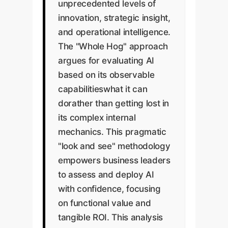
unprecedented levels of
innovation, strategic insight,
and operational intelligence.
The "Whole Hog" approach
argues for evaluating AI
based on its observable
capabilitieswhat it can
dorather than getting lost in
its complex internal
mechanics. This pragmatic
"look and see" methodology
empowers business leaders
to assess and deploy AI
with confidence, focusing
on functional value and
tangible ROI. This analysis