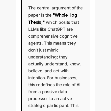
The central argument of the
"Whole Hog
paper is the
Thesis,"
which posits that
LLMs like ChatGPT are
comprehensive cognitive
agents. This means they
don't just mimic
understanding; they
actually understand, know,
believe, and act with
intention. For businesses,
this redefines the role of AI
from a passive data
processor to an active
strategic participant. This