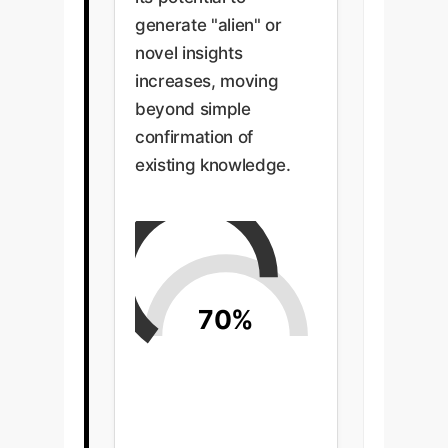
generate "alien" or
novel insights
increases, moving
beyond simple
confirmation of
existing knowledge.
70%