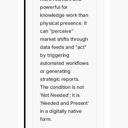
powerful for
knowledge work than
physical presence. It
can "perceive"
market shifts through
data feeds and "act"
by triggering
automated workflows
or generating
strategic reports.
The condition is not
'Not Needed'; it is
'Needed and Present'
in a digitally native
form.