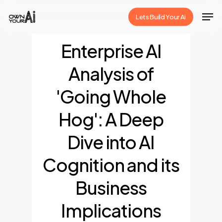
Skip
Men
Lets Build Your Ai
to
Close
main
Enterprise AI
Menu
content
Analysis of
'Going Whole
Hog': A Deep
Dive into AI
Cognition and its
Business
Implications