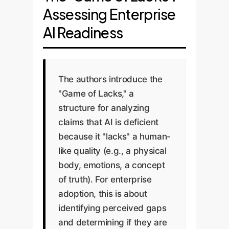
these descriptions miss
Assessing Enterprise
the existence of a
the emergent
capacity is a fallacy.
AI Readiness
intelligence that arises
Humans are notoriously
from the system's
irrational, biased, and
complexity and
frequently wrong, yet
interactions. LLMs'
The authors introduce the
we don't conclude we
ability to reason, plan,
"Game of Lacks," a
lack cognition. AI's
and synthesize
structure for analyzing
errors, like
information
claims that AI is deficient
hallucinations, are a
demonstrates
because it "lacks" a human-
feature of its unique
capabilities far
like quality (e.g., a physical
cognitive architecture,
exceeding simple
body, emotions, a concept
not a sign of its
pattern matching.
of truth). For enterprise
absence.
adoption, this is about
identifying perceived gaps
Enterprise Takeaway:
Enterprise Takeaway:
and determining if they are
Don't evaluate your AI