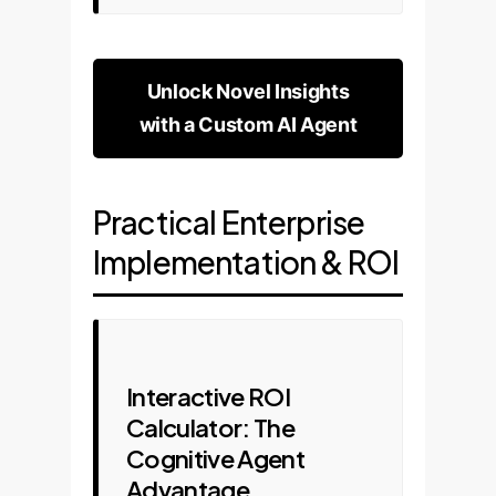
Unlock Novel Insights
with a Custom AI Agent
Practical Enterprise
Implementation & ROI
Interactive ROI
Calculator: The
Cognitive Agent
Advantage