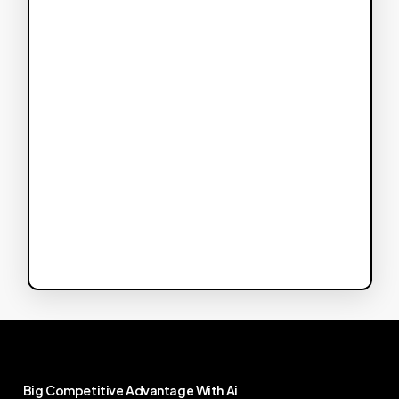
Big
Competitive
Advantage
With
Ai