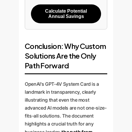
Calculate Potential
Annual Savings
Conclusion: Why Custom
Solutions Are the Only
Path Forward
OpenAI's GPT-4V System Card is a
landmark in transparency, clearly
illustrating that even the most
advanced AI models are not one-size-
fits-all solutions. The document
highlights a crucial truth for any
the path from
business leader: