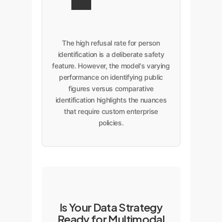
The high refusal rate for person
identification is a deliberate safety
feature. However, the model's varying
performance on identifying public
figures versus comparative
identification highlights the nuances
that require custom enterprise
policies.
Is Your Data Strategy
Ready for Multimodal