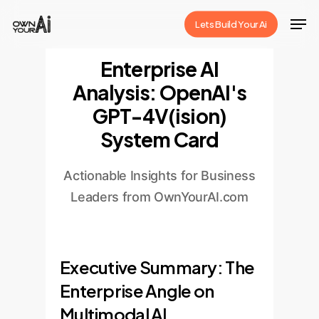
Skip
Men
Lets Build Your Ai
to
Close
main
Enterprise AI
Menu
content
Analysis: OpenAI's
GPT-4V(ision)
System Card
Actionable Insights for Business
Leaders from OwnYourAI.com
Executive Summary: The
Enterprise Angle on
Multimodal AI