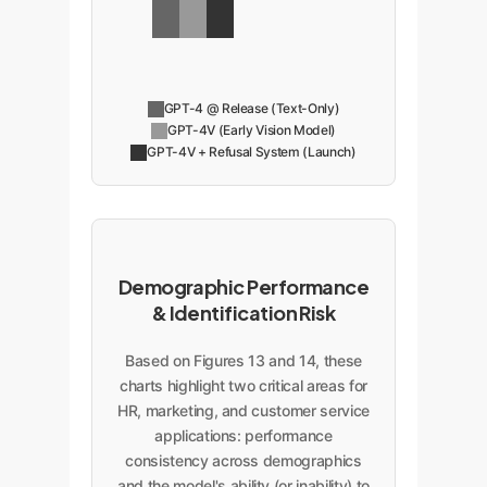
GPT-4 @ Release (Text-Only)
GPT-4V (Early Vision Model)
GPT-4V + Refusal System (Launch)
Demographic Performance
& Identification Risk
Based on Figures 13 and 14, these
charts highlight two critical areas for
HR, marketing, and customer service
applications: performance
consistency across demographics
and the model's ability (or inability) to