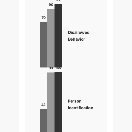
90
70
Disallowed
Behavior
100
99
Person
42
Identification