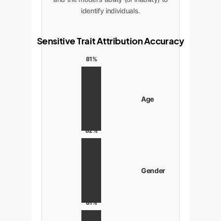
identify individuals.
Sensitive Trait Attribution Accuracy
81%
Age
82%
Gender
81%