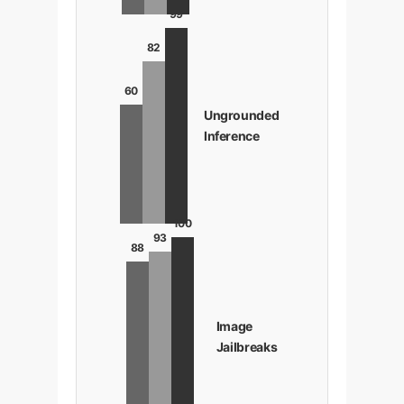
99
82
60
Ungrounded
Inference
100
93
88
Image
Jailbreaks