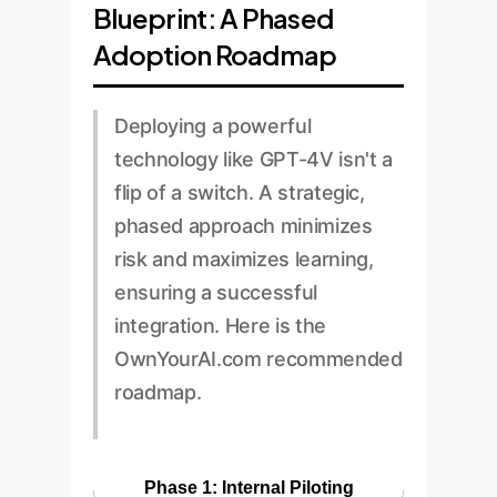
Blueprint: A Phased
Adoption Roadmap
Deploying a powerful
technology like GPT-4V isn't a
flip of a switch. A strategic,
phased approach minimizes
risk and maximizes learning,
ensuring a successful
integration. Here is the
OwnYourAI.com recommended
roadmap.
Phase 1: Internal Piloting