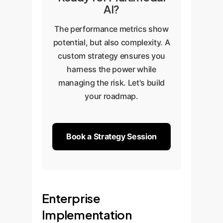
AI?
The performance metrics show
potential, but also complexity. A
custom strategy ensures you
harness the power while
managing the risk. Let's build
your roadmap.
Book a Strategy Session
Enterprise
Implementation