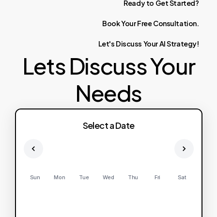
Ready
to
Get
Started?
Book
Your
Free
Consultation.
Let's
Discuss
Your
AI
Strategy!
Lets Discuss Your
Needs
Select a Date
Sun
Mon
Tue
Wed
Thu
Fri
Sat