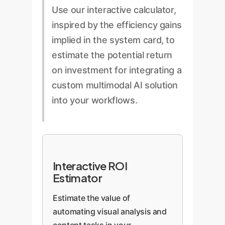
Use our interactive calculator,
inspired by the efficiency gains
implied in the system card, to
estimate the potential return
on investment for integrating a
custom multimodal AI solution
into your workflows.
Interactive ROI
Estimator
Estimate the value of
automating visual analysis and
content tasks in your