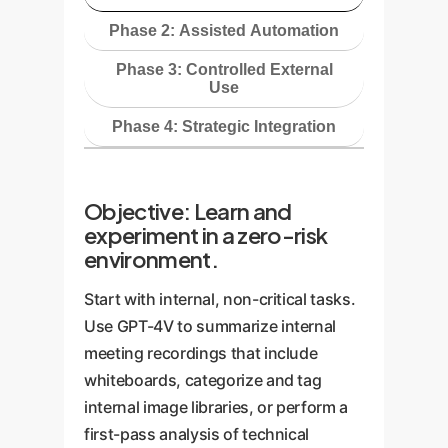
Phase 2: Assisted Automation
Phase 3: Controlled External
Use
Phase 4: Strategic Integration
Objective: Learn and
experiment in a zero-risk
environment.
Start with internal, non-critical tasks.
Use GPT-4V to summarize internal
meeting recordings that include
whiteboards, categorize and tag
internal image libraries, or perform a
first-pass analysis of technical