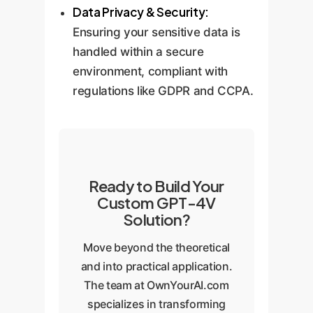
Data Privacy & Security:
Ensuring your sensitive data is
handled within a secure
environment, compliant with
regulations like GDPR and CCPA.
Ready to Build Your
Custom GPT-4V
Solution?
Move beyond the theoretical
and into practical application.
The team at OwnYourAI.com
specializes in transforming