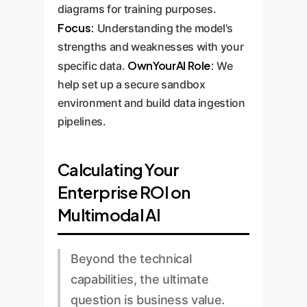
diagrams for training purposes.
Focus:
Understanding the model's
strengths and weaknesses with your
OwnYourAI Role:
specific data.
We
help set up a secure sandbox
environment and build data ingestion
pipelines.
Calculating Your
Enterprise ROI on
Multimodal AI
Beyond the technical
capabilities, the ultimate
question is business value.