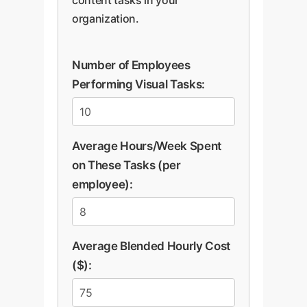
organization.
Number of Employees
Performing Visual Tasks:
Average Hours/Week Spent
on These Tasks (per
employee):
Average Blended Hourly Cost
($):