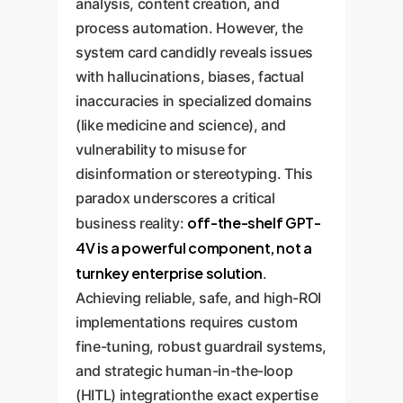
analysis, content creation, and
process automation. However, the
system card candidly reveals issues
with hallucinations, biases, factual
inaccuracies in specialized domains
(like medicine and science), and
vulnerability to misuse for
disinformation or stereotyping. This
paradox underscores a critical
off-the-shelf GPT-
business reality:
4V is a powerful component, not a
turnkey enterprise solution
.
Achieving reliable, safe, and high-ROI
implementations requires custom
fine-tuning, robust guardrail systems,
and strategic human-in-the-loop
(HITL) integrationthe exact expertise