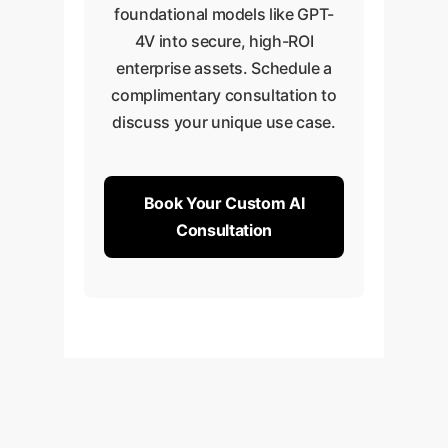
foundational models like GPT-
4V into secure, high-ROI
enterprise assets. Schedule a
complimentary consultation to
discuss your unique use case.
Book Your Custom AI
Consultation