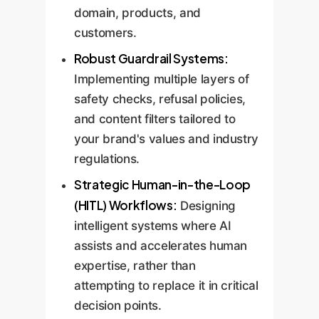
domain, products, and
customers.
Robust Guardrail Systems:
Implementing multiple layers of
safety checks, refusal policies,
and content filters tailored to
your brand's values and industry
regulations.
Strategic Human-in-the-Loop
(HITL) Workflows:
Designing
intelligent systems where AI
assists and accelerates human
expertise, rather than
attempting to replace it in critical
decision points.