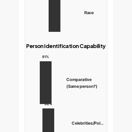
Race
Person Identification Capability
91%
Comparative
(Same person?)
62%
Celebrities/Politicians