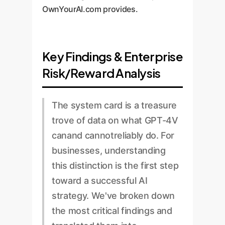
OwnYourAI.com provides.
Key Findings & Enterprise
Risk/Reward Analysis
The system card is a treasure
trove of data on what GPT-4V
canand cannotreliably do. For
businesses, understanding
this distinction is the first step
toward a successful AI
strategy. We've broken down
the most critical findings and