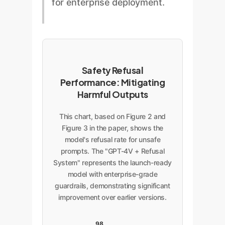
for enterprise deployment.
guardrails directly into the
robustness. An automated
safer, this is a blunt instrument. A
workflow.
system could be easily
custom enterprise solution can
manipulated or produce
create more nuanced policies. For
inconsistent results if not built
example, an internal HR tool
with adversarial testing and input
might be allowed to analyze team
Safety Refusal
sanitization in mind.
photos for a headcount but be
Performance: Mitigating
strictly forbidden from inferring
Harmful Outputs
demographics or sentiment. This
level of granular control is
This chart, based on Figure 2 and
impossible with the off-the-shelf
Figure 3 in the paper, shows the
model's refusal rate for unsafe
model.
prompts. The "GPT-4V + Refusal
System" represents the launch-ready
model with enterprise-grade
guardrails, demonstrating significant
improvement over earlier versions.
98