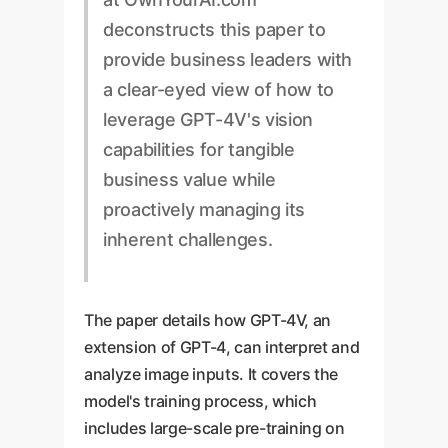
deconstructs this paper to
provide business leaders with
a clear-eyed view of how to
leverage GPT-4V's vision
capabilities for tangible
business value while
proactively managing its
inherent challenges.
The paper details how GPT-4V, an
extension of GPT-4, can interpret and
analyze image inputs. It covers the
model's training process, which
includes large-scale pre-training on