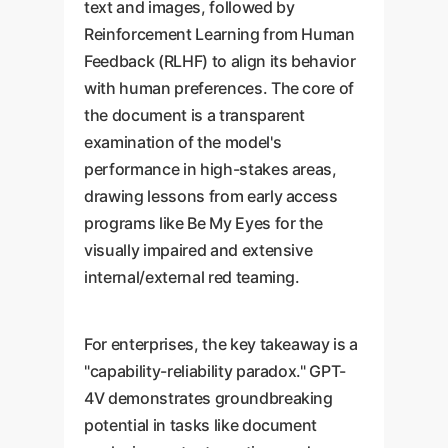
text and images, followed by
Reinforcement Learning from Human
Feedback (RLHF) to align its behavior
with human preferences. The core of
the document is a transparent
examination of the model's
performance in high-stakes areas,
drawing lessons from early access
programs like Be My Eyes for the
visually impaired and extensive
internal/external red teaming.
For enterprises, the key takeaway is a
"capability-reliability paradox." GPT-
4V demonstrates groundbreaking
potential in tasks like document