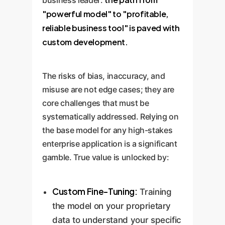
"powerful model" to "profitable,
reliable business tool" is paved with
custom development.
The risks of bias, inaccuracy, and
misuse are not edge cases; they are
core challenges that must be
systematically addressed. Relying on
the base model for any high-stakes
enterprise application is a significant
gamble. True value is unlocked by:
Custom Fine-Tuning:
Training
the model on your proprietary
data to understand your specific