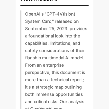
OpenAI's "GPT-4V(ision)
System Card," released on
September 25, 2023, provides
a foundational look into the
capabilities, limitations, and
safety considerations of their
flagship multimodal AI model.
From an enterprise
perspective, this document is
more than a technical report;
it's a strategic map outlining
both immense opportunities
and critical risks. Our analysis
at OwnYourAI.com