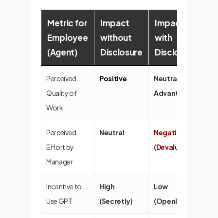
Metric for
Impact
Impact
Employee
without
with
(Agent)
Disclosure
Disclosure
Perceived
Positive
Neutral / No
Quality of
Advantage
Work
Perceived
Neutral
Negative
Effort by
(Devalued)
Manager
Incentive to
High
Low
Use GPT
(Secretly)
(Openly)