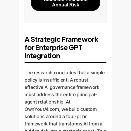
Annual Risk
A Strategic Framework
for Enterprise GPT
Integration
The research concludes that a simple
policy is insufficient. A robust,
effective AI governance framework
must address the entire principal-
agent relationship. At
OwnYourAI.com, we build custom
solutions around a four-pillar
framework that transforms AI from a