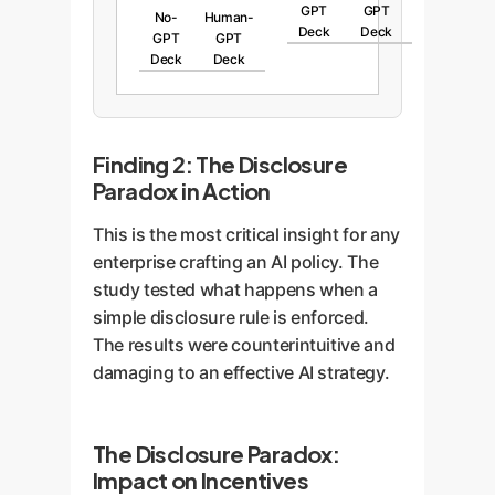
GPT
GPT
No-
Human-
Deck
Deck
GPT
GPT
Deck
Deck
Finding 2: The Disclosure
Paradox in Action
This is the most critical insight for any
enterprise crafting an AI policy. The
study tested what happens when a
simple disclosure rule is enforced.
The results were counterintuitive and
damaging to an effective AI strategy.
The Disclosure Paradox:
Impact on Incentives