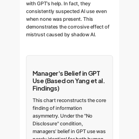
with GPT's help. In fact, they
consistently suspected AI use even
when none was present. This
demonstrates the corrosive effect of
mistrust caused by shadow AI.
Manager's Belief in GPT
Use (Based on Yang et al.
Findings)
This chart reconstructs the core
finding of information
asymmetry. Under the "No
Disclosure" condition,
managers' belief in GPT use was