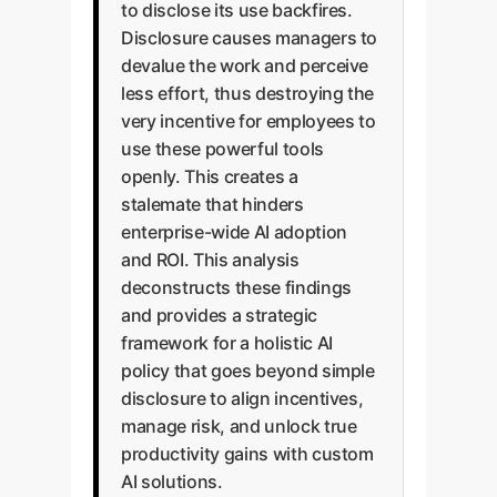
to disclose its use backfires.
Disclosure causes managers to
devalue the work and perceive
less effort, thus destroying the
very incentive for employees to
use these powerful tools
openly. This creates a
stalemate that hinders
enterprise-wide AI adoption
and ROI. This analysis
deconstructs these findings
and provides a strategic
framework for a holistic AI
policy that goes beyond simple
disclosure to align incentives,
manage risk, and unlock true
productivity gains with custom
AI solutions.