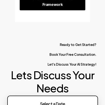
Framework
Ready
to
Get
Started?
Book
Your
Free
Consultation.
Let's
Discuss
Your
AI
Strategy!
Lets Discuss Your
Needs
Select a Date