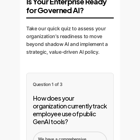
Is Your Enterprise Ready
for Governed AI?
Take our quick quiz to assess your
organization's readiness to move
beyond shadow AI and implement a
strategic, value-driven AI policy.
Question 1 of 3
How does your
organization currently track
employee use of public
GenAI tools?
We have a comprehensive