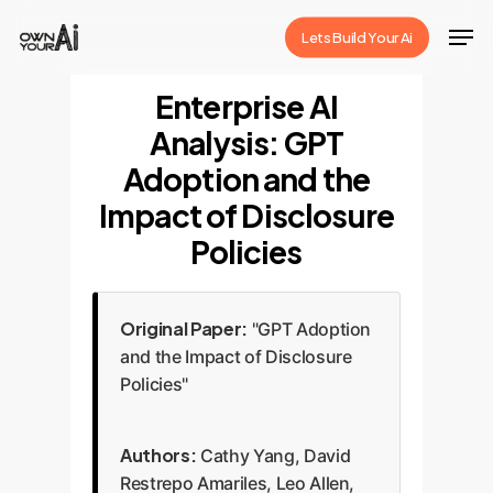
Skip
Men
Lets Build Your Ai
to
Close
main
Enterprise AI
Menu
content
Analysis: GPT
Adoption and the
Impact of Disclosure
Policies
Original Paper:
"GPT Adoption
and the Impact of Disclosure
Policies"
Authors:
Cathy Yang, David
Restrepo Amariles, Leo Allen,