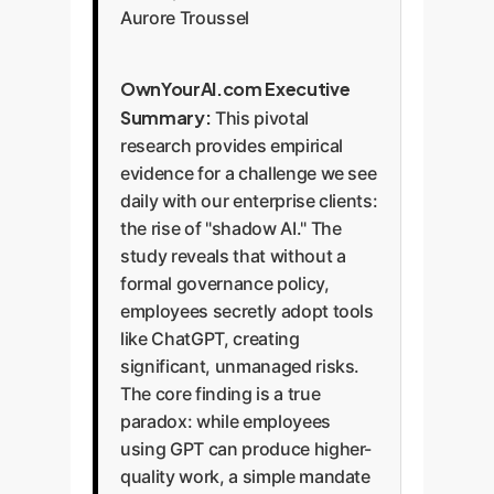
Aurore Troussel
OwnYourAI.com Executive
Summary:
This pivotal
research provides empirical
evidence for a challenge we see
daily with our enterprise clients:
the rise of "shadow AI." The
study reveals that without a
formal governance policy,
employees secretly adopt tools
like ChatGPT, creating
significant, unmanaged risks.
The core finding is a true
paradox: while employees
using GPT can produce higher-
quality work, a simple mandate