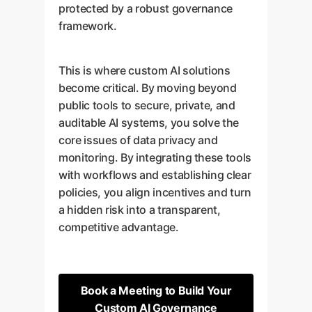
protected by a robust governance
framework.
This is where custom AI solutions
become critical. By moving beyond
public tools to secure, private, and
auditable AI systems, you solve the
core issues of data privacy and
monitoring. By integrating these tools
with workflows and establishing clear
policies, you align incentives and turn
a hidden risk into a transparent,
competitive advantage.
Book a Meeting to Build Your
Custom AI Governance