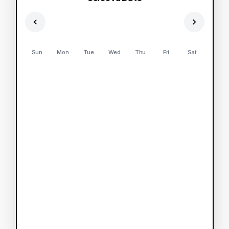
Sun
Mon
Tue
Wed
Thu
Fri
Sat