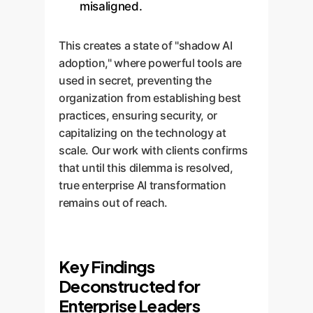
misaligned.
This creates a state of "shadow AI
adoption," where powerful tools are
used in secret, preventing the
organization from establishing best
practices, ensuring security, or
capitalizing on the technology at
scale. Our work with clients confirms
that until this dilemma is resolved,
true enterprise AI transformation
remains out of reach.
Key Findings
Deconstructed for
Enterprise Leaders