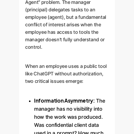
Agent" problem. The manager
(principal) delegates tasks to an
employee (agent), but a fundamental
conflict of interest arises when the
employee has access to tools the
manager doesn't fully understand or
control.
When an employee uses a public tool
like ChatGPT without authorization,
two critical issues emerge:
Information Asymmetry:
The
manager has no visibility into
how the work was produced.
Was confidential client data
used in a prompt? How much