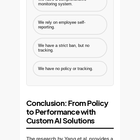
monitoring system.
We rely on employee self-
reporting.
We have a strict ban, but no
tracking.
We have no policy or tracking.
Conclusion: From Policy
to Performance with
Custom AI Solutions
The research by Yang et al. provides a