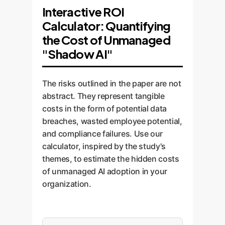
Interactive ROI
Calculator: Quantifying
the Cost of Unmanaged
"Shadow AI"
The risks outlined in the paper are not
abstract. They represent tangible
costs in the form of potential data
breaches, wasted employee potential,
and compliance failures. Use our
calculator, inspired by the study's
themes, to estimate the hidden costs
of unmanaged AI adoption in your
organization.