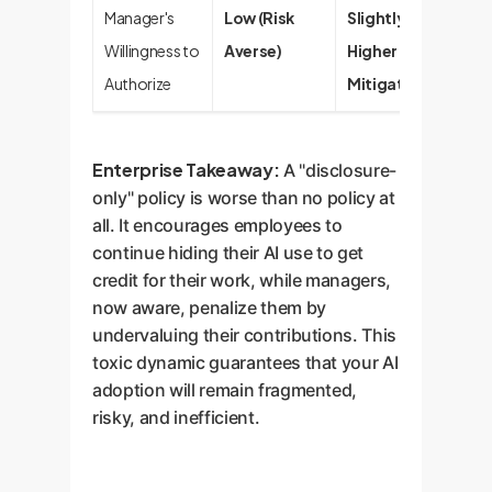
Manager's
Low (Risk
Slightly
Willingness to
Averse)
Higher (Risk
Authorize
Mitigated)
Enterprise Takeaway:
A "disclosure-
only" policy is worse than no policy at
all. It encourages employees to
continue hiding their AI use to get
credit for their work, while managers,
now aware, penalize them by
undervaluing their contributions. This
toxic dynamic guarantees that your AI
adoption will remain fragmented,
risky, and inefficient.