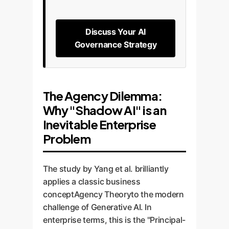
Discuss Your AI
Governance Strategy
The Agency Dilemma:
Why "Shadow AI" is an
Inevitable Enterprise
Problem
The study by Yang et al. brilliantly
applies a classic business
conceptAgency Theoryto the modern
challenge of Generative AI. In
enterprise terms, this is the "Principal-