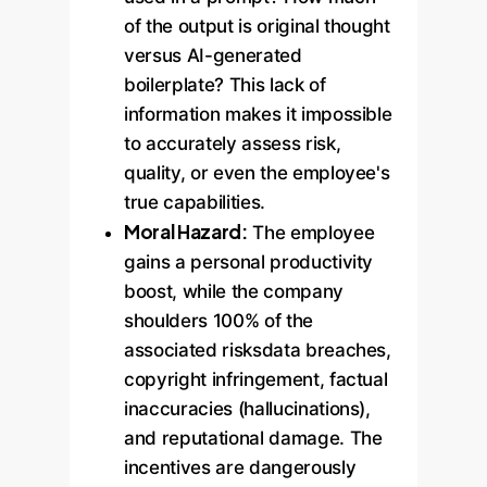
of the output is original thought
versus AI-generated
boilerplate? This lack of
information makes it impossible
to accurately assess risk,
quality, or even the employee's
true capabilities.
Moral Hazard:
The employee
gains a personal productivity
boost, while the company
shoulders 100% of the
associated risksdata breaches,
copyright infringement, factual
inaccuracies (hallucinations),
and reputational damage. The
incentives are dangerously