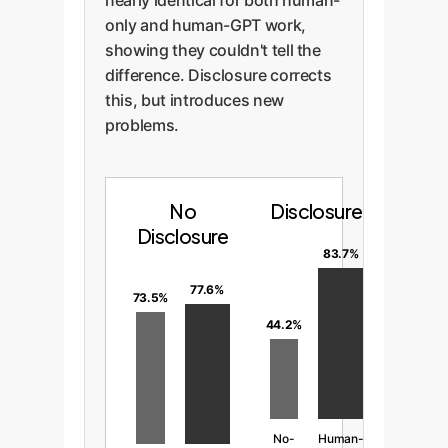
nearly identical for both human-
only and human-GPT work,
showing they couldn't tell the
difference. Disclosure corrects
this, but introduces new
problems.
No
Disclosure
Disclosure
83.7%
77.6%
73.5%
44.2%
No-
Human-