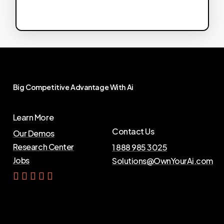
Big
Competitive
Advantage
With
Ai
Learn More
Contact Us
Our Demos
Research Center
1 888 985 3025
Jobs
Solutions@OwnYourAi.com