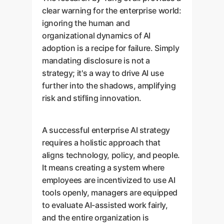
clear warning for the enterprise world:
ignoring the human and
organizational dynamics of AI
adoption is a recipe for failure. Simply
mandating disclosure is not a
strategy; it's a way to drive AI use
further into the shadows, amplifying
risk and stifling innovation.
A successful enterprise AI strategy
requires a holistic approach that
aligns technology, policy, and people.
It means creating a system where
employees are incentivized to use AI
tools openly, managers are equipped
to evaluate AI-assisted work fairly,
and the entire organization is