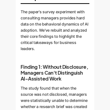
The paper's survey experiment with
consulting managers provides hard
data on the behavioral dynamics of AI
adoption. We've rebuilt and analyzed
their core findings to highlight the
critical takeaways for business
leaders.
Finding 1: Without Disclosure,
Managers Can't Distinguish
AI-Assisted Work
The study found that when the
source was not disclosed, managers
were statistically unable to determine
whether a research brief was created