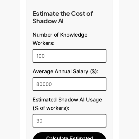
Estimate the Cost of
Shadow AI
Number of Knowledge
Workers:
Average Annual Salary ($):
Estimated Shadow AI Usage
(% of workers):
Calculate Estimated