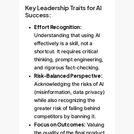
Key Leadership Traits for AI
Success:
Effort Recognition:
Understanding that using AI
effectively is a skill, not a
shortcut. It requires critical
thinking, prompt engineering,
and rigorous fact-checking.
Risk-Balanced Perspective:
Acknowledging the risks of AI
(misinformation, data privacy)
while also recognizing the
greater risk of falling behind
competitors by banning it.
Focus on Outcomes:
Valuing
the quality of the final product