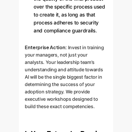
over the specific process used
to create it, as long as that
process adheres to security
and compliance guardrails.
Enterprise Action:
Invest in training
your managers, not just your
analysts. Your leadership team's
understanding and attitude towards
AI will be the single biggest factor in
determining the success of your
adoption strategy. We provide
executive workshops designed to
build these exact competencies.