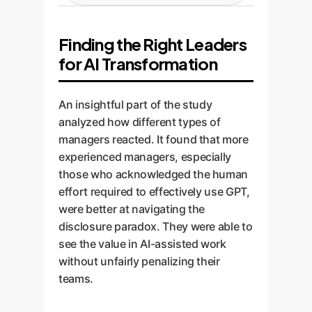
environment of open use. The
powerful LLM. All interactions are
We work with HR and leadership
organization is accountable for
logged and auditable within your
to adjust performance metrics.
providing safe, secure tools. This
Finding the Right Leaders
secure environment. This
Instead of being penalized,
aligns everyone towards a
eliminates data privacy risks and
for AI Transformation
employees who effectively and
common goal.
provides complete visibility,
responsibly use the sanctioned
solving the information
AI tools are rewarded.
An insightful part of the study
asymmetry problem at its root.
Performance is measured on the
analyzed how different types of
quality and efficiency of
managers reacted. It found that more
outcomes, acknowledging that AI
experienced managers, especially
is a tool to augment, not replace,
those who acknowledged the human
human expertise.
effort required to effectively use GPT,
were better at navigating the
disclosure paradox. They were able to
see the value in AI-assisted work
without unfairly penalizing their
teams.