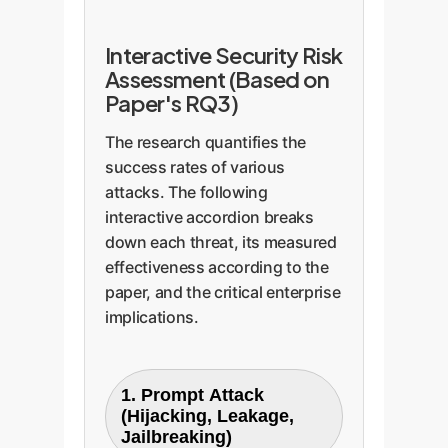
Interactive Security Risk
Assessment (Based on
Paper's RQ3)
The research quantifies the
success rates of various
attacks. The following
interactive accordion breaks
down each threat, its measured
effectiveness according to the
paper, and the critical enterprise
implications.
1. Prompt Attack
(Hijacking, Leakage,
Jailbreaking)