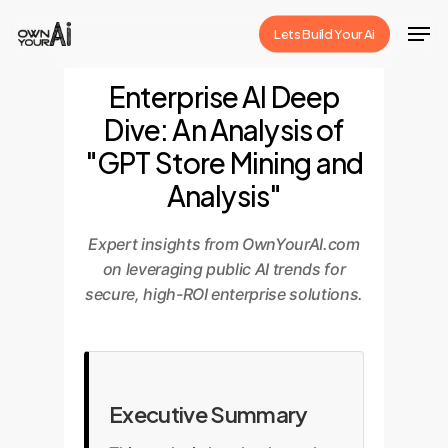
Skip
Men
Lets Build Your Ai
to
Close
main
Enterprise AI Deep
Menu
content
Dive: An Analysis of
"GPT Store Mining and
Analysis"
Expert insights from OwnYourAI.com
on leveraging public AI trends for
secure, high-ROI enterprise solutions.
Executive Summary