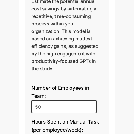
Estimate the potential annual
cost savings by automating a
repetitive, time-consuming
process within your
organization. This model is
based on achieving modest
efficiency gains, as suggested
by the high engagement with
productivity-focused GPTs in
the study.
Number of Employees in
Team:
Hours Spent on Manual Task
(per employee/week):