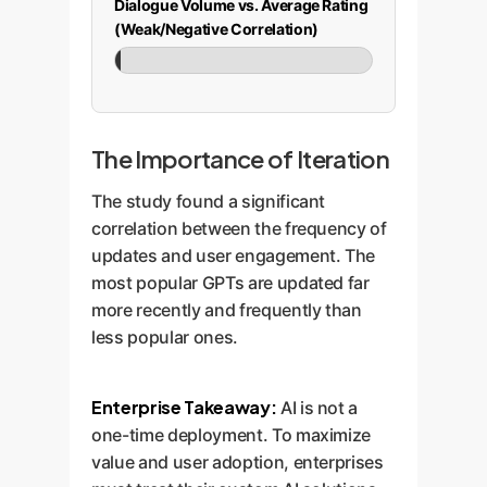
Dialogue Volume vs. Average Rating
(Weak/Negative Correlation)
-0.153
The Importance of Iteration
The study found a significant
correlation between the frequency of
updates and user engagement. The
most popular GPTs are updated far
more recently and frequently than
less popular ones.
Enterprise Takeaway:
AI is not a
one-time deployment. To maximize
value and user adoption, enterprises