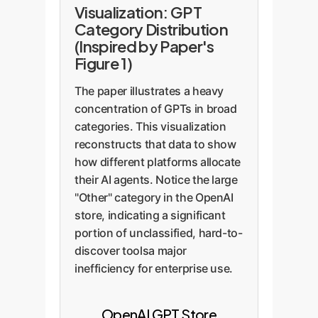
Visualization: GPT
Category Distribution
(Inspired by Paper's
Figure 1)
The paper illustrates a heavy
concentration of GPTs in broad
categories. This visualization
reconstructs that data to show
how different platforms allocate
their AI agents. Notice the large
"Other" category in the OpenAI
store, indicating a significant
portion of unclassified, hard-to-
discover toolsa major
inefficiency for enterprise use.
OpenAI GPT Store