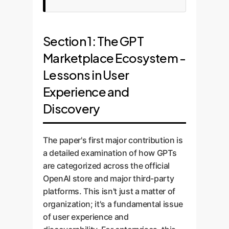
Section 1: The GPT
Marketplace Ecosystem -
Lessons in User
Experience and
Discovery
The paper's first major contribution is
a detailed examination of how GPTs
are categorized across the official
OpenAI store and major third-party
platforms. This isn't just a matter of
organization; it's a fundamental issue
of user experience and