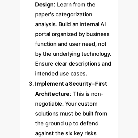
Design:
Learn from the
paper's categorization
analysis. Build an internal AI
portal organized by business
function and user need, not
by the underlying technology.
Ensure clear descriptions and
intended use cases.
Implement a Security-First
Architecture:
This is non-
negotiable. Your custom
solutions must be built from
the ground up to defend
against the six key risks