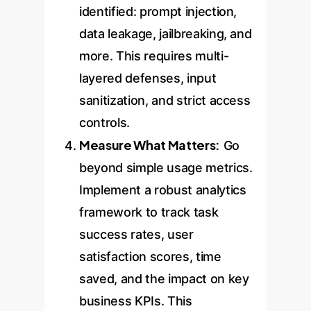
identified: prompt injection,
data leakage, jailbreaking, and
more. This requires multi-
layered defenses, input
sanitization, and strict access
controls.
Measure What Matters:
Go
beyond simple usage metrics.
Implement a robust analytics
framework to track task
success rates, user
satisfaction scores, time
saved, and the impact on key
business KPIs. This