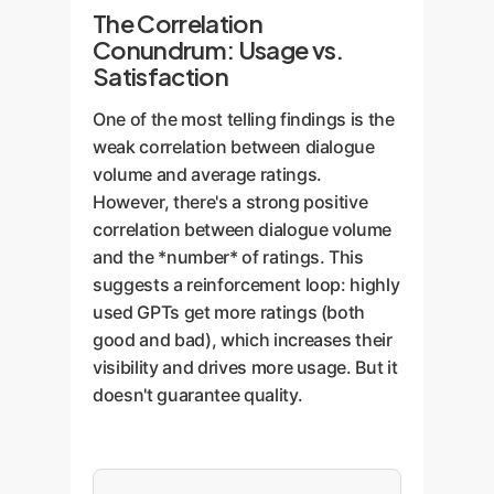
The Correlation
Conundrum: Usage vs.
Satisfaction
One of the most telling findings is the
weak correlation between dialogue
volume and average ratings.
However, there's a strong positive
correlation between dialogue volume
and the *number* of ratings. This
suggests a reinforcement loop: highly
used GPTs get more ratings (both
good and bad), which increases their
visibility and drives more usage. But it
doesn't guarantee quality.