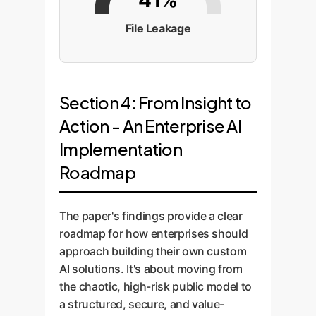
41%
File Leakage
Section 4: From Insight to
Action - An Enterprise AI
Implementation
Roadmap
The paper's findings provide a clear
roadmap for how enterprises should
approach building their own custom
AI solutions. It's about moving from
the chaotic, high-risk public model to
a structured, secure, and value-