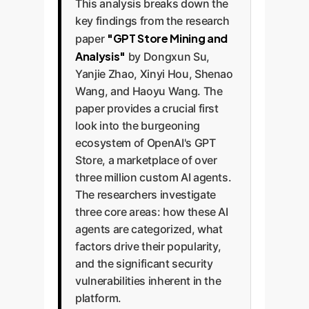
This analysis breaks down the
key findings from the research
"GPT Store Mining and
paper
Analysis"
by Dongxun Su,
Yanjie Zhao, Xinyi Hou, Shenao
Wang, and Haoyu Wang. The
paper provides a crucial first
look into the burgeoning
ecosystem of OpenAI's GPT
Store, a marketplace of over
three million custom AI agents.
The researchers investigate
three core areas: how these AI
agents are categorized, what
factors drive their popularity,
and the significant security
vulnerabilities inherent in the
platform.