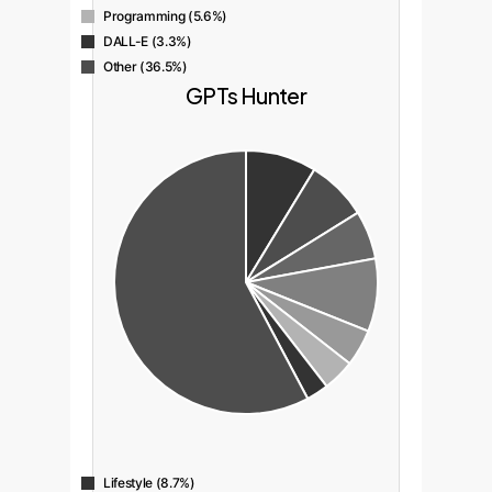
Programming (5.6%)
DALL-E (3.3%)
Other (36.5%)
GPTs Hunter
Lifestyle (8.7%)