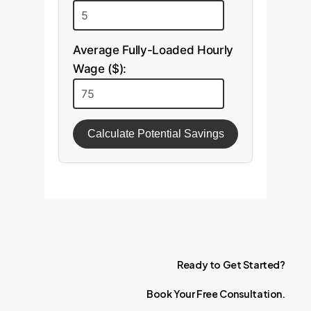
Average Fully-Loaded Hourly
Wage ($):
Calculate Potential Savings
Ready
to
Get
Started?
Book
Your
Free
Consultation.