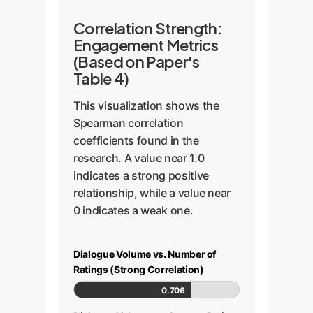
Correlation Strength:
Engagement Metrics
(Based on Paper's
Table 4)
This visualization shows the
Spearman correlation
coefficients found in the
research. A value near 1.0
indicates a strong positive
relationship, while a value near
0 indicates a weak one.
Dialogue Volume vs. Number of
Ratings (Strong Correlation)
0.706