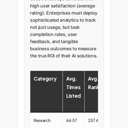
high user satisfaction (average
rating). Enterprises must deploy
sophisticated analytics to track
not just usage, but task
completion rates, user
feedback, and tangible
business outcomes to measure
the true ROI of their AI solutions.
Category
Avg.
Avg.
Avg.
Times
Ranking
Dialo
Listed
Volu
Research
66.57
257.65
89647.