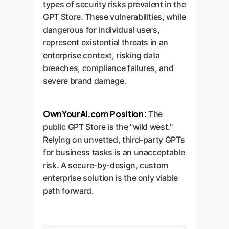
types of security risks prevalent in the
GPT Store. These vulnerabilities, while
dangerous for individual users,
represent existential threats in an
enterprise context, risking data
breaches, compliance failures, and
severe brand damage.
OwnYourAI.com Position:
The
public GPT Store is the "wild west."
Relying on unvetted, third-party GPTs
for business tasks is an unacceptable
risk. A secure-by-design, custom
enterprise solution is the only viable
path forward.