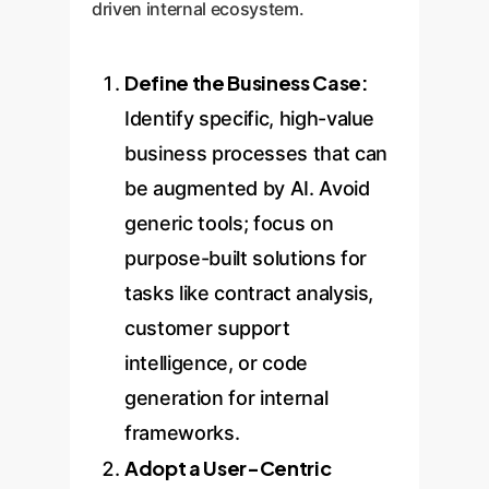
driven internal ecosystem.
Define the Business Case:
Identify specific, high-value
business processes that can
be augmented by AI. Avoid
generic tools; focus on
purpose-built solutions for
tasks like contract analysis,
customer support
intelligence, or code
generation for internal
frameworks.
Adopt a User-Centric