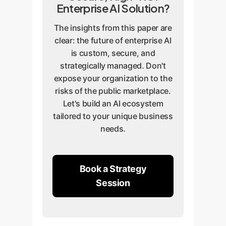
Enterprise AI Solution?
The insights from this paper are
clear: the future of enterprise AI
is custom, secure, and
strategically managed. Don't
expose your organization to the
risks of the public marketplace.
Let's build an AI ecosystem
tailored to your unique business
needs.
Book a Strategy
Session