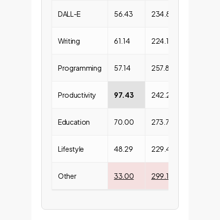
DALL-E
56.43
234.88
128303
Writing
61.14
224.10
66465.
Programming
57.14
257.80
51166.6
Productivity
97.43
242.29
68697.
Education
70.00
273.74
20890.
Lifestyle
48.29
229.49
29255.
Other
33.00
299.10
12758.