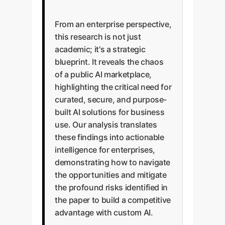
From an enterprise perspective,
this research is not just
academic; it's a strategic
blueprint. It reveals the chaos
of a public AI marketplace,
highlighting the critical need for
curated, secure, and purpose-
built AI solutions for business
use. Our analysis translates
these findings into actionable
intelligence for enterprises,
demonstrating how to navigate
the opportunities and mitigate
the profound risks identified in
the paper to build a competitive
advantage with custom AI.