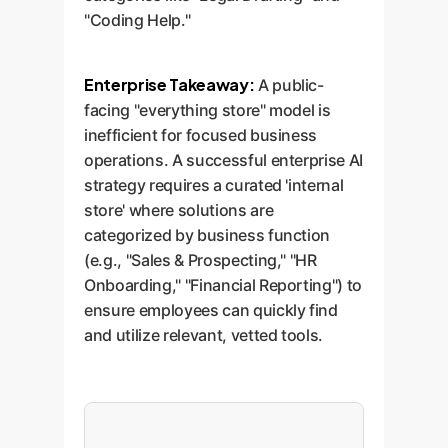
"Coding Help."
Enterprise Takeaway:
A public-
facing "everything store" model is
inefficient for focused business
operations. A successful enterprise AI
strategy requires a curated 'internal
store' where solutions are
categorized by business function
(e.g., "Sales & Prospecting," "HR
Onboarding," "Financial Reporting") to
ensure employees can quickly find
and utilize relevant, vetted tools.