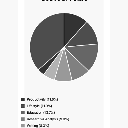
Productivity (11.6%)
Lifestyle (11.9%)
Education (13.7%)
Research & Analysis (9.0%)
Writing (8.3%)