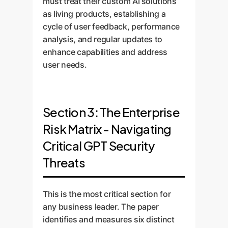
must treat their custom AI solutions
as living products, establishing a
cycle of user feedback, performance
analysis, and regular updates to
enhance capabilities and address
user needs.
Section 3: The Enterprise
Risk Matrix - Navigating
Critical GPT Security
Threats
This is the most critical section for
any business leader. The paper
identifies and measures six distinct