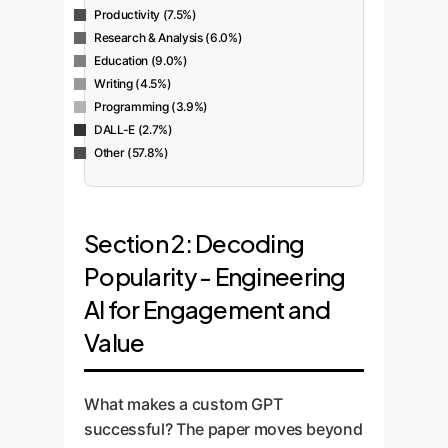
Productivity (7.5%)
Research & Analysis (6.0%)
Education (9.0%)
Writing (4.5%)
Programming (3.9%)
DALL-E (2.7%)
Other (57.8%)
Section 2: Decoding
Popularity - Engineering
AI for Engagement and
Value
What makes a custom GPT
successful? The paper moves beyond