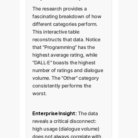
The research provides a
fascinating breakdown of how
different categories perform.
This interactive table
reconstructs that data. Notice
that "Programming" has the
highest average rating, while
"DALL·E" boasts the highest
number of ratings and dialogue
volume. The "Other" category
consistently performs the
worst.
Enterprise Insight:
The data
reveals a critical disconnect:
high usage (dialogue volume)
does not always correlate with