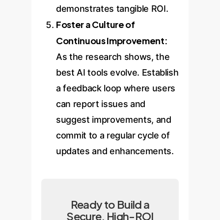
demonstrates tangible ROI.
Foster a Culture of
Continuous Improvement:
As the research shows, the
best AI tools evolve. Establish
a feedback loop where users
can report issues and
suggest improvements, and
commit to a regular cycle of
updates and enhancements.
Ready to Build a
Secure, High-ROI