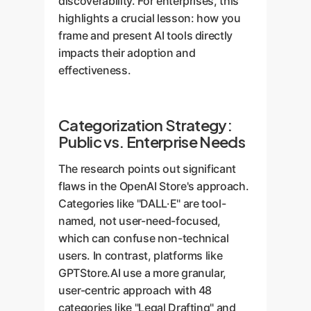
discoverability. For enterprises, this
highlights a crucial lesson: how you
frame and present AI tools directly
impacts their adoption and
effectiveness.
Categorization Strategy:
Public vs. Enterprise Needs
The research points out significant
flaws in the OpenAI Store's approach.
Categories like "DALL·E" are tool-
named, not user-need-focused,
which can confuse non-technical
users. In contrast, platforms like
GPTStore.AI use a more granular,
user-centric approach with 48
categories like "Legal Drafting" and