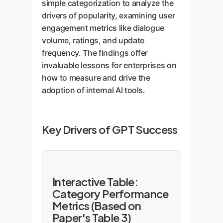
simple categorization to analyze the
drivers of popularity, examining user
engagement metrics like dialogue
volume, ratings, and update
frequency. The findings offer
invaluable lessons for enterprises on
how to measure and drive the
adoption of internal AI tools.
Key Drivers of GPT Success
Interactive Table:
Category Performance
Metrics (Based on
Paper's Table 3)