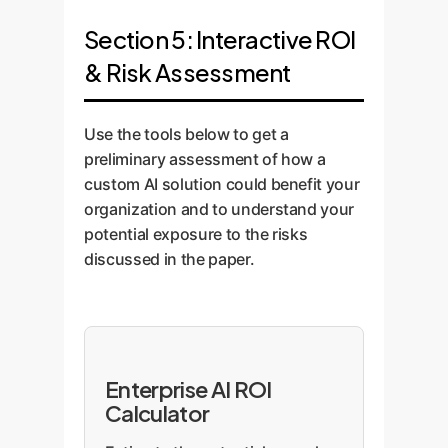
Section 5: Interactive ROI
& Risk Assessment
Use the tools below to get a
preliminary assessment of how a
custom AI solution could benefit your
organization and to understand your
potential exposure to the risks
discussed in the paper.
Enterprise AI ROI
Calculator