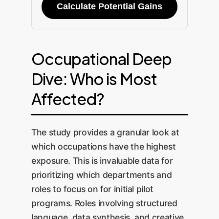
Calculate Potential Gains
Occupational Deep
Dive: Who is Most
Affected?
The study provides a granular look at
which occupations have the highest
exposure. This is invaluable data for
prioritizing which departments and
roles to focus on for initial pilot
programs. Roles involving structured
language, data synthesis, and creative