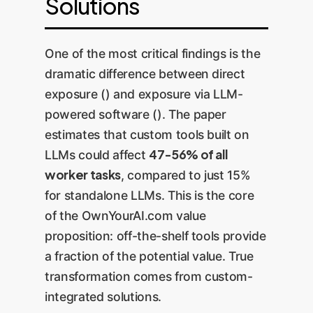
Solutions
One of the most critical findings is the
dramatic difference between direct
exposure () and exposure via LLM-
powered software (). The paper
estimates that custom tools built on
47-56% of all
LLMs could affect
worker tasks
, compared to just 15%
for standalone LLMs. This is the core
of the OwnYourAI.com value
proposition: off-the-shelf tools provide
a fraction of the potential value. True
transformation comes from custom-
integrated solutions.