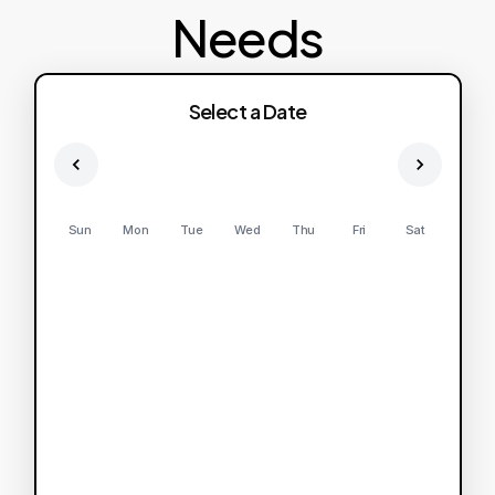
Needs
Select a Date
Sun
Mon
Tue
Wed
Thu
Fri
Sat