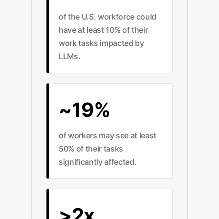
of the U.S. workforce could
have at least 10% of their
work tasks impacted by
LLMs.
~19%
of workers may see at least
50% of their tasks
significantly affected.
>2x