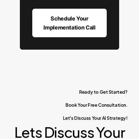
Schedule Your
Implementation Call
Ready
to
Get
Started?
Book
Your
Free
Consultation.
Let's
Discuss
Your
AI
Strategy!
Lets Discuss Your