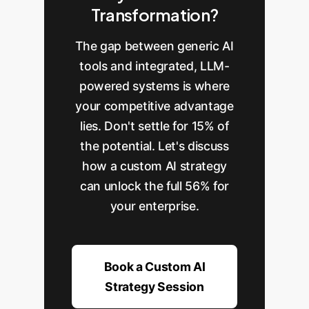
Transformation?
The gap between generic AI
tools and integrated, LLM-
powered systems is where
your competitive advantage
lies. Don't settle for 15% of
the potential. Let's discuss
how a custom AI strategy
can unlock the full 56% for
your enterprise.
Book a Custom AI
Strategy Session