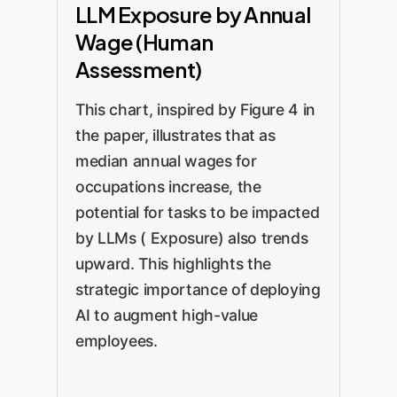
LLM Exposure by Annual
Wage (Human
Assessment)
This chart, inspired by Figure 4 in
the paper, illustrates that as
median annual wages for
occupations increase, the
potential for tasks to be impacted
by LLMs ( Exposure) also trends
upward. This highlights the
strategic importance of deploying
AI to augment high-value
employees.