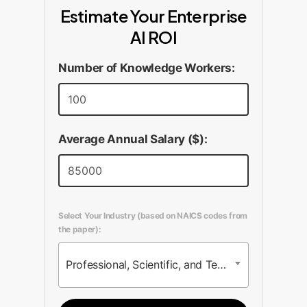
Estimate Your Enterprise
AI ROI
Number of Knowledge Workers:
Average Annual Salary ($):
Select Your Industry (based on NAICS codes from
the paper):
Professional, Scientific, and Technical Services