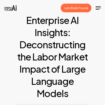
Skip
Men
Lets Build Your Ai
to
Close
Enterprise AI
main
Menu
content
Insights:
Deconstructing
the Labor Market
Impact of Large
Language
Models