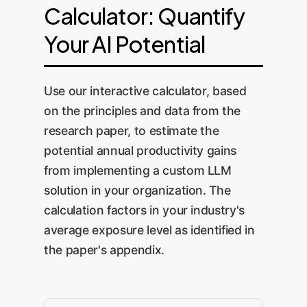
Calculator: Quantify
Your AI Potential
Use our interactive calculator, based
on the principles and data from the
research paper, to estimate the
potential annual productivity gains
from implementing a custom LLM
solution in your organization. The
calculation factors in your industry's
average exposure level as identified in
the paper's appendix.