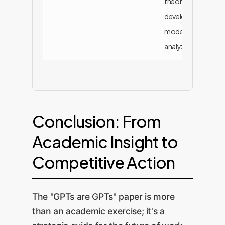
theories,
developing
models,
analyzing data
Conclusion: From
Academic Insight to
Competitive Action
The "GPTs are GPTs" paper is more
than an academic exercise; it's a