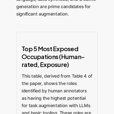
generation are prime candidates for
significant augmentation.
Top 5 Most Exposed
Occupations (Human-
rated, Exposure)
This table, derived from Table 4 of
the paper, shows the roles
identified by human annotators
as having the highest potential
for task augmentation with LLMs
and basic tooling. These roles are