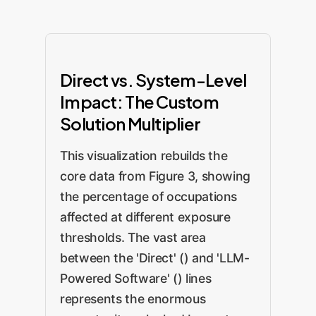
Direct vs. System-Level
Impact: The Custom
Solution Multiplier
This visualization rebuilds the
core data from Figure 3, showing
the percentage of occupations
affected at different exposure
thresholds. The vast area
between the 'Direct' () and 'LLM-
Powered Software' () lines
represents the enormous