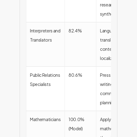
research
synthesis
Interpreters and
82.4%
Language
Translators
translation,
content
localization
Public Relations
80.6%
Press release
Specialists
writing,
communication
planning
Mathematicians
100.0%
Applying
(Model)
mathematical