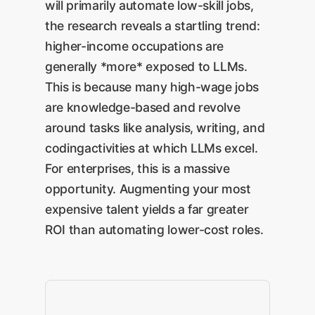
will primarily automate low-skill jobs,
drafts a strategic sales report
connect LLMs to a single
the research reveals a startling trend:
with actionable
internal data source or
higher-income occupations are
For
recommendations.
workflow can demonstrate
generally *more* exposed to LLMs.
Enterprises:
This is the
significant value.
This is because many high-wage jobs
ultimate goal and our
are knowledge-based and revolve
specialty at OwnYourAI.com.
around tasks like analysis, writing, and
It requires building bespoke
codingactivities at which LLMs excel.
systems that leverage LLMs
For enterprises, this is a massive
as a core component to
opportunity. Augmenting your most
reinvent entire business
expensive talent yields a far greater
processes, unlocking
ROI than automating lower-cost roles.
exponential ROI.