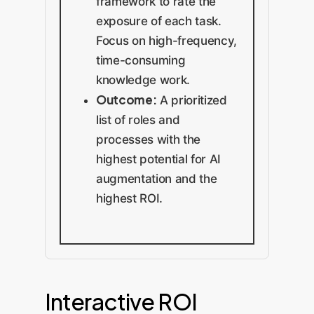
framework to rate the
exposure of each task.
Focus on high-frequency,
time-consuming
knowledge work.
Outcome:
A prioritized
list of roles and
processes with the
highest potential for AI
augmentation and the
highest ROI.
Interactive ROI