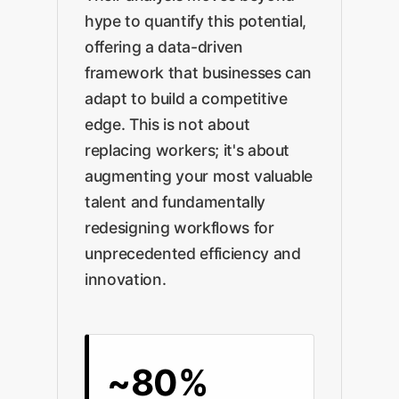
hype to quantify this potential,
offering a data-driven
framework that businesses can
adapt to build a competitive
edge. This is not about
replacing workers; it's about
augmenting your most valuable
talent and fundamentally
redesigning workflows for
unprecedented efficiency and
innovation.
~80%