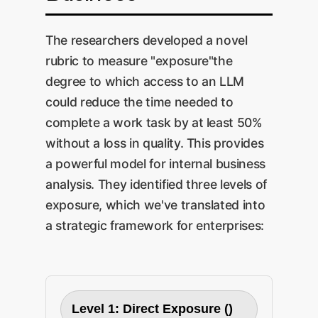
The researchers developed a novel
rubric to measure "exposure"the
degree to which access to an LLM
could reduce the time needed to
complete a work task by at least 50%
without a loss in quality. This provides
a powerful model for internal business
analysis. They identified three levels of
exposure, which we've translated into
a strategic framework for enterprises:
Level 1: Direct Exposure ()