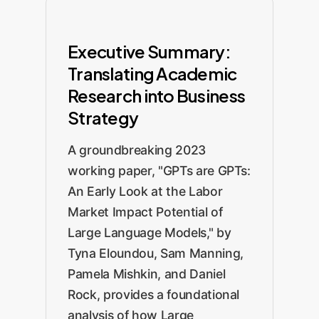
Executive Summary:
Translating Academic
Research into Business
Strategy
A groundbreaking 2023
working paper, "GPTs are GPTs:
An Early Look at the Labor
Market Impact Potential of
Large Language Models," by
Tyna Eloundou, Sam Manning,
Pamela Mishkin, and Daniel
Rock, provides a foundational
analysis of how Large