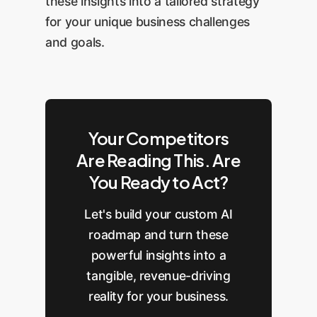
these insights into a tailored strategy
for your unique business challenges
and goals.
Your Competitors
Are Reading This. Are
You Ready to Act?
Let's build your custom AI
roadmap and turn these
powerful insights into a
tangible, revenue-driving
reality for your business.