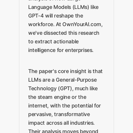
Language Models (LLMs) like
GPT-4 will reshape the
workforce. At OwnYourAI.com,
we've dissected this research
to extract actionable
intelligence for enterprises.
The paper's core insight is that
LLMs are a General-Purpose
Technology (GPT), much like
the steam engine or the
internet, with the potential for
pervasive, transformative
impact across all industries.
Their analysis moves beyond