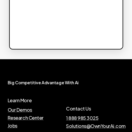
Big
Competitive
Advantage
With
Ai
Learn More
Contact Us
Our Demos
Research Center
1 888 985 3025
Jobs
Solutions@OwnYourAi.com