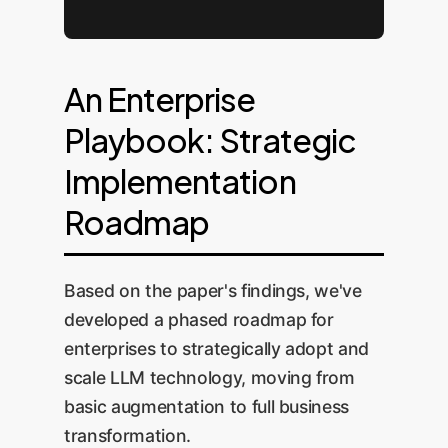
An Enterprise
Playbook: Strategic
Implementation
Roadmap
Based on the paper's findings, we've
developed a phased roadmap for
enterprises to strategically adopt and
scale LLM technology, moving from
basic augmentation to full business
transformation.