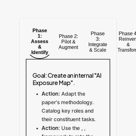
Phase
Phase
Phase 4
1:
Phase 2:
3:
Reinven
Assess
Pilot &
Integrate
&
&
Augment
& Scale
Transfo
Identify
Goal: Create an internal "AI
Exposure Map".
Action:
Adapt the
paper's methodology.
Catalog key roles and
their constituent tasks.
Action:
Use the , ,