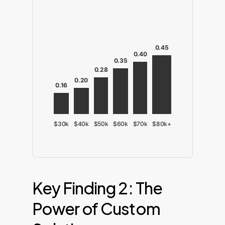
0.45
0.40
0.35
0.28
0.20
0.16
$30k
$40k
$50k
$60k
$70k
$80k+
Key Finding 2: The
Power of Custom