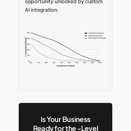
opportunity unlocked by custom
AI integration.
80%
: LLM-Powered Software
: Augmented Exposure
: Direct Exposure (Standalone)
% of Occupations Affected
64%
48%
32%
16%
0%
10%
20%
30%
40%
50%
60%
70%
80%
90%
100%
Task Exposure Threshold
Is Your Business
Ready for the -Level