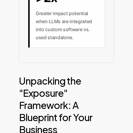
Greater impact potential
when LLMs are integrated
into custom software vs.
used standalone.
Unpacking the
"Exposure"
Framework: A
Blueprint for Your
Business