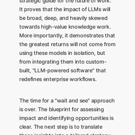
strategic guide for the future of work.
It proves that the impact of LLMs will
be broad, deep, and heavily skewed
towards high-value knowledge work.
More importantly, it demonstrates that
the greatest returns will not come from
using these models in isolation, but
from integrating them into custom-
built, "LLM-powered software" that
redefines enterprise workflows.
The time for a "wait and see" approach
is over. The blueprint for assessing
impact and identifying opportunities is
clear. The next step is to translate