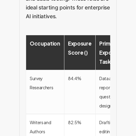
ideal starting points for enterprise
AI initiatives.
Occupation
Exposure
Primary
Score ()
Exposed
Tasks
Survey
84.4%
Data analysis,
Researchers
report writing,
questionnaire
design
Writers and
82.5%
Drafting,
Authors
editing,