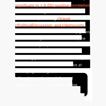
significant (p < 0.05) positive correlation
in five of the largest and most active
communities, including
r/travel,
r/PoliticalDiscussion, and r/democrats
.
This indicates that as a community grows
and its ideological center solidifies, the
model's ability to predict user behavior
based on confirmation bias becomes
increasingly accurate. For businesses, this
means the model is most effective at
identifying the largest and therefore most
influential—and potentially most
dangerous—echo chambers online.
Advanced ROI
Calculator
Estimate the