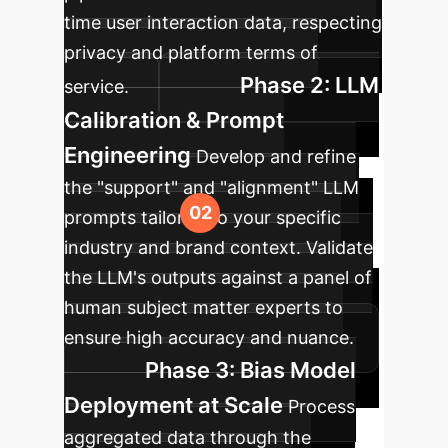
time user interaction data, respecting
privacy and platform terms of
Phase 2: LLM
service.
Calibration & Prompt
Engineering
Develop and refine
the "support" and "alignment" LLM
prompts tailored to your specific
industry and brand context. Validate
the LLM's outputs against a panel of
human subject matter experts to
ensure high accuracy and nuance.
Phase 3: Bias Model
Deployment at Scale
Process
aggregated data through the