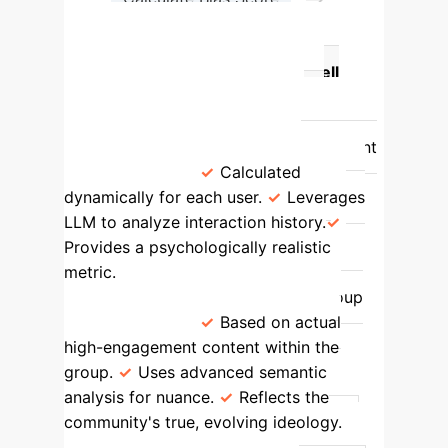
Identify Echo Chambers
Feature
Original Gravity Well
Model
Enhanced LLM-Based
Model
Confirmation Bias
Modeled as a static, universal constant
(m_user = 1).
Calculated
dynamically for each user.
Leverages
LLM to analyze interaction history.
Provides a psychologically realistic
metric.
Ideological Distance
Based on simple metadata like group
descriptions.
Based on actual
high-engagement content within the
group.
Uses advanced semantic
analysis for nuance.
Reflects the
community's true, evolving ideology.
Predictive Power
Provides a