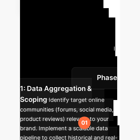
Implementation
Roadmap
Adopting this
advanced modeling is a strategic,
phased process. Here is a high-level
roadmap for integrating LLM-based
echo chamber detection into your
enterprise brand safety and market
Phase
intelligence toolkit.
1: Data Aggregation &
Scoping
Identify target online
communities (forums, social media,
product reviews) relevant to your
brand. Implement a scalable data
pipeline to collect historical and real-