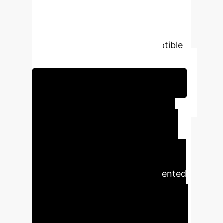
powered method to quantify user
confirmation bias, providing a more
psychologically realistic model for
identifying communities susceptible
to manipulation and brand risk.
Schedule Your Strategy Session
Executive Impact
Summary
Generative AI is
not only a tool for productivity but
also a catalyst for spreading
misinformation at an unprecedented
scale. This research presents a
forward-thinking defense
mechanism: an enhanced model that