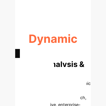
AI-HUMAN AGREEMENT
(ALIGNMENT)
Dynamic
CONFIRMATION BIAS MODELING
Deep Analysis &
Enterprise
Applications
Select a topic
to dive deeper, then explore the
specific findings from the research,
rebuilt as interactive, enterprise-