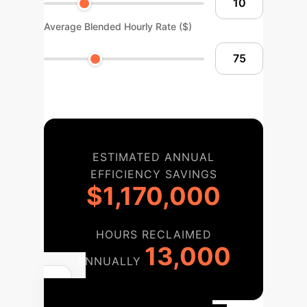
Average Blended Hourly Rate ($)
ESTIMATED ANNUAL
EFFICIENCY SAVINGS
$1,170,000
HOURS RECLAIMED
13,000
ANNUALLY
Your