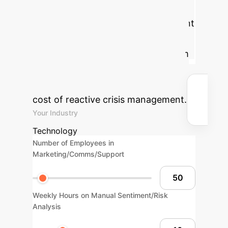
potential value of implementing an
AI-driven brand safety and sentiment
analysis system. By proactively
identifying and mitigating risks from
online echo chambers, you can
protect brand value and reduce the
cost of reactive crisis management.
Your Industry
Technology
Number of Employees in
Marketing/Comms/Support
Weekly Hours on Manual Sentiment/Risk
Analysis