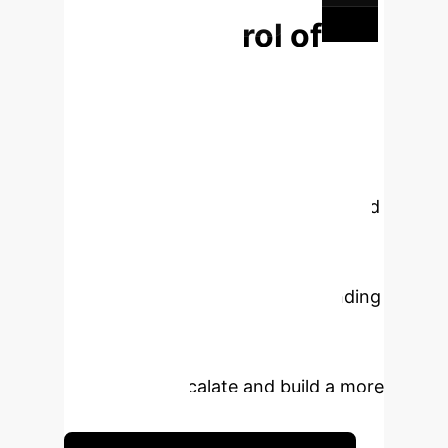
content diversification.
Take Control of
Your Digital
Environment
The spread
of misinformation is the single
greatest threat to brand integrity in
the digital age. The methods outlined
in this research provide a powerful
new way to move from a reactive to
a proactive stance. By understanding
the psychological drivers of your
audience, you can identify risks
before they escalate and build a more
resilient brand.