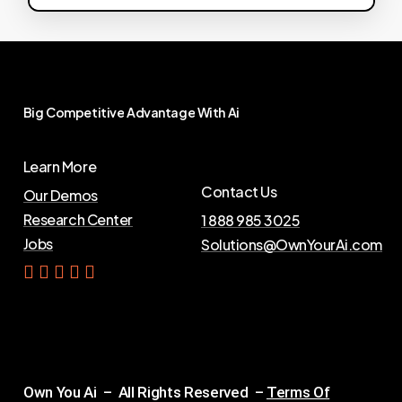
Big
Competitive
Advantage
With
Ai
Learn More
Contact Us
Our Demos
Research Center
1 888 985 3025
Jobs
Solutions@OwnYourAi.com
G
e
t
Y
o
u
r
A
i
Own You Ai – All Rights Reserved –
Terms Of