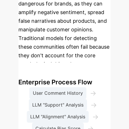
dangerous for brands, as they can
amplify negative sentiment, spread
false narratives about products, and
manipulate customer opinions.
Traditional models for detecting
these communities often fail because
they don't account for the core
psychological driver: human
confirmation bias.
Enterprise Process Flow
→
User Comment History
→
LLM "Support" Analysis
→
LLM "Alignment" Analysis
→
Calculate Bias Score