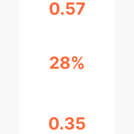
0.57
AI-HUMAN AGREEMENT (SUPPORT)
28%
TESTS WITH SIGNIFICANT
CORRELATION
0.35