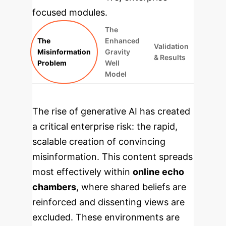
focused modules.
The
The
Enhanced
Validation
Misinformation
Gravity
& Results
Problem
Well
Model
The rise of generative AI has created
a critical enterprise risk: the rapid,
scalable creation of convincing
misinformation. This content spreads
most effectively within
online echo
chambers
, where shared beliefs are
reinforced and dissenting views are
excluded. These environments are