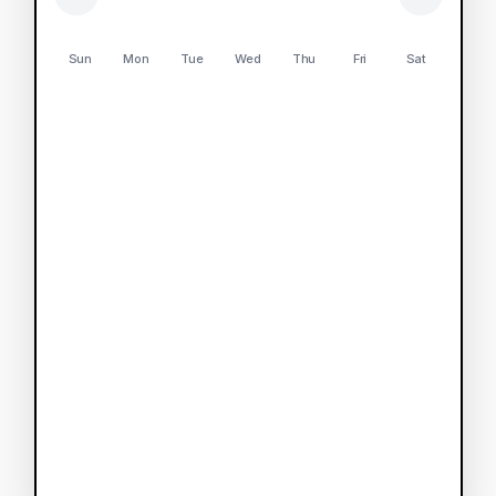
Sun
Mon
Tue
Wed
Thu
Fri
Sat