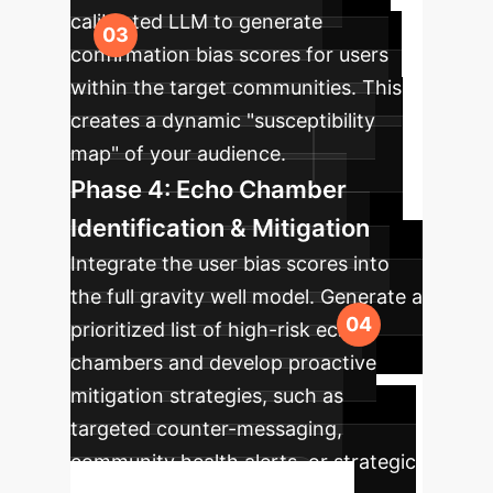
calibrated LLM to generate
confirmation bias scores for users
within the target communities. This
creates a dynamic "susceptibility
map" of your audience.
Phase 4: Echo Chamber
Identification & Mitigation
Integrate the user bias scores into
the full gravity well model. Generate a
prioritized list of high-risk echo
chambers and develop proactive
mitigation strategies, such as
targeted counter-messaging,
community health alerts, or strategic