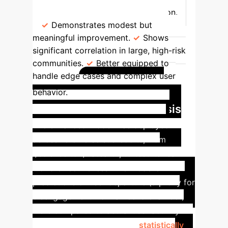
baseline for echo chamber formation.
Demonstrates modest but
meaningful improvement.
Shows
significant correlation in large, high-risk
communities.
Better equipped to
handle edge cases and complex user
Case Study:
behavior.
Reddit Community Analysis
The enhanced model was deployed
across 18 diverse subreddits, from
r/science to r/flatearth, to test its real-
world effectiveness. The model's
predictions of user departure (a proxy for
disengagement from an echo chamber)
were compared to actual user activity
data.
The results showed a
statistically