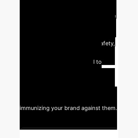
identifies high-risk online
communities by modeling the human
psychological factor of confirmation
bias. For the enterprise, this
translates to proactive brand safety,
improved customer sentiment
analysis, and a powerful tool to
mitigate the risk of targeted
disinformation campaigns.
Understanding where and why echo
chambers form is the first step to
immunizing your brand against them.