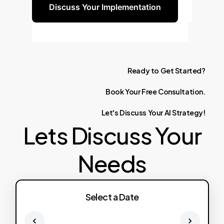
Discuss Your Implementation
Ready
to
Get
Started?
Book
Your
Free
Consultation.
Let's
Discuss
Your
AI
Strategy!
Lets Discuss Your
Needs
Select a Date