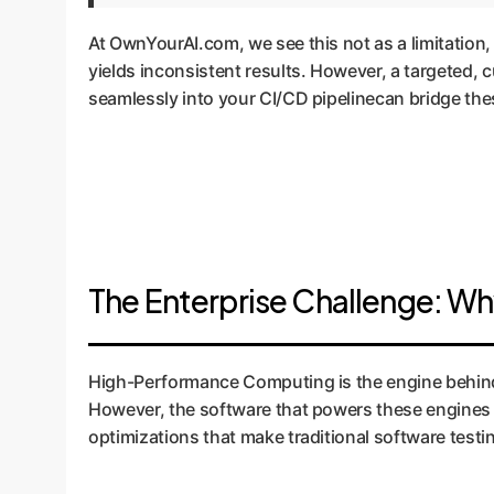
At OwnYourAI.com, we see this not as a limitation,
yields inconsistent results. However, a targeted
seamlessly into your CI/CD pipelinecan bridge these
The Enterprise Challenge: Wh
High-Performance Computing is the engine behind 
However, the software that powers these engines is
optimizations that make traditional software testi