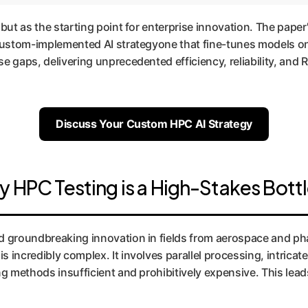
 but as the starting point for enterprise innovation. The pape
, custom-implemented AI strategyone that fine-tunes models o
 gaps, delivering unprecedented efficiency, reliability, and RO
Discuss Your Custom HPC AI Strategy
y HPC Testing is a High-Stakes Bott
groundbreaking innovation in fields from aerospace and pha
 incredibly complex. It involves parallel processing, intrica
ng methods insufficient and prohibitively expensive. This lea