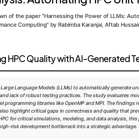
n of the paper "Harnessing the Power of LLMs: Autom
mance Computing" by Rabimba Karanjai, Aftab Hussain,
g HPC Quality with AI-Generated T
of Large Language Models (LLMs) to automatically generate u
and lack of robust testing practices. The study evaluates mo
lel programming libraries like OpenMP and MPI. The findings rev
o highlight critical gaps in correctness and quality that pr
HPC for critical simulations, modeling, and data analysis, this
high-risk development bottleneck into a strategic advantage.