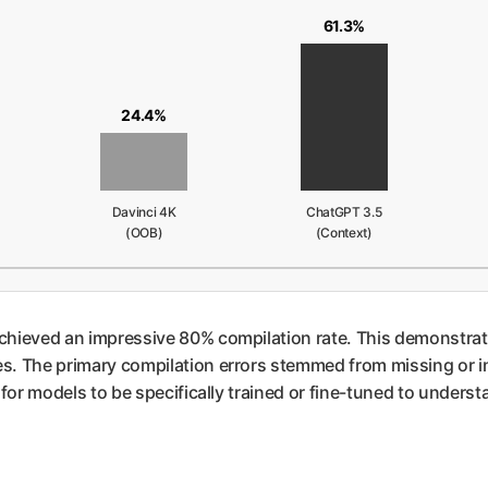
61.3%
24.4%
Davinci 4K
ChatGPT 3.5
(OOB)
(Context)
hieved an impressive 80% compilation rate. This demonstrates
s. The primary compilation errors stemmed from missing or 
 for models to be specifically trained or fine-tuned to under