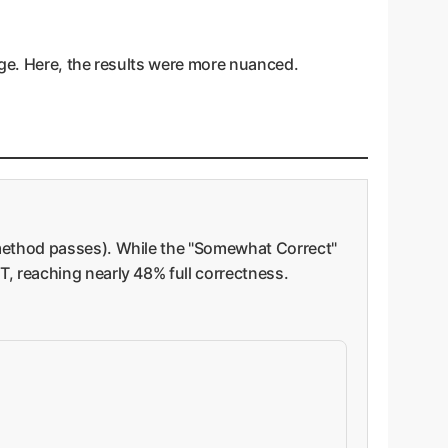
age. Here, the results were more nuanced.
 method passes). While the "Somewhat Correct"
, reaching nearly 48% full correctness.