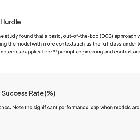
 Hurdle
 The study found that a basic, out-of-the-box (OOB) approach 
ing the model with more contextsuch as the full class under t
or enterprise application: **prompt engineering and context ar
n Success Rate (%)
es. Note the significant performance leap when models are 