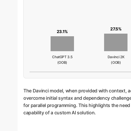
27.5%
23.1%
ChatGPT 3.5
Davinci 2K
(OOB)
(OOB)
The Davinci model, when provided with context, ac
overcome initial syntax and dependency challenge
for parallel programming. This highlights the need
capability of a custom AI solution.