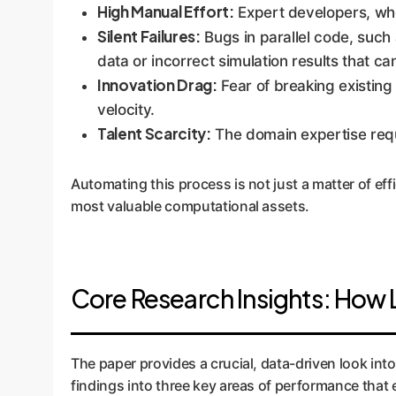
High Manual Effort:
Expert developers, whos
Silent Failures:
Bugs in parallel code, such 
data or incorrect simulation results that c
Innovation Drag:
Fear of breaking existing
velocity.
Talent Scarcity:
The domain expertise requir
Automating this process is not just a matter of effic
most valuable computational assets.
Core Research Insights: How 
The paper provides a crucial, data-driven look into
findings into three key areas of performance that