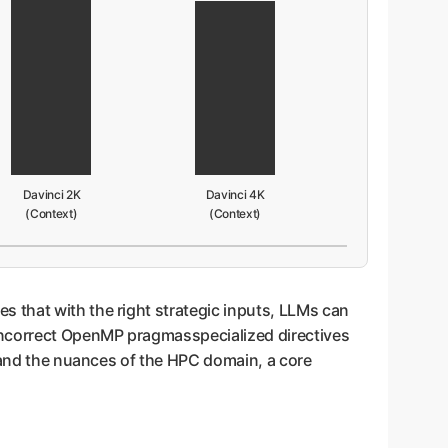
Davinci 2K
Davinci 4K
(Context)
(Context)
 that with the right strategic inputs, LLMs can
incorrect OpenMP pragmasspecialized directives
stand the nuances of the HPC domain, a core