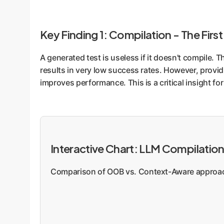
Key Finding 1: Compilation - The First
A generated test is useless if it doesn't compile.
results in very low success rates. However, provid
improves performance. This is a critical insight f
Interactive Chart: LLM Compilatio
Comparison of OOB vs. Context-Aware approach