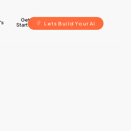
Get
's
L
e
t
s
B
u
i
l
d
Y
o
u
r
A
i
Started