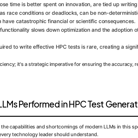
e time is better spent on innovation, are tied up writing 
as race conditions or deadlocks, can be non-deterministic
an have catastrophic financial or scientific consequences.
 functionality slows down optimization and the adoption 
ed to write effective HPC tests is rare, creating a signifi
iency; it's a strategic imperative for ensuring the accuracy, rel
LLMs Performed in HPC Test Generat
 the capabilities and shortcomings of modern LLMs in this spec
 every technology leader should understand.