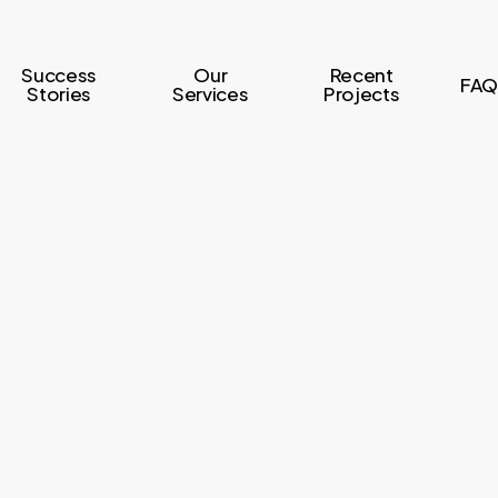
Success
Our
Recent
FAQ
Stories
Services
Projects