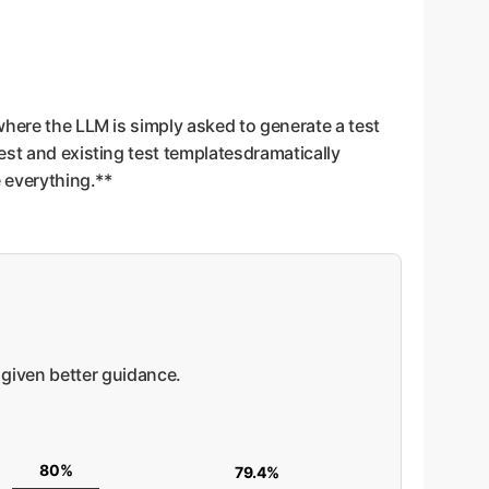
where the LLM is simply asked to generate a test
est and existing test templatesdramatically
e everything.**
given better guidance.
80%
79.4%