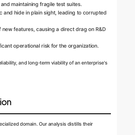
and maintaining fragile test suites.
 and hide in plain sight, leading to corrupted
of new features, causing a direct drag on R&D
cant operational risk for the organization.
iability, and long-term viability of an enterprise's
ion
ialized domain. Our analysis distills their