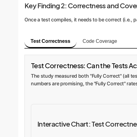
Key Finding 2: Correctness and Cove
Once a test compiles, it needs to be correct (i.e.
Test Correctness
Code Coverage
Test Correctness: Can the Tests Ac
The study measured both "Fully Correct" (all 
numbers are promising, the "Fully Correct" rat
Interactive Chart: Test Correctn