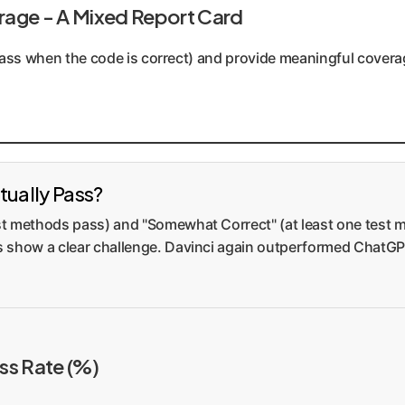
rage - A Mixed Report Card
, pass when the code is correct) and provide meaningful cover
tually Pass?
test methods pass) and "Somewhat Correct" (at least one test
es show a clear challenge. Davinci again outperformed ChatGPT
ess Rate (%)