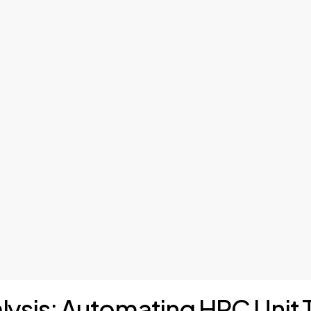
alysis: Automating HPC Unit 