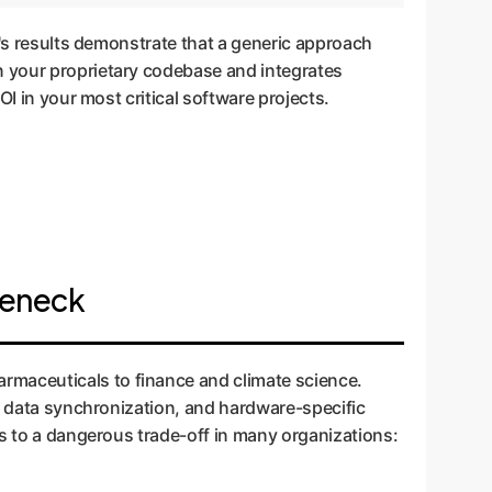
r's results demonstrate that a generic approach
n your proprietary codebase and integrates
I in your most critical software projects.
leneck
rmaceuticals to finance and climate science.
te data synchronization, and hardware-specific
ds to a dangerous trade-off in many organizations: