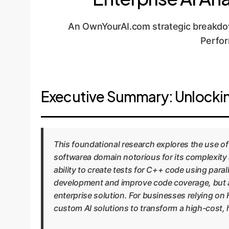
An OwnYourAI.com strategic breakdow
Perfor
Executive Summary: Unlockin
This foundational research explores the use 
softwarea domain notorious for its complexity 
ability to create tests for C++ code using paral
development and improve code coverage, but als
enterprise solution. For businesses relying on 
custom AI solutions to transform a high-cost, 