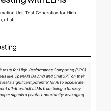
ating Unit Test Generation for High-
 et al.
esting
nit tests for High-Performance Computing (HPC)
dels like OpenAI's Davinci and ChatGPT on their
eal a significant potential for AI to accelerate
event off-the-shelf LLMs from being a turnkey
 paper signals a pivotal opportunity: leveraging