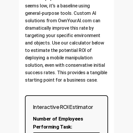
experiments and measurable
seems low, it's a baseline using
vision models on your proprietary
progress.
general-purpose tools. Custom AI
OwnYourAI's Solution:
datayour products, your lighting,
We
solutions from OwnYourAI.com can
your environment. This closes the
architect hybrid control systems.
dramatically improve this rate by
perception gap and is the single
We use robust, predictable
OwnYourAI's Solution:
We build
targeting your specific environment
most important factor for
planners for macro-actions like
our custom solutions on open,
and objects. Use our calculator below
achieving high success rates and
navigating an aisle, and deploy
extensible platforms. This
to estimate the potential ROI of
positive ROI.
highly-optimized, learned policies
prevents vendor lock-in and allows
deploying a mobile manipulation
for the micro-actions that require
your system to evolve. We can
solution, even with conservative initial
finesse, like picking an object from
benchmark our custom
success rates. This provides a tangible
a cluttered shelf. This 'best-of-
components against industry
starting point for a business case.
both-worlds' approach maximizes
standards, providing you with
both reliability and performance.
transparent, data-driven proof of
performance improvements and
ROI.
Interactive ROI Estimator
Number of Employees
Performing Task: