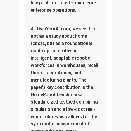
blueprint for transforming core
enterprise operations.
At OwnYourAI.com, we see this
not as a study about home
robots, but as a foundational
roadmap for deploying
intelligent, adaptable robotic
workforces in warehouses, retail
floors, laboratories, and
manufacturing plants. The
paper's key contribution is the
HomeRobot benchmarka
standardized testbed combining
simulation and a low-cost real-
world robotwhich allows for the
systematic measurement of