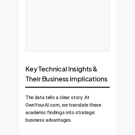
Key Technical Insights &
Their Business Implications
The data tells a clear story. At
OwnYourAI.com, we translate these
academic findings into strategic
business advantages.