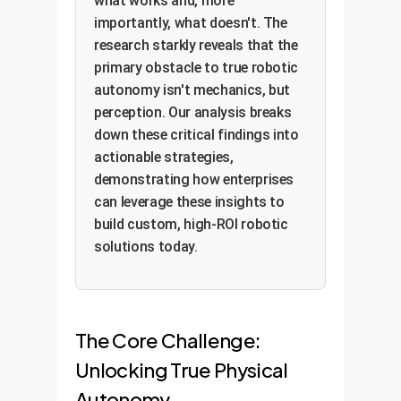
what works and, more
importantly, what doesn't. The
research starkly reveals that the
primary obstacle to true robotic
autonomy isn't mechanics, but
perception. Our analysis breaks
down these critical findings into
actionable strategies,
demonstrating how enterprises
can leverage these insights to
build custom, high-ROI robotic
solutions today.
The Core Challenge:
Unlocking True Physical
Autonomy