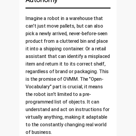
Imagine a robot in a warehouse that
can't just move pallets, but can also
pick a newly arrived, never-before-seen
product from a cluttered bin and place
it into a shipping container. Or a retail
assistant that can identify a misplaced
item and return it to its correct shelf,
regardless of brand or packaging. This
is the promise of OVMM. The "Open-
Vocabulary" part is crucial; it means
the robot isn't limited to a pre-
programmed list of objects. It can
understand and act on instructions for
virtually anything, making it adaptable
to the constantly changing real world
of business.