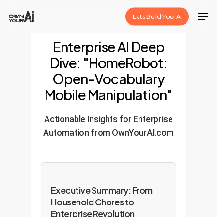
Skip
Men
Lets Build Your Ai
to
Close
main
Enterprise AI Deep
Menu
content
Dive: "HomeRobot:
Open-Vocabulary
Mobile Manipulation"
Actionable Insights for Enterprise
Automation from OwnYourAI.com
Executive Summary: From
Household Chores to
Enterprise Revolution