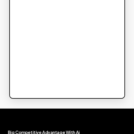
Big
Competitive
Advantage
With
Ai