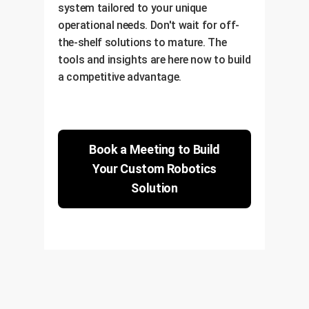
system tailored to your unique
operational needs. Don't wait for off-
the-shelf solutions to mature. The
tools and insights are here now to build
a competitive advantage.
Book a Meeting to Build
Your Custom Robotics
Solution