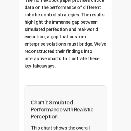
The HomeRobot paper provides critical
data on the performance of different
robotic control strategies. The results
highlight the immense gap between
simulated perfection and real-world
execution, a gap that custom
enterprise solutions must bridge. We've
reconstructed their findings into
interactive charts to illustrate these
key takeaways.
Chart 1: Simulated
Performance with Realistic
Perception
This chart shows the overall