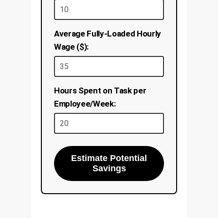
Average Fully-Loaded Hourly
Wage ($):
Hours Spent on Task per
Employee/Week:
Estimate Potential
Savings