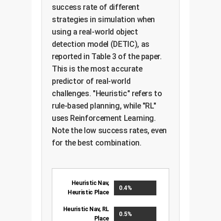
success rate of different
strategies in simulation when
using a real-world object
detection model (DETIC), as
reported in Table 3 of the paper.
This is the most accurate
predictor of real-world
challenges. "Heuristic" refers to
rule-based planning, while "RL"
uses Reinforcement Learning.
Note the low success rates, even
for the best combination.
Heuristic Nav,
0.4%
Heuristic Place
Heuristic Nav, RL
0.5%
Place