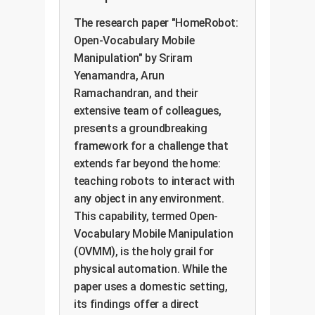
The research paper "HomeRobot:
Open-Vocabulary Mobile
Manipulation" by Sriram
Yenamandra, Arun
Ramachandran, and their
extensive team of colleagues,
presents a groundbreaking
framework for a challenge that
extends far beyond the home:
teaching robots to interact with
any object in any environment.
This capability, termed Open-
Vocabulary Mobile Manipulation
(OVMM), is the holy grail for
physical automation. While the
paper uses a domestic setting,
its findings offer a direct