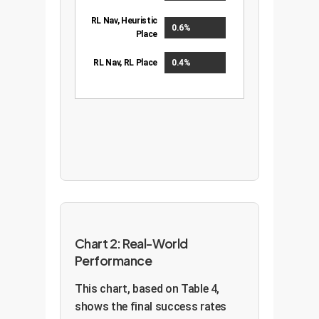
RL Nav, Heuristic
0.6%
Place
RL Nav, RL Place
0.4%
Chart 2: Real-World
Performance
This chart, based on Table 4,
shows the final success rates