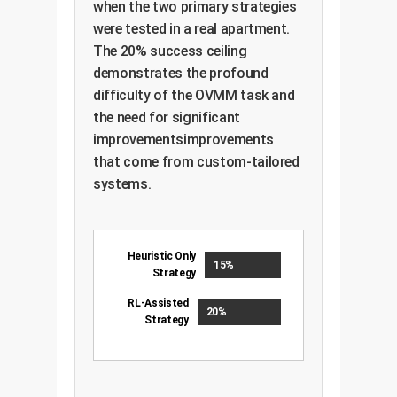
when the two primary strategies
were tested in a real apartment.
The 20% success ceiling
demonstrates the profound
difficulty of the OVMM task and
the need for significant
improvementsimprovements
that come from custom-tailored
systems.
Heuristic Only
15%
Strategy
RL-Assisted
20%
Strategy