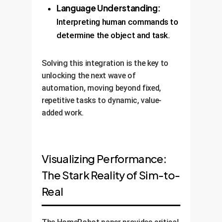
Language Understanding:
Interpreting human commands to
determine the object and task.
Solving this integration is the key to
unlocking the next wave of
automation, moving beyond fixed,
repetitive tasks to dynamic, value-
added work.
Visualizing Performance:
The Stark Reality of Sim-to-
Real