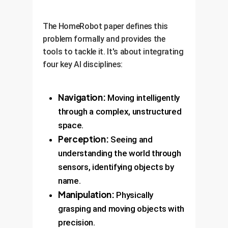
The HomeRobot paper defines this
problem formally and provides the
tools to tackle it. It's about integrating
four key AI disciplines:
Navigation:
Moving intelligently
through a complex, unstructured
space.
Perception:
Seeing and
understanding the world through
sensors, identifying objects by
name.
Manipulation:
Physically
grasping and moving objects with
precision.