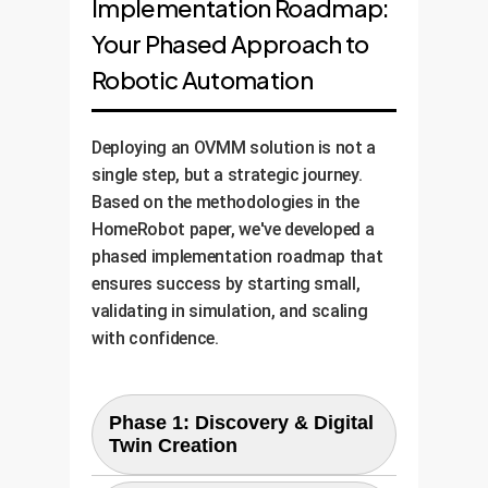
Implementation Roadmap:
Your Phased Approach to
Robotic Automation
Deploying an OVMM solution is not a
single step, but a strategic journey.
Based on the methodologies in the
HomeRobot paper, we've developed a
phased implementation roadmap that
ensures success by starting small,
validating in simulation, and scaling
with confidence.
Phase 1: Discovery & Digital
Twin Creation