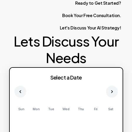
Ready
to
Get
Started?
Book
Your
Free
Consultation.
Let's
Discuss
Your
AI
Strategy!
Lets Discuss Your
Needs
Select a Date
Sun
Mon
Tue
Wed
Thu
Fri
Sat