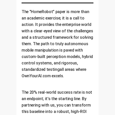
ERP software for a seamless,
fully-automated workflow.
The "HomeRobot" paper is more than
an academic exercise; it is a call to
action. It provides the enterprise world
with a clear-eyed view of the challenges
and a structured framework for solving
them. The path to truly autonomous
mobile manipulation is paved with
custom-built perception models, hybrid
control systems, and rigorous,
standardized testingall areas where
OwnYourAI.com excels.
The 20% real-world success rate is not
an endpoint; it's the starting line. By
partnering with us, you can transform
this baseline into a robust, high-ROI