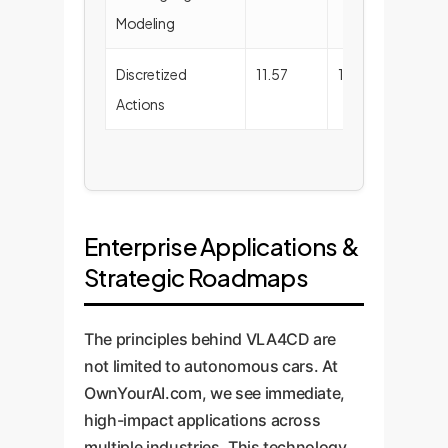
Modeling
Discretized
11.57
100.00
Actions
Enterprise Applications &
Strategic Roadmaps
The principles behind VLA4CD are
not limited to autonomous cars. At
OwnYourAI.com, we see immediate,
high-impact applications across
multiple industries. This technology