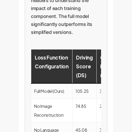
headers to understand the
impact of each training
component. The full model
significantly outperforms its
simplified versions.
Loss Function
Driving
Collision
Configuration
Score
Rate
(DS)
(%)
Full Model (Ours)
105.25
30.00
No Image
74.85
25.00
Reconstruction
No Language
45.08
30.00