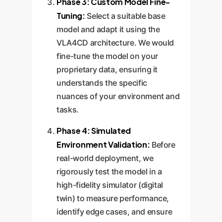
Phase 3: Custom Model Fine-
Tuning:
Select a suitable base
model and adapt it using the
VLA4CD architecture. We would
fine-tune the model on your
proprietary data, ensuring it
understands the specific
nuances of your environment and
tasks.
Phase 4: Simulated
Environment Validation:
Before
real-world deployment, we
rigorously test the model in a
high-fidelity simulator (digital
twin) to measure performance,
identify edge cases, and ensure