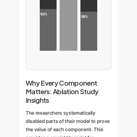
62%
58%
Why Every Component
Matters: Ablation Study
Insights
The researchers systematically
disabled parts of their model to prove
the value of each component. This