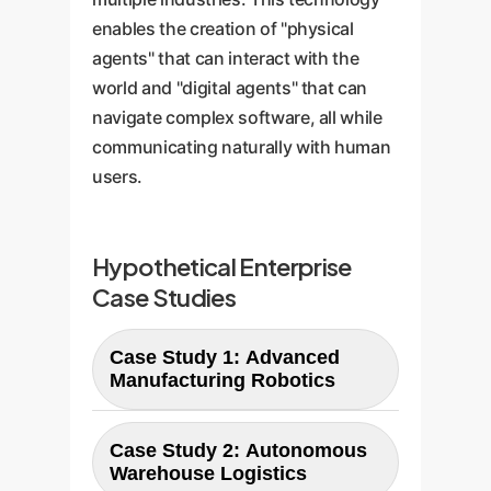
enables the creation of "physical
agents" that can interact with the
world and "digital agents" that can
navigate complex software, all while
communicating naturally with human
users.
Hypothetical Enterprise
Case Studies
Case Study 1: Advanced
Manufacturing Robotics
An assembly line robot equipped
Case Study 2: Autonomous
with a VLA4CD-like model can
Warehouse Logistics
perform delicate tasks (e.g.,