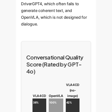
DriverGPT4, which often fails to
generate coherent text, and
OpenVLA, which is not designed for
dialogue.
Conversational Quality
Score (Rated by GPT-
4o)
VLA4CD
(no-
VLA4CD
OpenVLA
image)
38%
100%
42%