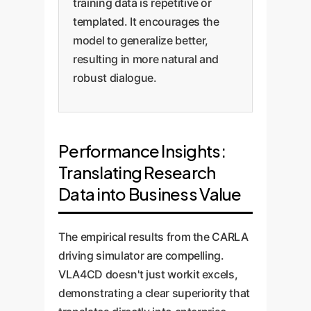
training data is repetitive or
templated. It encourages the
model to generalize better,
resulting in more natural and
robust dialogue.
Performance Insights:
Translating Research
Data into Business Value
The empirical results from the CARLA
driving simulator are compelling.
VLA4CD doesn't just workit excels,
demonstrating a clear superiority that