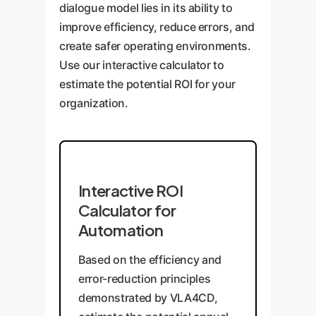
dialogue model lies in its ability to
improve efficiency, reduce errors, and
create safer operating environments.
Use our interactive calculator to
estimate the potential ROI for your
organization.
Interactive ROI
Calculator for
Automation
Based on the efficiency and
error-reduction principles
demonstrated by VLA4CD,