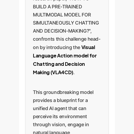
BUILD A PRE-TRAINED
MULTIMODAL MODEL FOR
SIMULTANEOUSLY CHATTING
AND DECISION-MAKING?",
confronts this challenge head-
Visual
on by introducing the
Language Action model for
Chatting and Decision
Making (VLA4CD)
.
This groundbreaking model
provides a blueprint for a
unified AI agent that can
perceive its environment
through vision, engage in
natural language