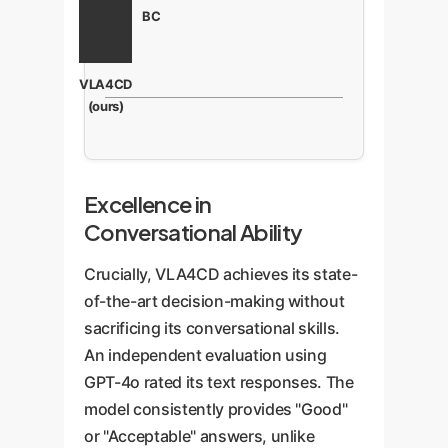
BC
VLA4CD
(ours)
Excellence in
Conversational Ability
Crucially, VLA4CD achieves its state-
of-the-art decision-making without
sacrificing its conversational skills.
An independent evaluation using
GPT-4o rated its text responses. The
model consistently provides "Good"
or "Acceptable" answers, unlike