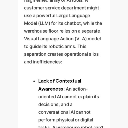
fragmented array of AI tools. A
customer service department might
use a powerful Large Language
Model (LLM) for its chatbot, while the
warehouse floor relies on a separate
Visual Language Action (VLA) model
to guide its robotic arms. This
separation creates operational silos
and inefficiencies:
Lack of Contextual
Awareness:
An action-
oriented AI cannot explain its
decisions, and a
conversational AI cannot
perform physical or digital
tasks. A warehouse robot can't