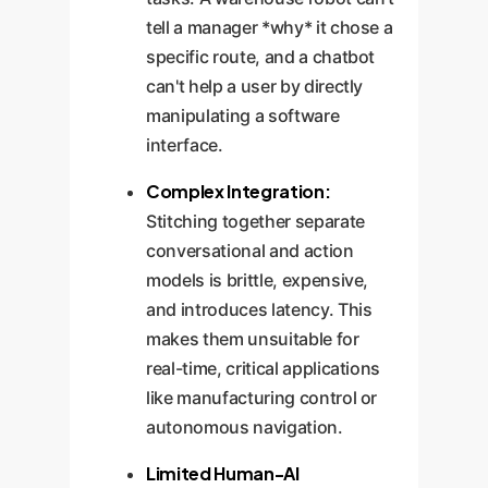
tell a manager *why* it chose a
specific route, and a chatbot
can't help a user by directly
manipulating a software
interface.
Complex Integration:
Stitching together separate
conversational and action
models is brittle, expensive,
and introduces latency. This
makes them unsuitable for
real-time, critical applications
like manufacturing control or
autonomous navigation.
Limited Human-AI