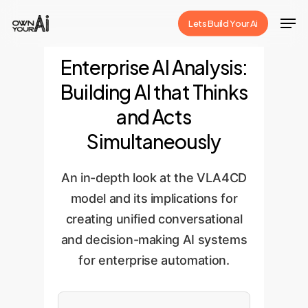
Skip
Men
Lets Build Your Ai
to
Close
main
Enterprise AI Analysis:
Menu
content
Building AI that Thinks
and Acts
Simultaneously
An in-depth look at the VLA4CD
model and its implications for
creating unified conversational
and decision-making AI systems
for enterprise automation.