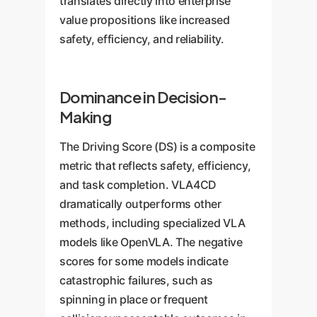
translates directly into enterprise
value propositions like increased
safety, efficiency, and reliability.
Dominance in Decision-
Making
The Driving Score (DS) is a composite
metric that reflects safety, efficiency,
and task completion. VLA4CD
dramatically outperforms other
methods, including specialized VLA
models like OpenVLA. The negative
scores for some models indicate
catastrophic failures, such as
spinning in place or frequent