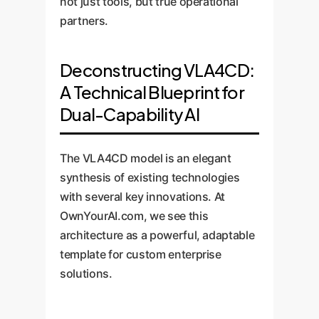
not just tools, but true operational
partners.
Deconstructing VLA4CD:
A Technical Blueprint for
Dual-Capability AI
The VLA4CD model is an elegant
synthesis of existing technologies
with several key innovations. At
OwnYourAI.com, we see this
architecture as a powerful, adaptable
template for custom enterprise
solutions.