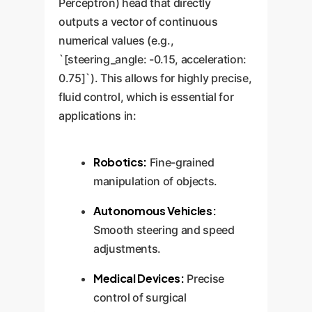
Perceptron) head that directly
outputs a vector of continuous
numerical values (e.g.,
`[steering_angle: -0.15, acceleration:
0.75]`). This allows for highly precise,
fluid control, which is essential for
applications in:
Robotics:
Fine-grained
manipulation of objects.
Autonomous Vehicles:
Smooth steering and speed
adjustments.
Medical Devices:
Precise
control of surgical