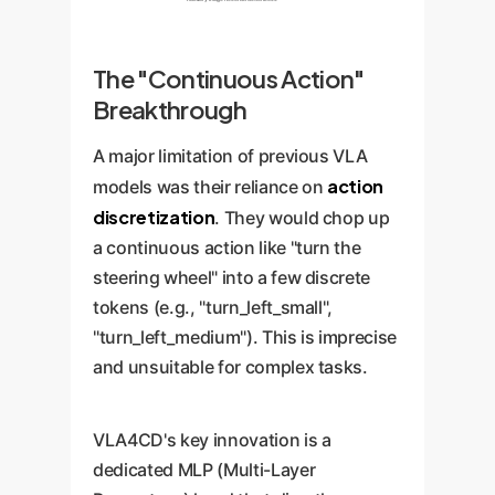
The "Continuous Action"
Breakthrough
A major limitation of previous VLA
action
models was their reliance on
discretization
. They would chop up
a continuous action like "turn the
steering wheel" into a few discrete
tokens (e.g., "turn_left_small",
"turn_left_medium"). This is imprecise
and unsuitable for complex tasks.
VLA4CD's key innovation is a
dedicated MLP (Multi-Layer