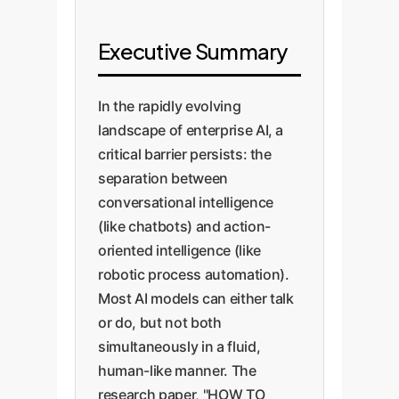
Executive Summary
In the rapidly evolving
landscape of enterprise AI, a
critical barrier persists: the
separation between
conversational intelligence
(like chatbots) and action-
oriented intelligence (like
robotic process automation).
Most AI models can either talk
or do, but not both
simultaneously in a fluid,
human-like manner. The
research paper, "HOW TO