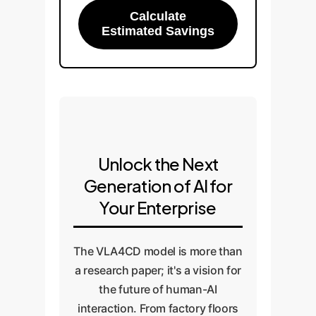
Calculate
Estimated Savings
Unlock the Next
Generation of AI for
Your Enterprise
The VLA4CD model is more than
a research paper; it's a vision for
the future of human-AI
interaction. From factory floors