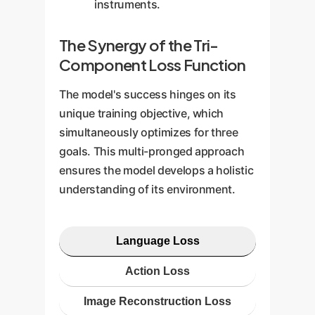
instruments.
The Synergy of the Tri-
Component Loss Function
The model's success hinges on its
unique training objective, which
simultaneously optimizes for three
goals. This multi-pronged approach
ensures the model develops a holistic
understanding of its environment.
Language Loss
Action Loss
Image Reconstruction Loss