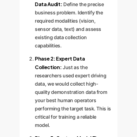
the relevant charts. This
Data Audit:
Define the precise
transforms the user experience
business problem. Identify the
from manual execution to
required modalities (vision,
collaborative partnership.
sensor data, text) and assess
existing data collection
capabilities.
Phase 2: Expert Data
Collection:
Just as the
researchers used expert driving
data, we would collect high-
quality demonstration data from
your best human operators
performing the target task. This is
critical for training a reliable
model.