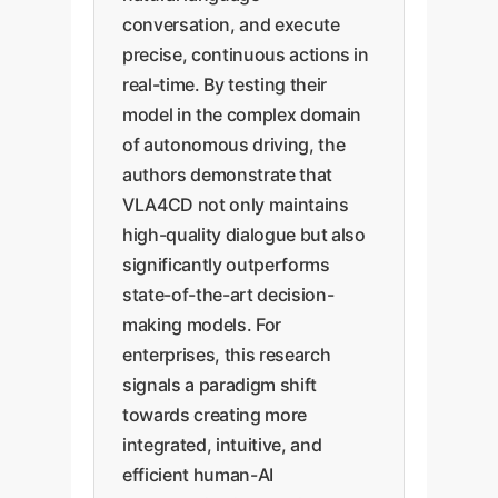
conversation, and execute
precise, continuous actions in
real-time. By testing their
model in the complex domain
of autonomous driving, the
authors demonstrate that
VLA4CD not only maintains
high-quality dialogue but also
significantly outperforms
state-of-the-art decision-
making models. For
enterprises, this research
signals a paradigm shift
towards creating more
integrated, intuitive, and
efficient human-AI