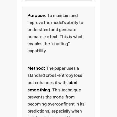
Purpose:
To maintain and
improve the model's ability to
understand and generate
human-like text. This is what
enables the "chatting"
capability.
Method:
The paper uses a
standard cross-entropy loss
label
but enhances it with
smoothing
. This technique
prevents the model from
becoming overconfident in its
predictions, especially when