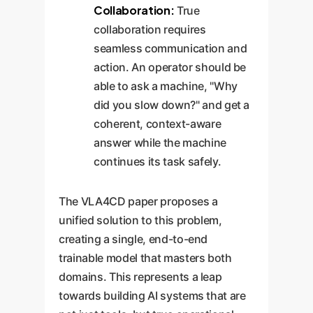
Collaboration:
True
collaboration requires
seamless communication and
action. An operator should be
able to ask a machine, "Why
did you slow down?" and get a
coherent, context-aware
answer while the machine
continues its task safely.
The VLA4CD paper proposes a
unified solution to this problem,
creating a single, end-to-end
trainable model that masters both
domains. This represents a leap
towards building AI systems that are