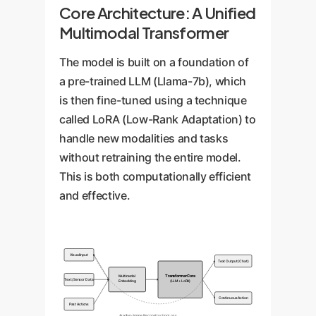
Core Architecture: A Unified
Multimodal Transformer
The model is built on a foundation of
a pre-trained LLM (Llama-7b), which
is then fine-tuned using a technique
called LoRA (Low-Rank Adaptation) to
handle new modalities and tasks
without retraining the entire model.
This is both computationally efficient
and effective.
Visual Input
Text Output (Chat)
Multimodal
Transformer Core
Text/Sensor Data
Embedding
(LLM + LoRA)
Continuous Action
Past Actions
Auxiliary Image Reconstruction Loss