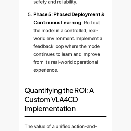
safety and reliability.
Phase 5: Phased Deployment &
Continuous Learning:
Roll out
the model in a controlled, real-
world environment. Implement a
feedback loop where the model
continues to learn and improve
from its real-world operational
experience.
Quantifying the ROI: A
Custom VLA4CD
Implementation
The value of a unified action-and-