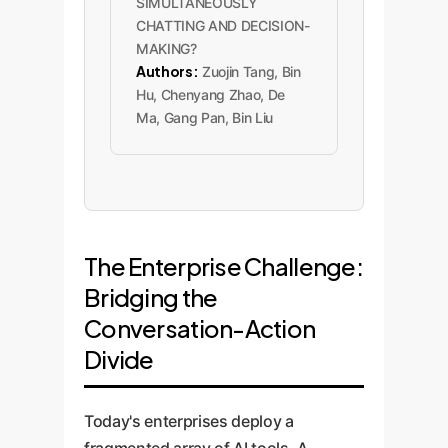
SIMULTANEOUSLY
CHATTING AND DECISION-
MAKING?
Authors:
Zuojin Tang, Bin
Hu, Chenyang Zhao, De
Ma, Gang Pan, Bin Liu
The Enterprise Challenge:
Bridging the
Conversation-Action
Divide
Today's enterprises deploy a