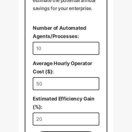
estimate the potential annual
savings for your enterprise.
Number of Automated
Agents/Processes:
Average Hourly Operator
Cost ($):
Estimated Efficiency Gain
(%):