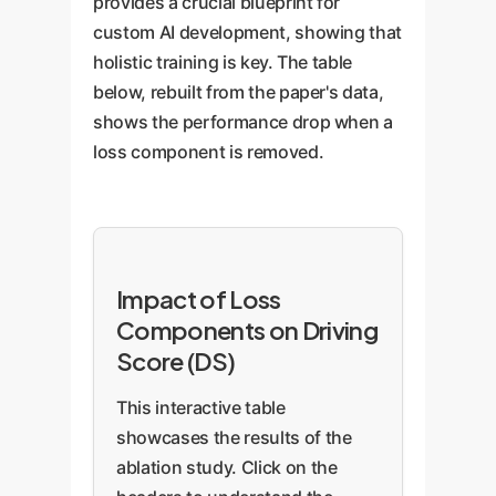
provides a crucial blueprint for
custom AI development, showing that
holistic training is key. The table
below, rebuilt from the paper's data,
shows the performance drop when a
loss component is removed.
Impact of Loss
Components on Driving
Score (DS)
This interactive table
showcases the results of the
ablation study. Click on the