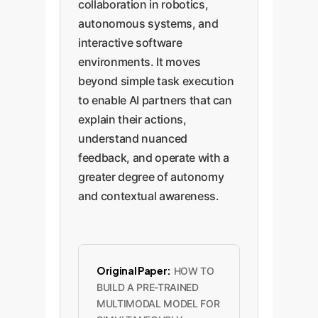
collaboration in robotics,
autonomous systems, and
interactive software
environments. It moves
beyond simple task execution
to enable AI partners that can
explain their actions,
understand nuanced
feedback, and operate with a
greater degree of autonomy
and contextual awareness.
Original Paper:
HOW TO
BUILD A PRE-TRAINED
MULTIMODAL MODEL FOR