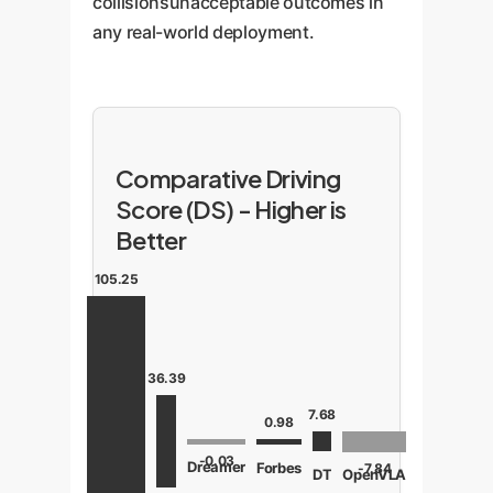
collisionsunacceptable outcomes in
any real-world deployment.
Comparative Driving
Score (DS) - Higher is
Better
105.25
36.39
7.68
0.98
-0.03
Dreamer
Forbes
-7.84
OpenVLA
DT