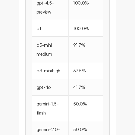
gpt-4.5-
100.0%
83.3%
preview
o1
100.0%
72.2%
o3-mini
91.7%
66.7%
medium
o3-mini high
87.5%
66.7%
gpt-4o
41.7%
77.8%
gemini-1.5-
50.0%
61.1%
flash
gemini-2.0-
50.0%
55.6%