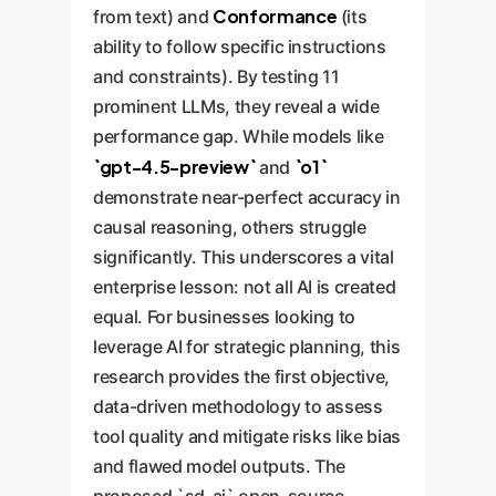
Conformance
from text) and
(its
ability to follow specific instructions
and constraints). By testing 11
prominent LLMs, they reveal a wide
performance gap. While models like
`gpt-4.5-preview`
`o1`
and
demonstrate near-perfect accuracy in
causal reasoning, others struggle
significantly. This underscores a vital
enterprise lesson: not all AI is created
equal. For businesses looking to
leverage AI for strategic planning, this
research provides the first objective,
data-driven methodology to assess
tool quality and mitigate risks like bias
and flawed model outputs. The