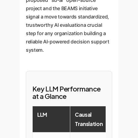
proposed `sd-ai` open-source
project and the BEAMS initiative
signal a move towards standardized,
trustworthy AI evaluationa crucial
step for any organization building a
reliable AI-powered decision support
system.
Key LLM Performance
at a Glance
LLM
Causal
Conform
Translation