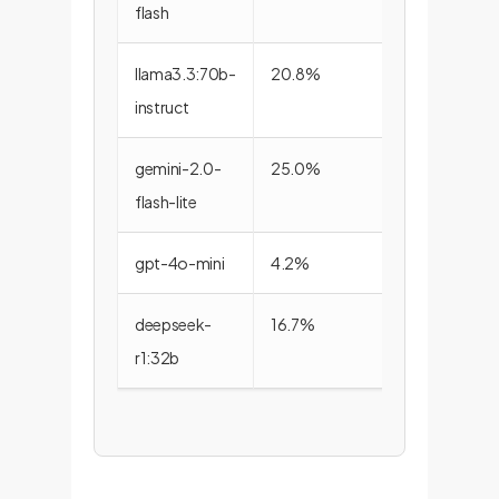
flash
llama3.3:70b-
20.8%
72.2%
instruct
gemini-2.0-
25.0%
61.1%
flash-lite
gpt-4o-mini
4.2%
72.2%
deepseek-
16.7%
44.4%
r1:32b