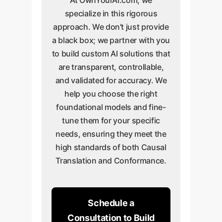
specialize in this rigorous
approach. We don't just provide
a black box; we partner with you
to build custom AI solutions that
are transparent, controllable,
and validated for accuracy. We
help you choose the right
foundational models and fine-
tune them for your specific
needs, ensuring they meet the
high standards of both Causal
Translation and Conformance.
Schedule a
Consultation to Build