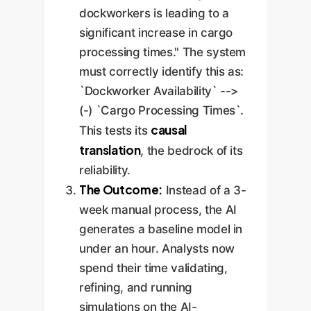
dockworkers is leading to a
significant increase in cargo
processing times." The system
must correctly identify this as:
`Dockworker Availability` -->
(-) `Cargo Processing Times`.
causal
This tests its
translation
, the bedrock of its
reliability.
The Outcome:
Instead of a 3-
week manual process, the AI
generates a baseline model in
under an hour. Analysts now
spend their time validating,
refining, and running
simulations on the AI-