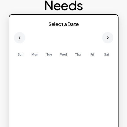
Needs
Select a Date
Sun
Mon
Tue
Wed
Thu
Fri
Sat