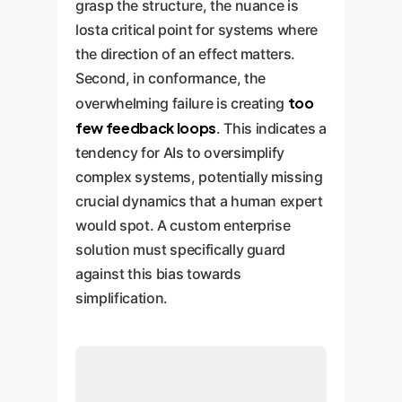
grasp the structure, the nuance is
losta critical point for systems where
the direction of an effect matters.
Second, in conformance, the
too
overwhelming failure is creating
few feedback loops
. This indicates a
tendency for AIs to oversimplify
complex systems, potentially missing
crucial dynamics that a human expert
would spot. A custom enterprise
solution must specifically guard
against this bias towards
simplification.