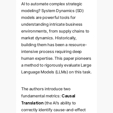
AI to automate complex strategic
modeling? System Dynamics (SD)
models are powerful tools for
understanding intricate business
environments, from supply chains to
market dynamics. Historically,
building them has been a resource-
intensive process requiring deep
human expertise. This paper pioneers
a method to rigorously evaluate Large
Language Models (LLMs) on this task.
The authors introduce two
Causal
fundamental metrics:
Translation
(the AI's ability to
correctly identify cause-and-effect