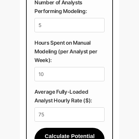
Number of Analysts
Performing Modeling:
Hours Spent on Manual
Modeling (per Analyst per
Week):
Average Fully-Loaded
Analyst Hourly Rate ($):
Calculate Potential