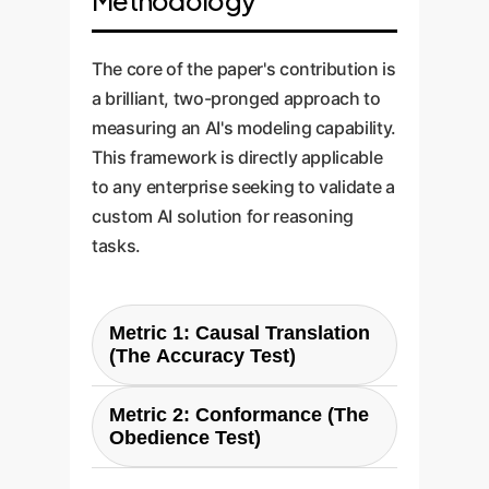
Methodology
The core of the paper's contribution is
a brilliant, two-pronged approach to
measuring an AI's modeling capability.
This framework is directly applicable
to any enterprise seeking to validate a
custom AI solution for reasoning
tasks.
Metric 1: Causal Translation
(The Accuracy Test)
This measures the AI's core
Metric 2: Conformance (The
ability to read natural language
Obedience Test)
and correctly extract cause-and-
This measures the AI's ability to
effect relationships. It answers