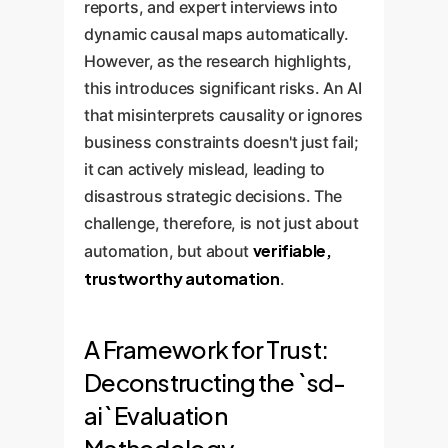
reports, and expert interviews into
dynamic causal maps automatically.
However, as the research highlights,
this introduces significant risks. An AI
that misinterprets causality or ignores
business constraints doesn't just fail;
it can actively mislead, leading to
disastrous strategic decisions. The
challenge, therefore, is not just about
verifiable,
automation, but about
trustworthy automation
.
A Framework for Trust:
Deconstructing the `sd-
ai` Evaluation