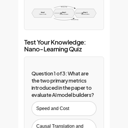
Steering Group
Step 1
Step 2
Step 3
Define AI's Role
Measure & Evaluate
Implement & Refine
Technical Group
Test Your Knowledge:
Nano-Learning Quiz
Question 1 of 3: What are
the two primary metrics
introduced in the paper to
evaluate AI model builders?
Speed and Cost
Causal Translation and