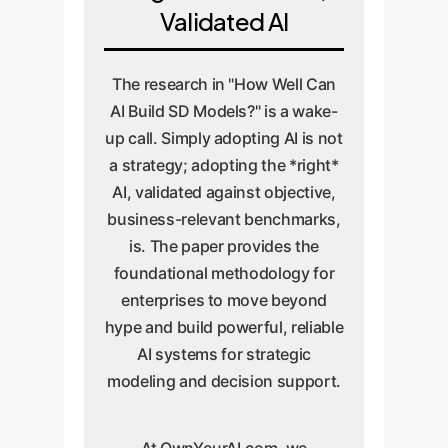
Validated AI
The research in "How Well Can
AI Build SD Models?" is a wake-
up call. Simply adopting AI is not
a strategy; adopting the *right*
AI, validated against objective,
business-relevant benchmarks,
is. The paper provides the
foundational methodology for
enterprises to move beyond
hype and build powerful, reliable
AI systems for strategic
modeling and decision support.
At OwnYourAI.com, we