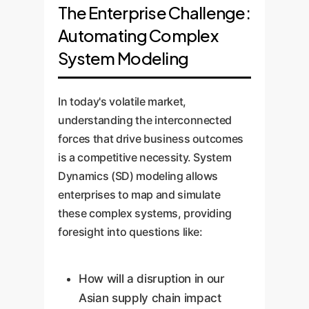
The Enterprise Challenge:
Automating Complex
System Modeling
In today's volatile market,
understanding the interconnected
forces that drive business outcomes
is a competitive necessity. System
Dynamics (SD) modeling allows
enterprises to map and simulate
these complex systems, providing
foresight into questions like:
How will a disruption in our
Asian supply chain impact