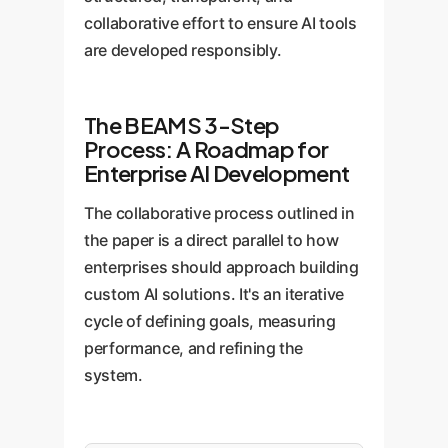
collaborative effort to ensure AI tools
are developed responsibly.
The BEAMS 3-Step
Process: A Roadmap for
Enterprise AI Development
The collaborative process outlined in
the paper is a direct parallel to how
enterprises should approach building
custom AI solutions. It's an iterative
cycle of defining goals, measuring
performance, and refining the
system.