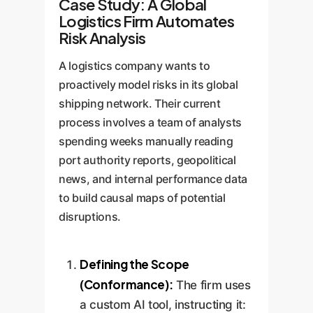
Case Study: A Global
Logistics Firm Automates
Risk Analysis
A logistics company wants to
proactively model risks in its global
shipping network. Their current
process involves a team of analysts
spending weeks manually reading
port authority reports, geopolitical
news, and internal performance data
to build causal maps of potential
disruptions.
Defining the Scope
(Conformance):
The firm uses
a custom AI tool, instructing it: