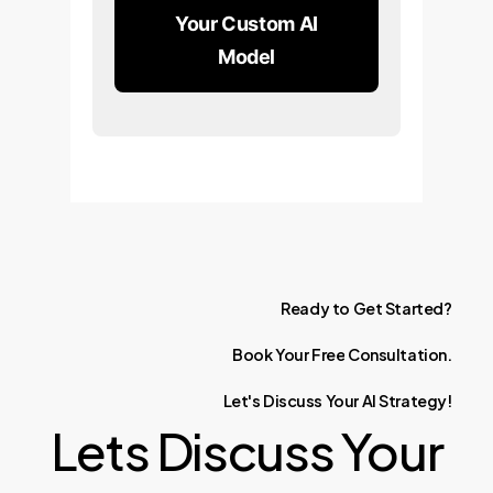
Your Custom AI
Model
Ready
to
Get
Started?
Book
Your
Free
Consultation.
Let's
Discuss
Your
AI
Strategy!
Lets Discuss Your