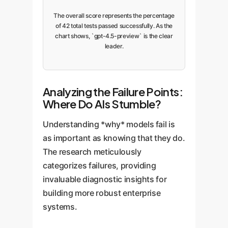
The overall score represents the percentage
of 42 total tests passed successfully. As the
chart shows, `gpt-4.5-preview` is the clear
leader.
Analyzing the Failure Points:
Where Do AIs Stumble?
Understanding *why* models fail is
as important as knowing that they do.
The research meticulously
categorizes failures, providing
invaluable diagnostic insights for
building more robust enterprise
systems.