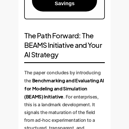
Savings
The Path Forward: The
BEAMS Initiative and Your
AI Strategy
The paper concludes by introducing
Benchmarking and Evaluating AI
the
for Modeling and Simulation
(BEAMS) Initiative
. For enterprises,
this is a landmark development. It
signals the maturation of the field
from ad-hoc experimentation to a
structured, transparent, and