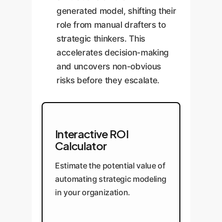
generated model, shifting their
role from manual drafters to
strategic thinkers. This
accelerates decision-making
and uncovers non-obvious
risks before they escalate.
Interactive ROI
Calculator
Estimate the potential value of
automating strategic modeling
in your organization.