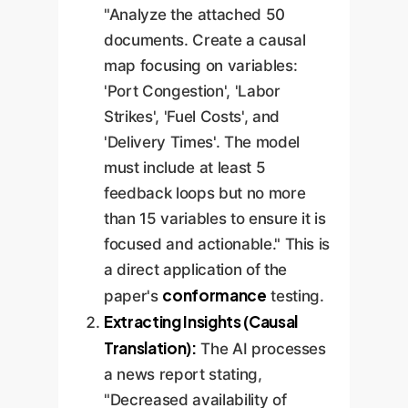
"Analyze the attached 50
documents. Create a causal
map focusing on variables:
'Port Congestion', 'Labor
Strikes', 'Fuel Costs', and
'Delivery Times'. The model
must include at least 5
feedback loops but no more
than 15 variables to ensure it is
focused and actionable." This is
a direct application of the
conformance
paper's
testing.
Extracting Insights (Causal
Translation):
The AI processes
a news report stating,
"Decreased availability of