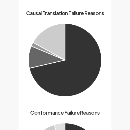
Causal Translation Failure Reasons
Conformance Failure Reasons