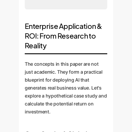
Enterprise Application &
ROI: From Research to
Reality
The concepts in this paper are not
just academic. They form a practical
blueprint for deploying AI that
generates real business value. Let's
explore a hypothetical case study and
calculate the potential return on
investment.