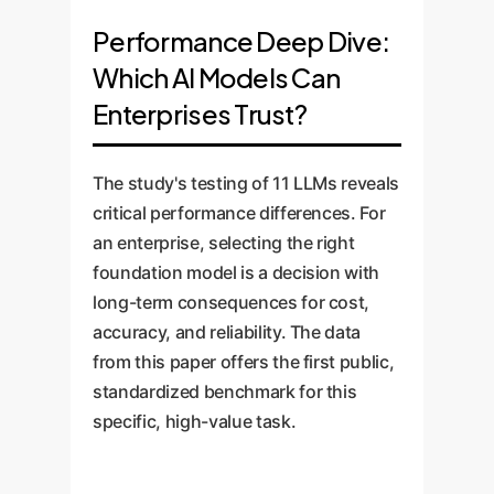
follow specific, human-given
Does the AI
the question:
Performance Deep Dive:
instructions and constraints. It
understand what causes what?
Which AI Models Can
Does the
answers the question:
Enterprises Trust?
AI do what I asked it to do?
Why it matters for
enterprise:
This is the
The study's testing of 11 LLMs reveals
Why it matters for
foundation of trustworthy
critical performance differences. For
enterprise:
Business
AI. An error here could lead
an enterprise, selecting the right
problems have boundaries.
to modeling that 'shipping
foundation model is a decision with
You need an AI that can
delays INCREASE
long-term consequences for cost,
focus on a specific problem
inventory', a fundamentally
accuracy, and reliability. The data
scope ('analyze only our
flawed insight.
from this paper offers the first public,
top 5 suppliers') or adhere
How it was tested:
The
standardized benchmark for this
to complexity limits
researchers ingeniously
specific, high-value task.
('produce a model with no
used 'gibberish' words to
more than 10 variables').
create a fake world. This