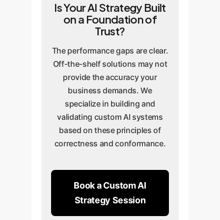
Is Your AI Strategy Built
on a Foundation of
Trust?
The performance gaps are clear.
Off-the-shelf solutions may not
provide the accuracy your
business demands. We
specialize in building and
validating custom AI systems
based on these principles of
correctness and conformance.
Book a Custom AI
Strategy Session