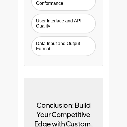
Conformance
User Interface and API
Quality
Data Input and Output
Format
Conclusion: Build
Your Competitive
Edge with Custom,