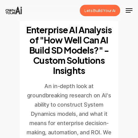
Skip
Men
Lets Build Your Ai
to
Close
main
Enterprise AI Analysis
Menu
content
of "How Well Can AI
Build SD Models?" -
Custom Solutions
Insights
An in-depth look at
groundbreaking research on AI's
ability to construct System
Dynamics models, and what it
means for enterprise decision-
making, automation, and ROI. We