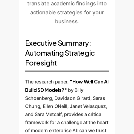
translate academic findings into
actionable strategies for your
business.
Executive Summary:
Automating Strategic
Foresight
"How Well Can AI
The research paper,
Build SD Models?"
by Billy
Schoenberg, Davidson Girard, Saras
Chung, Ellen ONeill, Janet Velasquez,
and Sara Metcalf, provides a critical
framework for a challenge at the heart
of modern enterprise AI: can we trust