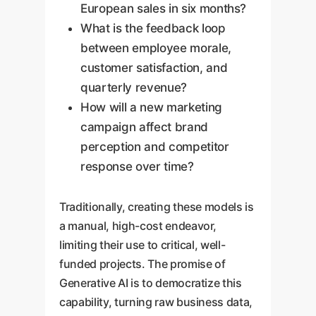
European sales in six months?
What is the feedback loop
between employee morale,
customer satisfaction, and
quarterly revenue?
How will a new marketing
campaign affect brand
perception and competitor
response over time?
Traditionally, creating these models is
a manual, high-cost endeavor,
limiting their use to critical, well-
funded projects. The promise of
Generative AI is to democratize this
capability, turning raw business data,