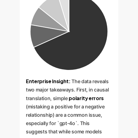
Enterprise Insight:
The data reveals
two major takeaways. First, in causal
polarity errors
translation, simple
(mistaking a positive for a negative
relationship) are a common issue,
especially for `gpt-4o`. This
suggests that while some models