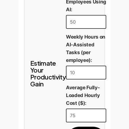
Employees Using
AI:
Weekly Hours on
AI-Assisted
Tasks (per
employee):
Estimate
Your
Productivity
Gain
Average Fully-
Loaded Hourly
Cost ($):