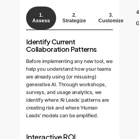
4
1.
2.
3.
Assess
Strategize
Customize
G
Identify Current
Collaboration Patterns
Before implementing any new tool, we
help you understand how your teams
are already using (or misusing)
generative AI. Through workshops,
surveys, and usage analytics, we
identify where 'AI Leads' patterns are
creating risk and where 'Human
Leads' models can be amplified.
Interactive ROI