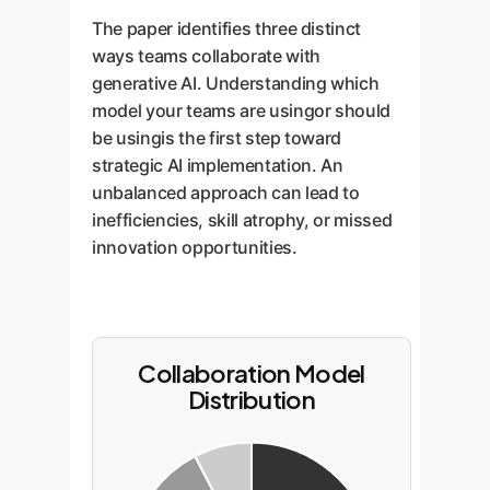
The paper identifies three distinct
ways teams collaborate with
generative AI. Understanding which
model your teams are usingor should
be usingis the first step toward
strategic AI implementation. An
unbalanced approach can lead to
inefficiencies, skill atrophy, or missed
innovation opportunities.
Collaboration Model
Distribution