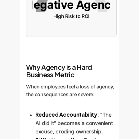
Negative Agency
High Risk to ROI
Why Agency is a Hard
Business Metric
When employees feel a loss of agency,
the consequences are severe:
Reduced Accountability:
"The
AI did it" becomes a convenient
excuse, eroding ownership.