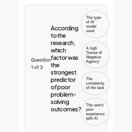
The type
of AI
According
model
used
to the
research,
A high
which
'Sense of
factor was
Negative
Question
Agency'
the
1 of 3
strongest
predictor
The
complexity
of poor
of the task
problem-
solving
The user's
outcomes?
prior
experience
with AI