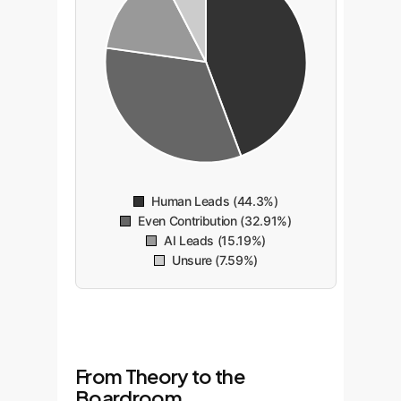
Human Leads (44.3%)
Even Contribution (32.91%)
AI Leads (15.19%)
Unsure (7.59%)
From Theory to the
Boardroom