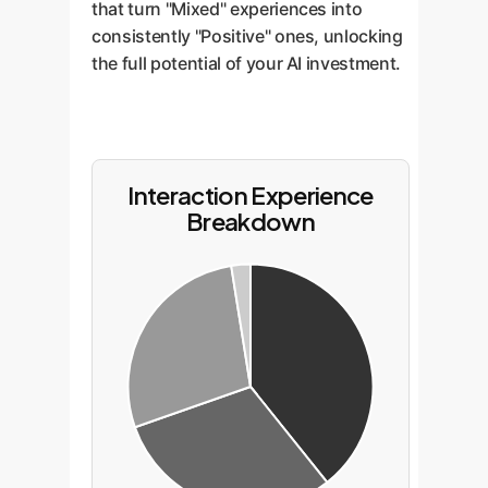
that turn "Mixed" experiences into
consistently "Positive" ones, unlocking
the full potential of your AI investment.
Interaction Experience
Breakdown