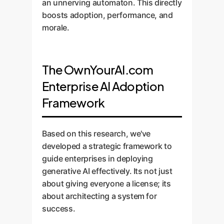
an unnerving automaton. This directly
boosts adoption, performance, and
morale.
The OwnYourAI.com
Enterprise AI Adoption
Framework
Based on this research, we've
developed a strategic framework to
guide enterprises in deploying
generative AI effectively. Its not just
about giving everyone a license; its
about architecting a system for
success.