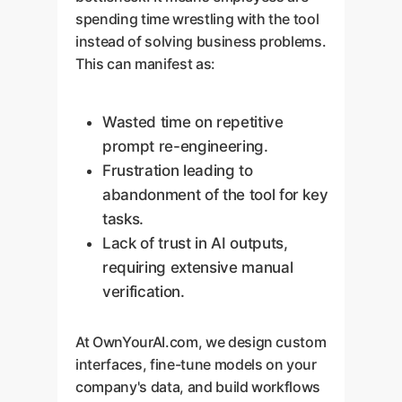
spending time wrestling with the tool
instead of solving business problems.
This can manifest as:
Wasted time on repetitive
prompt re-engineering.
Frustration leading to
abandonment of the tool for key
tasks.
Lack of trust in AI outputs,
requiring extensive manual
verification.
At OwnYourAI.com, we design custom
interfaces, fine-tune models on your
company's data, and build workflows