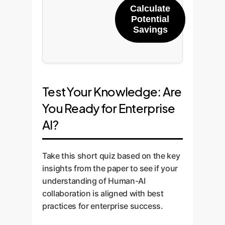
Calculate
Potential
Savings
Test Your Knowledge: Are
You Ready for Enterprise
AI?
Take this short quiz based on the key
insights from the paper to see if your
understanding of Human-AI
collaboration is aligned with best
practices for enterprise success.