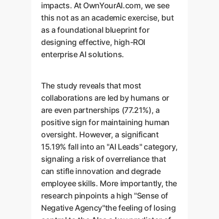
impacts. At OwnYourAI.com, we see
this not as an academic exercise, but
as a foundational blueprint for
designing effective, high-ROI
enterprise AI solutions.
The study reveals that most
collaborations are led by humans or
are even partnerships (77.21%), a
positive sign for maintaining human
oversight. However, a significant
15.19% fall into an "AI Leads" category,
signaling a risk of overreliance that
can stifle innovation and degrade
employee skills. More importantly, the
research pinpoints a high "Sense of
Negative Agency"the feeling of losing