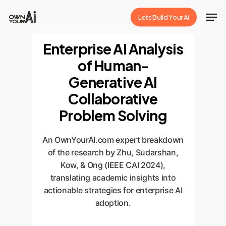
Skip
Men
Lets Build Your Ai
to
Close
main
Enterprise AI Analysis
Menu
content
of Human-
Generative AI
Collaborative
Problem Solving
An OwnYourAI.com expert breakdown
of the research by Zhu, Sudarshan,
Kow, & Ong (IEEE CAI 2024),
translating academic insights into
actionable strategies for enterprise AI
adoption.