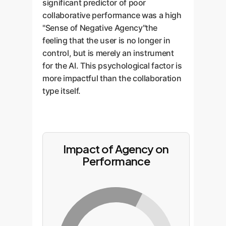
significant predictor of poor
collaborative performance was a high
"Sense of Negative Agency"the
feeling that the user is no longer in
control, but is merely an instrument
for the AI. This psychological factor is
more impactful than the collaboration
type itself.
Impact of Agency on
Performance