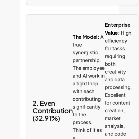
Enterprise
Value:
High
The Model:
A
efficiency
true
for tasks
synergistic
requiring
partnership.
both
The employee
creativity
and AI work in
and data
a tight loop,
processing.
with each
Excellent
contributing
2. Even
for content
significantly
Contribution
creation,
to the
(32.91%)
market
process.
analysis,
Think of it as
and code
a