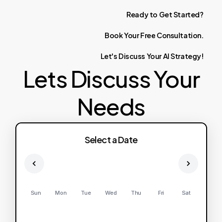
Ready
to
Get
Started?
Book
Your
Free
Consultation.
Let's
Discuss
Your
AI
Strategy!
Lets Discuss Your
Needs
Select a Date
Sun
Mon
Tue
Wed
Thu
Fri
Sat