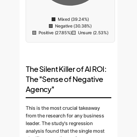
Mixed (39.24%)
Negative (30.38%)
Positive (27.85%)
Unsure (2.53%)
The Silent Killer of AI ROI:
The "Sense of Negative
Agency"
This is the most crucial takeaway
from the research for any business
leader. The study's regression
analysis found that the single most