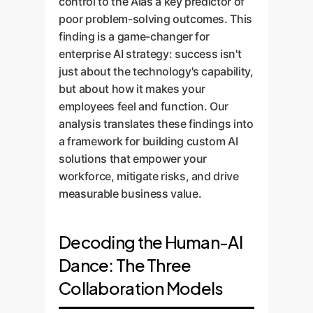
control to the AIas a key predictor of
poor problem-solving outcomes. This
finding is a game-changer for
enterprise AI strategy: success isn't
just about the technology's capability,
but about how it makes your
employees feel and function. Our
analysis translates these findings into
a framework for building custom AI
solutions that empower your
workforce, mitigate risks, and drive
measurable business value.
Decoding the Human-AI
Dance: The Three
Collaboration Models