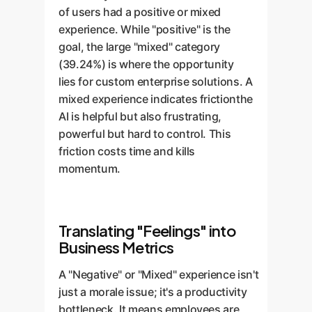
of users had a positive or mixed
experience. While "positive" is the
goal, the large "mixed" category
(39.24%) is where the opportunity
lies for custom enterprise solutions. A
mixed experience indicates frictionthe
AI is helpful but also frustrating,
powerful but hard to control. This
friction costs time and kills
momentum.
Translating "Feelings" into
Business Metrics
A "Negative" or "Mixed" experience isn't
just a morale issue; it's a productivity
bottleneck. It means employees are