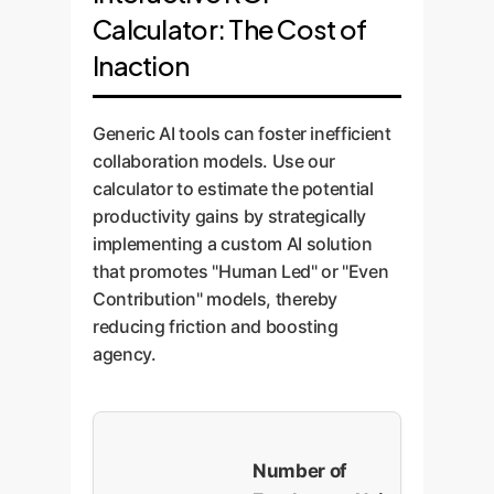
Calculator: The Cost of
Inaction
Generic AI tools can foster inefficient
collaboration models. Use our
calculator to estimate the potential
productivity gains by strategically
implementing a custom AI solution
that promotes "Human Led" or "Even
Contribution" models, thereby
reducing friction and boosting
agency.
Number of