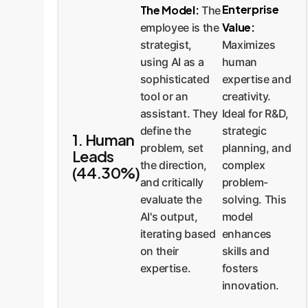
Enterprise
The Model:
The
Value:
employee is the
strategist,
Maximizes
using AI as a
human
sophisticated
expertise and
tool or an
creativity.
assistant. They
Ideal for R&D,
define the
strategic
1. Human
problem, set
planning, and
Leads
the direction,
complex
(44.30%)
and critically
problem-
evaluate the
solving. This
AI's output,
model
iterating based
enhances
on their
skills and
expertise.
fosters
innovation.