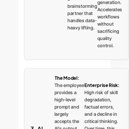
generation.
brainstorming
Accelerates
partner that
workflows
handles data-
without
heavy lifting.
sacrificing
quality
control.
The Model:
Enterprise Risk:
The employee
High risk of skill
provides a
degradation,
high-level
factual errors,
prompt and
and a decline in
largely
critical thinking.
accepts the
3. AI
Over time, this
AI's output