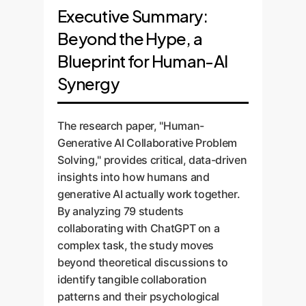
Executive Summary:
Beyond the Hype, a
Blueprint for Human-AI
Synergy
The research paper, "Human-
Generative AI Collaborative Problem
Solving," provides critical, data-driven
insights into how humans and
generative AI actually work together.
By analyzing 79 students
collaborating with ChatGPT on a
complex task, the study moves
beyond theoretical discussions to
identify tangible collaboration
patterns and their psychological