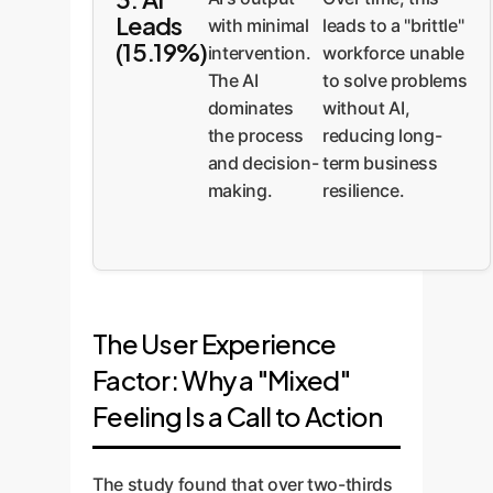
Leads
leads to a "brittle"
with minimal
(15.19%)
workforce unable
intervention.
to solve problems
The AI
without AI,
dominates
reducing long-
the process
term business
and decision-
resilience.
making.
The User Experience
Factor: Why a "Mixed"
Feeling Is a Call to Action
The study found that over two-thirds