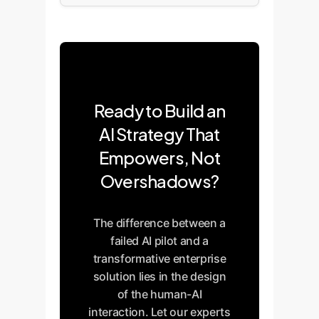
Ready to Build an
AI Strategy That
Empowers, Not
Overshadows?
The difference between a
failed AI pilot and a
transformative enterprise
solution lies in the design
of the human-AI
interaction. Let our experts