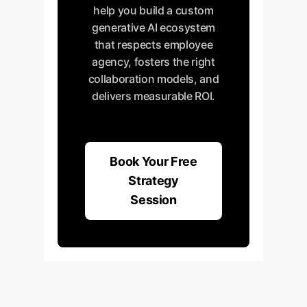
help you build a custom
generative AI ecosystem
that respects employee
agency, fosters the right
collaboration models, and
delivers measurable ROI.
Book Your Free
Strategy
Session