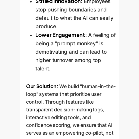
Stifled Innovation:
Employees
stop pushing boundaries and
default to what the AI can easily
produce.
Lower Engagement:
A feeling of
being a "prompt monkey" is
demotivating and can lead to
higher turnover among top
talent.
Our Solution:
We build "human-in-the-
loop" systems that prioritize user
control. Through features like
transparent decision-making logs,
interactive editing tools, and
confidence scoring, we ensure that AI
serves as an empowering co-pilot, not