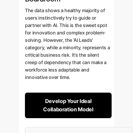
The data shows a healthy majority of
users instinctively try to guide or
partner with AI. This is the sweet spot
for innovation and complex problem-
solving. However, the 'AI Leads'
category, while a minority, represents a
critical business risk. It's the silent
creep of dependency that can make a
workforce less adaptable and
innovative over time.
Develop Your Ideal
Collaboration Model