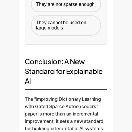
They are not sparse enough
They cannot be used on
large models
Conclusion: A New
Standard for Explainable
AI
The "Improving Dictionary Learning
with Gated Sparse Autoencoders"
paper is more than an incremental
improvement; it sets a new standard
for building interpretable AI systems.