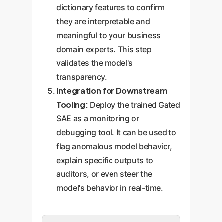
dictionary features to confirm
they are interpretable and
meaningful to your business
domain experts. This step
validates the model's
transparency.
Integration for Downstream
Tooling:
Deploy the trained Gated
SAE as a monitoring or
debugging tool. It can be used to
flag anomalous model behavior,
explain specific outputs to
auditors, or even steer the
model's behavior in real-time.