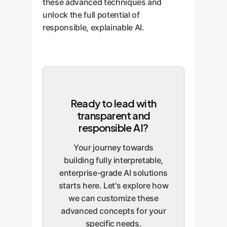
these advanced techniques and
unlock the full potential of
responsible, explainable AI.
Ready to lead with
transparent and
responsible AI?
Your journey towards
building fully interpretable,
enterprise-grade AI solutions
starts here. Let's explore how
we can customize these
advanced concepts for your
specific needs.