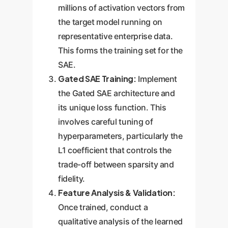
millions of activation vectors from
the target model running on
representative enterprise data.
This forms the training set for the
SAE.
Gated SAE Training:
Implement
the Gated SAE architecture and
its unique loss function. This
involves careful tuning of
hyperparameters, particularly the
L1 coefficient that controls the
trade-off between sparsity and
fidelity.
Feature Analysis & Validation:
Once trained, conduct a
qualitative analysis of the learned