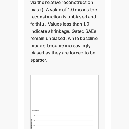
via the relative reconstruction
bias (). A value of 1.0 means the
reconstruction is unbiased and
faithful. Values less than 1.0
indicate shrinkage. Gated SAEs
remain unbiased, while baseline
models become increasingly
biased as they are forced to be
sparser.
1.05
Relative Reconstruction Bias ()
1.00
0.95