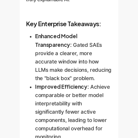
Key Enterprise Takeaways:
Enhanced Model
Transparency:
Gated SAEs
provide a clearer, more
accurate window into how
LLMs make decisions, reducing
the "black box" problem.
Improved Efficiency:
Achieve
comparable or better model
interpretability with
significantly fewer active
components, leading to lower
computational overhead for
monitoring.