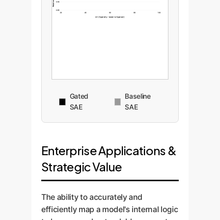
0.90
0.85
20
40
60
80
100
L0 (Sparsity - Lower is Sparser)
Gated
Baseline
SAE
SAE
Enterprise Applications &
Strategic Value
The ability to accurately and
efficiently map a model's internal logic