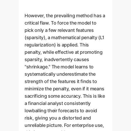
However, the prevailing method has a
critical flaw. To force the model to
pick only a few relevant features
(sparsity), a mathematical penalty (L1
regularization) is applied. This
penalty, while effective at promoting
sparsity, inadvertently causes
"shrinkage." The model learns to
systematically underestimate the
strength of the features it finds to
minimize the penalty, even if it means
sacrificing some accuracy. This is like
a financial analyst consistently
lowballing their forecasts to avoid
risk, giving you a distorted and
unreliable picture. For enterprise use,