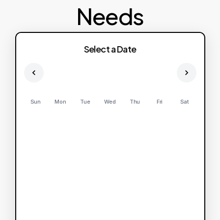
Needs
Select a Date
Sun
Mon
Tue
Wed
Thu
Fri
Sat