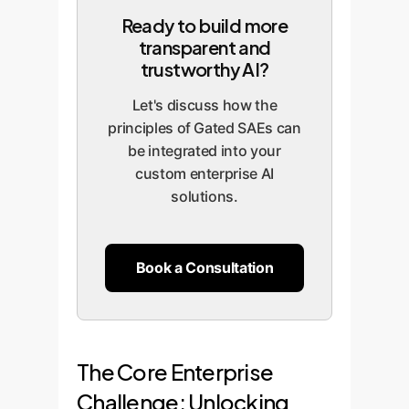
Ready to build more
transparent and
trustworthy AI?
Let's discuss how the
principles of Gated SAEs can
be integrated into your
custom enterprise AI
solutions.
Book a Consultation
The Core Enterprise
Challenge: Unlocking