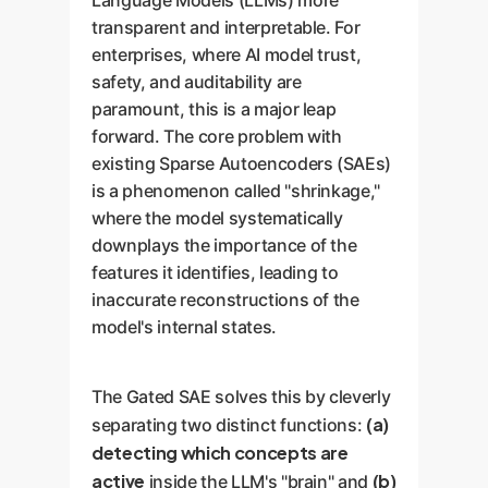
Language Models (LLMs) more
transparent and interpretable. For
enterprises, where AI model trust,
safety, and auditability are
paramount, this is a major leap
forward. The core problem with
existing Sparse Autoencoders (SAEs)
is a phenomenon called "shrinkage,"
where the model systematically
downplays the importance of the
features it identifies, leading to
inaccurate reconstructions of the
model's internal states.
The Gated SAE solves this by cleverly
(a)
separating two distinct functions:
detecting which concepts are
active
(b)
inside the LLM's "brain" and