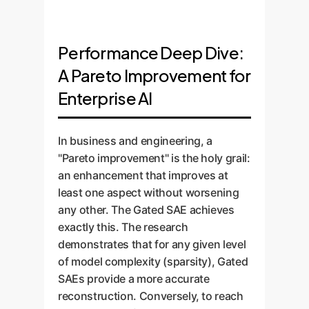
Performance Deep Dive:
A Pareto Improvement for
Enterprise AI
In business and engineering, a
"Pareto improvement" is the holy grail:
an enhancement that improves at
least one aspect without worsening
any other. The Gated SAE achieves
exactly this. The research
demonstrates that for any given level
of model complexity (sparsity), Gated
SAEs provide a more accurate
reconstruction. Conversely, to reach