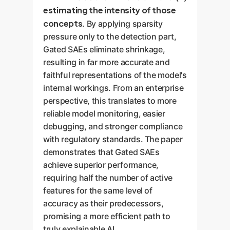
estimating the intensity of those
concepts
. By applying sparsity
pressure only to the detection part,
Gated SAEs eliminate shrinkage,
resulting in far more accurate and
faithful representations of the model's
internal workings. From an enterprise
perspective, this translates to more
reliable model monitoring, easier
debugging, and stronger compliance
with regulatory standards. The paper
demonstrates that Gated SAEs
achieve superior performance,
requiring half the number of active
features for the same level of
accuracy as their predecessors,
promising a more efficient path to
truly explainable AI.