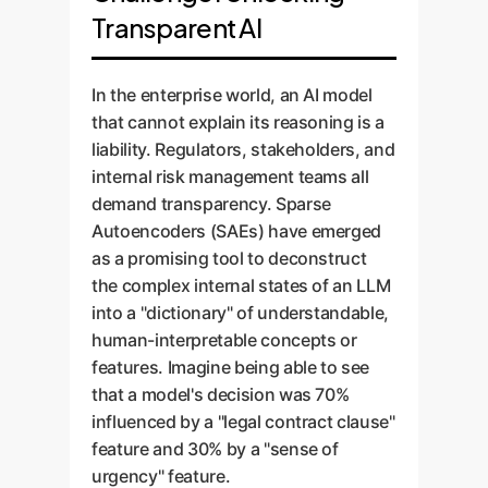
Transparent AI
In the enterprise world, an AI model
that cannot explain its reasoning is a
liability. Regulators, stakeholders, and
internal risk management teams all
demand transparency. Sparse
Autoencoders (SAEs) have emerged
as a promising tool to deconstruct
the complex internal states of an LLM
into a "dictionary" of understandable,
human-interpretable concepts or
features. Imagine being able to see
that a model's decision was 70%
influenced by a "legal contract clause"
feature and 30% by a "sense of
urgency" feature.