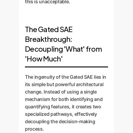
this is unacceptable.
The Gated SAE
Breakthrough:
Decoupling 'What' from
'How Much'
The ingenuity of the Gated SAE lies in
its simple but powerful architectural
change. Instead of using a single
mechanism for both identifying and
quantifying features, it creates two
specialized pathways, effectively
decoupling the decision-making
process.