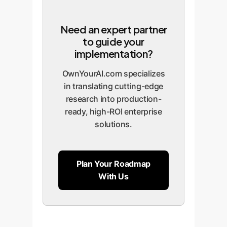
Need an expert partner
to guide your
implementation?
OwnYourAI.com specializes
in translating cutting-edge
research into production-
ready, high-ROI enterprise
solutions.
Plan Your Roadmap
With Us