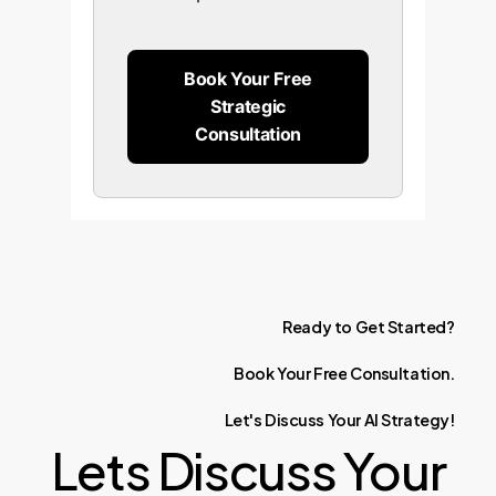
Book Your Free
Strategic
Consultation
Ready
to
Get
Started?
Book
Your
Free
Consultation.
Let's
Discuss
Your
AI
Strategy!
Lets Discuss Your