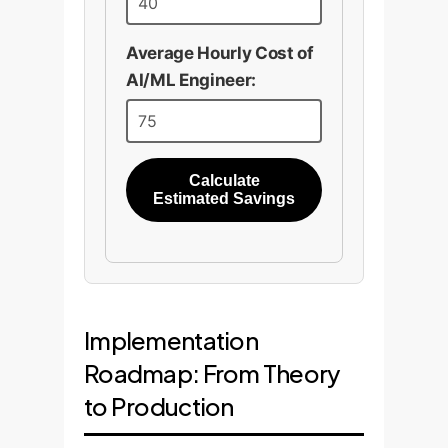
Average Hourly Cost of
AI/ML Engineer:
Calculate
Estimated Savings
Implementation
Roadmap: From Theory
to Production