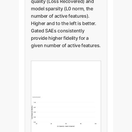
quality (Loss Recovered) and
model sparsity (L0 norm, the
number of active features).
Higher and to the left is better.
Gated SAEs consistently
provide higher fidelity for a
given number of active features.
1.00
Loss Recovered (Fidelity)
0.97
0.95
0.93
0.90
20
40
60
80
100
L0 (Sparsity - Lower is Sparser)