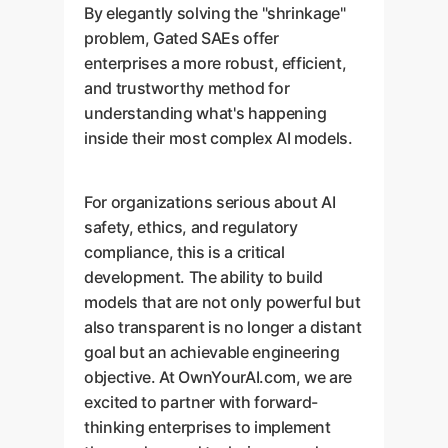
By elegantly solving the "shrinkage"
problem, Gated SAEs offer
enterprises a more robust, efficient,
and trustworthy method for
understanding what's happening
inside their most complex AI models.
For organizations serious about AI
safety, ethics, and regulatory
compliance, this is a critical
development. The ability to build
models that are not only powerful but
also transparent is no longer a distant
goal but an achievable engineering
objective. At OwnYourAI.com, we are
excited to partner with forward-
thinking enterprises to implement