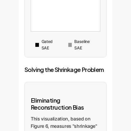
Gated
Baseline
SAE
SAE
Solving the Shrinkage Problem
Eliminating
Reconstruction Bias
This visualization, based on
Figure 6, measures "shrinkage"