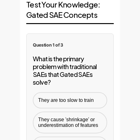
Test Your Knowledge:
Gated SAE Concepts
Question 1 of 3
What is the primary
problem with traditional
SAEs that Gated SAEs
solve?
They are too slow to train
They cause 'shrinkage' or
underestimation of features