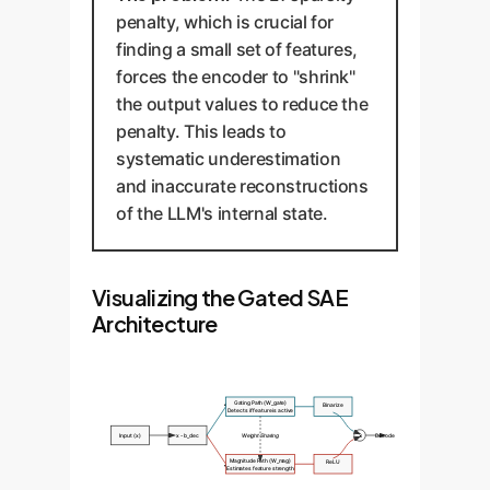
penalty, which is crucial for
finding a small set of features,
forces the encoder to "shrink"
the output values to reduce the
penalty. This leads to
systematic underestimation
and inaccurate reconstructions
of the LLM's internal state.
Visualizing the Gated SAE
Architecture
Gating Path (W_gate)
Binarize
Detects if feature is active
Input (x)
x - b_dec
Weight Sharing
×
Decode
Magnitude Path (W_mag)
ReLU
Estimates feature strength