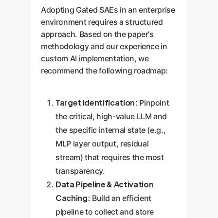
Adopting Gated SAEs in an enterprise
environment requires a structured
approach. Based on the paper's
methodology and our experience in
custom AI implementation, we
recommend the following roadmap:
Target Identification:
Pinpoint
the critical, high-value LLM and
the specific internal state (e.g.,
MLP layer output, residual
stream) that requires the most
transparency.
Data Pipeline & Activation
Caching:
Build an efficient
pipeline to collect and store