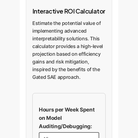
Interactive ROI Calculator
Estimate the potential value of
implementing advanced
interpretability solutions. This
calculator provides a high-level
projection based on efficiency
gains and risk mitigation,
inspired by the benefits of the
Gated SAE approach.
Hours per Week Spent
on Model
Auditing/Debugging: