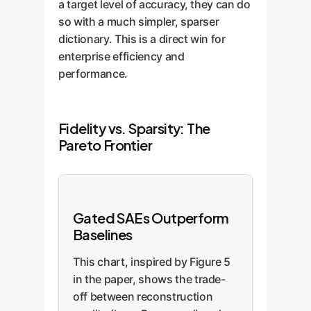
a target level of accuracy, they can do
so with a much simpler, sparser
dictionary. This is a direct win for
enterprise efficiency and
performance.
Fidelity vs. Sparsity: The
Pareto Frontier
Gated SAEs Outperform
Baselines
This chart, inspired by Figure 5
in the paper, shows the trade-
off between reconstruction