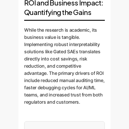
ROI and Business Impact:
customer sentiment was
strengthening compliance.
(e.g., "irregular lesion border,"
Quantifying the Gains
classified as negative, Gated
"specific tissue density"),
SAEs can pinpoint the underlying
increasing clinical confidence
concepts, such as "frustration
and aiding in diagnostics.
While the research is academic, its
with delivery times" or "positive
business value is tangible.
mention of product quality." This
Implementing robust interpretability
provides actionable insights for
solutions like Gated SAEs translates
service improvement and
directly into cost savings, risk
marketing strategy.
reduction, and competitive
advantage. The primary drivers of ROI
include reduced manual auditing time,
faster debugging cycles for AI/ML
teams, and increased trust from both
regulators and customers.