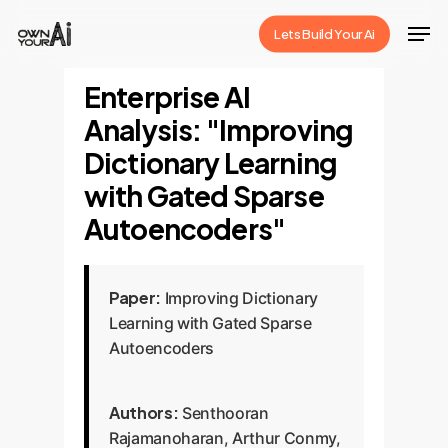
Skip
Men
Lets Build Your Ai
to
Close
main
Enterprise AI
Menu
content
Analysis: "Improving
Dictionary Learning
with Gated Sparse
Autoencoders"
Paper:
Improving Dictionary
Learning with Gated Sparse
Autoencoders
Authors:
Senthooran
Rajamanoharan, Arthur Conmy,