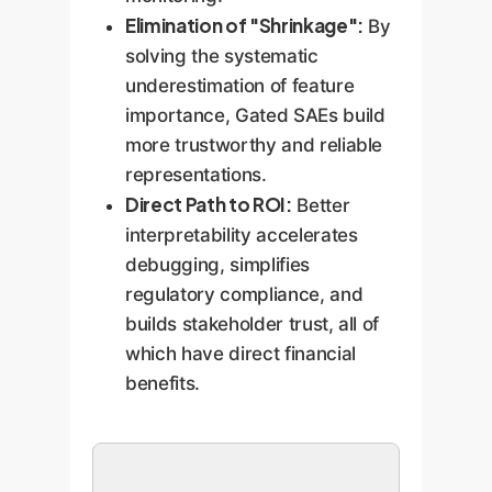
Elimination of "Shrinkage":
By
solving the systematic
underestimation of feature
importance, Gated SAEs build
more trustworthy and reliable
representations.
Direct Path to ROI:
Better
interpretability accelerates
debugging, simplifies
regulatory compliance, and
builds stakeholder trust, all of
which have direct financial
benefits.