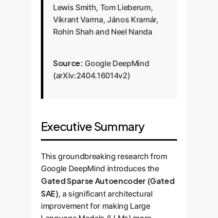
Lewis Smith, Tom Lieberum,
Vikrant Varma, János Kramár,
Rohin Shah and Neel Nanda
Source:
Google DeepMind
(arXiv:2404.16014v2)
Executive Summary
This groundbreaking research from
Google DeepMind introduces the
Gated Sparse Autoencoder (Gated
SAE)
, a significant architectural
improvement for making Large