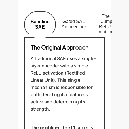
The
Gated SAE
"Jump
Baseline
Architecture
ReLU"
SAE
Intuition
The Original Approach
A traditional SAE uses a single-
layer encoder with a simple
ReLU activation (Rectified
Linear Unit). This single
mechanism is responsible for
both deciding if a feature is
active and determining its
strength.
The problem:
The L1 sparsity