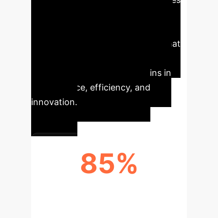
like advanced manufacturing,
logistics, and medical devices, this
means creating optimized tools that
perfectly match a specific task,
leading to unprecedented gains in
performance, efficiency, and
innovation.
85%
REDUCTION IN EXPERT-HOURS PER
DESIGN CYCLE