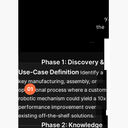
Implementing a
generative hardware design
capability is a transformative journey.
This strategic roadmap outlines the
key phases, moving from initial
concept to a fully functional, AI-
designed physical prototype.
Phase 1: Discovery &
Use-Case Definition
Identify a
key manufacturing, assembly, or
operational process where a custom
robotic mechanism could yield a 10x
performance improvement over
existing off-the-shelf solutions.
Phase 2: Knowledge