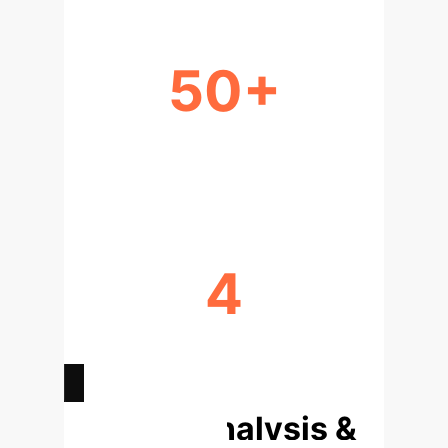
50+
NOVEL MECHANISMS EXPLORED
PER QUERY
4
AUTOMATED DESIGN-TO-
VALIDATION STEPS
Deep Analysis &