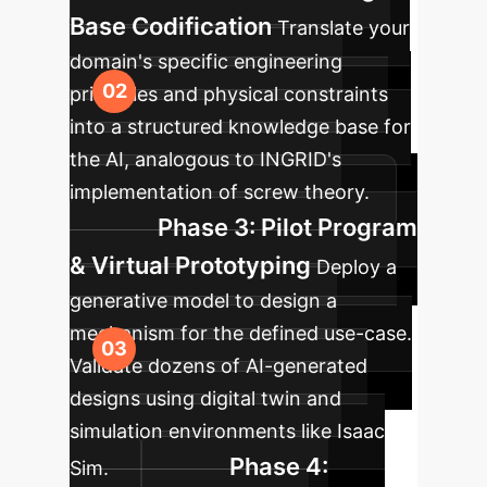
Base Codification
Translate your
domain's specific engineering
principles and physical constraints
into a structured knowledge base for
the AI, analogous to INGRID's
implementation of screw theory.
Phase 3: Pilot Program
& Virtual Prototyping
Deploy a
generative model to design a
mechanism for the defined use-case.
Validate dozens of AI-generated
designs using digital twin and
simulation environments like Isaac
Phase 4:
Sim.