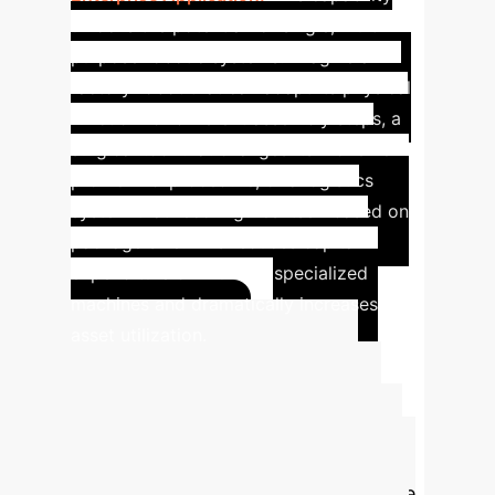
unlocks the potential for single, multi-
purpose robotic systems. Imagine a
factory robot that can adapt its physical
function for different assembly steps, a
surgical tool that changes its movement
profile mid-procedure, or a logistics
system that reconfigures itself based on
package size. This reduces capital
expenditure on multiple specialized
machines and dramatically increases
asset utilization.
Projecting Your
ROI on Generative
Design
Quantify the potential
impact of automating your hardware