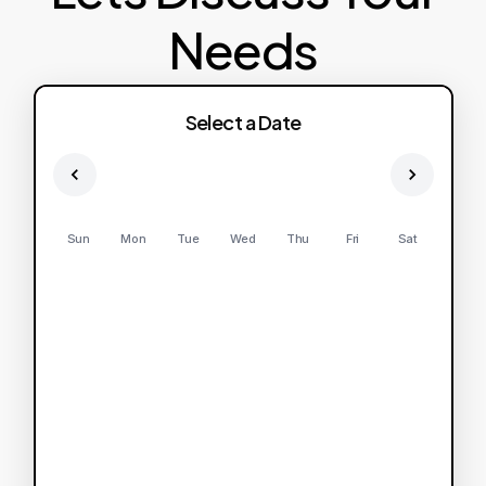
Needs
Select a Date
Sun
Mon
Tue
Wed
Thu
Fri
Sat