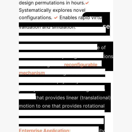
design permutations in hours.
Systematically explores novel
configurations.
Enables rapid virtual
Case
validation and simulation.
Study: Designing Adaptive
Hardware On-Demand
One of
INGRID's most compelling demonstrations
was the design of a
reconfigurable
mechanism
. The AI generated a novel
robot that could physically switch its
primary function—transforming from a
device that provides linear (translational)
motion to one that provides rotational
motion.
Enterprise Application:
This capability