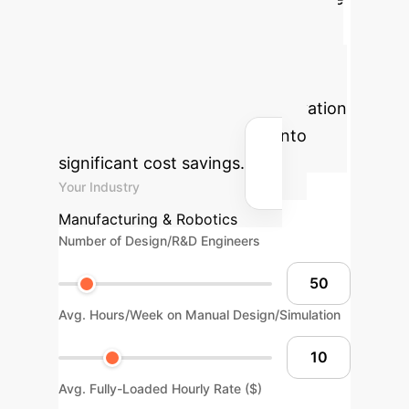
R&D and design processes. Use this
calculator to model how an INGRID-
like AI system could reclaim expert-
hours and accelerate your innovation
pipeline, translating directly into
significant cost savings.
Your Industry
Manufacturing & Robotics
Number of Design/R&D Engineers
Avg. Hours/Week on Manual Design/Simulation
Avg. Fully-Loaded Hourly Rate ($)