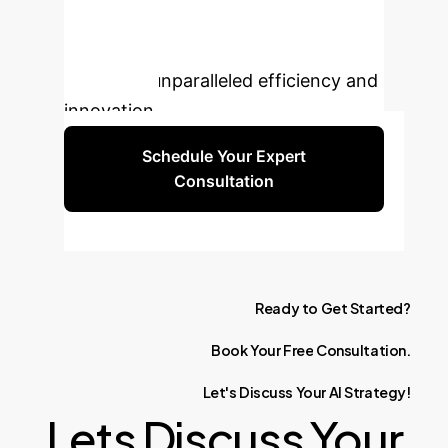
integrating generative AI into your
hardware development lifecycle,
unlocking unparalleled efficiency and
innovation.
Schedule Your Expert
Consultation
Ready
to
Get
Started?
Book
Your
Free
Consultation.
Let's
Discuss
Your
AI
Strategy!
Lets Discuss Your