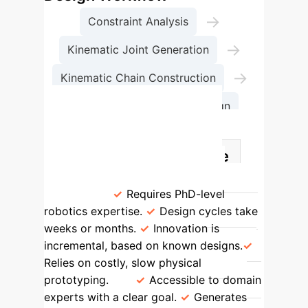
→
Constraint Analysis
→
Kinematic Joint Generation
→
Kinematic Chain Construction
Complete Mechanism Design
Design Paradigm Shift:
Manual vs. AI-Generative
Traditional Method
INGRID
Method
Requires PhD-level
robotics expertise.
Design cycles take
weeks or months.
Innovation is
incremental, based on known designs.
Relies on costly, slow physical
prototyping.
Accessible to domain
experts with a clear goal.
Generates