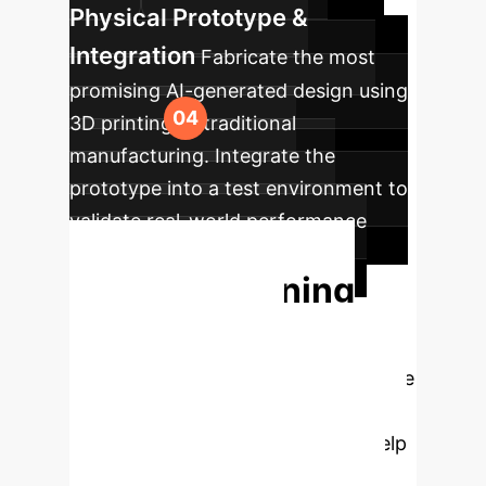
Physical Prototype &
Integration
Fabricate the most
promising AI-generated design using
3D printing or traditional
manufacturing. Integrate the
prototype into a test environment to
validate real-world performance
against benchmarks.
Start Designing
the Future of
Automation
Ready to move
from simply operating robots to
creating them? Our experts can help
you build a strategic roadmap for