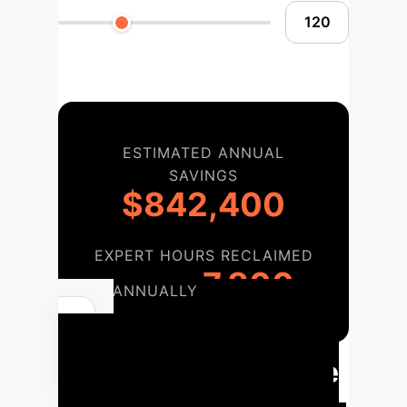
ESTIMATED ANNUAL
SAVINGS
$842,400
EXPERT HOURS RECLAIMED
7,800
ANNUALLY
Your Path to
AI-Driven Hardware
Innovation