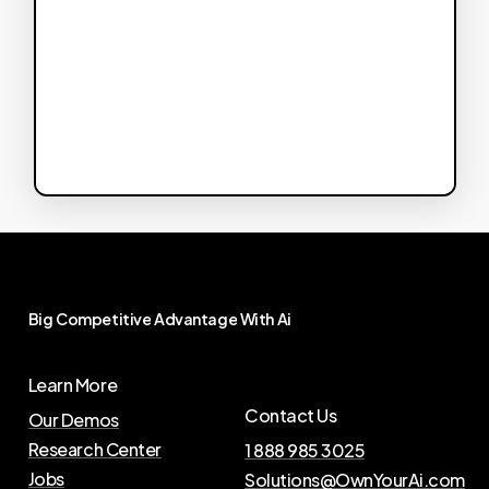
Big
Competitive
Advantage
With
Ai
Learn More
Contact Us
Our Demos
Research Center
1 888 985 3025
Jobs
Solutions@OwnYourAi.com