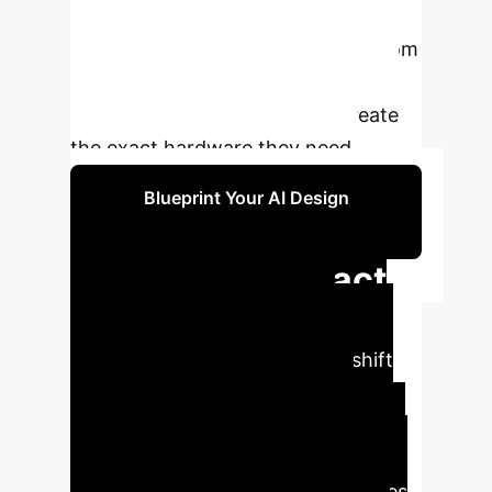
transforms the R&D process,
enabling rapid prototyping of custom
automation solutions and
empowering non-experts to create
the exact hardware they need.
Blueprint Your AI Design
Strategy
Executive Impact
Analysis
The INGRID
framework signals a strategic shift
from purchasing off-the-shelf,
general-purpose robots to
generating bespoke, hyper-efficient
hardware on demand. For industries