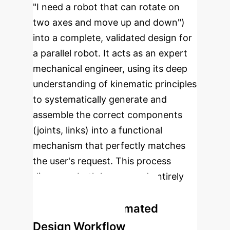
"I need a robot that can rotate on
two axes and move up and down")
into a complete, validated design for
a parallel robot. It acts as an expert
mechanical engineer, using its deep
understanding of kinematic principles
to systematically generate and
assemble the correct components
(joints, links) into a functional
mechanism that perfectly matches
the user's request. This process
discovers both known and entirely
new robotic configurations.
The INGRID Automated
Design Workflow