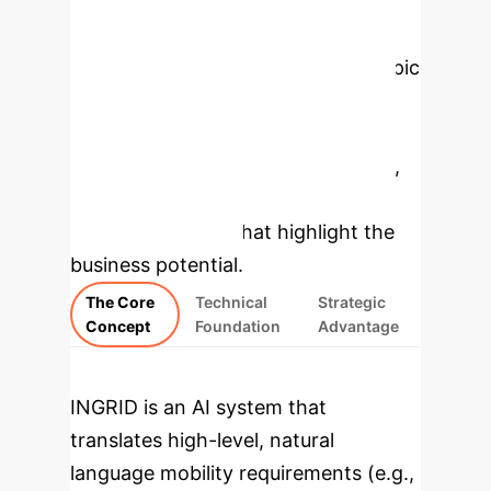
Enterprise
Applications
Select a topic
to explore how INGRID's
methodology works, then dive into
specific findings from the research,
rebuilt as interactive, enterprise-
focused modules that highlight the
business potential.
The Core
Technical
Strategic
Concept
Foundation
Advantage
INGRID is an AI system that
translates high-level, natural
language mobility requirements (e.g.,