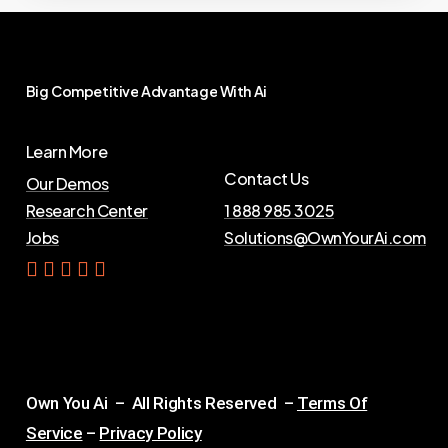
Big
Competitive
Advantage
With
Ai
Learn More
Contact Us
Our Demos
Research Center
1 888 985 3025
Jobs
Solutions@OwnYourAi.com
G
e
t
Y
o
u
r
A
i
Own You Ai – All Rights Reserved –
Terms Of
Service
–
Privacy Policy