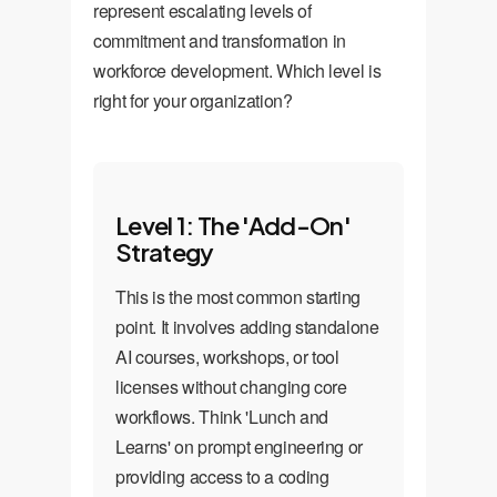
represent escalating levels of
commitment and transformation in
workforce development. Which level is
right for your organization?
Level 1: The 'Add-On'
Strategy
This is the most common starting
point. It involves adding standalone
AI courses, workshops, or tool
licenses without changing core
workflows. Think 'Lunch and
Learns' on prompt engineering or
providing access to a coding