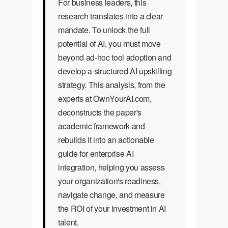
For business leaders, this
research translates into a clear
mandate. To unlock the full
potential of AI, you must move
beyond ad-hoc tool adoption and
develop a structured AI upskilling
strategy. This analysis, from the
experts at OwnYourAI.com,
deconstructs the paper's
academic framework and
rebuilds it into an actionable
guide for enterprise AI
integration, helping you assess
your organization's readiness,
navigate change, and measure
the ROI of your investment in AI
talent.