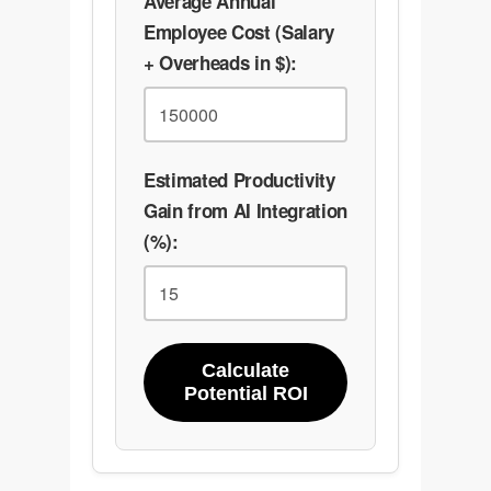
Average Annual
Employee Cost (Salary
+ Overheads in $):
Estimated Productivity
Gain from AI Integration
(%):
Calculate
Potential ROI