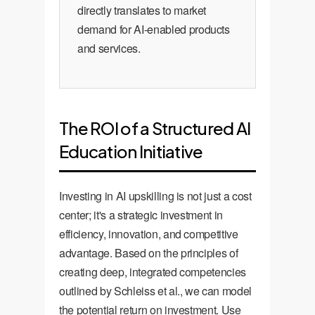
directly translates to market
demand for AI-enabled products
and services.
The ROI of a Structured AI
Education Initiative
Investing in AI upskilling is not just a cost
center; it's a strategic investment in
efficiency, innovation, and competitive
advantage. Based on the principles of
creating deep, integrated competencies
outlined by Schleiss et al., we can model
the potential return on investment. Use