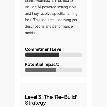
team's workflow is modified to
include AI-powered testing tools,
and they receive specific training
for it. This requires modifying job
descriptions and performance
metrics.
Commitment Level:
Potential Impact:
Level 3: The 'Re-Build'
Strategy