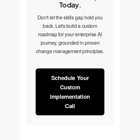
Today.
Don't let the skills gap hold you
back. Let's build a custom
roadmap for your enterprise AI
journey, grounded in proven
change management principles.
Schedule Your
Custom
Implementation
Call