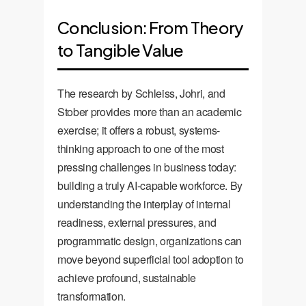
Conclusion: From Theory
to Tangible Value
The research by Schleiss, Johri, and
Stober provides more than an academic
exercise; it offers a robust, systems-
thinking approach to one of the most
pressing challenges in business today:
building a truly AI-capable workforce. By
understanding the interplay of internal
readiness, external pressures, and
programmatic design, organizations can
move beyond superficial tool adoption to
achieve profound, sustainable
transformation.