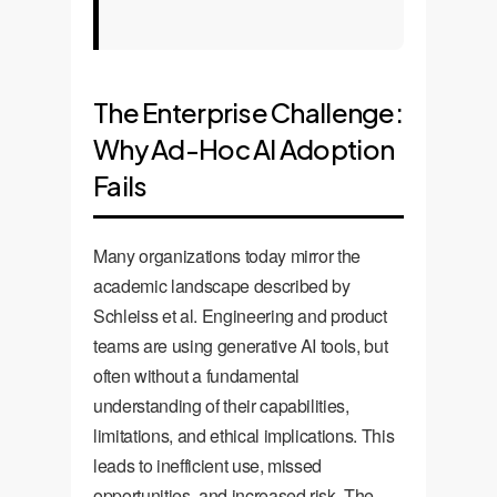
The Enterprise Challenge:
Why Ad-Hoc AI Adoption
Fails
Many organizations today mirror the
academic landscape described by
Schleiss et al. Engineering and product
teams are using generative AI tools, but
often without a fundamental
understanding of their capabilities,
limitations, and ethical implications. This
leads to inefficient use, missed
opportunities, and increased risk. The