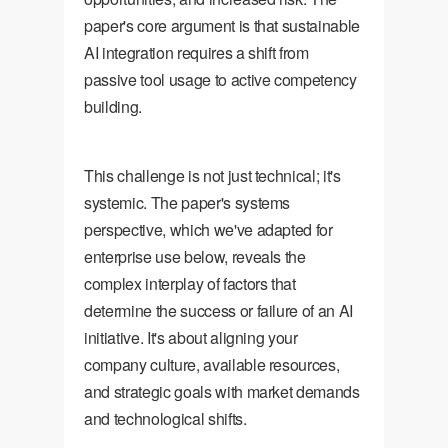
paper's core argument is that sustainable
AI integration requires a shift from
passive tool usage to active competency
building.
This challenge is not just technical; it's
systemic. The paper's systems
perspective, which we've adapted for
enterprise use below, reveals the
complex interplay of factors that
determine the success or failure of an AI
initiative. It's about aligning your
company culture, available resources,
and strategic goals with market demands
and technological shifts.