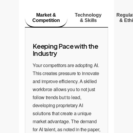
Market &
Technology
Regula
Competition
& Skills
& Eth
Keeping Pace with the
Industry
Your competitors are adopting AI.
This creates pressure to innovate
and improve efficiency. A skilled
workforce allows you to not just
follow trends but to lead,
developing proprietary AI
solutions that create a unique
market advantage. The demand
for AI talent, as noted in the paper,