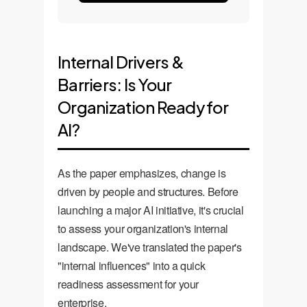
Internal Drivers &
Barriers: Is Your
Organization Ready for
AI?
As the paper emphasizes, change is
driven by people and structures. Before
launching a major AI initiative, it's crucial
to assess your organization's internal
landscape. We've translated the paper's
"internal influences" into a quick
readiness assessment for your
enterprise.