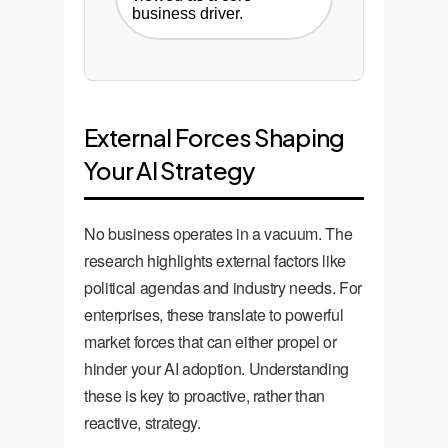
business driver.
External Forces Shaping
Your AI Strategy
No business operates in a vacuum. The
research highlights external factors like
political agendas and industry needs. For
enterprises, these translate to powerful
market forces that can either propel or
hinder your AI adoption. Understanding
these is key to proactive, rather than
reactive, strategy.