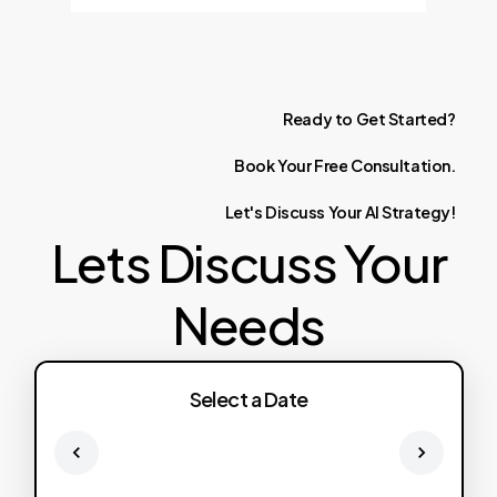
Ready
to
Get
Started?
Book
Your
Free
Consultation.
Let's
Discuss
Your
AI
Strategy!
Lets Discuss Your
Needs
Select a Date