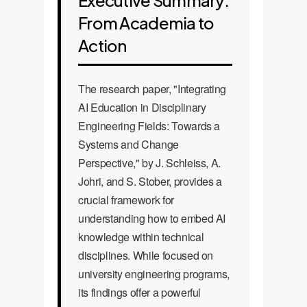
Executive Summary:
From Academia to
Action
The research paper, "Integrating
AI Education in Disciplinary
Engineering Fields: Towards a
Systems and Change
Perspective," by J. Schleiss, A.
Johri, and S. Stober, provides a
crucial framework for
understanding how to embed AI
knowledge within technical
disciplines. While focused on
university engineering programs,
its findings offer a powerful