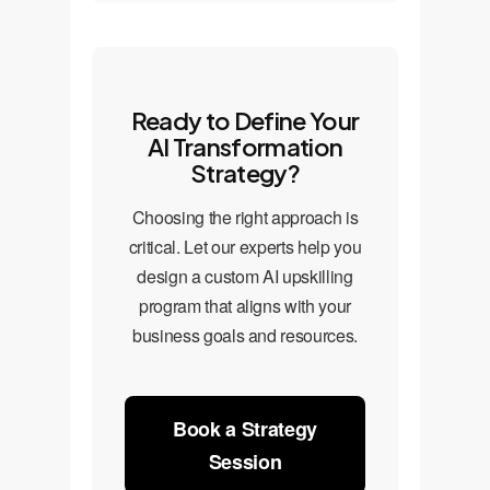
Ready to Define Your
AI Transformation
Strategy?
Choosing the right approach is
critical. Let our experts help you
design a custom AI upskilling
program that aligns with your
business goals and resources.
Book a Strategy
Session