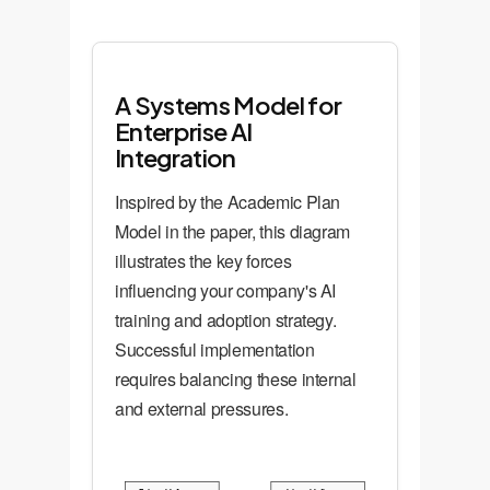
A Systems Model for
Enterprise AI
Integration
Inspired by the Academic Plan
Model in the paper, this diagram
illustrates the key forces
influencing your company's AI
training and adoption strategy.
Successful implementation
requires balancing these internal
and external pressures.