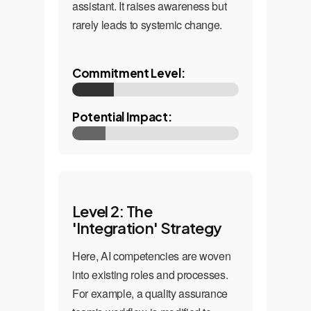
assistant. It raises awareness but
rarely leads to systemic change.
Commitment Level:
Potential Impact:
Level 2: The
'Integration' Strategy
Here, AI competencies are woven
into existing roles and processes.
For example, a quality assurance