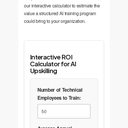
our interactive calculator to estimate the
value a structured AI training program
could bring to your organization.
Interactive ROI
Calculator for AI
Upskilling
Number of Technical
Employees to Train: