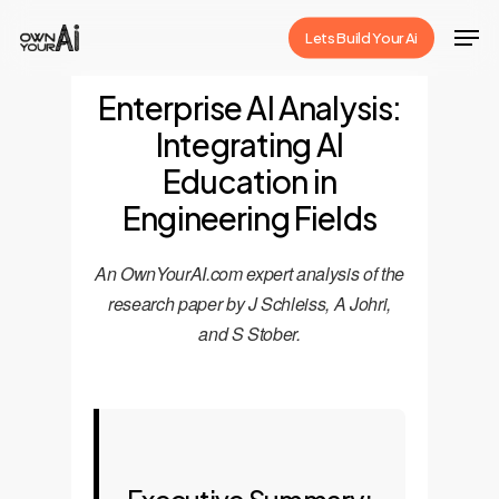
Skip
Men
Lets Build Your Ai
to
Close
main
Enterprise AI Analysis:
Menu
content
Integrating AI
Education in
Engineering Fields
An OwnYourAI.com expert analysis of the
research paper by J Schleiss, A Johri,
and S Stober.