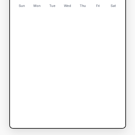
Sun
Mon
Tue
Wed
Thu
Fri
Sat