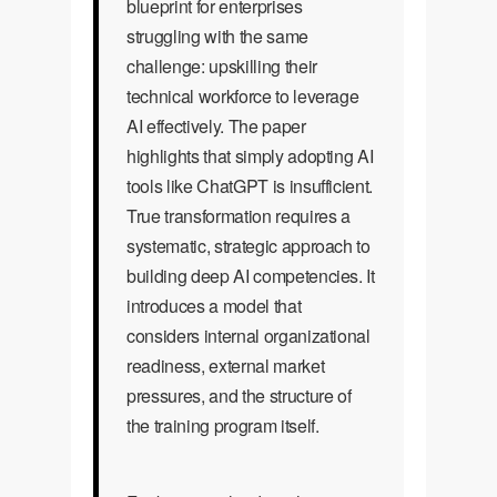
blueprint for enterprises
struggling with the same
challenge: upskilling their
technical workforce to leverage
AI effectively. The paper
highlights that simply adopting AI
tools like ChatGPT is insufficient.
True transformation requires a
systematic, strategic approach to
building deep AI competencies. It
introduces a model that
considers internal organizational
readiness, external market
pressures, and the structure of
the training program itself.