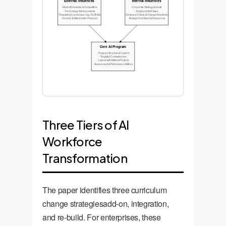
External Influences
Internal Influences
- Market Demands & Competitors
- Corporate Strategy & Goals
- Technology Advancements
- Employee Skill Gaps
- Regulatory Landscape (e.g., EU AI Act)
- Company Culture & Change Readiness
- Investor & Stakeholder Pressure
- Budget, Tech Stack & Resources
Core AI Program
- Program Structure & Content
- Targeted Competencies
- Learning Activities & Projects
- Assessment & Performance Metrics
Three Tiers of AI
Workforce
Transformation
The paper identifies three curriculum
change strategiesadd-on, integration,
and re-build. For enterprises, these