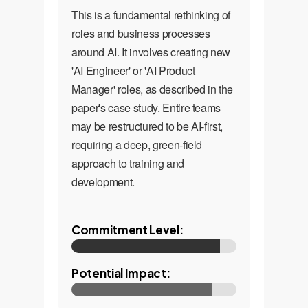
This is a fundamental rethinking of
roles and business processes
around AI. It involves creating new
'AI Engineer' or 'AI Product
Manager' roles, as described in the
paper's case study. Entire teams
may be restructured to be AI-first,
requiring a deep, green-field
approach to training and
development.
Commitment Level:
Potential Impact: