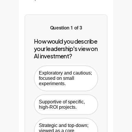
Question 1 of 3
How would you describe
your leadership's view on
AI investment?
Exploratory and cautious;
focused on small
experiments.
Supportive of specific,
high-ROI projects.
Strategic and top-down;
viewed as a core