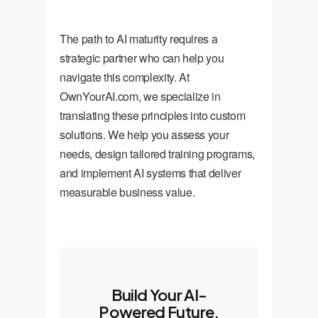
The path to AI maturity requires a
strategic partner who can help you
navigate this complexity. At
OwnYourAI.com, we specialize in
translating these principles into custom
solutions. We help you assess your
needs, design tailored training programs,
and implement AI systems that deliver
measurable business value.
Build Your AI-
Powered Future,