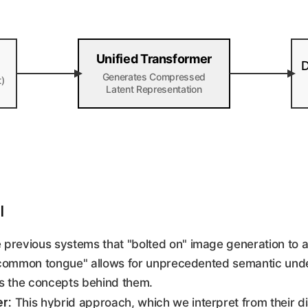
Unified Transformer
D
Generates Compressed
t)
Latent Representation
I
 previous systems that "bolted on" image generation to 
 "common tongue" allows for unprecedented semantic unde
s the concepts behind them.
er:
This hybrid approach, which we interpret from their d