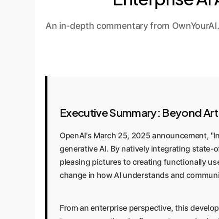
An in-depth commentary from OwnYourAI.com
Executive Summary: Beyond Art t
OpenAI's March 25, 2025 announcement, "Intr
generative AI. By natively integrating state
pleasing pictures to creating functionally u
change in how AI understands and communicat
From an enterprise perspective, this develo