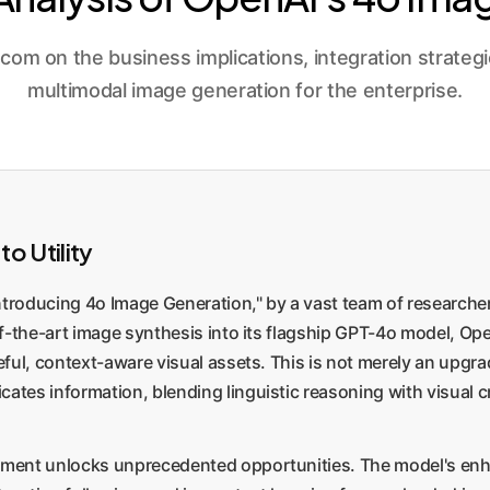
 on the business implications, integration strategies
multimodal image generation for the enterprise.
o Utility
oducing 4o Image Generation," by a vast team of researchers 
-of-the-art image synthesis into its flagship GPT-4o model, 
seful, context-aware visual assets. This is not merely an upgr
es information, blending linguistic reasoning with visual c
pment unlocks unprecedented opportunities. The model's enhan