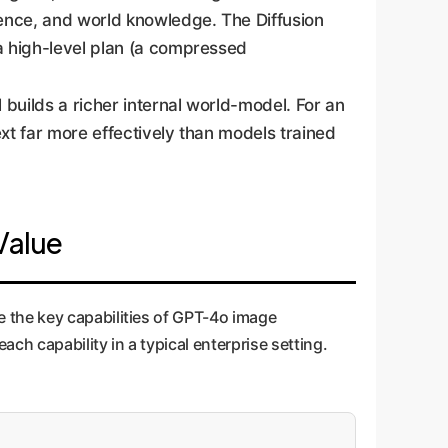
uence, and world knowledge. The Diffusion
 a high-level plan (a compressed
 builds a richer internal world-model. For an
xt far more effectively than models trained
 Value
 the key capabilities of GPT-4o image
ch capability in a typical enterprise setting.