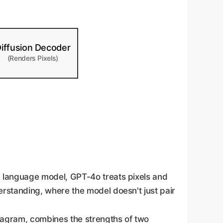
iffusion Decoder
(Renders Pixels)
a language model, GPT-4o treats pixels and
rstanding, where the model doesn't just pair
iagram, combines the strengths of two