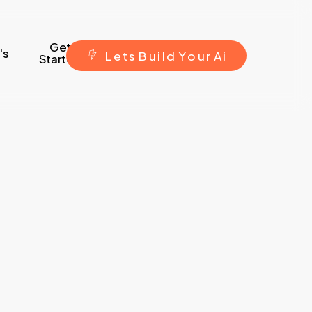
Get
's
L
e
t
s
B
u
i
l
d
Y
o
u
r
A
i
Started