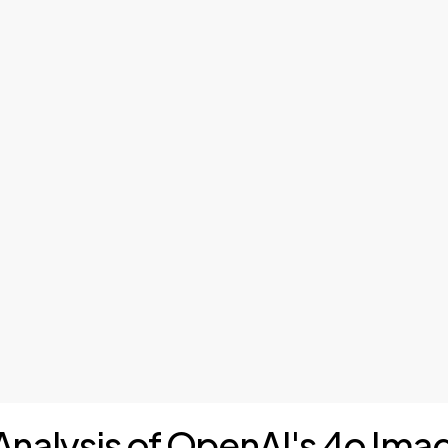
 Analysis of OpenAI's 4o Im