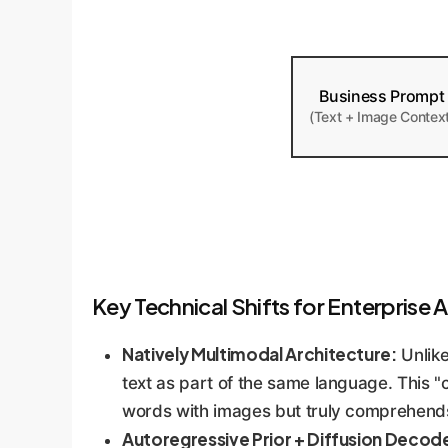
Business Prompt
(Text + Image Contex
Key Technical Shifts for Enterprise A
Natively Multimodal Architecture:
Unlike
text as part of the same language. This
words with images but truly comprehend
Autoregressive Prior + Diffusion Decod