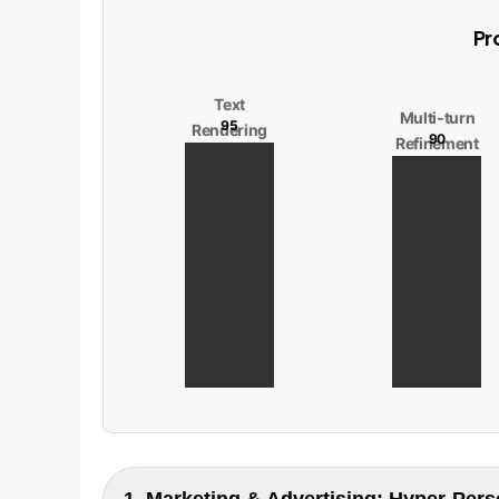
Pr
Text
Multi-turn
95
Rendering
90
Refinement