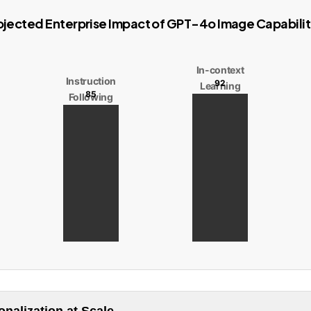
ojected Enterprise Impact of GPT-4o Image Capabilit
In-context
Instruction
92
Learning
85
Following