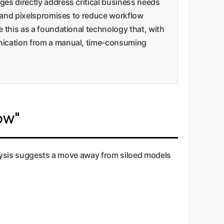
ges directly address critical business needs
xt and pixelspromises to reduce workflow
e this as a foundational technology that, with
unication from a manual, time-consuming
ow"
alysis suggests a move away from siloed models