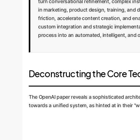
turn conversational refinement, complex inst
in marketing, product design, training, and 
friction, accelerate content creation, and e
custom integration and strategic implementa
process into an automated, intelligent, and
Deconstructing the Core Te
The OpenAI paper reveals a sophisticated archit
towards a unified system, as hinted at in their "w