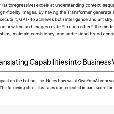
r (autoregressive) excels at understanding context, seq
high-fidelity images. By having the Transformer generate
xecute it, GPT-4o achieves both intelligence and artistry.
 on how text and images relate *to each other*, the model
ionships, maintain consistency, and understand brand conte
anslating Capabilities into Business
mpact on the bottom line. Heres how we at OwnYourAI.com see
e following chart illustrates our projected impact score for ea