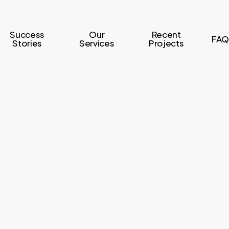
Success
Our
Recent
FAQ
Stories
Services
Projects