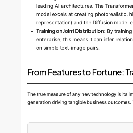
leading AI architectures. The Transforme
model excels at creating photorealistic, 
representation) and the Diffusion model e
Training on Joint Distribution:
By training
enterprise, this means it can infer relat
on simple text-image pairs.
From Features to Fortune: Tr
The true measure of any new technology is its i
generation driving tangible business outcomes. Th