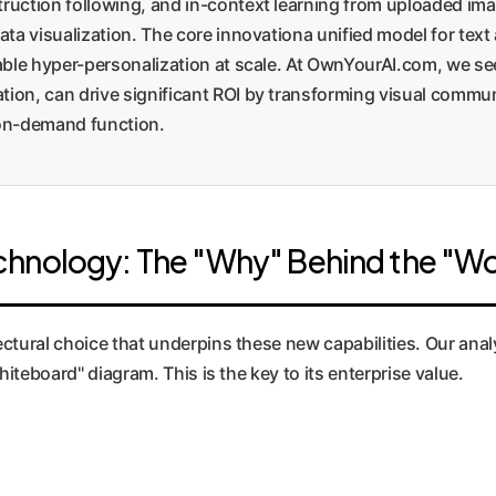
ruction following, and in-context learning from uploaded ima
data visualization. The core innovationa unified model for te
nable hyper-personalization at scale. At OwnYourAI.com, we se
tion, can drive significant ROI by transforming visual comm
 on-demand function.
chnology: The "Why" Behind the "W
ectural choice that underpins these new capabilities. Our an
hiteboard" diagram. This is the key to its enterprise value.