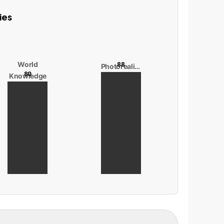
ies
World
88
Photorealism
80
Knowledge