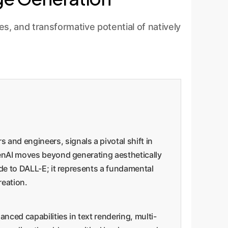
, and transformative potential of natively
and engineers, signals a pivotal shift in
OpenAI moves beyond generating aesthetically
ade to DALL-E; it represents a fundamental
reation.
ced capabilities in text rendering, multi-