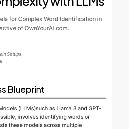
Complexity with LLMs
ls for Complex Word Identification in
pective of OwnYourAI.com.
main Setups
el
s Blueprint
e Models (LLMs)such as Llama 3 and GPT-
sible, involves identifying words or
ests these models across multiple