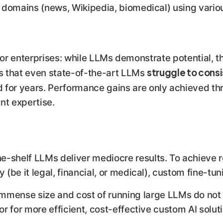
 domains (news, Wikipedia, biomedical) using vario
k for enterprises: while LLMs demonstrate potential, t
struggle to consi
ls that even state-of-the-art LLMs
 for years. Performance gains are only achieved th
ant expertise.
e-shelf LLMs deliver mediocre results. To achieve r
 (be it legal, financial, or medical), custom fine-tuni
mmense size and cost of running large LLMs do not 
oor for more efficient, cost-effective custom AI solu