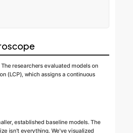
croscope
s. The researchers evaluated models on
ion (LCP), which assigns a continuous
aller, established baseline models. The
ize isn't everything. We've visualized