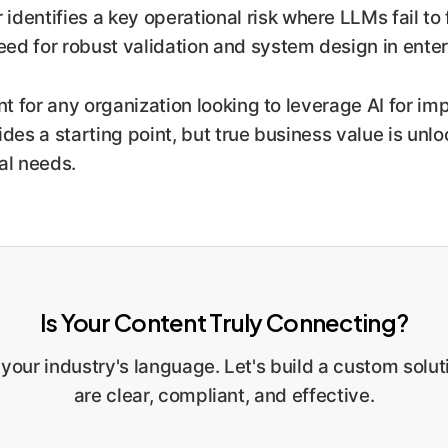
identifies a key operational risk where LLMs fail to 
need for robust validation and system design in ent
t for any organization looking to leverage AI for im
des a starting point, but true business value is unl
al needs.
Is Your Content Truly Connecting?
 your industry's language. Let's build a custom sol
are clear, compliant, and effective.