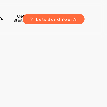
Get
's
L
e
t
s
B
u
i
l
d
Y
o
u
r
A
i
Started