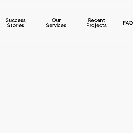
Success
Our
Recent
FAQ
Stories
Services
Projects