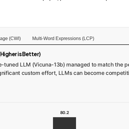
age (CWI)
Multi-Word Expressions (LCP)
Higher is Better)
ne-tuned LLM (Vicuna-13b) managed to match the pe
nificant custom effort, LLMs can become competitiv
80.2