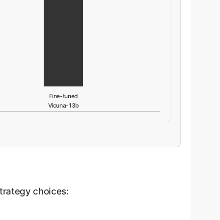
Fine-tuned
Vicuna-13b
trategy choices: