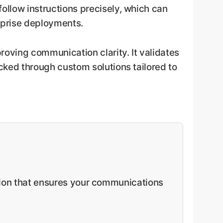
follow instructions precisely, which can
erprise deployments.
proving communication clarity. It validates
ocked through custom solutions tailored to
ution that ensures your communications