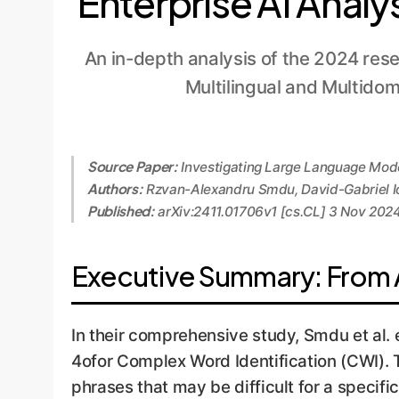
Enterprise AI Analy
An in-depth analysis of the 2024 res
Multilingual and Multido
Source Paper:
Investigating Large Language Model
Authors:
Rzvan-Alexandru Smdu, David-Gabriel Ion
Published:
arXiv:2411.01706v1 [cs.CL] 3 Nov 202
Executive Summary: From 
In their comprehensive study, Smdu et al
4ofor Complex Word Identification (CWI). 
phrases that may be difficult for a specif