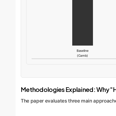
Baseline
(Camb)
Methodologies Explained: Why "
The paper evaluates three main approaches