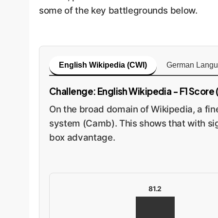
some of the key battlegrounds below.
English Wikipedia (CWI)
German Langu
Challenge: English Wikipedia - F1 Score (
On the broad domain of Wikipedia, a fi
system (Camb). This shows that with sig
box advantage.
81.2