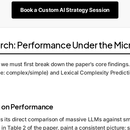
Book a Custom AI Strategy Session
rch: Performance Under the Mi
, we must first break down the paper's core finding
ice: complex/simple) and Lexical Complexity Predict
k on Performance
is its direct comparison of massive LLMs against sm
in Table 2 of the paper, paint a consistent picture: s