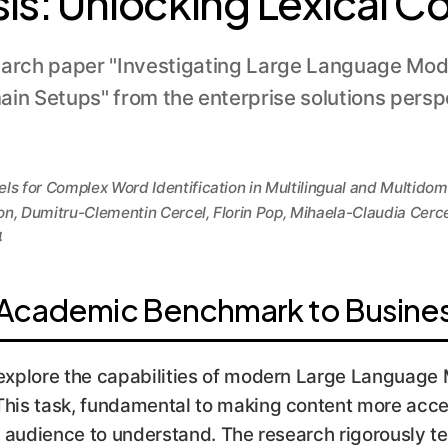
sis: Unlocking Lexical 
earch paper "Investigating Large Language Mode
main Setups" from the enterprise solutions pers
s for Complex Word Identification in Multilingual and Multido
, Dumitru-Clementin Cercel, Florin Pop, Mihaela-Claudia Cerc
4
Academic Benchmark to Busines
. explore the capabilities of modern Large Languag
This task, fundamental to making content more acces
ic audience to understand. The research rigorously t