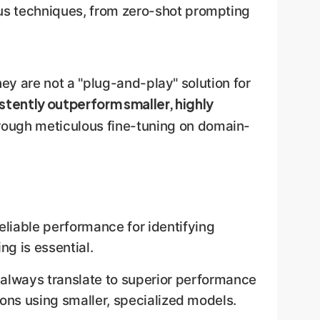
us techniques, from zero-shot prompting
hey are not a "plug-and-play" solution for
stently outperform smaller, highly
rough meticulous fine-tuning on domain-
eliable performance for identifying
ng is essential.
always translate to superior performance
tions using smaller, specialized models.