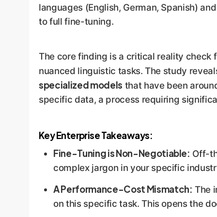
languages (English, German, Spanish) and
to full fine-tuning.
The core finding is a critical reality chec
nuanced linguistic tasks. The study revea
specialized models
that have been around
specific data, a process requiring signific
Key Enterprise Takeaways:
Fine-Tuning is Non-Negotiable:
Off-th
complex jargon in your specific industry
A Performance-Cost Mismatch:
The i
on this specific task. This opens the d