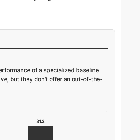
rformance of a specialized baseline
e, but they don't offer an out-of-the-
81.2