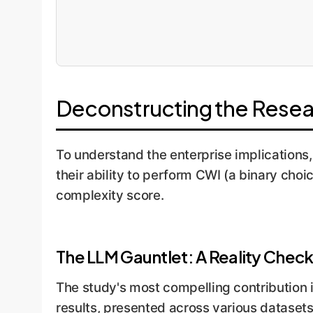
Deconstructing the Resea
To understand the enterprise implications
their ability to perform CWI (a binary cho
complexity score.
The LLM Gauntlet: A Reality Chec
The study's most compelling contribution 
results, presented across various datasets 