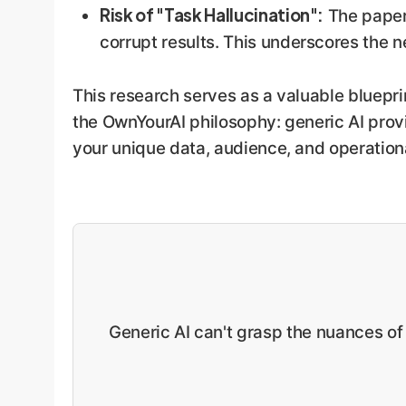
Risk of "Task Hallucination":
The paper 
corrupt results. This underscores the 
This research serves as a valuable blueprin
the OwnYourAI philosophy: generic AI provi
your unique data, audience, and operation
Generic AI can't grasp the nuances of