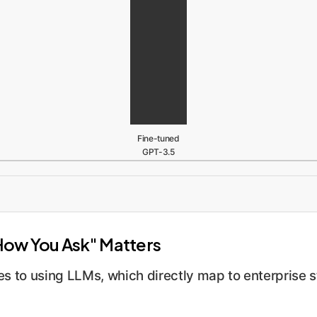
Fine-tuned
GPT-3.5
How You Ask" Matters
 to using LLMs, which directly map to enterprise s