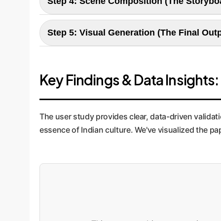
Step 4: Scene Composition (The Storybo
photo" look. For a global brand, this ensures tha
Here, the story is broken into distinct scenes, 
Step 5: Visual Generation (The Final Out
mood. This structured approach ensures visual 
walkthroughs.
The final step translates the detailed scene pla
pays off, generating images that are not just bea
Key Findings & Data Insights
rolls.
The user study provides clear, data-driven validat
essence of Indian culture. We've visualized the p