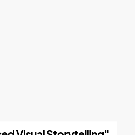
ed Visual Storytelling"