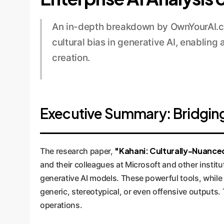
An in-depth breakdown by OwnYourAI.co
cultural bias in generative AI, enabling
creation.
Executive Summary: Bridging t
"Kahani: Culturally-Nuanced
The research paper,
and their colleagues at Microsoft and other institu
generative AI models. These powerful tools, while 
generic, stereotypical, or even offensive outputs. 
operations.