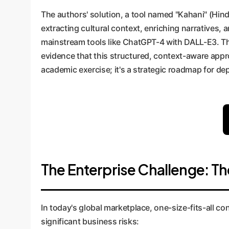
The authors' solution, a tool named "Kahani" (Hindi
extracting cultural context, enriching narratives,
mainstream tools like ChatGPT-4 with DALL-E3. The
evidence that this structured, context-aware approa
academic exercise; it's a strategic roadmap for de
The Enterprise Challenge: Th
In today's global marketplace, one-size-fits-all con
significant business risks: