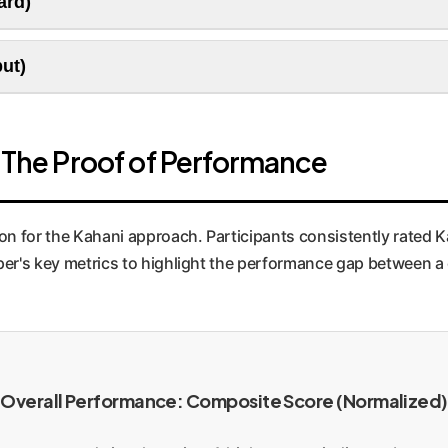
ard)
t customer personas are represented authentically in all visual 
like a director creating a storyboard. Each scene plan includes
put)
coherence and is invaluable for creating consistent ad campa
ns into highly specific prompts for a Text-to-Image model (like
utiful, but culturally and contextually accurate. This dramati
: The Proof of Performance
ion for the Kahani approach. Participants consistently rated K
aper's key metrics to highlight the performance gap between a
Overall Performance: Composite Score (Normalized)