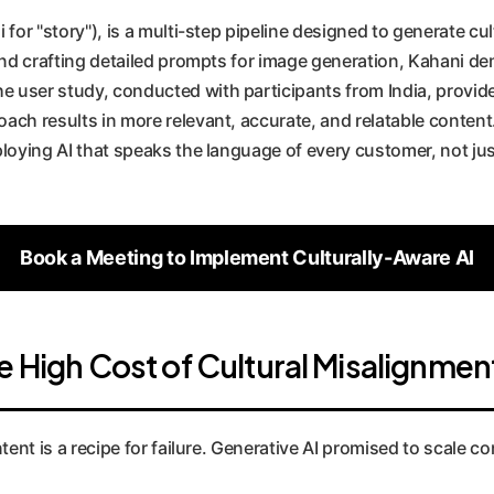
 for "story"), is a multi-step pipeline designed to generate cu
 and crafting detailed prompts for image generation, Kahani 
 user study, conducted with participants from India, provide
ch results in more relevant, accurate, and relatable content. 
ploying AI that speaks the language of every customer, not jus
Book a Meeting to Implement Culturally-Aware AI
e High Cost of Cultural Misalignmen
tent is a recipe for failure. Generative AI promised to scale co