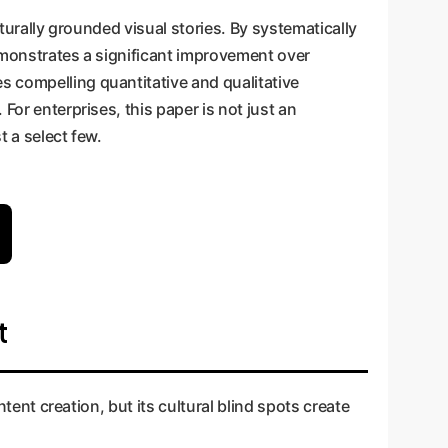
lturally grounded visual stories. By systematically
demonstrates a significant improvement over
s compelling quantitative and qualitative
For enterprises, this paper is not just an
t a select few.
t
ntent creation, but its cultural blind spots create