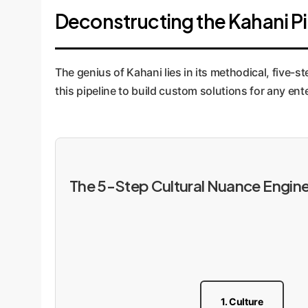
Deconstructing the Kahani Pip
The genius of Kahani lies in its methodical, five-
this pipeline to build custom solutions for any ent
The 5-Step Cultural Nuance Engin
1. Culture