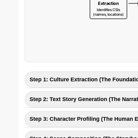
Extraction
Identifies CSIs
(names, locations)
Step 1: Culture Extraction (The Foundati
This initial step acts like a cultural listening tool
Step 2: Text Story Generation (The Narrat
enterprise, we customize this to recognize bran
relevance.
Using the extracted CSIs, the AI generates a sto
Step 3: Character Profiling (The Human 
context before writing. For business, this means
culturally adapted.
The pipeline extracts key characters and builds d