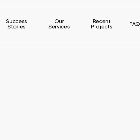
Success
Our
Recent
FAQ
Stories
Services
Projects