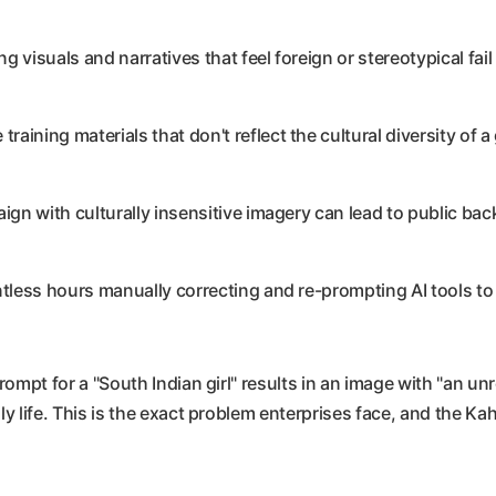
 visuals and narratives that feel foreign or stereotypical fai
training materials that don't reflect the cultural diversity of a
gn with culturally insensitive imagery can lead to public ba
ess hours manually correcting and re-prompting AI tools to c
prompt for a "South Indian girl" results in an image with "an 
y life. This is the exact problem enterprises face, and the Kaha