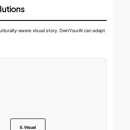
lutions
 culturally-aware visual story. OwnYourAI can adapt
5. Visual