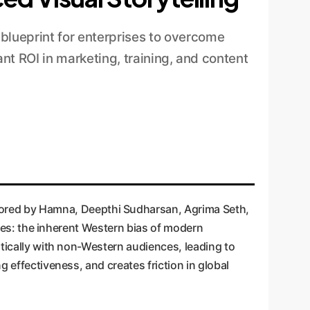
lueprint for enterprises to overcome
nt ROI in marketing, training, and content
hored by Hamna, Deepthi Sudharsan, Agrima Seth,
ises: the inherent Western bias of modern
ntically with non-Western audiences, leading to
 effectiveness, and creates friction in global