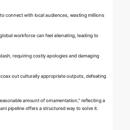
l to connect with local audiences, wasting millions
 global workforce can feel alienating, leading to
cklash, requiring costly apologies and damaging
oax out culturally appropriate outputs, defeating
unreasonable amount of ornamentation," reflecting a
ni pipeline offers a structured way to solve it.