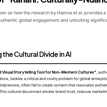
m on how the research by Hamna et al. provides a b
 authentic global engagement and unlocking significa
he Cultural Divide in AI
 Visual Storytelling Tool for Non-Western Cultures"
, aut
tions, tackles a critical and costly problem for global enterpr
impressive, often fail to create content that resonates authe
This cultural disconnect erodes brand trust, reduces marketing