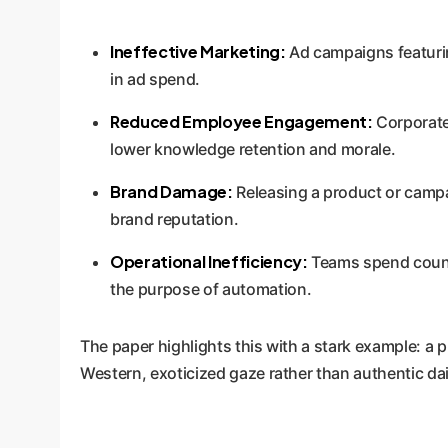
Ineffective Marketing:
Ad campaigns featuring
in ad spend.
Reduced Employee Engagement:
Corporate 
lower knowledge retention and morale.
Brand Damage:
Releasing a product or campai
brand reputation.
Operational Inefficiency:
Teams spend countl
the purpose of automation.
The paper highlights this with a stark example: a 
Western, exoticized gaze rather than authentic dail