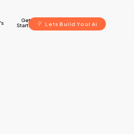
Get
's
L
e
t
s
B
u
i
l
d
Y
o
u
r
A
i
Started