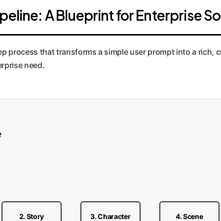
eline: A Blueprint for Enterprise So
step process that transforms a simple user prompt into a rich,
erprise need.
e
2. Story
3. Character
4. Scene