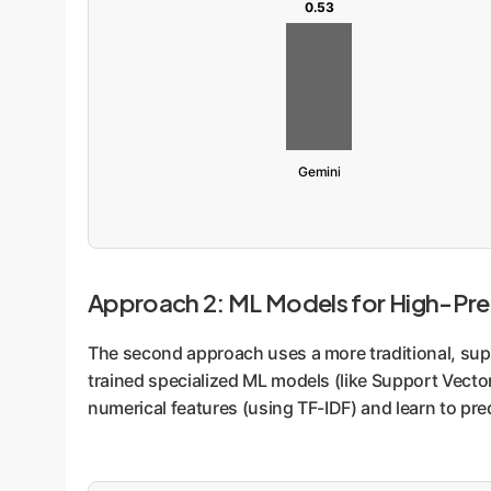
0.53
Gemini
Approach 2: ML Models for High-Pre
The second approach uses a more traditional, supe
trained specialized ML models (like Support Vector
numerical features (using TF-IDF) and learn to pred