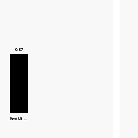
0.87
Best ML (SVM)