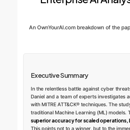
An OwnYourAI.com breakdown of the pape
Executive Summary
In the relentless battle against cyber thr
Daniel and a team of experts investigates a
with MITRE ATT&CK® techniques. The stud
traditional Machine Learning (ML) models. T
superior accuracy for scaled operations, LLM
This points not to a winner, but to the imme