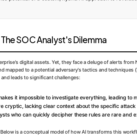
: The SOC Analyst's Dilemma
prise's digital assets. Yet, they face a deluge of alerts from 
and mapped to a potential adversary's tactics and techniques
 and leads to significant challenges:
akes it impossible to investigate everything, leading to m
 cryptic, lacking clear context about the specific attac
ysts who can quickly decipher these rules are rare and e
 Below is a conceptual model of how AI transforms this workf