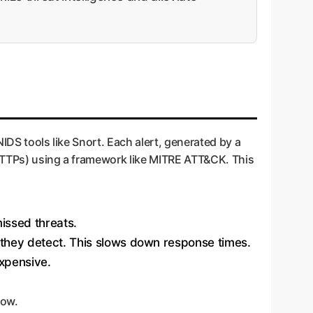
NIDS tools like Snort. Each alert, generated by a
 (TTPs) using a framework like MITRE ATT&CK. This
issed threats.
k they detect. This slows down response times.
xpensive.
low.