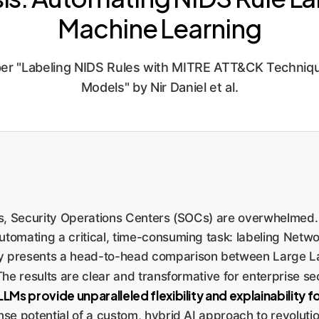
Machine Learning
r "Labeling NIDS Rules with MITRE ATT&CK Techniqu
Models" by Nir Daniel et al.
eats, Security Operations Centers (SOCs) are overwhelmed
utomating a critical, time-consuming task: labeling Netwo
y presents a head-to-head comparison between Large L
he results are clear and transformative for enterprise se
s provide unparalleled flexibility and explainability for
nse potential of a custom, hybrid AI approach to revolution