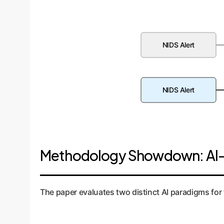
NIDS Alert
NIDS Alert
Methodology Showdown: AI-
The paper evaluates two distinct AI paradigms for 