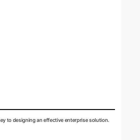
y to designing an effective enterprise solution.