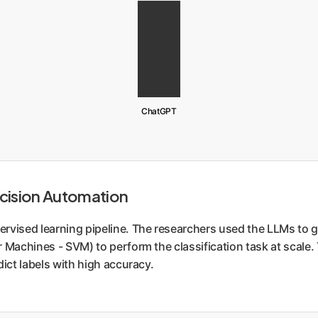
ChatGPT
cision Automation
rvised learning pipeline. The researchers used the LLMs to ge
 Machines - SVM) to perform the classification task at scale.
ict labels with high accuracy.