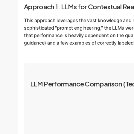
Approach 1: LLMs for Contextual Re
This approach leverages the vast knowledge and r
sophisticated "prompt engineering," the LLMs wer
that performance is heavily dependent on the quali
guidance) and a few examples of correctly labeled 
LLM Performance Comparison (Tec