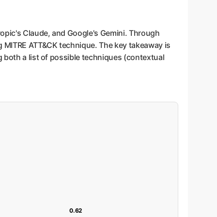
ropic's Claude, and Google's Gemini. Through
ing MITRE ATT&CK technique. The key takeaway is
 both a list of possible techniques (contextual
0.62