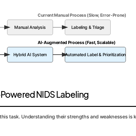
Current Manual Process (Slow, Error-Prone)
Manual Analysis
Labeling & Triage
AI-Augmented Process (Fast, Scalable)
Hybrid AI System
Automated Label & Prioritization
Powered NIDS Labeling
this task. Understanding their strengths and weaknesses is ke