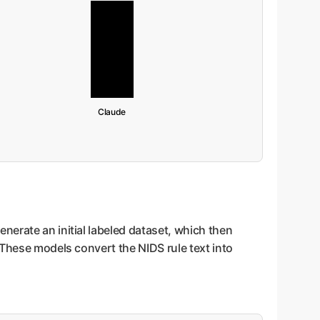
Claude
nerate an initial labeled dataset, which then
 These models convert the NIDS rule text into