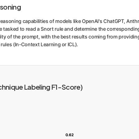
asoning
easoning capabilities of models like OpenAI's ChatGPT, Anth
e tasked to read a Snort rule and determine the correspond
ty of the prompt, with the best results coming from providing
rules (In-Context Learning or ICL).
hnique Labeling F1-Score)
0.62