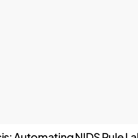
sis: Automating NIDS Rule La