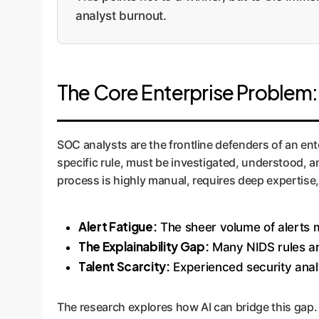
analyst burnout.
The Core Enterprise Problem
SOC analysts are the frontline defenders of an enter
specific rule, must be investigated, understood, 
process is highly manual, requires deep expertise,
Alert Fatigue:
The sheer volume of alerts m
The Explainability Gap:
Many NIDS rules are
Talent Scarcity:
Experienced security anal
The research explores how AI can bridge this gap.