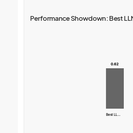
Performance Showdown: Best LLM 
0.62
Best LLM (ChatGPT)