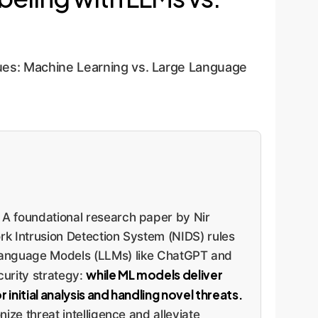
es: Machine Learning vs. Large Language
. A foundational research paper by Nir
rk Intrusion Detection System (NIDS) rules
anguage Models (LLMs) like ChatGPT and
while ML models deliver
curity strategy:
 initial analysis and handling novel threats.
ize threat intelligence and alleviate