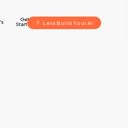
Get
's
L
e
t
s
B
u
i
l
d
Y
o
u
r
A
i
Started