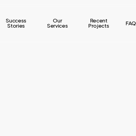
Success
Our
Recent
FAQ
Stories
Services
Projects