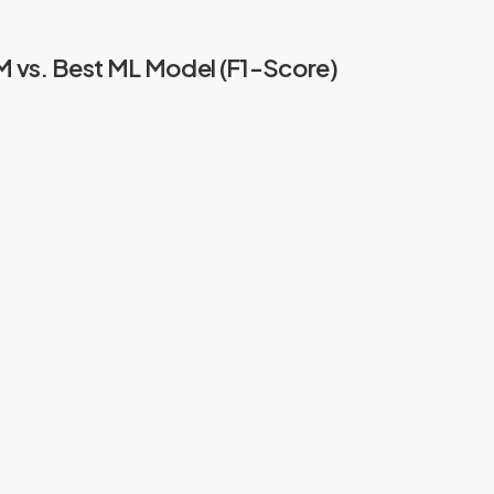
vs. Best ML Model (F1-Score)