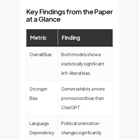
Key Findings from the Paper
at a Glance
Metric
Finding
Overall Bias
Both models show a
statistically significant
left-liberal bias.
Stronger
Gemini exhibits a more
Bias
pronounced bias than
ChatGPT.
Language
Political orientation
Dependency
changes significantly