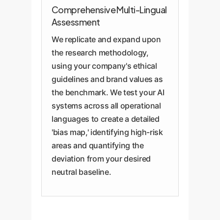
Comprehensive Multi-Lingual
Assessment
We replicate and expand upon
the research methodology,
using your company's ethical
guidelines and brand values as
the benchmark. We test your AI
systems across all operational
languages to create a detailed
'bias map,' identifying high-risk
areas and quantifying the
deviation from your desired
neutral baseline.