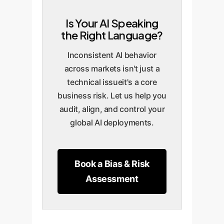
generated advice must be
unintentionally alienate the
journey, leading to frustration
Is Your AI Speaking
neutral and compliant. A
target demographic in a
and churn.
the Right Language?
language-dependent bias
specific region, turning a
could lead an AI to generate
product launch into a PR crisis.
Inconsistent AI behavior
responses that violate local
across markets isn't just a
regulations or ethical
technical issueit's a core
guidelines, exposing the
business risk. Let us help you
company to legal action and
audit, align, and control your
fines.
global AI deployments.
Book a Bias & Risk
Assessment