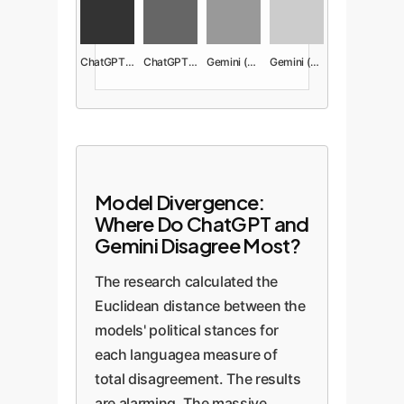
ChatGPT (Econ)
ChatGPT (Social)
Gemini (Econ)
Gemini (Social)
Model Divergence:
Where Do ChatGPT and
Gemini Disagree Most?
The research calculated the
Euclidean distance between the
models' political stances for
each languagea measure of
total disagreement. The results
are alarming. The massive