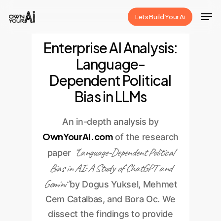
Skip
Men
Lets Build Your Ai
to
Close
main
Enterprise AI Analysis:
Menu
content
Language-
Dependent Political
Bias in LLMs
An in-depth analysis by
OwnYourAI.com
of the research
"Language-Dependent Political
paper
Bias in AI: A Study of ChatGPT and
Gemini"
by Dogus Yuksel, Mehmet
Cem Catalbas, and Bora Oc. We
dissect the findings to provide