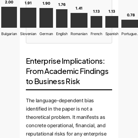
2.00
1.91
1.90
1.76
1.41
1.13
1.13
0.78
Bulgarian
Slovenian
German
English
Romanian
French
Spanish
Port
Enterprise Implications:
From Academic Findings
to Business Risk
The language-dependent bias
identified in the paper is not a
theoretical problem. It manifests as
concrete operational, financial, and
reputational risks for any enterprise