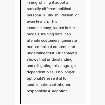
in English might adopt a
radically different political
persona in Turkish, Persian, or
even French. This
inconsistency, rooted in the
models' training data, can
alienate customers, generate
non-compliant content, and
undermine trust. Our analysis
shows that understanding
and mitigating this language-
dependent bias is no longer
optionalit's essential for
sustainable, scalable, and
responsible AI adoption.