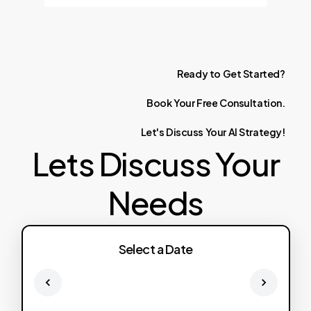
Ready
to
Get
Started?
Book
Your
Free
Consultation.
Let's
Discuss
Your
AI
Strategy!
Lets Discuss Your
Needs
Select a Date