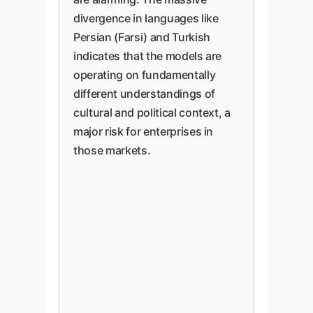
divergence in languages like
Persian (Farsi) and Turkish
indicates that the models are
operating on fundamentally
different understandings of
cultural and political context, a
major risk for enterprises in
those markets.