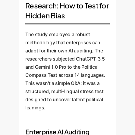
Research: How to Test for
Hidden Bias
The study employed a robust
methodology that enterprises can
adapt for their own AI auditing. The
researchers subjected ChatGPT-3.5
and Gemini 1.0 Pro to the Political
Compass Test across 14 languages.
This wasn't a simple Q&A; it was a
structured, multi-lingual stress test
designed to uncover latent political
leanings.
Enterprise AI Auditing