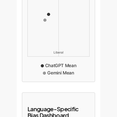
Liberal
ChatGPT Mean
Gemini Mean
Language-Specific
Bias Dashboard