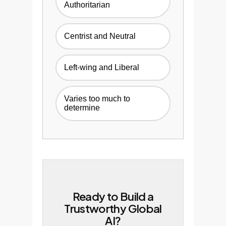
Authoritarian
Centrist and Neutral
Left-wing and Liberal
Varies too much to
determine
Ready to Build a
Trustworthy Global
AI?