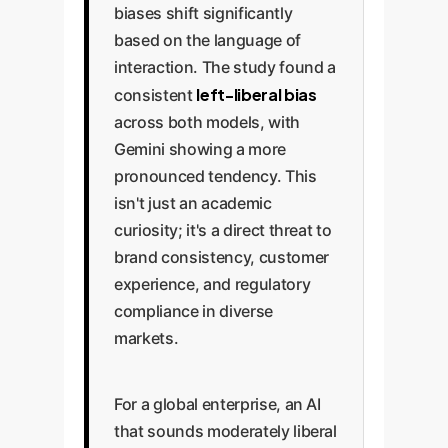
biases shift significantly
based on the language of
interaction. The study found a
left-liberal bias
consistent
across both models, with
Gemini showing a more
pronounced tendency. This
isn't just an academic
curiosity; it's a direct threat to
brand consistency, customer
experience, and regulatory
compliance in diverse
markets.
For a global enterprise, an AI
that sounds moderately liberal