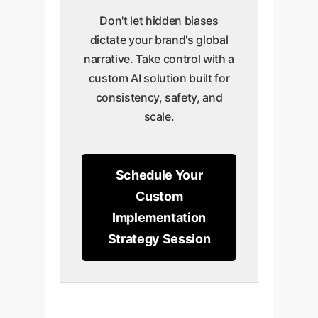
Don't let hidden biases
dictate your brand's global
narrative. Take control with a
custom AI solution built for
consistency, safety, and
scale.
Schedule Your
Custom
Implementation
Strategy Session