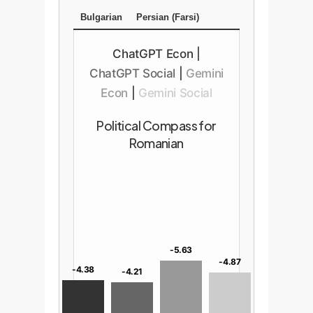
Bulgarian
Persian (Farsi)
ChatGPT Econ
|
ChatGPT Social
|
Gemini
Econ
|
Gemini Social
Political Compass for
Romanian
-5.63
-4.87
-4.38
-4.21