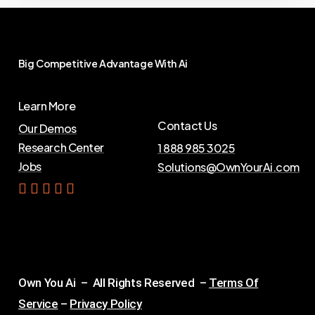
Big
Competitive
Advantage
With
Ai
Learn More
Contact Us
Our Demos
Research Center
1 888 985 3025
Jobs
Solutions@OwnYourAi.com
G
e
t
Y
o
u
r
A
i
Own You Ai – All Rights Reserved –
Terms Of
Service
–
Privacy Policy