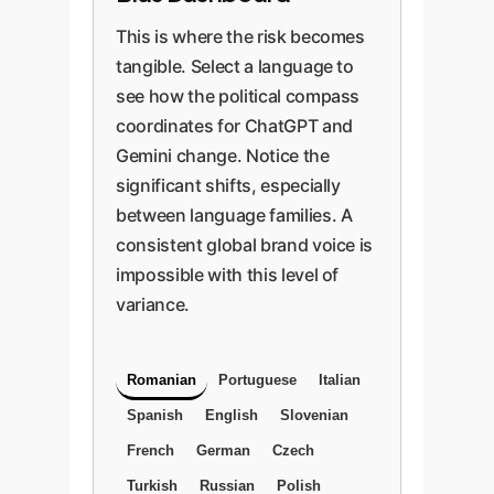
This is where the risk becomes
tangible. Select a language to
see how the political compass
coordinates for ChatGPT and
Gemini change. Notice the
significant shifts, especially
between language families. A
consistent global brand voice is
impossible with this level of
variance.
Romanian
Portuguese
Italian
Spanish
English
Slovenian
French
German
Czech
Turkish
Russian
Polish