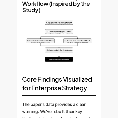
Workflow (Inspired by the
Study)
1. Define Standardized Test Framework
(e.g., Political Compass, Company Ethics Codex)
2. Select Target Languages & Models
(e.g., All operational languages for GPT-4o, Claude 3)
3a. Execute Tests on Deterministic Models
3b. Execute Tests on Stochastic Models
(e.g., ChatGPT via API with temp=0)
(e.g., Gemini, multiple runs to find mode)
4. Data Aggregation & Coordinate Mapping
5. Bias Analysis & Risk Reporting
Core Findings Visualized
for Enterprise Strategy
The paper's data provides a clear
warning. We've rebuilt their key