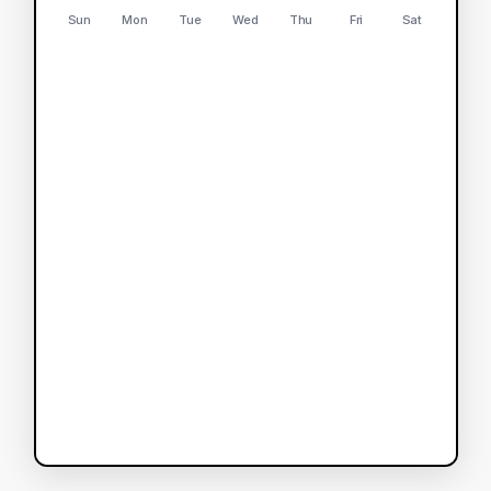
Sun
Mon
Tue
Wed
Thu
Fri
Sat