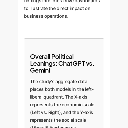
findings into interactive dashboards
to illustrate the direct impact on
business operations.
Overall Political
Leanings: ChatGPT vs.
Gemini
The study's aggregate data
places both models in the left-
liberal quadrant. The X-axis
represents the economic scale
(Left vs. Right), and the Y-axis
represents the social scale
(Liberal/Libertarian vs.