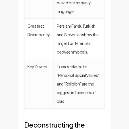
based on the query
language.
Greatest
Persian (Farsi), Turkish,
Discrepancy
and Slovenian show the
largest differences
between models.
Key Drivers
Topics related to
"Personal Social Values"
and "Religion" are the
biggest influencers of
bias.
Deconstructing the