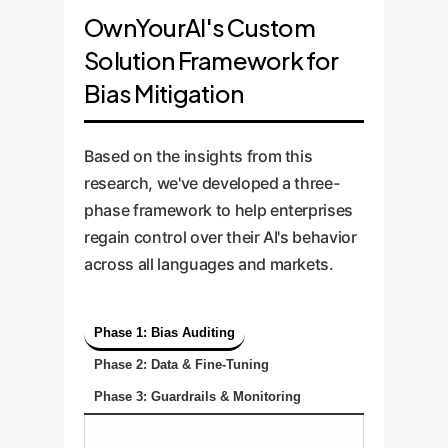
OwnYourAI's Custom
Solution Framework for
Bias Mitigation
Based on the insights from this
research, we've developed a three-
phase framework to help enterprises
regain control over their AI's behavior
across all languages and markets.
Phase 1: Bias Auditing
Phase 2: Data & Fine-Tuning
Phase 3: Guardrails & Monitoring