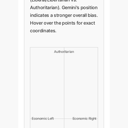
Authoritarian). Gemini's position
indicates a stronger overall bias.
Hover over the points for exact
coordinates.
Authoritarian
Economic Left
Economic Right