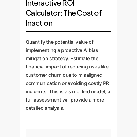
Interactive ROI
Calculator: The Cost of
Inaction
Quantify the potential value of
implementing a proactive AI bias
mitigation strategy. Estimate the
financial impact of reducing risks like
customer churn due to misaligned
communication or avoiding costly PR
incidents. This is a simplified model; a
full assessment will provide a more
detailed analysis.