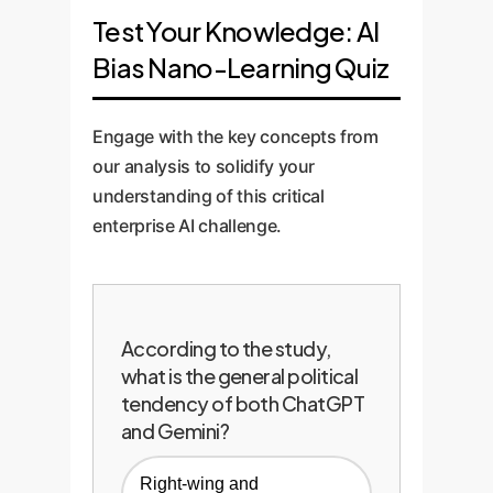
Test Your Knowledge: AI
Bias Nano-Learning Quiz
Engage with the key concepts from
our analysis to solidify your
understanding of this critical
enterprise AI challenge.
According to the study,
what is the general political
tendency of both ChatGPT
and Gemini?
Right-wing and