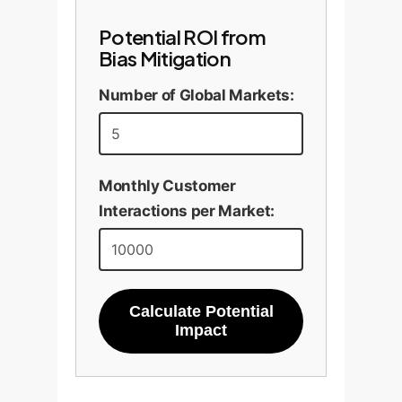
Potential ROI from
Bias Mitigation
Number of Global Markets:
Monthly Customer
Interactions per Market:
Calculate Potential
Impact