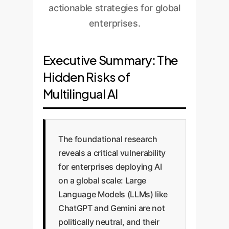
actionable strategies for global
enterprises.
Executive Summary: The
Hidden Risks of
Multilingual AI
The foundational research
reveals a critical vulnerability
for enterprises deploying AI
on a global scale: Large
Language Models (LLMs) like
ChatGPT and Gemini are not
politically neutral, and their