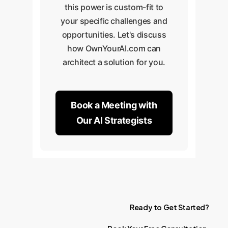
this power is custom-fit to
your specific challenges and
opportunities. Let's discuss
how OwnYourAI.com can
architect a solution for you.
Book a Meeting with
Our AI Strategists
Ready
to
Get
Started?