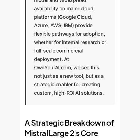
model and widespread
availability on major cloud
platforms (Google Cloud,
Azure, AWS, IBM) provide
flexible pathways for adoption,
whether for internal research or
full-scale commercial
deployment. At
OwnYourAI.com, we see this
not just as a new tool, but as a
strategic enabler for creating
custom, high-ROI AI solutions.
A Strategic Breakdown of
Mistral Large 2's Core