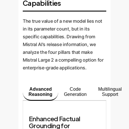
Capabilities
The true value of a new model lies not
in its parameter count, but in its
specific capabilities. Drawing from
Mistral AI's release information, we
analyze the four pillars that make
Mistral Large 2 a compelling option for
enterprise-grade applications.
Advanced
Code
Multilingual
Reasoning
Generation
Support
Enhanced Factual
Grounding for