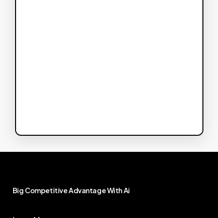
Big
Competitive
Advantage
With
Ai