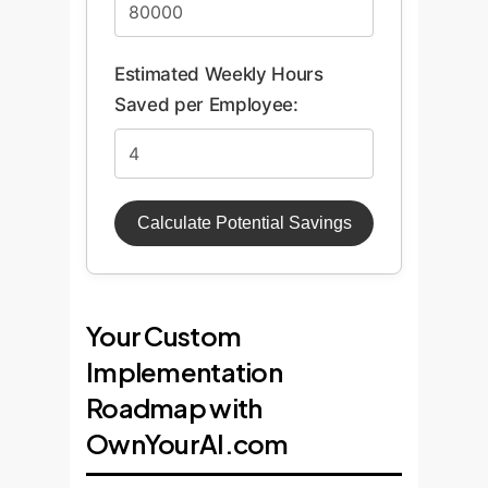
Estimated Weekly Hours
Saved per Employee:
Calculate Potential Savings
Your Custom
Implementation
Roadmap with
OwnYourAI.com