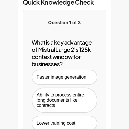
Quick Knowledge Check
Question 1 of 3
What is a key advantage
of Mistral Large 2's 128k
context window for
businesses?
Faster image generation
Ability to process entire
long documents like
contracts
Lower training cost