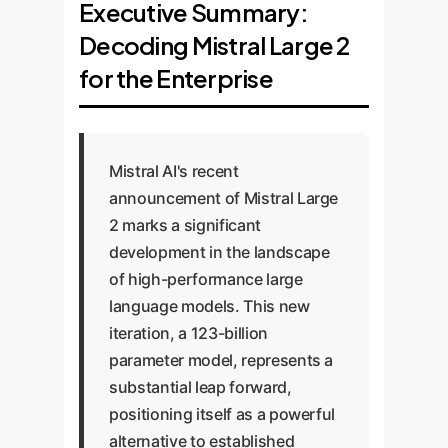
Executive Summary:
Decoding Mistral Large 2
for the Enterprise
Mistral AI's recent
announcement of Mistral Large
2 marks a significant
development in the landscape
of high-performance large
language models. This new
iteration, a 123-billion
parameter model, represents a
substantial leap forward,
positioning itself as a powerful
alternative to established