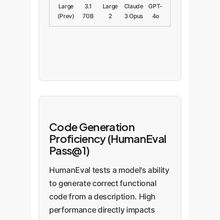
Large
3.1
Large
Claude
GPT-
(Prev)
70B
2
3 Opus
4o
Code Generation
Proficiency (HumanEval
Pass@1)
HumanEval tests a model's ability
to generate correct functional
code from a description. High
performance directly impacts