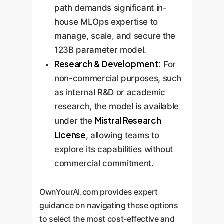
path demands significant in-
house MLOps expertise to
manage, scale, and secure the
123B parameter model.
Research & Development:
For
non-commercial purposes, such
as internal R&D or academic
research, the model is available
Mistral Research
under the
License
, allowing teams to
explore its capabilities without
commercial commitment.
OwnYourAI.com provides expert
guidance on navigating these options
to select the most cost-effective and