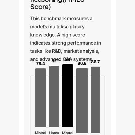
Score)
This benchmark measures a
model's multidisciplinary
knowledge. A high score
indicates strong performance in
tasks like R&D, market analysis,
and advanced Q&A systems.
84
82
88.7
86.8
78.4
Mistral
Llama
Mistral