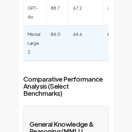
GPT-
88.7
67.2
76.6
9
4o
Mistral
84.0
64.6
63.0
9
Large
2
Comparative Performance
Analysis (Select
Benchmarks)
General Knowledge &
Reasoning (MMLU