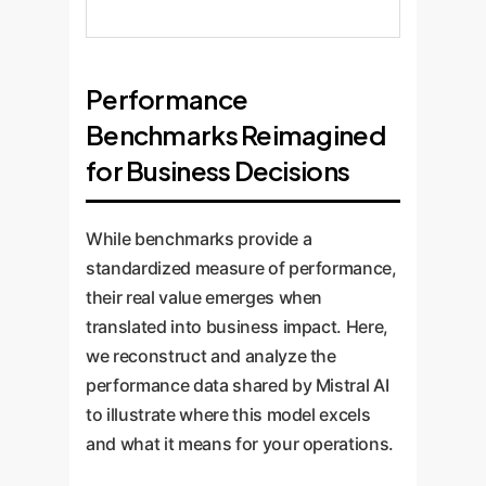
Performance
Benchmarks Reimagined
for Business Decisions
While benchmarks provide a
standardized measure of performance,
their real value emerges when
translated into business impact. Here,
we reconstruct and analyze the
performance data shared by Mistral AI
to illustrate where this model excels
and what it means for your operations.