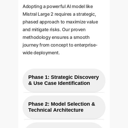
Adopting a powerful AI model like
Mistral Large 2 requires a strategic,
phased approach to maximize value
and mitigate risks. Our proven
methodology ensures a smooth
journey from concept to enterprise-
wide deployment.
Phase 1: Strategic Discovery
& Use Case Identification
Our process begins with a
collaborative workshop to
Phase 2: Model Selection &
Technical Architecture
understand your unique
business challenges and
We perform a detailed analysis to
objectives. We identify high-