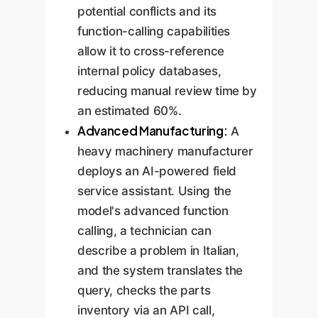
potential conflicts and its
function-calling capabilities
allow it to cross-reference
internal policy databases,
reducing manual review time by
an estimated 60%.
Advanced Manufacturing:
A
heavy machinery manufacturer
deploys an AI-powered field
service assistant. Using the
model's advanced function
calling, a technician can
describe a problem in Italian,
and the system translates the
query, checks the parts
inventory via an API call,