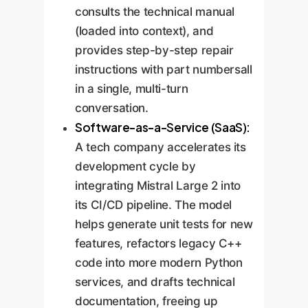
consults the technical manual
(loaded into context), and
provides step-by-step repair
instructions with part numbersall
in a single, multi-turn
conversation.
Software-as-a-Service (SaaS):
A tech company accelerates its
development cycle by
integrating Mistral Large 2 into
its CI/CD pipeline. The model
helps generate unit tests for new
features, refactors legacy C++
code into more modern Python
services, and drafts technical
documentation, freeing up