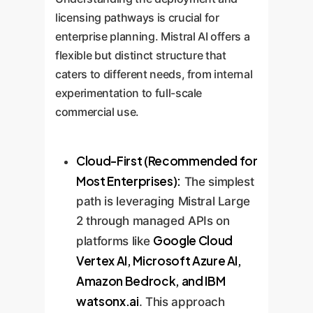
refinements.
optimization loop to ensure the AI
licensing pathways is crucial for
solution evolves with your
enterprise planning. Mistral AI offers a
business, delivering sustained
flexible but distinct structure that
value over time.
caters to different needs, from internal
experimentation to full-scale
commercial use.
Cloud-First (Recommended for
Most Enterprises):
The simplest
path is leveraging Mistral Large
2 through managed APIs on
Google Cloud
platforms like
Vertex AI, Microsoft Azure AI,
Amazon Bedrock, and IBM
watsonx.ai
. This approach