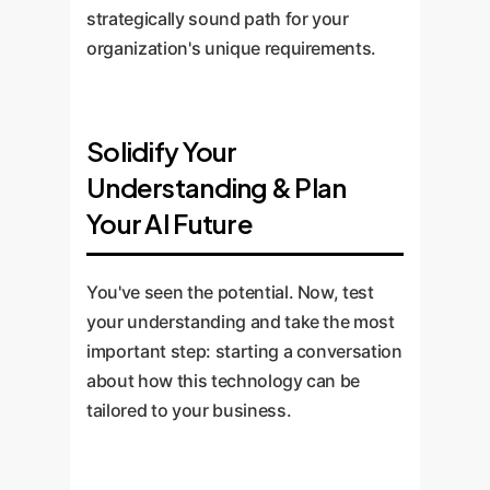
strategically sound path for your
organization's unique requirements.
Solidify Your
Understanding & Plan
Your AI Future
You've seen the potential. Now, test
your understanding and take the most
important step: starting a conversation
about how this technology can be
tailored to your business.