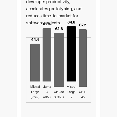
developer productivity,
accelerates prototyping, and
reduces time-to-market for
64.6
software projects.
62.4
67.2
62.8
44.4
Mistral
Llama
Mistral
Large
3
Claude
Large
GPT-
(Prev)
405B
3 Opus
2
4o