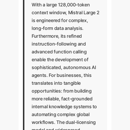
With a large 128,000-token
context window, Mistral Large 2
is engineered for complex,
long-form data analysis.
Furthermore, its refined
instruction-following and
advanced function calling
enable the development of
sophisticated, autonomous AI
agents. For businesses, this
translates into tangible
opportunities: from building
more reliable, fact-grounded
internal knowledge systems to
automating complex global
workflows. The dual-licensing