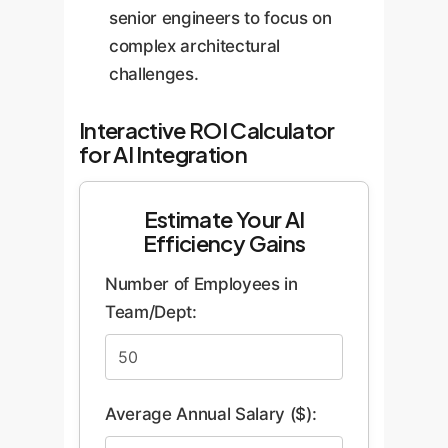
senior engineers to focus on
complex architectural
challenges.
Interactive ROI Calculator
for AI Integration
Estimate Your AI
Efficiency Gains
Number of Employees in
Team/Dept:
Average Annual Salary ($):