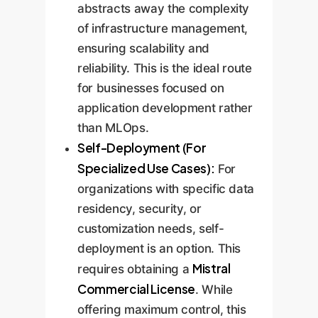
abstracts away the complexity
of infrastructure management,
ensuring scalability and
reliability. This is the ideal route
for businesses focused on
application development rather
than MLOps.
Self-Deployment (For
Specialized Use Cases):
For
organizations with specific data
residency, security, or
customization needs, self-
deployment is an option. This
Mistral
requires obtaining a
Commercial License
. While
offering maximum control, this