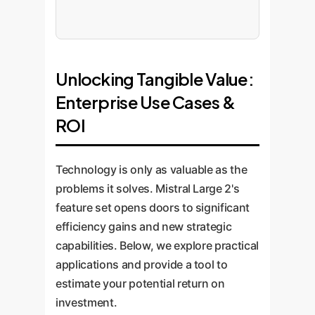
Unlocking Tangible Value:
Enterprise Use Cases &
ROI
Technology is only as valuable as the
problems it solves. Mistral Large 2's
feature set opens doors to significant
efficiency gains and new strategic
capabilities. Below, we explore practical
applications and provide a tool to
estimate your potential return on
investment.