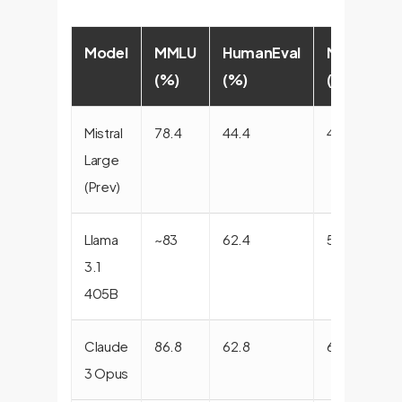
Model
MMLU
HumanEval
MATH
(%)
(%)
(%)
(
Mistral
78.4
44.4
42.9
8
Large
(Prev)
Llama
~83
62.4
58.0
9
3.1
405B
Claude
86.8
62.8
60.1
9
3 Opus