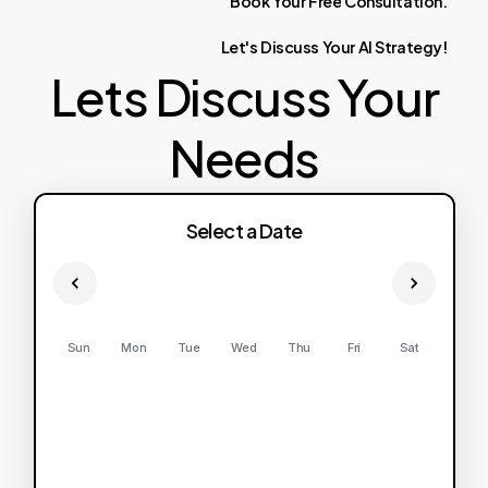
Book
Your
Free
Consultation.
Let's
Discuss
Your
AI
Strategy!
Lets Discuss Your
Needs
Select a Date
Sun
Mon
Tue
Wed
Thu
Fri
Sat