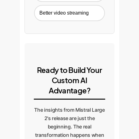
Better video streaming
Ready to Build Your
Custom AI
Advantage?
The insights from Mistral Large
2's release are just the
beginning. The real
transformation happens when