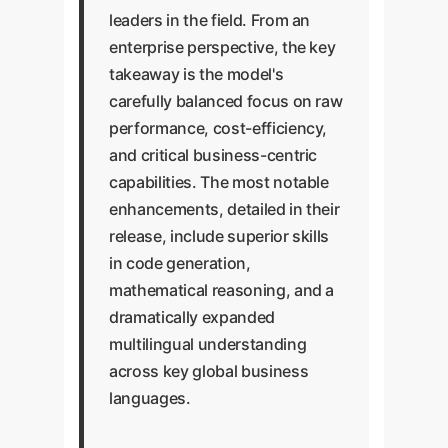
leaders in the field. From an
enterprise perspective, the key
takeaway is the model's
carefully balanced focus on raw
performance, cost-efficiency,
and critical business-centric
capabilities. The most notable
enhancements, detailed in their
release, include superior skills
in code generation,
mathematical reasoning, and a
dramatically expanded
multilingual understanding
across key global business
languages.