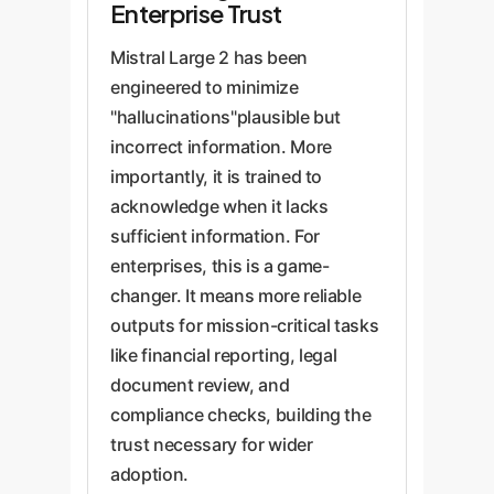
Enterprise Trust
Mistral Large 2 has been
engineered to minimize
"hallucinations"plausible but
incorrect information. More
importantly, it is trained to
acknowledge when it lacks
sufficient information. For
enterprises, this is a game-
changer. It means more reliable
outputs for mission-critical tasks
like financial reporting, legal
document review, and
compliance checks, building the
trust necessary for wider
adoption.