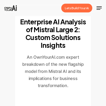
Skip
Men
Lets Build Your Ai
to
Close
main
Enterprise AI Analysis
Menu
content
of Mistral Large 2:
Custom Solutions
Insights
An OwnYourAI.com expert
breakdown of the new flagship
model from Mistral AI and its
implications for business
transformation.