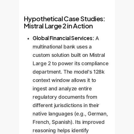
Hypothetical Case Studies:
Mistral Large 2 in Action
Global Financial Services:
A
multinational bank uses a
custom solution built on Mistral
Large 2 to power its compliance
department. The model's 128k
context window allows it to
ingest and analyze entire
regulatory documents from
different jurisdictions in their
native languages (e.g., German,
French, Spanish). Its improved
reasoning helps identify