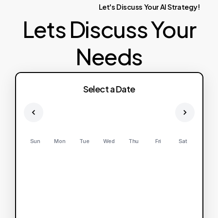
Let's
Discuss
Your
AI
Strategy!
Lets Discuss Your
Needs
Select a Date
Sun
Mon
Tue
Wed
Thu
Fri
Sat