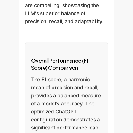
are compelling, showcasing the
LLM's superior balance of
precision, recall, and adaptability.
Overall Performance (F1
Score) Comparison
The F1 score, a harmonic
mean of precision and recall,
provides a balanced measure
of a model's accuracy. The
optimized ChatGPT
configuration demonstrates a
significant performance leap