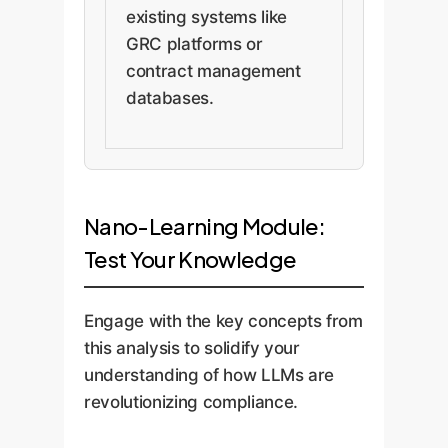
existing systems like
GRC platforms or
contract management
databases.
Nano-Learning Module:
Test Your Knowledge
Engage with the key concepts from
this analysis to solidify your
understanding of how LLMs are
revolutionizing compliance.