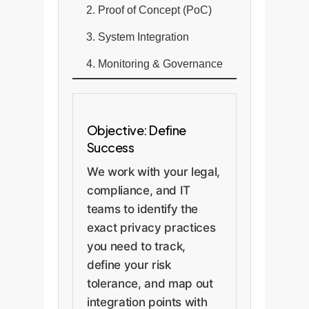
2. Proof of Concept (PoC)
3. System Integration
4. Monitoring & Governance
Objective: Define
Success
We work with your legal,
compliance, and IT
teams to identify the
exact privacy practices
you need to track,
define your risk
tolerance, and map out
integration points with