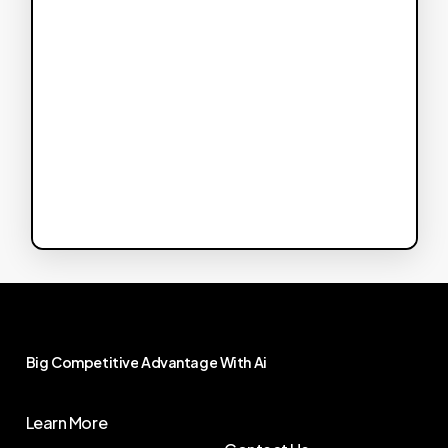
Big
Competitive
Advantage
With
Ai
Learn More