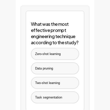
What was the most
effective prompt
engineering technique
according to the study?
Zero-shot learning
Data pruning
Two-shot learning
Task segmentation