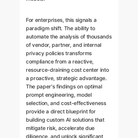
For enterprises, this signals a
paradigm shift. The ability to
automate the analysis of thousands
of vendor, partner, and internal
privacy policies transforms
compliance from a reactive,
resource-draining cost center into
a proactive, strategic advantage.
The paper's findings on optimal
prompt engineering, model
selection, and cost-effectiveness
provide a direct blueprint for
building custom AI solutions that
mitigate risk, accelerate due
diligence, and unlock significant