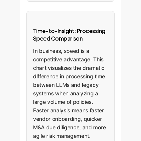
Time-to-Insight: Processing
Speed Comparison
In business, speed is a
competitive advantage. This
chart visualizes the dramatic
difference in processing time
between LLMs and legacy
systems when analyzing a
large volume of policies.
Faster analysis means faster
vendor onboarding, quicker
M&A due diligence, and more
agile risk management.