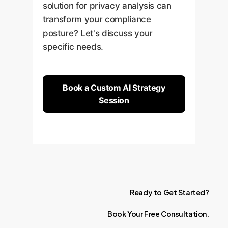
solution for privacy analysis can
transform your compliance
posture? Let's discuss your
specific needs.
Book a Custom AI Strategy
Session
Ready
to
Get
Started?
Book
Your
Free
Consultation.