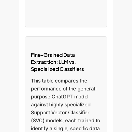
Fine-Grained Data
Extraction: LLM vs.
Specialized Classifiers
This table compares the
performance of the general-
purpose ChatGPT model
against highly specialized
Support Vector Classifier
(SVC) models, each trained to
identify a single, specific data