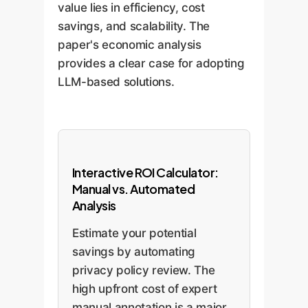
value lies in efficiency, cost
savings, and scalability. The
paper's economic analysis
provides a clear case for adopting
LLM-based solutions.
Interactive ROI Calculator:
Manual vs. Automated
Analysis
Estimate your potential
savings by automating
privacy policy review. The
high upfront cost of expert
manual annotation is a major