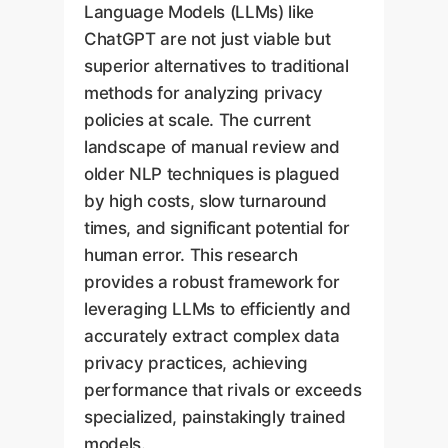
Language Models (LLMs) like
ChatGPT are not just viable but
superior alternatives to traditional
methods for analyzing privacy
policies at scale. The current
landscape of manual review and
older NLP techniques is plagued
by high costs, slow turnaround
times, and significant potential for
human error. This research
provides a robust framework for
leveraging LLMs to efficiently and
accurately extract complex data
privacy practices, achieving
performance that rivals or exceeds
specialized, painstakingly trained
models.