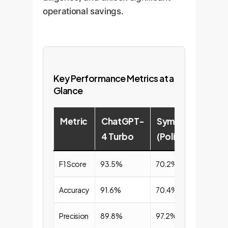
operational savings.
Key Performance Metrics at a
Glance
Metric
ChatGPT-
Symbolic
4 Turbo
(PolicyLint)
F1 Score
93.5%
70.2%
Accuracy
91.6%
70.4%
Precision
89.8%
97.2%