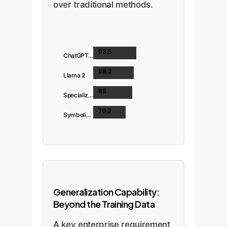
over traditional methods.
93.5
ChatGPT-4 Turbo
88.2
Llama 2
85
Specialized SVM
70.2
Symbolic (PolicyLint)
Generalization Capability:
Beyond the Training Data
A key enterprise requirement