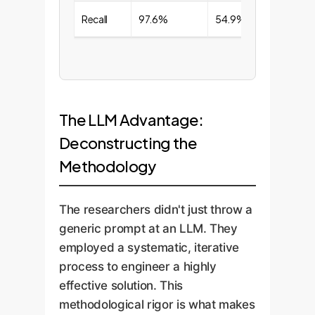
Recall
97.6%
54.9%
The LLM Advantage:
Deconstructing the
Methodology
The researchers didn't just throw a
generic prompt at an LLM. They
employed a systematic, iterative
process to engineer a highly
effective solution. This
methodological rigor is what makes