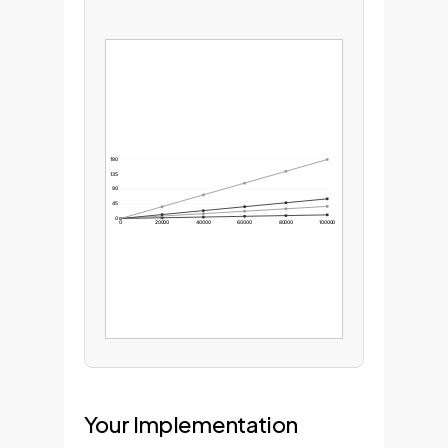
180
135
90
45
0
0
20000
40000
60000
80000
100000
Your Implementation