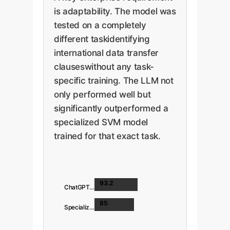
is adaptability. The model was
tested on a completely
different taskidentifying
international data transfer
clauseswithout any task-
specific training. The LLM not
only performed well but
significantly outperformed a
specialized SVM model
trained for that exact task.
93.2
ChatGPT-4
85
Specialized SVM