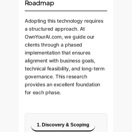
Roadmap
Adopting this technology requires
a structured approach. At
OwnYourAI.com, we guide our
clients through a phased
implementation that ensures
alignment with business goals,
technical feasibility, and long-term
governance. This research
provides an excellent foundation
for each phase.
1. Discovery & Scoping