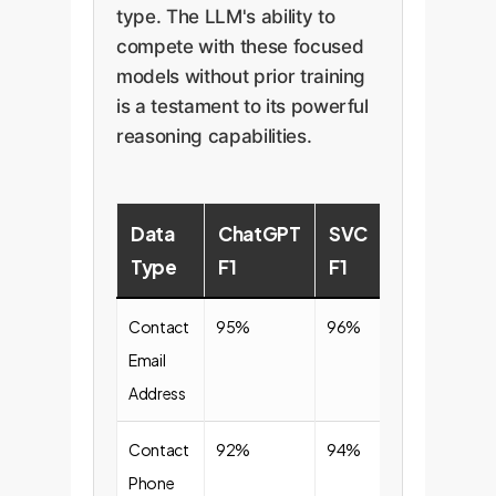
type. The LLM's ability to
compete with these focused
models without prior training
is a testament to its powerful
reasoning capabilities.
Data
ChatGPT
SVC
Type
F1
F1
Contact
95%
96%
Email
Address
Contact
92%
94%
Phone