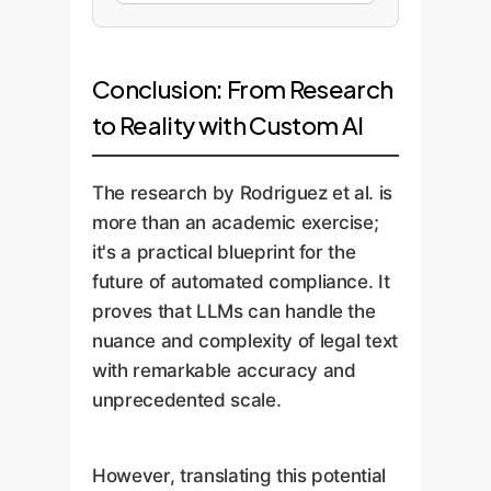
Conclusion: From Research
to Reality with Custom AI
The research by Rodriguez et al. is
more than an academic exercise;
it's a practical blueprint for the
future of automated compliance. It
proves that LLMs can handle the
nuance and complexity of legal text
with remarkable accuracy and
unprecedented scale.
However, translating this potential