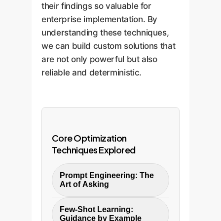
their findings so valuable for
enterprise implementation. By
understanding these techniques,
we can build custom solutions that
are not only powerful but also
reliable and deterministic.
Core Optimization
Techniques Explored
Prompt Engineering: The
Art of Asking
The study found that a
Few-Shot Learning:
multi-turn conversation
Guidance by Example