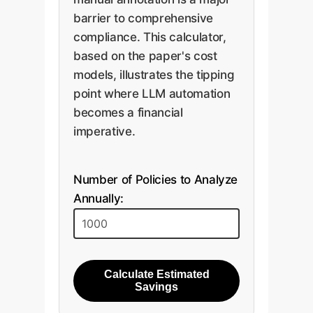
barrier to comprehensive
compliance. This calculator,
based on the paper's cost
models, illustrates the tipping
point where LLM automation
becomes a financial
imperative.
Number of Policies to Analyze
Annually:
Calculate Estimated
Savings