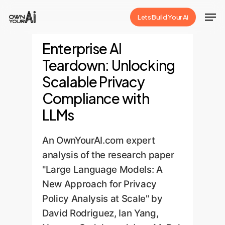
Skip
Men
Lets Build Your Ai
to
Close
main
Enterprise AI
Menu
content
Teardown: Unlocking
Scalable Privacy
Compliance with
LLMs
An OwnYourAI.com expert
analysis of the research paper
"Large Language Models: A
New Approach for Privacy
Policy Analysis at Scale" by
David Rodriguez, Ian Yang,