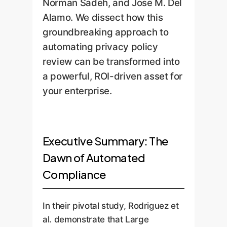
Norman Sadeh, and Jose M. Del
Alamo. We dissect how this
groundbreaking approach to
automating privacy policy
review can be transformed into
a powerful, ROI-driven asset for
your enterprise.
Executive Summary: The
Dawn of Automated
Compliance
In their pivotal study, Rodriguez et
al. demonstrate that Large