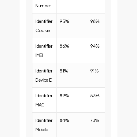
Number
Identifier
95%
98%
Cookie
Identifier
86%
94%
IMEI
Identifier
81%
91%
Device ID
Identifier
89%
83%
MAC
Identifier
84%
73%
Mobile