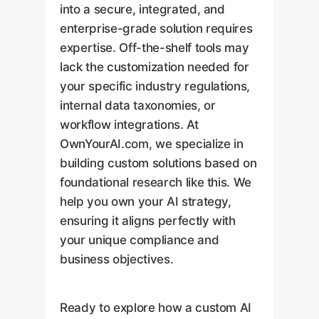
into a secure, integrated, and
enterprise-grade solution requires
expertise. Off-the-shelf tools may
lack the customization needed for
your specific industry regulations,
internal data taxonomies, or
workflow integrations. At
OwnYourAI.com, we specialize in
building custom solutions based on
foundational research like this. We
help you own your AI strategy,
ensuring it aligns perfectly with
your unique compliance and
business objectives.
Ready to explore how a custom AI