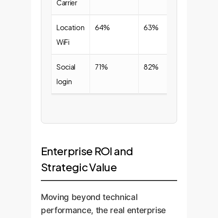
Carrier
Location
64%
63%
WiFi
Social
71%
82%
login
Enterprise ROI and
Strategic Value
Moving beyond technical
performance, the real enterprise