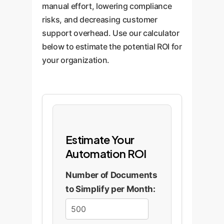
manual effort, lowering compliance
risks, and decreasing customer
support overhead. Use our calculator
below to estimate the potential ROI for
your organization.
Estimate Your
Automation ROI
Number of Documents
to Simplify per Month: