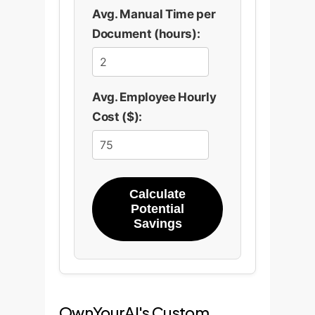
Avg. Manual Time per
Document (hours):
Avg. Employee Hourly
Cost ($):
Calculate
Potential
Savings
OwnYourAI's Custom