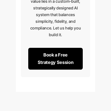
value lies in a custom-built,
strategically designed AI
system that balances
simplicity, fidelity, and
compliance. Let us help you
build it.
Book a Free
Strategy Session