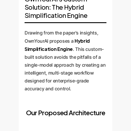
Solution: The Hybrid
Simplification Engine
Drawing from the paper's insights,
Hybrid
OwnYourAI proposes a
Simplification Engine
. This custom-
built solution avoids the pitfalls of a
single-model approach by creating an
intelligent, multi-stage workflow
designed for enterprise-grade
accuracy and control.
Our Proposed Architecture