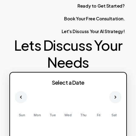
Ready
to
Get
Started?
Book
Your
Free
Consultation.
Let's
Discuss
Your
AI
Strategy!
Lets Discuss Your
Needs
Select a Date
Sun
Mon
Tue
Wed
Thu
Fri
Sat