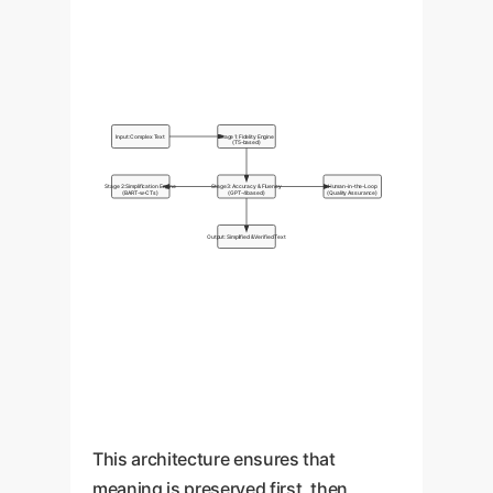
Input: Complex Text
Stage 1: Fidelity Engine
(T5-based)
Stage 2: Simplification Engine
Stage 3: Accuracy & Fluency
Human-in-the-Loop
(BART-w-CTs)
(GPT-4 based)
(Quality Assurance)
Output: Simplified & Verified Text
This architecture ensures that
meaning is preserved first, then