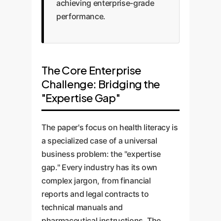
achieving enterprise-grade
performance.
The Core Enterprise
Challenge: Bridging the
"Expertise Gap"
The paper's focus on health literacy is
a specialized case of a universal
business problem: the "expertise
gap." Every industry has its own
complex jargon, from financial
reports and legal contracts to
technical manuals and
pharmaceutical instructions. The