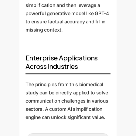
simplification and then leverage a
powerful generative model like GPT-4
to ensure factual accuracy and fill in
missing context.
Enterprise Applications
Across Industries
The principles from this biomedical
study can be directly applied to solve
communication challenges in various
sectors. A custom AI simplification
engine can unlock significant value.