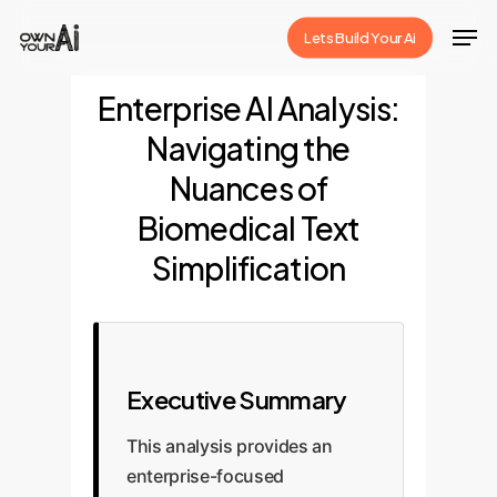
Skip
Men
Lets Build Your Ai
to
Close
main
Enterprise AI Analysis:
Menu
content
Navigating the
Nuances of
Biomedical Text
Simplification
Executive Summary
This analysis provides an
enterprise-focused