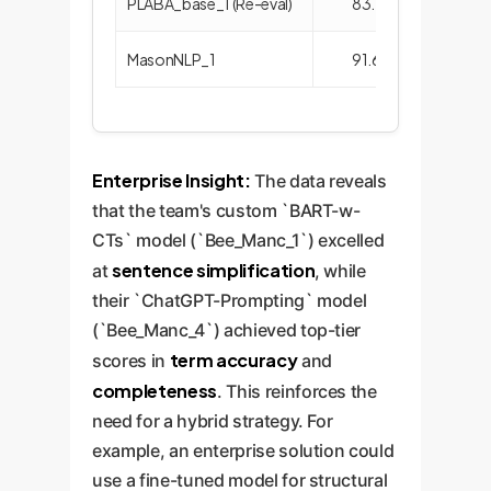
PLABA_base_1 (Re-eval)
83.14
96.
MasonNLP_1
91.63
88.
Enterprise Insight:
The data reveals
that the team's custom `BART-w-
CTs` model (`Bee_Manc_1`) excelled
sentence simplification
at
, while
their `ChatGPT-Prompting` model
(`Bee_Manc_4`) achieved top-tier
term accuracy
scores in
and
completeness
. This reinforces the
need for a hybrid strategy. For
example, an enterprise solution could
use a fine-tuned model for structural