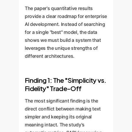
The paper's quantitative results
provide a clear roadmap for enterprise
AI development. Instead of searching
for a single "best" model, the data
shows we must build a system that
leverages the unique strengths of
different architectures.
Finding 1: The "Simplicity vs.
Fidelity" Trade-Off
The most significant finding is the
direct conflict between making text
simpler and keeping its original
meaning intact. The study's