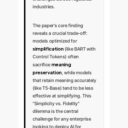
industries.
The paper's core finding
reveals a crucial trade-off:
models optimized for
simplification
(like BART with
Control Tokens) often
meaning
sacrifice
preservation
, while models
that retain meaning accurately
(like T5-Base) tend to be less
effective at simplifying. This
"Simplicity vs. Fidelity"
dilemma is the central
challenge for any enterprise
looking to deploy AI for