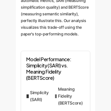
automatic metrics, SARI (measuring
simplification quality) and BERTScore
(measuring semantic similarity),
perfectly illustrate this. Our analysis
visualizes this trade-off using the
paper's top-performing models.
Model Performance:
Simplicity (SARI) vs.
Meaning Fidelity
(BERTScore)
Meaning
Simplicity
Fidelity
(SARI)
(BERTScore)