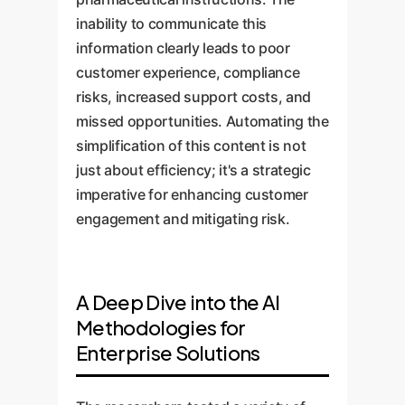
inability to communicate this
information clearly leads to poor
customer experience, compliance
risks, increased support costs, and
missed opportunities. Automating the
simplification of this content is not
just about efficiency; it's a strategic
imperative for enhancing customer
engagement and mitigating risk.
A Deep Dive into the AI
Methodologies for
Enterprise Solutions