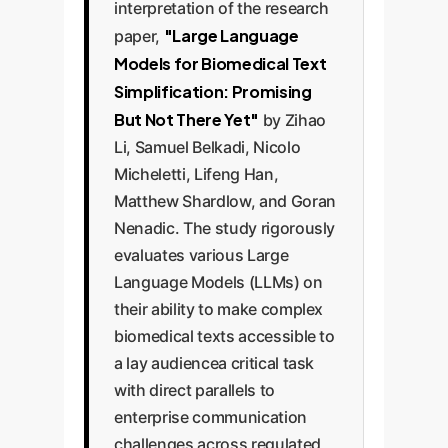
interpretation of the research
"Large Language
paper,
Models for Biomedical Text
Simplification: Promising
But Not There Yet"
by Zihao
Li, Samuel Belkadi, Nicolo
Micheletti, Lifeng Han,
Matthew Shardlow, and Goran
Nenadic. The study rigorously
evaluates various Large
Language Models (LLMs) on
their ability to make complex
biomedical texts accessible to
a lay audiencea critical task
with direct parallels to
enterprise communication
challenges across regulated