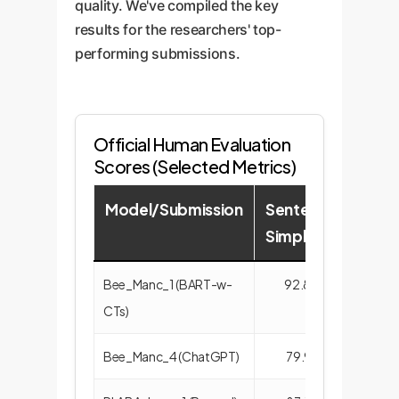
quality. We've compiled the key
results for the researchers' top-
performing submissions.
Official Human Evaluation
Scores (Selected Metrics)
Model/Submission
Sentence
Term
Simplicity
Accu
Bee_Manc_1 (BART-w-
92.84
64.
CTs)
Bee_Manc_4 (ChatGPT)
79.91
92.