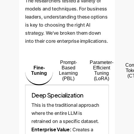
The researchers tested a variety of
models and techniques. For business
leaders, understanding these options
is key to choosing the right AI
strategy. We've broken them down
into their core enterprise implications.
Prompt-
Parameter-
Con
Fine-
Based
Efficient
Tok
Tuning
Learning
Tuning
(C
(PBL)
(LoRA)
Deep Specialization
This is the traditional approach
where the entire LLM is
retrained on a specific dataset.
Enterprise Value:
Creates a