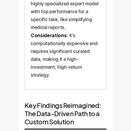
highly specialized expert model
with top performance for a
specific task, like simplifying
medical reports.
Considerations:
It's
computationally expensive and
requires significant curated
data, making it a high-
investment, high-return
strategy.
Key Findings Reimagined:
The Data-Driven Path to a
Custom Solution