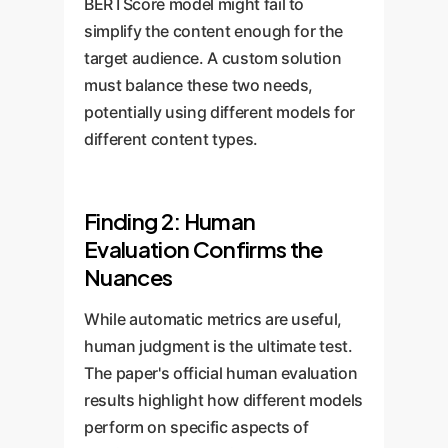
BERTScore model might fail to
simplify the content enough for the
target audience. A custom solution
must balance these two needs,
potentially using different models for
different content types.
Finding 2: Human
Evaluation Confirms the
Nuances
While automatic metrics are useful,
human judgment is the ultimate test.
The paper's official human evaluation
results highlight how different models
perform on specific aspects of