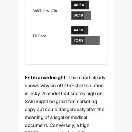
46.54
BART-L-w-CTs
50.16
44.10
T5-Base
72.62
Enterprise Insight:
This chart clearly
shows why an off-the-shelf solution
is risky. A model that scores high on
SARI might be great for marketing
copy but could dangerously alter the
meaning of a legal or medical
document. Conversely, a high