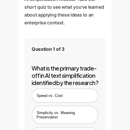
short quiz to see what you've learned
about applying these ideas to an
enterprise context.
Question 1 of 3
What is the primary trade-
off in AI text simplification
identified by the research?
Speed vs. Cost
Simplicity vs. Meaning
Preservation