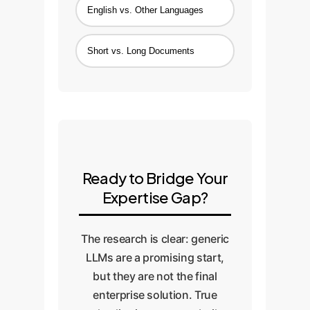
English vs. Other Languages
Short vs. Long Documents
Ready to Bridge Your
Expertise Gap?
The research is clear: generic
LLMs are a promising start,
but they are not the final
enterprise solution. True