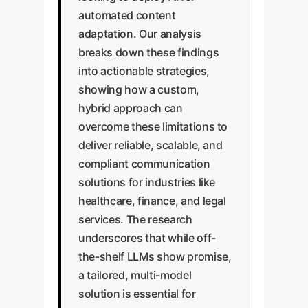
automated content
adaptation. Our analysis
breaks down these findings
into actionable strategies,
showing how a custom,
hybrid approach can
overcome these limitations to
deliver reliable, scalable, and
compliant communication
solutions for industries like
healthcare, finance, and legal
services. The research
underscores that while off-
the-shelf LLMs show promise,
a tailored, multi-model
solution is essential for