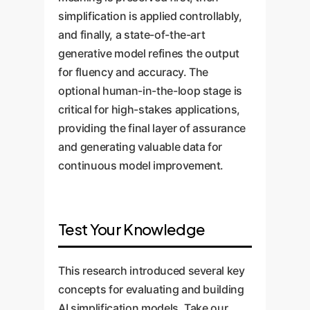
simplification is applied controllably,
and finally, a state-of-the-art
generative model refines the output
for fluency and accuracy. The
optional human-in-the-loop stage is
critical for high-stakes applications,
providing the final layer of assurance
and generating valuable data for
continuous model improvement.
Test Your Knowledge
This research introduced several key
concepts for evaluating and building
AI simplification models. Take our