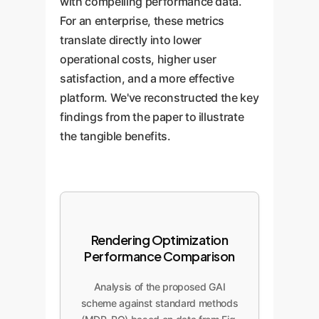
with compelling performance data.
For an enterprise, these metrics
translate directly into lower
operational costs, higher user
satisfaction, and a more effective
platform. We've reconstructed the key
findings from the paper to illustrate
the tangible benefits.
Rendering Optimization
Performance Comparison
Analysis of the proposed GAI
scheme against standard methods