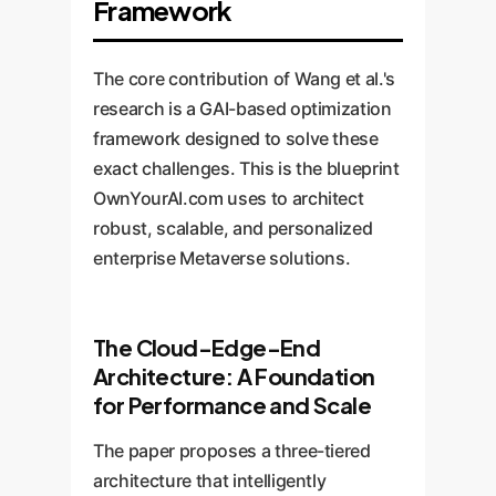
Framework
The core contribution of Wang et al.'s
research is a GAI-based optimization
framework designed to solve these
exact challenges. This is the blueprint
OwnYourAI.com uses to architect
robust, scalable, and personalized
enterprise Metaverse solutions.
The Cloud-Edge-End
Architecture: A Foundation
for Performance and Scale
The paper proposes a three-tiered
architecture that intelligently