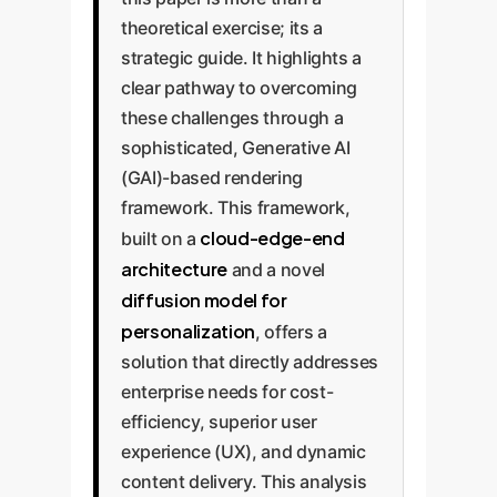
theoretical exercise; its a
strategic guide. It highlights a
clear pathway to overcoming
these challenges through a
sophisticated, Generative AI
(GAI)-based rendering
framework. This framework,
cloud-edge-end
built on a
architecture
and a novel
diffusion model for
personalization
, offers a
solution that directly addresses
enterprise needs for cost-
efficiency, superior user
experience (UX), and dynamic
content delivery. This analysis