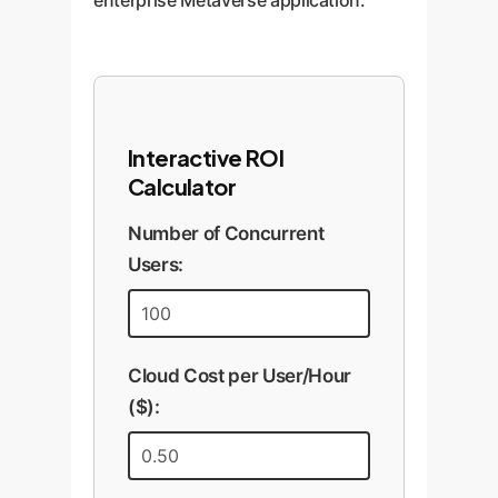
enterprise Metaverse application.
Interactive ROI
Calculator
Number of Concurrent
Users:
Cloud Cost per User/Hour
($):