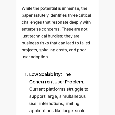
This
high-quality experience.
physical resources.
timelines and improving ROI.
prevents costly system
While the potential is immense, the
downtime and ensures that
paper astutely identifies three critical
critical applications like surgical
challenges that resonate deeply with
training or complex machinery
enterprise concerns. These are not
just technical hurdles; they are
operation are reliable and lag-
business risks that can lead to failed
free.
projects, spiraling costs, and poor
user adoption.
Low Scalability: The
Concurrent User Problem.
Current platforms struggle to
support large, simultaneous
user interactions, limiting
applications like large-scale