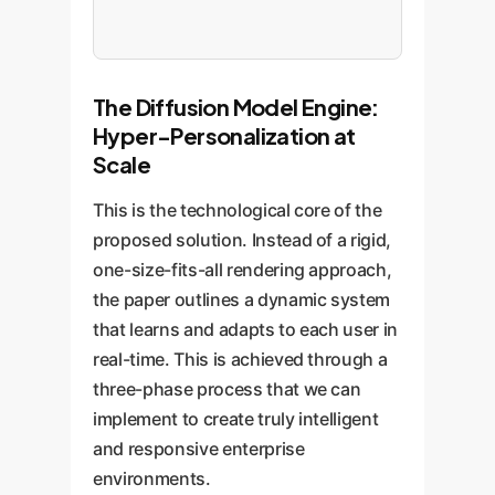
The Diffusion Model Engine:
Hyper-Personalization at
Scale
This is the technological core of the
proposed solution. Instead of a rigid,
one-size-fits-all rendering approach,
the paper outlines a dynamic system
that learns and adapts to each user in
real-time. This is achieved through a
three-phase process that we can
implement to create truly intelligent
and responsive enterprise
environments.