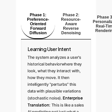
Phase 1:
Phase 2:
Phase 3
Preference-
Resource-
Personali
Oriented
Aware
Real-Ti
Forward
Reverse
Renderi
Diffusion
Denoising
Learning User Intent
The system analyzes a user's
historical behaviorwhere they
look, what they interact with,
how they move. It then
intelligently "perturbs" this
data with plausible variations
Enterprise
(stochastic noise).
Translation:
This is like a sales
AI predicting not just what a