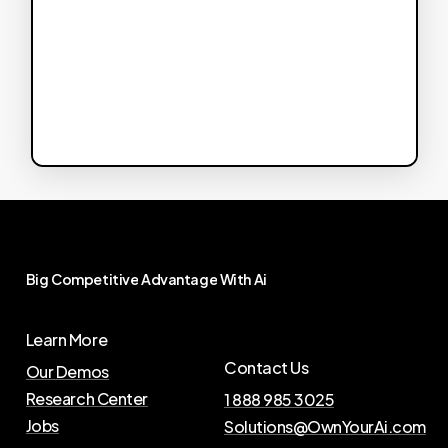
Big
Competitive
Advantage
With
Ai
Learn More
Contact Us
Our Demos
Research Center
1 888 985 3025
Jobs
Solutions@OwnYourAi.com