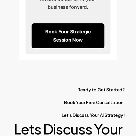
business forward.
Book Your Strategic
Session Now
Ready
to
Get
Started?
Book
Your
Free
Consultation.
Let's
Discuss
Your
AI
Strategy!
Lets Discuss Your