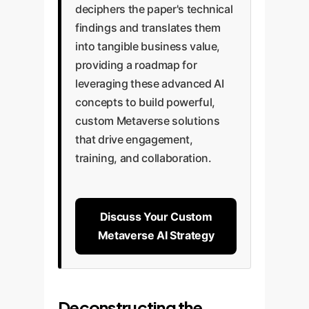
deciphers the paper's technical
findings and translates them
into tangible business value,
providing a roadmap for
leveraging these advanced AI
concepts to build powerful,
custom Metaverse solutions
that drive engagement,
training, and collaboration.
Discuss Your Custom
Metaverse AI Strategy
Deconstructing the