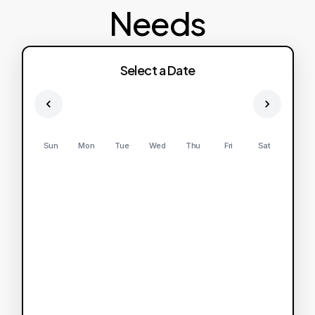
Needs
Select a Date
Sun
Mon
Tue
Wed
Thu
Fri
Sat