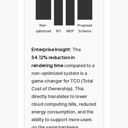
Non-
Proposed
optimized
RO
MDP
Scheme
Enterprise Insight:
The
54.12% reduction in
rendering time
compared to a
non-optimized system is a
game-changer for TCO (Total
Cost of Ownership). This
directly translates to lower
cloud computing bills, reduced
energy consumption, and the
ability to support more users
on the same hardware