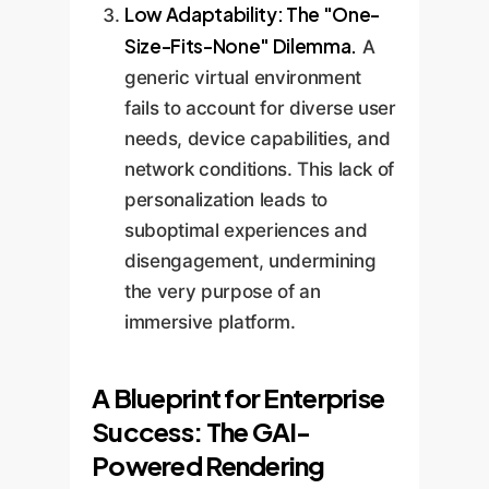
Low Adaptability: The "One-
Size-Fits-None" Dilemma.
A
generic virtual environment
fails to account for diverse user
needs, device capabilities, and
network conditions. This lack of
personalization leads to
suboptimal experiences and
disengagement, undermining
the very purpose of an
immersive platform.
A Blueprint for Enterprise
Success: The GAI-
Powered Rendering