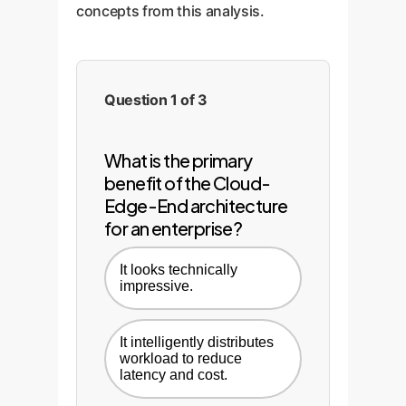
concepts from this analysis.
Question 1 of 3
What is the primary
benefit of the Cloud-
Edge-End architecture
for an enterprise?
It looks technically
impressive.
It intelligently distributes
workload to reduce
latency and cost.