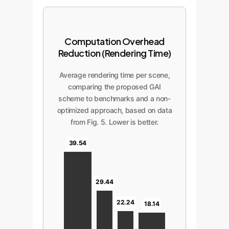
Computation Overhead
Reduction (Rendering Time)
Average rendering time per scene,
comparing the proposed GAI
scheme to benchmarks and a non-
optimized approach, based on data
from Fig. 5. Lower is better.
39.54
29.44
22.24
18.14