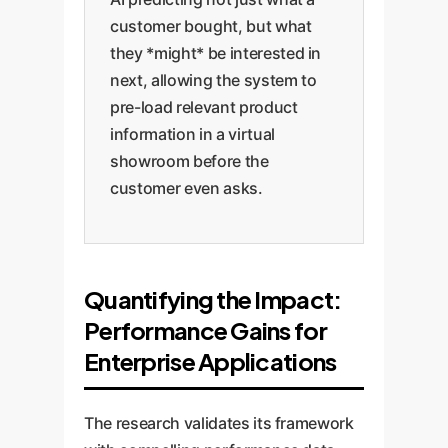
customer bought, but what
they *might* be interested in
next, allowing the system to
pre-load relevant product
information in a virtual
showroom before the
customer even asks.
Quantifying the Impact:
Performance Gains for
Enterprise Applications
The research validates its framework