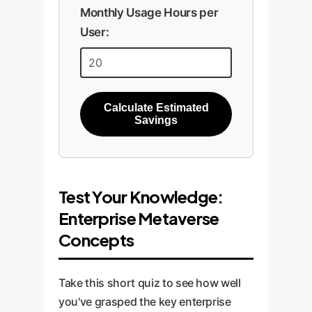
Monthly Usage Hours per
User:
Calculate Estimated
Savings
Test Your Knowledge:
Enterprise Metaverse
Concepts
Take this short quiz to see how well
you've grasped the key enterprise