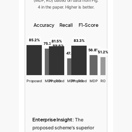
(MDP, RO) based on data from Fig.
4 in the paper. Higher is better.
Accuracy
Recall
F1-Score
85.2%
83.3%
81.5%
75.3%
69.8%
56.8%
51.2%
47.6%
42.1%
Proposed
MDP
Proposed
RO
MDP
Proposed
RO
MDP
RO
Enterprise Insight:
The
proposed scheme's superior