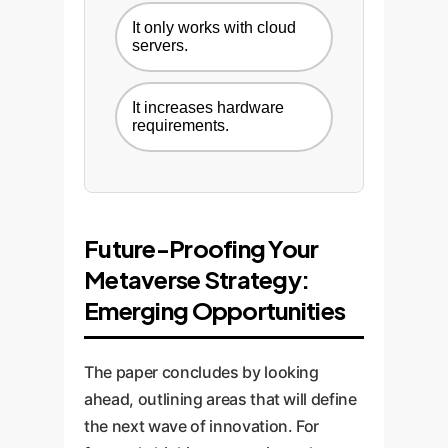
It only works with cloud
servers.
It increases hardware
requirements.
Future-Proofing Your
Metaverse Strategy:
Emerging Opportunities
The paper concludes by looking
ahead, outlining areas that will define
the next wave of innovation. For