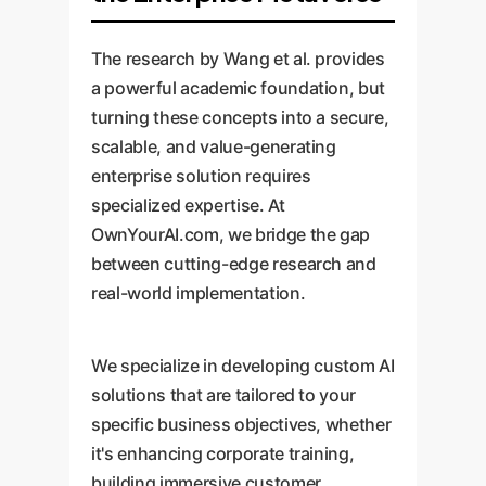
"Avatar A walks to position X."
workspace that requires minimal
against data memorization,
The end device renders it locally.
human oversight, further
model manipulation
The research by Wang et al. provides
Enterprise Implication:
This
reducing operational costs.
("jailbreaking"), and the
a powerful academic foundation, but
drastically reduces bandwidth
generation of misleading
turning these concepts into a secure,
requirements, making high-
information ("hallucination").
scalable, and value-generating
fidelity collaborative experiences
Enterprise Implication:
enterprise solution requires
For any
possible even on low-speed
specialized expertise. At
serious enterprise adoption,
networks, expanding access for
OwnYourAI.com, we bridge the gap
provable security and privacy are
a global workforce.
between cutting-edge research and
non-negotiable. This will be a key
real-world implementation.
area of investment for custom
solutions from providers like
OwnYourAI.com to protect
We specialize in developing custom AI
corporate IP and user data.
solutions that are tailored to your
specific business objectives, whether
it's enhancing corporate training,
building immersive customer