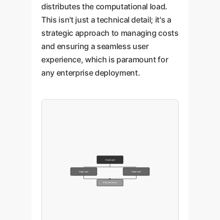
distributes the computational load.
This isn't just a technical detail; it's a
strategic approach to managing costs
and ensuring a seamless user
experience, which is paramount for
any enterprise deployment.
Cloud Layer
Edge Layer
Edge Layer
End-User Device