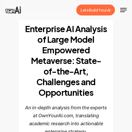
Skip
Men
Lets Build Your Ai
to
Close
main
Enterprise AI Analysis
Menu
content
of Large Model
Empowered
Metaverse: State-
of-the-Art,
Challenges and
Opportunities
An in-depth analysis from the experts
at OwnYourAI.com, translating
academic research into actionable
enterprise strategy.