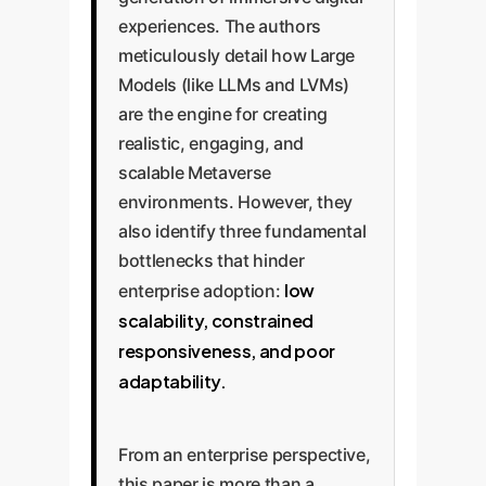
experiences. The authors
meticulously detail how Large
Models (like LLMs and LVMs)
are the engine for creating
realistic, engaging, and
scalable Metaverse
environments. However, they
also identify three fundamental
bottlenecks that hinder
low
enterprise adoption:
scalability, constrained
responsiveness, and poor
adaptability.
From an enterprise perspective,
this paper is more than a