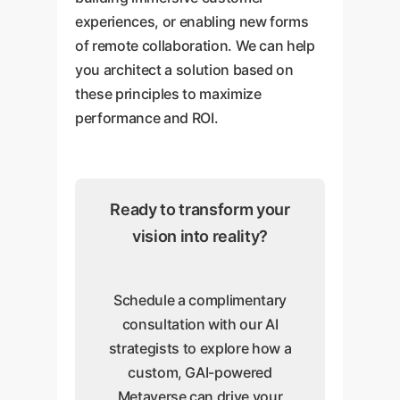
experiences, or enabling new forms
of remote collaboration. We can help
you architect a solution based on
these principles to maximize
performance and ROI.
Ready to transform your
vision into reality?
Schedule a complimentary
consultation with our AI
strategists to explore how a
custom, GAI-powered
Metaverse can drive your