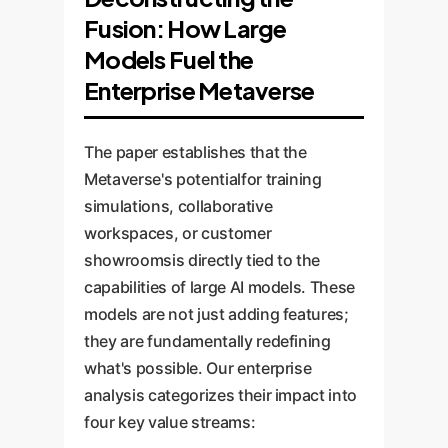
Fusion: How Large
Models Fuel the
Enterprise Metaverse
The paper establishes that the
Metaverse's potentialfor training
simulations, collaborative
workspaces, or customer
showroomsis directly tied to the
capabilities of large AI models. These
models are not just adding features;
they are fundamentally redefining
what's possible. Our enterprise
analysis categorizes their impact into
four key value streams: