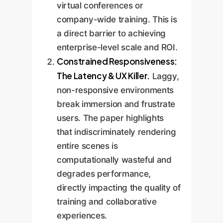
virtual conferences or
company-wide training. This is
a direct barrier to achieving
enterprise-level scale and ROI.
Constrained Responsiveness:
The Latency & UX Killer.
Laggy,
non-responsive environments
break immersion and frustrate
users. The paper highlights
that indiscriminately rendering
entire scenes is
computationally wasteful and
degrades performance,
directly impacting the quality of
training and collaborative
experiences.