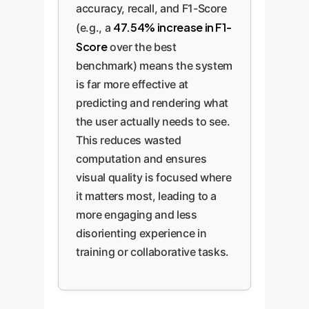
accuracy, recall, and F1-Score
47.54% increase in F1-
(e.g., a
Score
over the best
benchmark) means the system
is far more effective at
predicting and rendering what
the user actually needs to see.
This reduces wasted
computation and ensures
visual quality is focused where
it matters most, leading to a
more engaging and less
disorienting experience in
training or collaborative tasks.