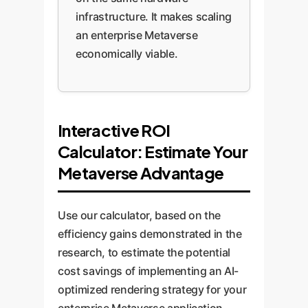
infrastructure. It makes scaling
an enterprise Metaverse
economically viable.
Interactive ROI
Calculator: Estimate Your
Metaverse Advantage
Use our calculator, based on the
efficiency gains demonstrated in the
research, to estimate the potential
cost savings of implementing an AI-
optimized rendering strategy for your