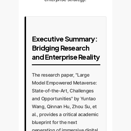
Executive Summary:
Bridging Research
and Enterprise Reality
The research paper, "Large
Model Empowered Metaverse:
State-of-the-Art, Challenges
and Opportunities" by Yuntao
Wang, Qinnan Hu, Zhou Su, et
al., provides a critical academic
blueprint for the next
generation of immersive digital