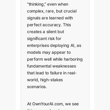
"thinking," even when
complex, rare, but crucial
signals are learned with
perfect accuracy. This
creates a silent but
significant risk for
enterprises deploying AI, as
models may appear to
perform well while harboring
fundamental weaknesses
that lead to failure in real-
world, high-stakes
scenarios.
At OwnYourAI.com, we see