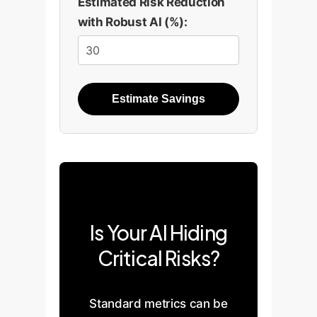
Estimated Risk Reduction
until more components
with Robust AI (%):
are included. This
demonstrates how easy it
is to miss complex
features with
Estimate Savings
simplification methods.
Is Your AI Hiding
100
75
Critical Risks?
50
25
0
Standard metrics can be