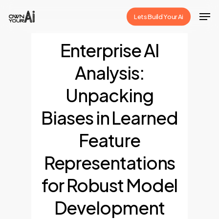
Skip
Men
Lets Build Your Ai
to
Close
main
Enterprise AI
Menu
content
Analysis:
Unpacking
Biases in Learned
Feature
Representations
for Robust Model
Development