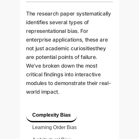
The research paper systematically
identifies several types of
representational bias. For
enterprise applications, these are
not just academic curiositiesthey
are potential points of failure.
We've broken down the most
critical findings into interactive
modules to demonstrate their real-
world impact.
Complexity Bias
Learning Order Bias