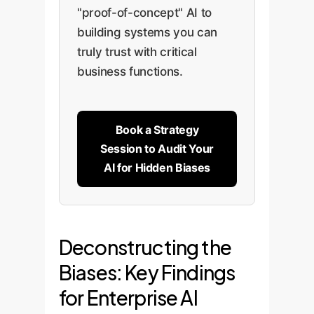
"proof-of-concept" AI to
building systems you can
truly trust with critical
business functions.
Book a Strategy
Session to Audit Your
AI for Hidden Biases
Deconstructing the
Biases: Key Findings
for Enterprise AI