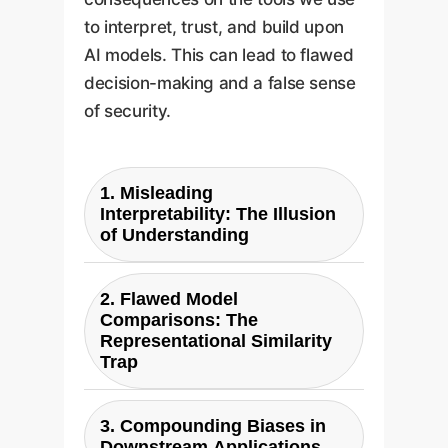
to interpret, trust, and build upon
AI models. This can lead to flawed
decision-making and a false sense
of security.
1. Misleading
Interpretability: The Illusion
of Understanding
Many interpretability
2. Flawed Model
techniques, such as visualizing
Comparisons: The
the top Principal Components
Representational Similarity
(PCs) of a model's activations,
Trap
are designed to simplify and
Techniques like
explain a model's behavior.
3. Compounding Biases in
Representational Similarity
However, this research shows
Downstream Applications