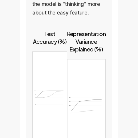
the model is "thinking" more
about the easy feature.
Test
Representation
Accuracy (%)
Variance
Explained (%)
100
75
50
80
25
60
0
40
20
0