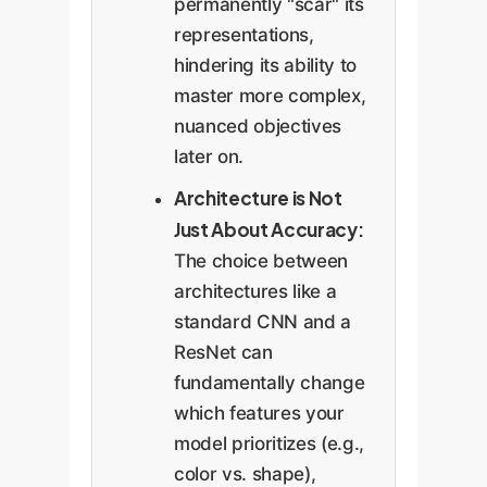
permanently "scar" its
representations,
hindering its ability to
master more complex,
nuanced objectives
later on.
Architecture is Not
Just About Accuracy:
The choice between
architectures like a
standard CNN and a
ResNet can
fundamentally change
which features your
model prioritizes (e.g.,
color vs. shape),