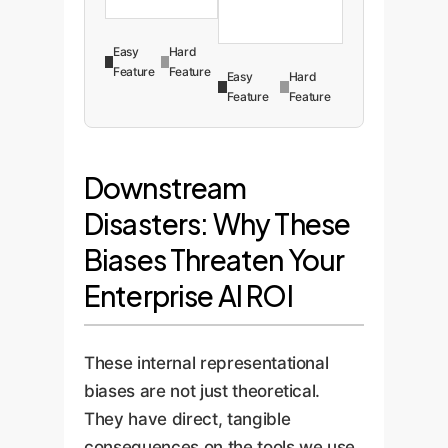
Easy
Hard
Feature
Feature
Easy
Hard
Feature
Feature
Downstream
Disasters: Why These
Biases Threaten Your
Enterprise AI ROI
These internal representational
biases are not just theoretical.
They have direct, tangible
consequences on the tools we use