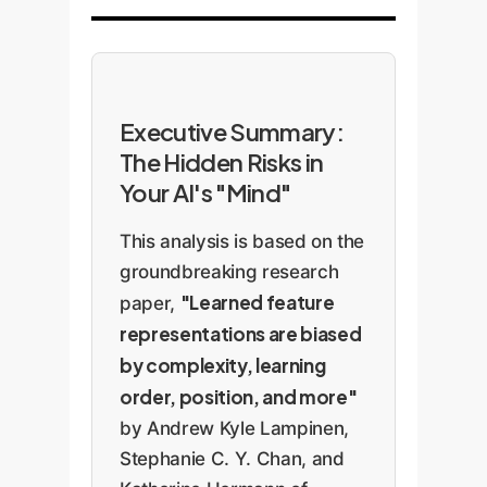
Executive Summary:
The Hidden Risks in
Your AI's "Mind"
This analysis is based on the
groundbreaking research
"Learned feature
paper,
representations are biased
by complexity, learning
order, position, and more"
by Andrew Kyle Lampinen,
Stephanie C. Y. Chan, and