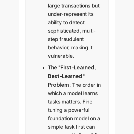
large transactions but
under-represent its
ability to detect
sophisticated, multi-
step fraudulent
behavior, making it
vulnerable.
The "First-Learned,
Best-Learned"
Problem:
The order in
which a model learns
tasks matters. Fine-
tuning a powerful
foundation model on a
simple task first can