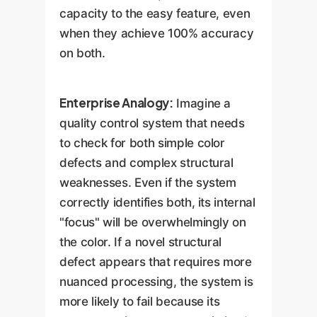
capacity to the easy feature, even
when they achieve 100% accuracy
on both.
Enterprise Analogy:
Imagine a
quality control system that needs
to check for both simple color
defects and complex structural
weaknesses. Even if the system
correctly identifies both, its internal
"focus" will be overwhelmingly on
the color. If a novel structural
defect appears that requires more
nuanced processing, the system is
more likely to fail because its