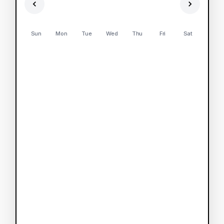
Sun
Mon
Tue
Wed
Thu
Fri
Sat