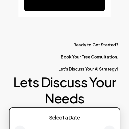
Ready
to
Get
Started?
Book
Your
Free
Consultation.
Let's
Discuss
Your
AI
Strategy!
Lets Discuss Your
Needs
Select a Date