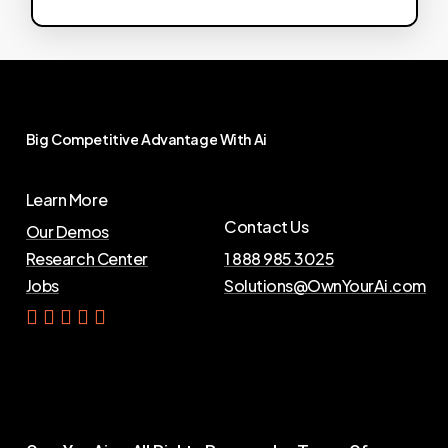
Big
Competitive
Advantage
With
Ai
Learn More
Contact Us
Our Demos
Research Center
1 888 985 3025
Jobs
Solutions@OwnYourAi.com