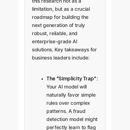
this research not as a
limitation, but as a crucial
roadmap for building the
next generation of truly
robust, reliable, and
enterprise-grade AI
solutions. Key takeaways for
business leaders include:
The "Simplicity Trap":
Your AI model will
naturally favor simple
rules over complex
patterns. A fraud
detection model might
perfectly learn to flag