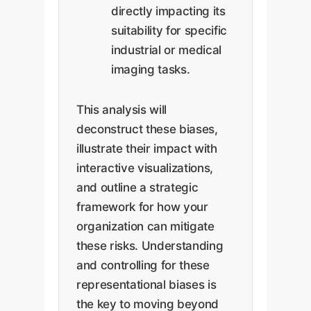
directly impacting its
suitability for specific
industrial or medical
imaging tasks.
This analysis will
deconstruct these biases,
illustrate their impact with
interactive visualizations,
and outline a strategic
framework for how your
organization can mitigate
these risks. Understanding
and controlling for these
representational biases is
the key to moving beyond