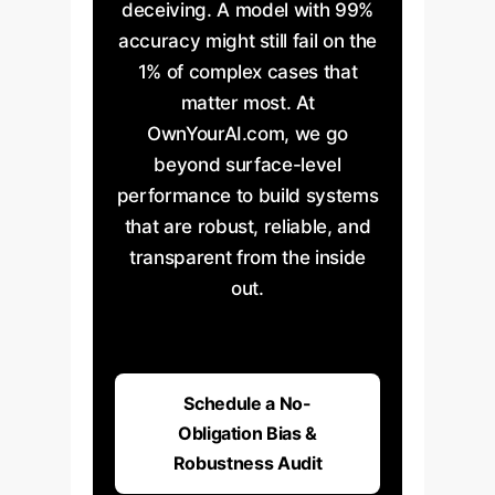
deceiving. A model with 99%
accuracy might still fail on the
1% of complex cases that
matter most. At
Easy Feature
Hard Feature
Accuracy
Accuracy
OwnYourAI.com, we go
beyond surface-level
performance to build systems
that are robust, reliable, and
transparent from the inside
out.
Schedule a No-
Obligation Bias &
Robustness Audit