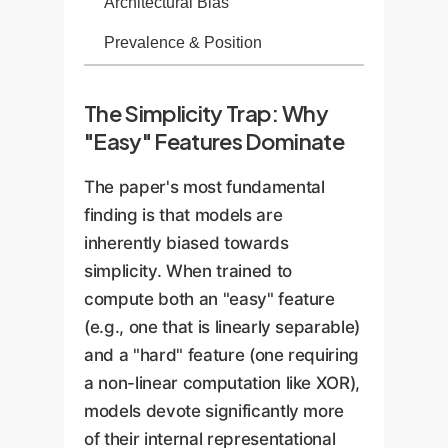
Architectural Bias
Prevalence & Position
The Simplicity Trap: Why
"Easy" Features Dominate
The paper's most fundamental
finding is that models are
inherently biased towards
simplicity. When trained to
compute both an "easy" feature
(e.g., one that is linearly separable)
and a "hard" feature (one requiring
a non-linear computation like XOR),
models devote significantly more
of their internal representational