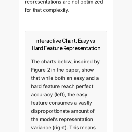
representations are not optimized
for that complexity.
Interactive Chart: Easy vs.
Hard Feature Representation
The charts below, inspired by
Figure 2 in the paper, show
that while both an easy and a
hard feature reach perfect
accuracy (left), the easy
feature consumes a vastly
disproportionate amount of
the model's representation
variance (right). This means