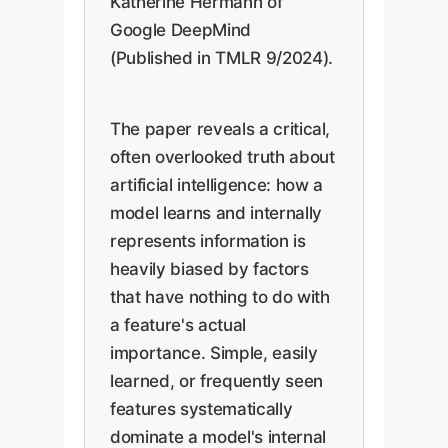
Katherine Hermann of
Google DeepMind
(Published in TMLR 9/2024).
The paper reveals a critical,
often overlooked truth about
artificial intelligence: how a
model learns and internally
represents information is
heavily biased by factors
that have nothing to do with
a feature's actual
importance. Simple, easily
learned, or frequently seen
features systematically
dominate a model's internal