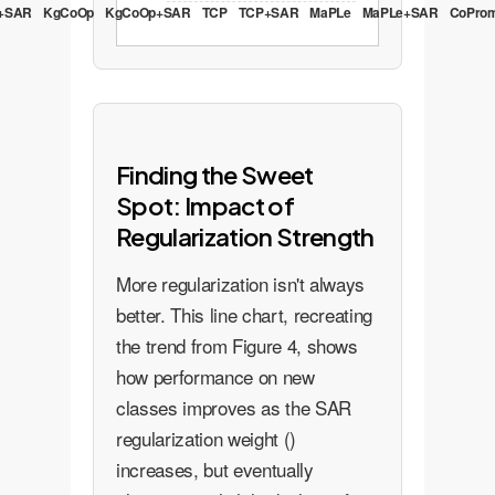
+SAR
KgCoOp
KgCoOp+SAR
TCP
TCP+SAR
MaPLe
MaPLe+SAR
CoPro
Finding the Sweet
Spot: Impact of
Regularization Strength
More regularization isn't always
better. This line chart, recreating
the trend from Figure 4, shows
how performance on new
classes improves as the SAR
regularization weight ()
increases, but eventually