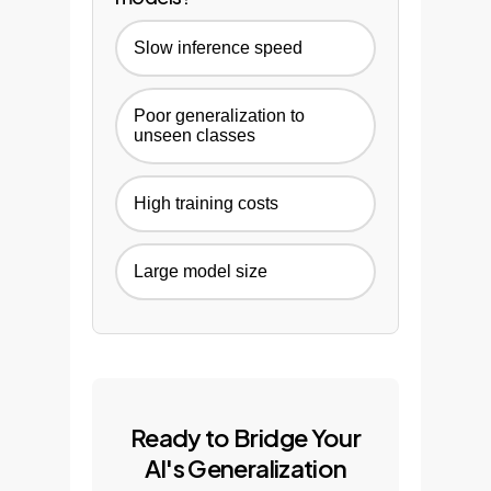
Slow inference speed
Poor generalization to
unseen classes
High training costs
Large model size
Ready to Bridge Your
AI's Generalization