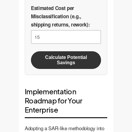
Estimated Cost per
Misclassification (e.g.,
shipping returns, rework):
Calculate Potential
Savings
Implementation
Roadmap for Your
Enterprise
Adopting a SAR-like methodology into