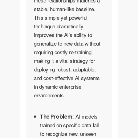
these relationships matches a
stable, human-like baseline.
This simple yet powerful
technique dramatically
improves the AI's ability to
generalize to new data without
requiring costly re-training,
making it a vital strategy for
deploying robust, adaptable,
and cost-effective AI systems
in dynamic enterprise
environments.
AI models
The Problem:
trained on specific data fail
to recognize new, unseen