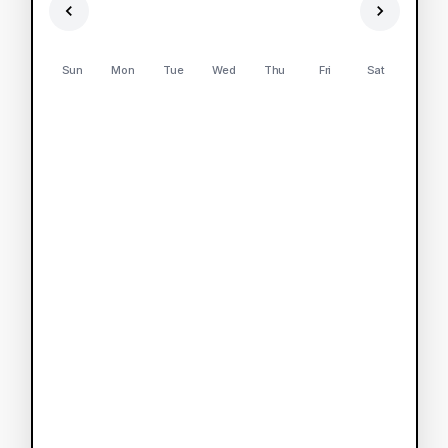
Sun
Mon
Tue
Wed
Thu
Fri
Sat