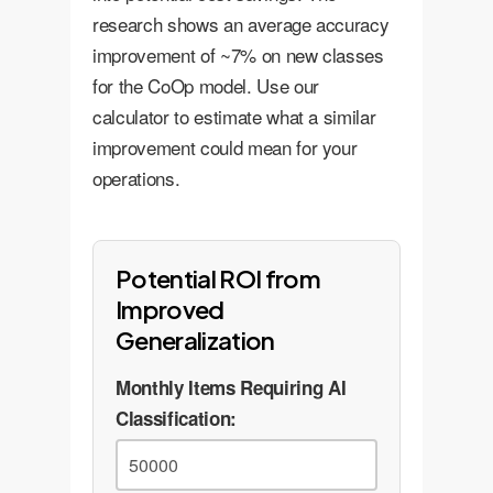
objects or conditions, enhancing
research shows an average accuracy
safety and operational reliability.
improvement of ~7% on new classes
for the CoOp model. Use our
calculator to estimate what a similar
improvement could mean for your
operations.
Potential ROI from
Improved
Generalization
Monthly Items Requiring AI
Classification: