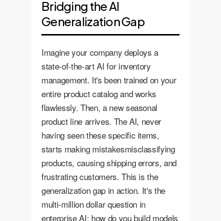
Bridging the AI
Generalization Gap
Imagine your company deploys a
state-of-the-art AI for inventory
management. It's been trained on your
entire product catalog and works
flawlessly. Then, a new seasonal
product line arrives. The AI, never
having seen these specific items,
starts making mistakesmisclassifying
products, causing shipping errors, and
frustrating customers. This is the
generalization gap in action. It's the
multi-million dollar question in
enterprise AI: how do you build models