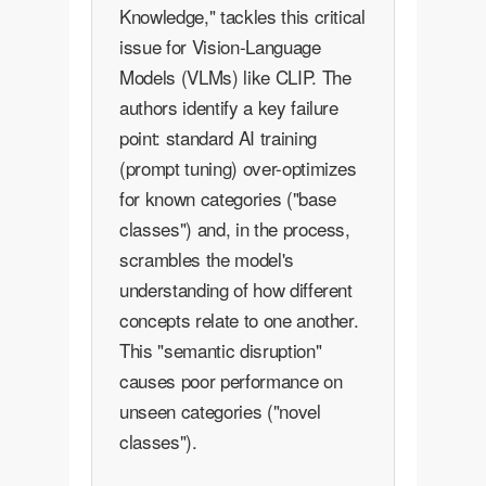
Knowledge," tackles this critical
issue for Vision-Language
Models (VLMs) like CLIP. The
authors identify a key failure
point: standard AI training
(prompt tuning) over-optimizes
for known categories ("base
classes") and, in the process,
scrambles the model's
understanding of how different
concepts relate to one another.
This "semantic disruption"
causes poor performance on
unseen categories ("novel
classes").