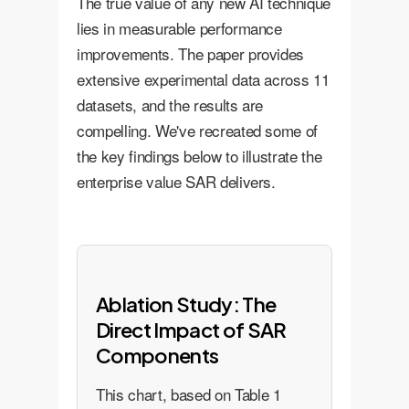
The true value of any new AI technique
lies in measurable performance
improvements. The paper provides
extensive experimental data across 11
datasets, and the results are
compelling. We've recreated some of
the key findings below to illustrate the
enterprise value SAR delivers.
Ablation Study: The
Direct Impact of SAR
Components
This chart, based on Table 1