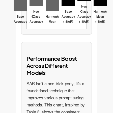
20.7
New
New
Base
Class
Harmonic
Base
0.0
Class
Harmonic
Accuracy
Accuracy
Mean
Accuracy
Accuracy
Mean
(+SAR)
(+SAR)
(+SAR)
Performance Boost
Across Different
Models
SAR isn't a one-trick pony; it's a
foundational technique that
improves various prompt tuning
methods. This chart, inspired by
Table 3, shows the consistent