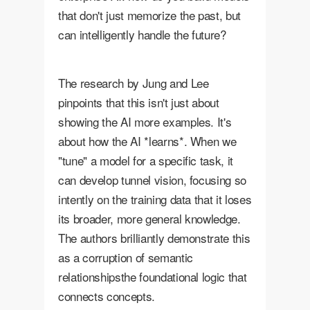
that don't just memorize the past, but
can intelligently handle the future?
The research by Jung and Lee
pinpoints that this isn't just about
showing the AI more examples. It's
about how the AI *learns*. When we
"tune" a model for a specific task, it
can develop tunnel vision, focusing so
intently on the training data that it loses
its broader, more general knowledge.
The authors brilliantly demonstrate this
as a corruption of semantic
relationshipsthe foundational logic that
connects concepts.