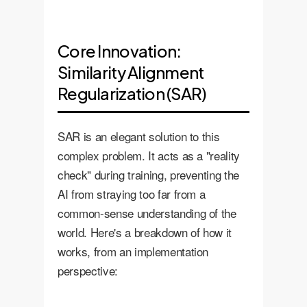
Core Innovation:
Similarity Alignment
Regularization (SAR)
SAR is an elegant solution to this
complex problem. It acts as a "reality
check" during training, preventing the
AI from straying too far from a
common-sense understanding of the
world. Here's a breakdown of how it
works, from an implementation
perspective: