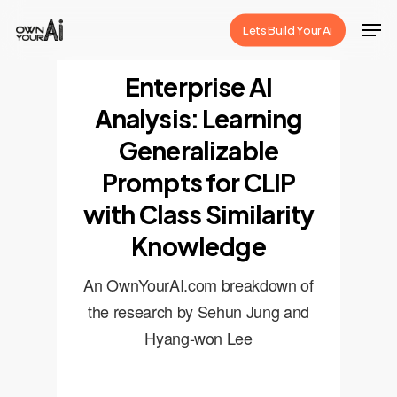
Skip
Men
Lets Build Your Ai
to
Close
main
Enterprise AI
Menu
content
Analysis: Learning
Generalizable
Prompts for CLIP
with Class Similarity
Knowledge
An OwnYourAI.com breakdown of
the research by Sehun Jung and
Hyang-won Lee