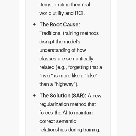
items, limiting their real-
world utility and ROI.
The Root Cause:
Traditional training methods
disrupt the model's
understanding of how
classes are semantically
related (e.g., forgetting that a
"river" is more like a "lake"
than a "highway").
A new
The Solution (SAR):
regularization method that
forces the AI to maintain
correct semantic
relationships during training,