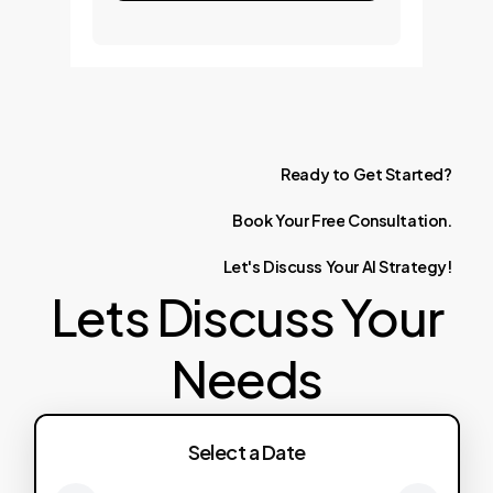
Ready
to
Get
Started?
Book
Your
Free
Consultation.
Let's
Discuss
Your
AI
Strategy!
Lets Discuss Your
Needs
Select a Date