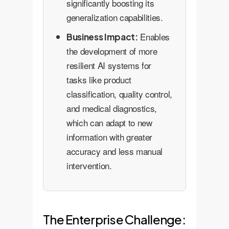
significantly boosting its
generalization capabilities.
Enables
Business Impact:
the development of more
resilient AI systems for
tasks like product
classification, quality control,
and medical diagnostics,
which can adapt to new
information with greater
accuracy and less manual
intervention.
The Enterprise Challenge: