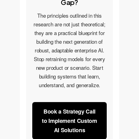
Gap?
The principles outlined in this
research are not just theoretical;
they are a practical blueprint for
building the next generation of
robust, adaptable enterprise AI.
Stop retraining models for every
new product or scenario. Start
building systems that learn,
understand, and generalize.
Book a Strategy Call
to Implement Custom
AI Solutions