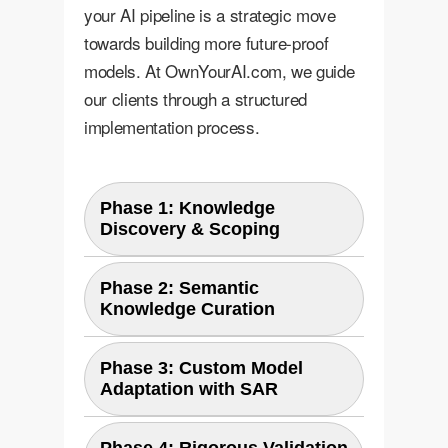
your AI pipeline is a strategic move
towards building more future-proof
models. At OwnYourAI.com, we guide
our clients through a structured
implementation process.
Phase 1: Knowledge
Discovery & Scoping
We work with your domain
Phase 2: Semantic
Knowledge Curation
experts to identify the core "base
classes" your AI currently knows
Leveraging large language models
and brainstorm the universe of
Phase 3: Custom Model
Adaptation with SAR
and your internal knowledge
potential "unseen classes" it might
bases, we generate a rich set of
encounter. This includes future
Our MLOps engineers integrate