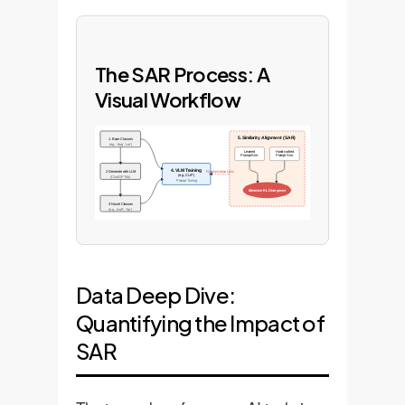
The SAR Process: A
Visual Workflow
5. Similarity Alignment (SAR)
1. Base Classes
(e.g., 'dog', 'cat')
Learned
Hand-crafted
Prompt Sim.
Prompt Sim.
4. VLM Training
2. Generate with LLM
Regularization Loss
(e.g., CLIP)
(ChatGPT-4o)
Prompt Tuning
Minimize KL Divergence
3. Novel Classes
(e.g., 'wolf', 'fox')
Data Deep Dive:
Quantifying the Impact of
SAR