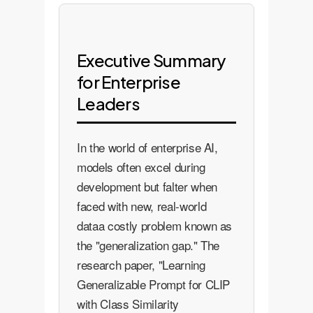
Executive Summary
for Enterprise
Leaders
In the world of enterprise AI,
models often excel during
development but falter when
faced with new, real-world
dataa costly problem known as
the "generalization gap." The
research paper, "Learning
Generalizable Prompt for CLIP
with Class Similarity