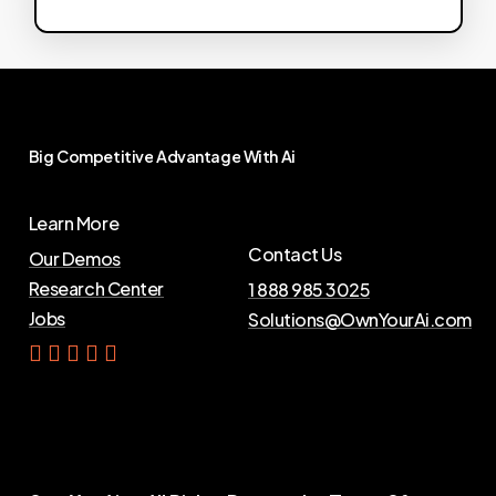
Big
Competitive
Advantage
With
Ai
Learn More
Contact Us
Our Demos
Research Center
1 888 985 3025
Jobs
Solutions@OwnYourAi.com