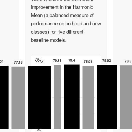
improvement in the Harmonic
Mean (a balanced measure of
performance on both old and new
classes) for five different
baseline models.
79.5
79.4
79.31
79.03
78.5
78.03
.01
77.51
77.18
59.6
39.8
19.9
0.0