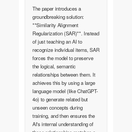
The paper introduces a
groundbreaking solution:
**Similarity Alignment
Regularization (SAR)**. Instead
of just teaching an AI to
recognize individual items, SAR
forces the model to preserve
the logical, semantic
relationships between them. It
achieves this by using a large
language model (like ChatGPT-
4o) to generate related but
unseen concepts during
training, and then ensures the
AI's internal understanding of