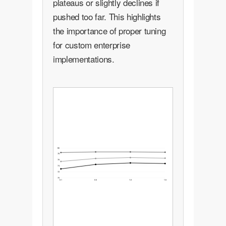
plateaus or slightly declines if
pushed too far. This highlights
the importance of proper tuning
for custom enterprise
implementations.
80
78
76
74
72
70
0.1
0.5
1.0
1.5