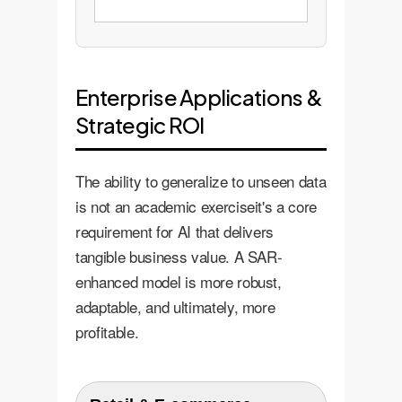
Enterprise Applications &
Strategic ROI
The ability to generalize to unseen data
is not an academic exerciseit's a core
requirement for AI that delivers
tangible business value. A SAR-
enhanced model is more robust,
adaptable, and ultimately, more
profitable.