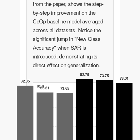
from the paper, shows the step-
by-step improvement on the
CoOp baseline model averaged
across all datasets. Notice the
significant jump in "New Class
Accuracy" when SAR is
introduced, demonstrating its
direct effect on generalization.
82.79
73.75
78.01
82.35
82.8
66.61
73.65
62.1
41.4