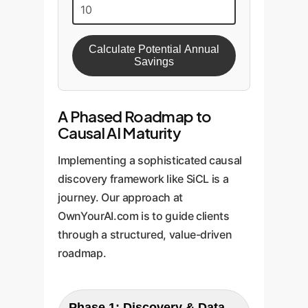
Calculate Potential Annual
Savings
A Phased Roadmap to
Causal AI Maturity
Implementing a sophisticated causal
discovery framework like SiCL is a
journey. Our approach at
OwnYourAI.com is to guide clients
through a structured, value-driven
roadmap.
Phase 1: Discovery & Data