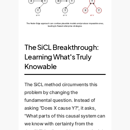
X
T
X
T
T
Y
Y
X
Y
X T Y
X T Y
X T Y
The Node-Edge approach can confuse plausible models and produce impossible ones,
leading to flawed enterprise strategies.
The SiCL Breakthrough:
Learning What's Truly
Knowable
The SiCL method circumvents this
problem by changing the
fundamental question. Instead of
asking "Does X cause Y?", it asks,
"What parts of this causal system can
we know with certainty from the