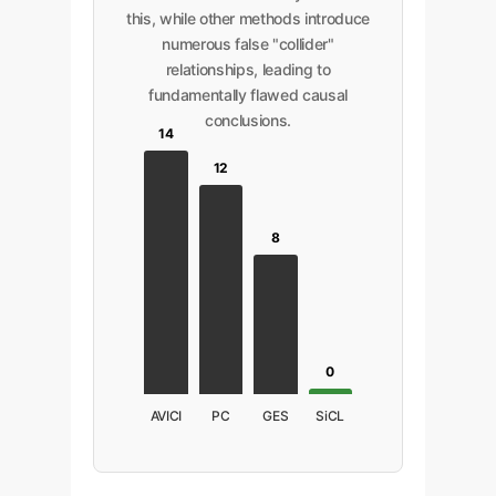
this, while other methods introduce
numerous false "collider"
relationships, leading to
fundamentally flawed causal
conclusions.
14
12
8
0
AVICI
PC
GES
SiCL