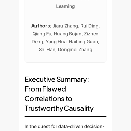
Learning
Authors:
Jiaru Zhang, Rui Ding,
Qiang Fu, Huang Bojun, Zizhen
Deng, Yang Hua, Haibing Guan,
Shi Han, Dongmei Zhang
Executive Summary:
From Flawed
Correlations to
Trustworthy Causality
In the quest for data-driven decision-