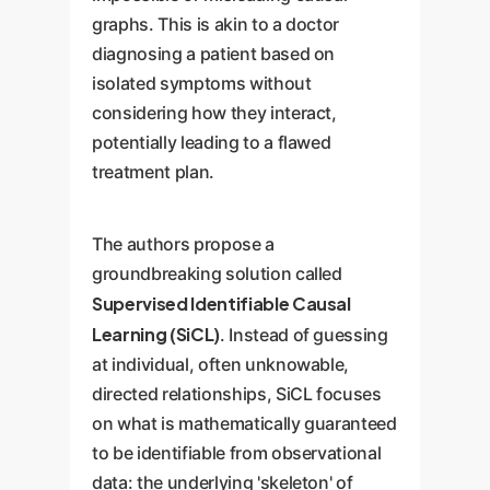
graphs. This is akin to a doctor
diagnosing a patient based on
isolated symptoms without
considering how they interact,
potentially leading to a flawed
treatment plan.
The authors propose a
groundbreaking solution called
Supervised Identifiable Causal
Learning (SiCL)
. Instead of guessing
at individual, often unknowable,
directed relationships, SiCL focuses
on what is mathematically guaranteed
to be identifiable from observational
data: the underlying 'skeleton' of