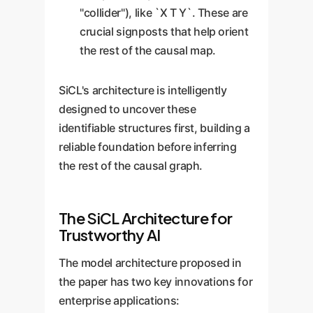
"collider"), like `X T Y`. These are
crucial signposts that help orient
the rest of the causal map.
SiCL's architecture is intelligently
designed to uncover these
identifiable structures first, building a
reliable foundation before inferring
the rest of the causal graph.
The SiCL Architecture for
Trustworthy AI
The model architecture proposed in
the paper has two key innovations for
enterprise applications: