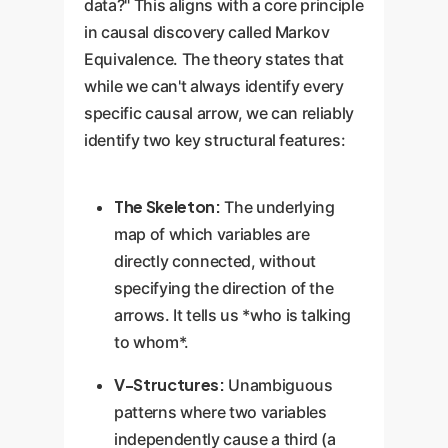
data?" This aligns with a core principle
in causal discovery called Markov
Equivalence. The theory states that
while we can't always identify every
specific causal arrow, we can reliably
identify two key structural features:
The Skeleton:
The underlying
map of which variables are
directly connected, without
specifying the direction of the
arrows. It tells us *who is talking
to whom*.
V-Structures:
Unambiguous
patterns where two variables
independently cause a third (a