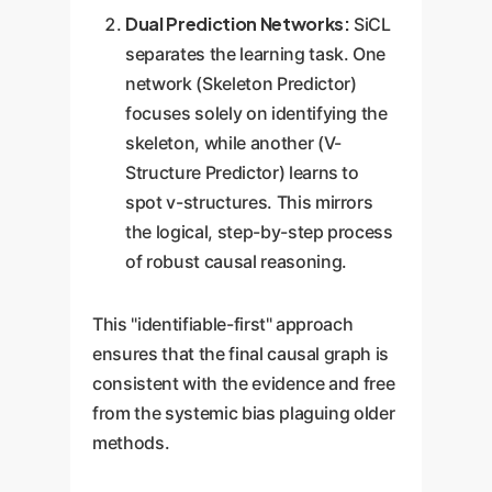
Dual Prediction Networks:
SiCL
separates the learning task. One
network (Skeleton Predictor)
focuses solely on identifying the
skeleton, while another (V-
Structure Predictor) learns to
spot v-structures. This mirrors
the logical, step-by-step process
of robust causal reasoning.
This "identifiable-first" approach
ensures that the final causal graph is
consistent with the evidence and free
from the systemic bias plaguing older
methods.