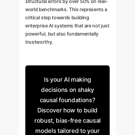
structural errors by over 50% on real-
world benchmarks. This represents a
critical step towards building
enterprise AI systems that are not just
powerful, but also fundamentally
trustworthy.
Is your AI making
decisions on shaky
causal foundations?
Discover how to build
robust, bias-free causal
models tailored to your