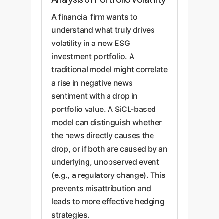
A financial firm wants to
understand what truly drives
volatility in a new ESG
investment portfolio. A
traditional model might correlate
a rise in negative news
sentiment with a drop in
portfolio value. A SiCL-based
model can distinguish whether
the news directly causes the
drop, or if both are caused by an
underlying, unobserved event
(e.g., a regulatory change). This
prevents misattribution and
leads to more effective hedging
strategies.