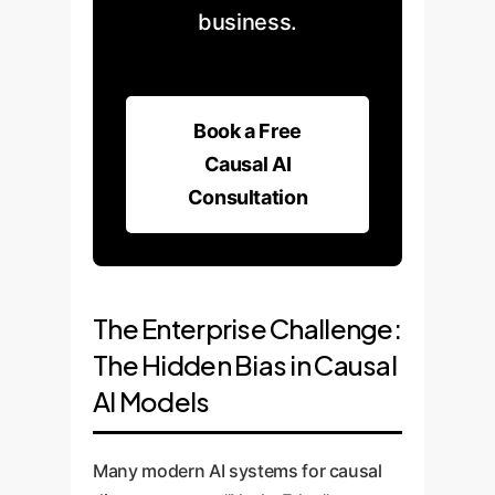
business.
Book a Free
Causal AI
Consultation
The Enterprise Challenge:
The Hidden Bias in Causal
AI Models
Many modern AI systems for causal