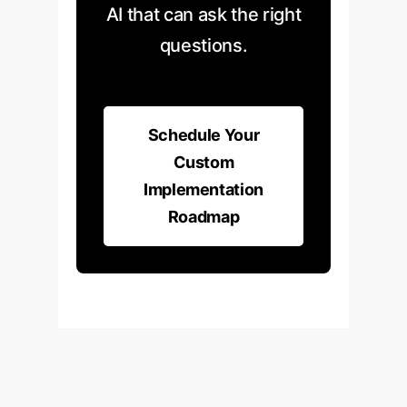
drift, and systematically
evidence, not just correlation.
AI that can ask the right
retraining the model to adapt to
questions.
changing business
environments, ensuring its long-
term reliability and value.
Schedule Your
Custom
Implementation
Roadmap