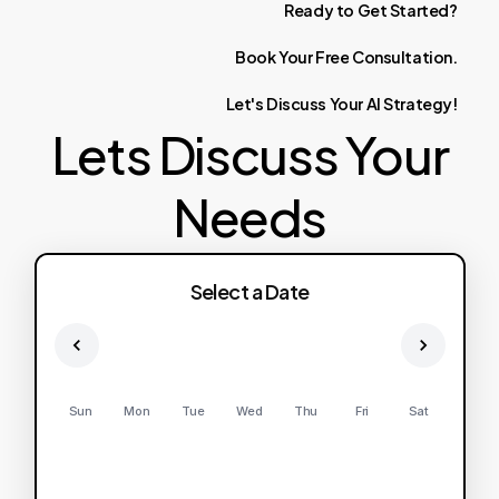
Ready
to
Get
Started?
Book
Your
Free
Consultation.
Let's
Discuss
Your
AI
Strategy!
Lets Discuss Your
Needs
Select a Date
Sun
Mon
Tue
Wed
Thu
Fri
Sat