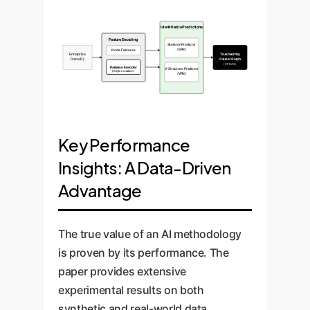
Identifiable Predictions
Feature Encoding
Skeleton Predictor
(SPN)
Node Features
Enterprise
Trustworthy
Data (D)
Causal Graph
(CPDAG)
Pairwise Encoder
V-Structure Predictor
(Key Innovation)
(VPN)
Key Performance
Insights: A Data-Driven
Advantage
The true value of an AI methodology
is proven by its performance. The
paper provides extensive
experimental results on both
synthetic and real-world data,