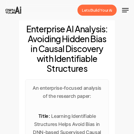
Skip
Men
Lets Build Your Ai
to
Close
main
Enterprise AI Analysis:
Menu
content
Avoiding Hidden Bias
in Causal Discovery
with Identifiable
Structures
An enterprise-focused analysis
of the research paper:
Title:
Learning Identifiable
Structures Helps Avoid Bias in
DNN-based Supervised Causal