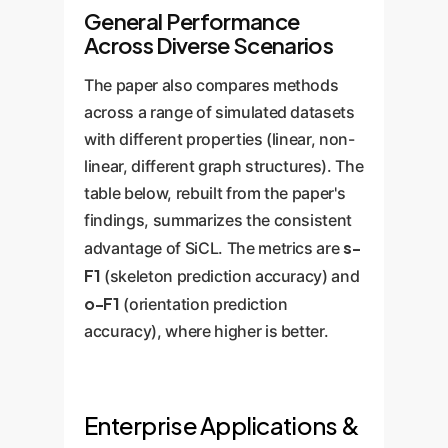
General Performance
Across Diverse Scenarios
The paper also compares methods
across a range of simulated datasets
with different properties (linear, non-
linear, different graph structures). The
table below, rebuilt from the paper's
findings, summarizes the consistent
s-
advantage of SiCL. The metrics are
F1
(skeleton prediction accuracy) and
o-F1
(orientation prediction
accuracy), where higher is better.
Enterprise Applications &