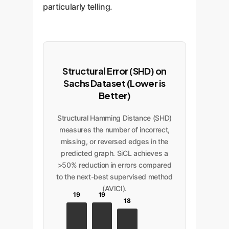
particularly telling.
Structural Error (SHD) on
Sachs Dataset (Lower is
Better)
Structural Hamming Distance (SHD)
measures the number of incorrect,
missing, or reversed edges in the
predicted graph. SiCL achieves a
>50% reduction in errors compared
to the next-best supervised method
(AVICI).
19
19
18