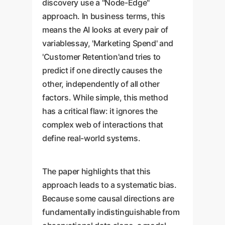
discovery use a "Node-Edge"
approach. In business terms, this
means the AI looks at every pair of
variablessay, 'Marketing Spend' and
'Customer Retention'and tries to
predict if one directly causes the
other, independently of all other
factors. While simple, this method
has a critical flaw: it ignores the
complex web of interactions that
define real-world systems.
The paper highlights that this
approach leads to a systematic bias.
Because some causal directions are
fundamentally indistinguishable from