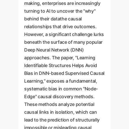
making, enterprises are increasingly
turning to AI to uncover the "why"
behind their datathe causal
relationships that drive outcomes.
However, a significant challenge lurks
beneath the surface of many popular
Deep Neural Network (DNN)
approaches. The paper, "Learning
Identifiable Structures Helps Avoid
Bias in DNN-based Supervised Causal
Learning," exposes a fundamental,
systematic bias in common "Node-
Edge" causal discovery methods.
These methods analyze potential
causal links in isolation, which can
lead to the prediction of structurally
impossible or misleading causal