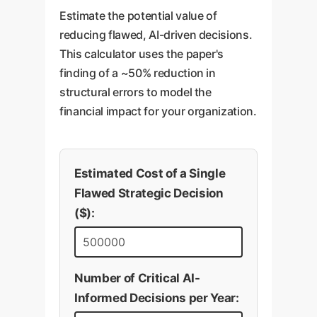
Estimate the potential value of
reducing flawed, AI-driven decisions.
This calculator uses the paper's
finding of a ~50% reduction in
structural errors to model the
financial impact for your organization.
Estimated Cost of a Single
Flawed Strategic Decision
($):
Number of Critical AI-
Informed Decisions per Year: