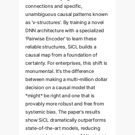
connections and specific,
unambiguous causal patterns known
as 'v-structures'. By training a novel
DNN architecture with a specialized
'Pairwise Encoder' to learn these
reliable structures, SiCL builds a
causal map from a foundation of
certainty. For enterprises, this shift is
monumental. It's the difference
between making a multi-million dollar
decision on a causal model that
*might* be right and one that is
provably more robust and free from
systemic bias. The paper's results
show SiCL dramatically outperforms
state-of-the-art models, reducing