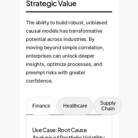
Strategic Value
The ability to build robust, unbiased
causal models has transformative
potential across industries. By
moving beyond simple correlation,
enterprises can unlock deeper
insights, optimize processes, and
preempt risks with greater
confidence.
Supply
Finance
Healthcare
Chain
Use Case: Root Cause
Analysis of Portfolio Volatility