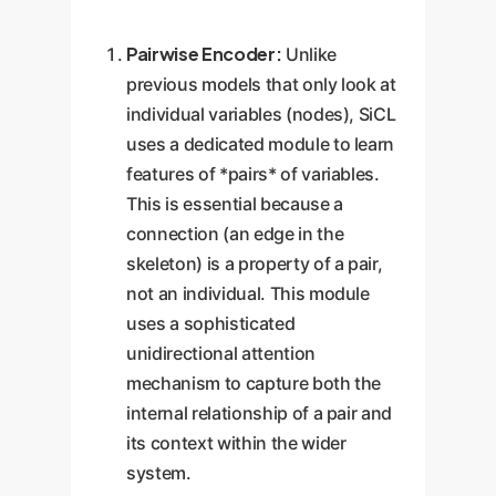
Pairwise Encoder:
Unlike
previous models that only look at
individual variables (nodes), SiCL
uses a dedicated module to learn
features of *pairs* of variables.
This is essential because a
connection (an edge in the
skeleton) is a property of a pair,
not an individual. This module
uses a sophisticated
unidirectional attention
mechanism to capture both the
internal relationship of a pair and
its context within the wider
system.