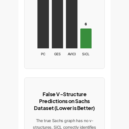
6
PC
GES
AVICI
SiCL
False V-Structure
Predictions on Sachs
Dataset (Lower is Better)
The true Sachs graph has no v-
structures. SiCL correctly identifies