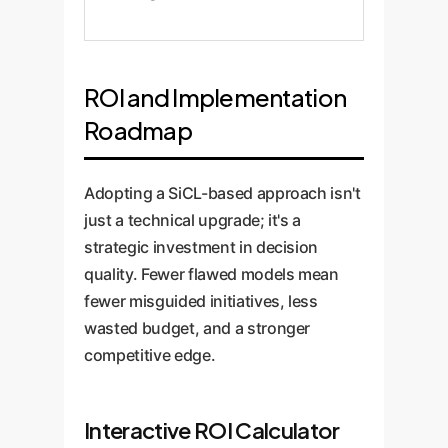
ROI and Implementation
Roadmap
Adopting a SiCL-based approach isn't
just a technical upgrade; it's a
strategic investment in decision
quality. Fewer flawed models mean
fewer misguided initiatives, less
wasted budget, and a stronger
competitive edge.
Interactive ROI Calculator