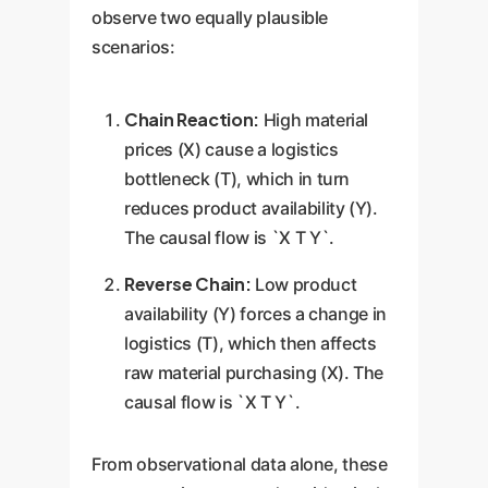
observe two equally plausible
scenarios:
Chain Reaction:
High material
prices (X) cause a logistics
bottleneck (T), which in turn
reduces product availability (Y).
The causal flow is `X T Y`.
Reverse Chain:
Low product
availability (Y) forces a change in
logistics (T), which then affects
raw material purchasing (X). The
causal flow is `X T Y`.
From observational data alone, these