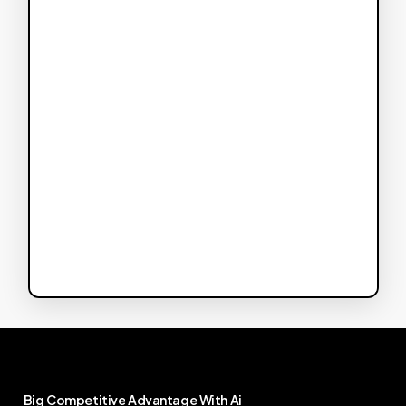
Big
Competitive
Advantage
With
Ai