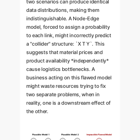
two scenarios can produce identical
data distributions, making them
indistinguishable. A Node-Edge
model, forced to assign a probability
to each link, might incorrectly predict
a "collider" structure: `X T Y`. This
suggests that material prices and
product availability *independently*
cause logistics bottlenecks. A
business acting on this flawed model
might waste resources trying to fix
two separate problems, when in
reality, one is a downstream effect of
the other.
Plausible Model 1
Plausible Model 2
Impossible Flawed Model