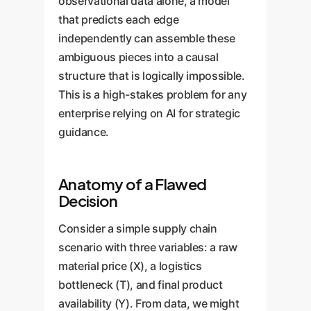
observational data alone, a model
that predicts each edge
independently can assemble these
ambiguous pieces into a causal
structure that is logically impossible.
This is a high-stakes problem for any
enterprise relying on AI for strategic
guidance.
Anatomy of a Flawed
Decision
Consider a simple supply chain
scenario with three variables: a raw
material price (X), a logistics
bottleneck (T), and final product
availability (Y). From data, we might