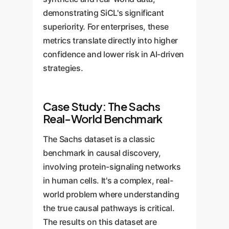
demonstrating SiCL's significant
superiority. For enterprises, these
metrics translate directly into higher
confidence and lower risk in AI-driven
strategies.
Case Study: The Sachs
Real-World Benchmark
The Sachs dataset is a classic
benchmark in causal discovery,
involving protein-signaling networks
in human cells. It's a complex, real-
world problem where understanding
the true causal pathways is critical.
The results on this dataset are