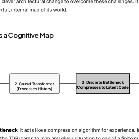
clever architectural change to overcome these challenges. It 
rful, internal map of its world.
 a Cognitive Map
3. Discrete Bottleneck
2. Causal Transformer
(Compresses to Latent Code)
(Processes History)
tleneck
. It acts like a compression algorithm for experience. 
y, the TDB learns to map any given situation to one of a finite 