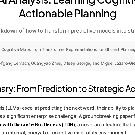
Actionable Planning
down of how to transform predictive models into stra
 Cognitive Maps from Transformer Representations for Efficient Planning
lfgang Lehrach, Guangyao Zhou, Dileep George, and Miguel Lázaro-Gre
ry: From Prediction to Strategic Ac
 (LLMs) excel at predicting the next word, their ability to p
s a significant enterprise challenge. A groundbreaking pape
 with Discrete Bottleneck (TDB)
, a novel architecture that
ds an internal, queryable "cognitive map" of its environment.