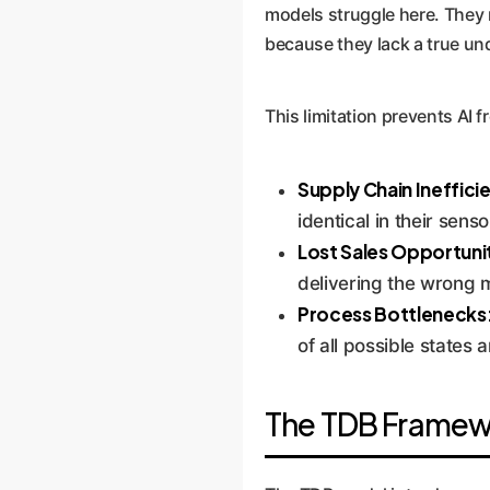
models struggle here. They m
because they lack a true und
This limitation prevents AI 
Supply Chain Ineffici
identical in their senso
Lost Sales Opportunit
delivering the wrong 
Process Bottlenecks
of all possible states a
The TDB Framewor