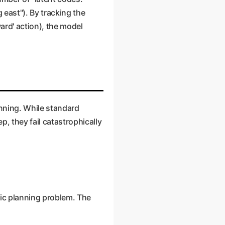
 east"). By tracking the
ard' action), the model
anning. While standard
, they fail catastrophically
sic planning problem. The