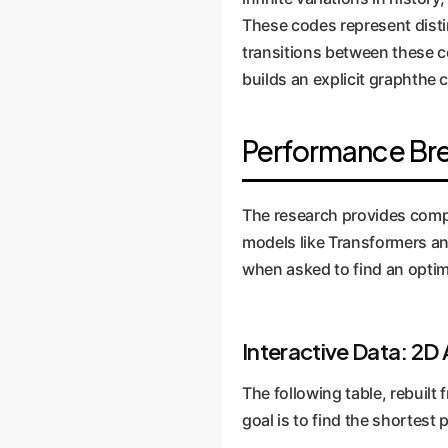
These codes represent distin
transitions between these c
builds an explicit graphthe 
Performance Br
The research provides compe
models like Transformers and
when asked to find an opti
Interactive Data: 2D
The following table, rebuilt
goal is to find the shortest 