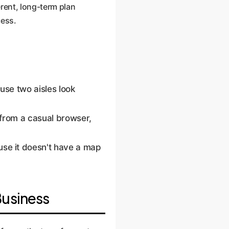
erent, long-term plan
cess.
se two aisles look
r from a casual browser,
se it doesn't have a map
Business