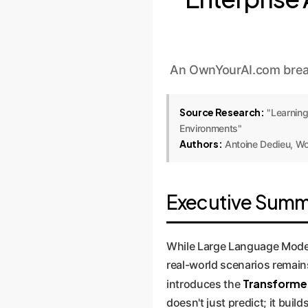
An OwnYourAI.com break
Source Research:
"Learning
Environments"
Authors:
Antoine Dedieu, Wo
Executive Summa
While Large Language Models
real-world scenarios remain
Transformer
introduces the
doesn't just predict; it buil