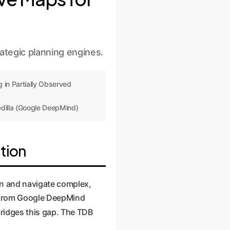
tegic planning engines.
 in Partially Observed
dilla (Google DeepMind)
tion
lan and navigate complex,
r from Google DeepMind
 bridges this gap. The TDB