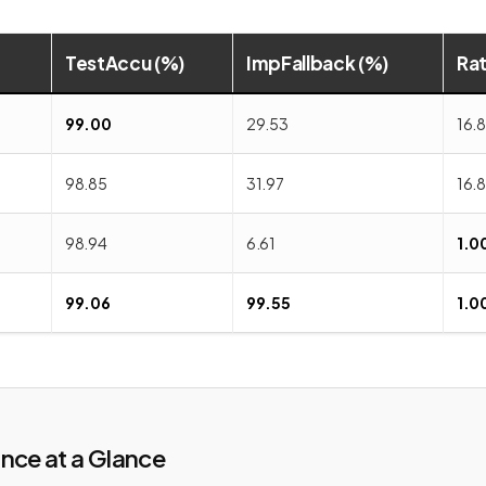
TestAccu (%)
ImpFallback (%)
Ra
99.00
29.53
16.
98.85
31.97
16.8
98.94
6.61
1.0
99.06
99.55
1.0
nce at a Glance