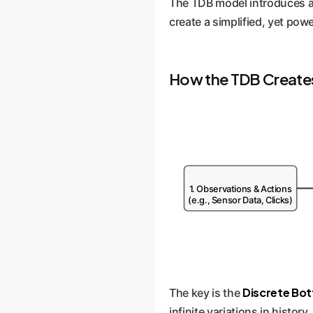
The TDB model introduces a 
create a simplified, yet powe
How the TDB Creates
1. Observations & Actions
(e.g., Sensor Data, Clicks)
Discrete Bot
The key is the
infinite variations in histor