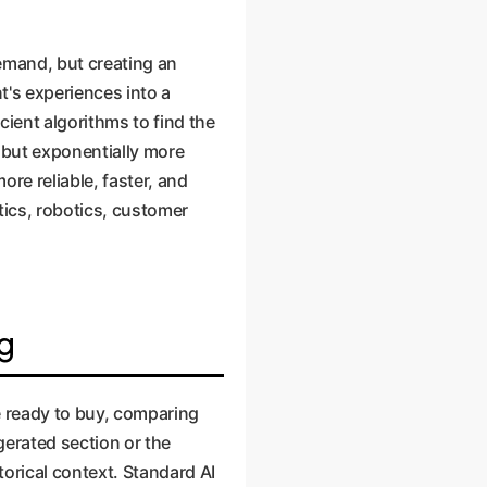
demand, but creating an
t's experiences into a
cient algorithms to find the
 but exponentially more
ore reliable, faster, and
tics, robotics, customer
ng
e ready to buy, comparing
igerated section or the
orical context. Standard AI