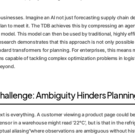
 businesses. Imagine an AI not just forecasting supply chain 
 plan to meet it. The TDB achieves this by compressing an agen
 model. This model can then be used by traditional, highly effi
research demonstrates that this approach is not only possible
andard transformers for planning. For enterprises, this means m
ms capable of tackling complex optimization problems in logis
beyond.
hallenge: Ambiguity Hinders Planni
ext is everything. A customer viewing a product page could b
ensor in a warehouse might read '22°C', but is that in the refr
eptual aliasing"where observations are ambiguous without hist