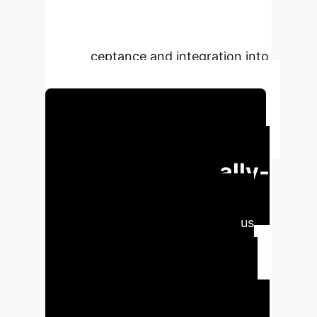
environments, like queues, without
disrupting social norms, enhancing
their acceptance and integration into
society.
Schedule Your Strategy Session
Executive Impact:
Pioneering Socially-
Aware Robotics
Enterprises deploying autonomous
service robots face a critical
challenge: ensuring these robots
operate not just efficiently, but also
harmoniously within human social