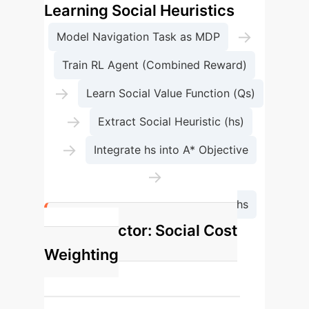
Learning Social Heuristics
→
Model Navigation Task as MDP
Train RL Agent (Combined Reward)
→
Learn Social Value Function (Qs)
→
Extract Social Heuristic (hs)
→
Integrate hs into A* Objective
→
Generate Socially Acceptable Paths
Key Factor: Social Cost
Weighting
w