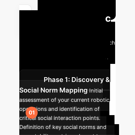
Your Strategic
AI Implementation
Roadmap
A phased approach
to integrate human-aware AI into
your operations, ensuring a smooth
transition and maximum impact.
Phase 1: Discovery &
Social Norm Mapping
Initial
assessment of your current robotic
operations and identification of
critical social interaction points.
Definition of key social norms and