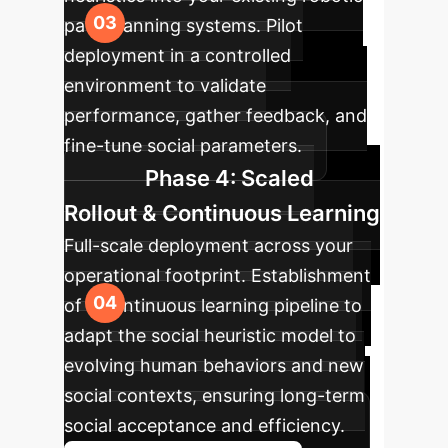
path planning systems. Pilot
deployment in a controlled
environment to validate
performance, gather feedback, and
fine-tune social parameters.
Phase 4: Scaled
Rollout & Continuous Learning
Full-scale deployment across your
operational footprint. Establishment
of a continuous learning pipeline to
adapt the social heuristic model to
evolving human behaviors and new
social contexts, ensuring long-term
social acceptance and efficiency.