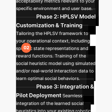
acceptability metrics relevant to your
specific environment and user base.
Phase 2: HPLSV Model
Customization & Training
Tailoring the HPLSV framework to
your operational context, including
specific state representations and
reward functions. Training of the
social heuristic model using simulated
and/or real-world interaction data to
learn optimal social behaviors.
Phase 3: Integration &
Pilot Deployment
Seamless
integration of the learned social
heuristics into your existing robotic