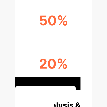
50%
REDUCED NAVIGATION CONFLICTS
20%
IMPROVED PATH EFFICIENCY
Discuss Implementation
Deep Analysis &