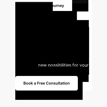
Begin Your AI Journey
Ready to
Transform Your
Operations with AI?
Connect with our experts to explore
tailored AI solutions that drive
efficiency, enhance user experience,
and create new possibilities for your
enterprise.
Book a Free Consultation