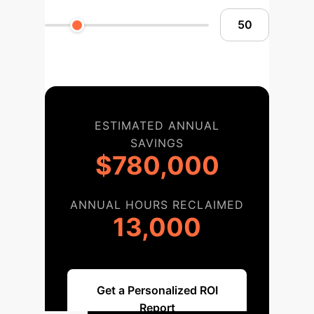
ESTIMATED ANNUAL
SAVINGS
$780,000
ANNUAL HOURS RECLAIMED
13,000
Get a Personalized ROI
Report