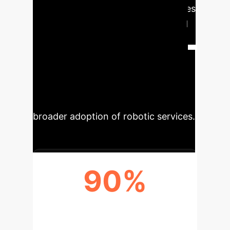
constructs. HPLSV directly addresses
this by enabling robots to learn and
apply social heuristics, drastically
improving human-robot interaction
and operational fluidity. This
translates to higher user satisfaction,
reduced friction in public spaces, and
broader adoption of robotic services.
90%
ENHANCED SOCIAL ACCEPTANCE