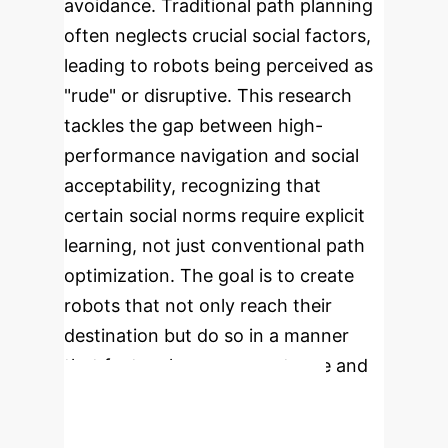
avoidance. Traditional path planning
often neglects crucial social factors,
leading to robots being perceived as
"rude" or disruptive. This research
tackles the gap between high-
performance navigation and social
acceptability, recognizing that
certain social norms require explicit
learning, not just conventional path
optimization. The goal is to create
robots that not only reach their
destination but do so in a manner
that fosters human acceptance and
seamless integration.
Enterprise Process Flow: