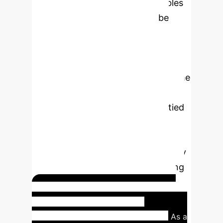
state representation
, which enables
the learned social heuristic to be
generalized across different
environments and coordinate
systems. By defining the state based
on the agent's relative position to the
goal and other people (distance,
angle), the system avoids being tied
to specific maps or global
coordinates. This design choice
significantly enhances the scalability
and portability of the social learning
model for enterprise deployment.
Real-world Application:
Queue Following Scenario
As a