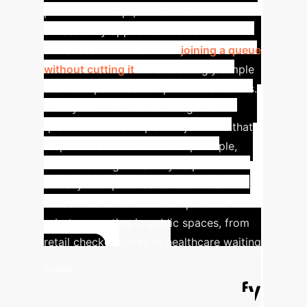
proof of concept, HPLSV was
successfully applied to the common
social scenario of a robot
joining a queue
without cutting it
. This seemingly simple
task encapsulates complex social norms.
The system learned to recognize the
queue context and plan trajectories that
respect the 'end of the line' principle,
demonstrating the ability to prevent
socially disruptive behaviors. This
success validates HPLSV's potential for
robots operating in public spaces, from
retail checkout lines to healthcare waiting
ROI
areas.
Calculator: Quantify