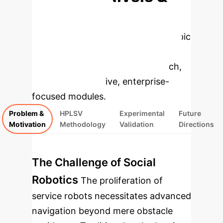
Enterprise
Applications
Select a topic
to dive deeper, then explore the
specific findings from the research,
rebuilt as interactive, enterprise-
focused modules.
Problem &
HPLSV
Experimental
Future
Motivation
Methodology
Validation
Directions
The Challenge of Social
Robotics
The proliferation of
service robots necessitates advanced
navigation beyond mere obstacle