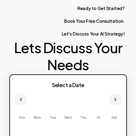
Ready
to
Get
Started?
Book
Your
Free
Consultation.
Let's
Discuss
Your
AI
Strategy!
Lets Discuss Your
Needs
Select a Date
Sun
Mon
Tue
Wed
Thu
Fri
Sat