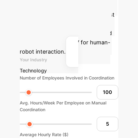
Your AI Advantage
Estimate the potential time and cost
savings your organization could
achieve by implementing advanced
AI solutions like HPLSV for human-
robot interaction.
Your Industry
Technology
Number of Employees Involved in Coordination
Avg. Hours/Week Per Employee on Manual
Coordination
Average Hourly Rate ($)