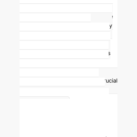
Social Cost Weighting Factor
The
parameter
w
in the HPLSV objective
function allows enterprises to finely
tune the trade-off between
navigation performance and social
acceptability. A higher
w
prioritizes
social compliance, while a lower
w
emphasizes speed and directness.
This customizable weighting is crucial
for adapting robot behavior to
diverse operational contexts and
Ego-Centric
cultural norms.
State Representation
A critical
aspect of HPLSV is its
ego-centric