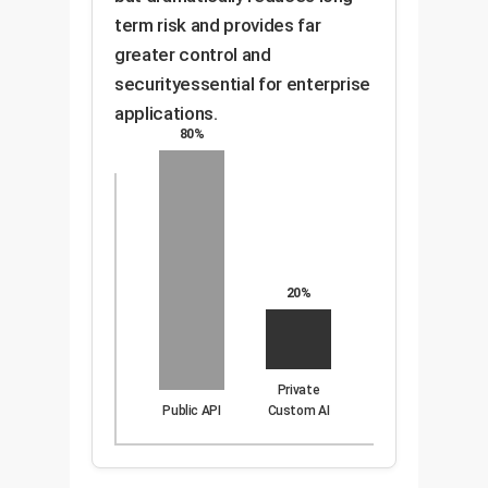
term risk and provides far
greater control and
securityessential for enterprise
applications.
80%
20%
Private
Public API
Custom AI