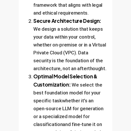
framework that aligns with legal
and ethical requirements.
Secure Architecture Design:
We design a solution that keeps
your data within your control,
whether on-premise or in a Virtual
Private Cloud (VPC). Data
security is the foundation of the
architecture, not an afterthought.
Optimal Model Selection &
Customization:
We select the
best foundation model for your
specific taskwhether it's an
open-source LLM for generation
or a specialized model for
classificationand fine-tune it on