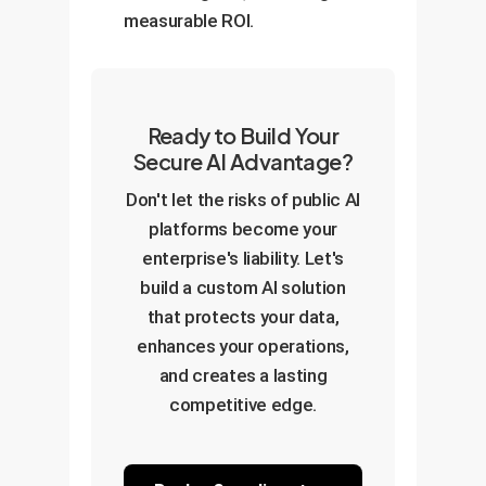
measurable ROI.
Ready to Build Your
Secure AI Advantage?
Don't let the risks of public AI
platforms become your
enterprise's liability. Let's
build a custom AI solution
that protects your data,
enhances your operations,
and creates a lasting
competitive edge.