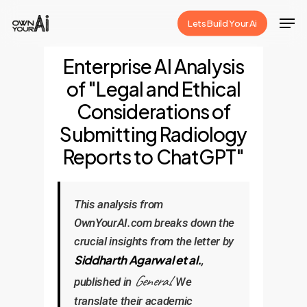
Skip
Men
Lets Build Your Ai
to
Close
main
Enterprise AI Analysis
Menu
content
of "Legal and Ethical
Considerations of
Submitting Radiology
Reports to ChatGPT"
This analysis from
OwnYourAI.com breaks down the
crucial insights from the letter by
Siddharth Agarwal et al.
,
General
published in
. We
translate their academic