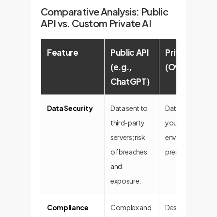
Comparative Analysis: Public
API vs. Custom Private AI
Feature
Public API
Private Cust
(e.g.,
(OwnYourAI
ChatGPT)
Data Security
Data sent to
Data remains wit
third-party
your secure
servers; risk
environment (on
of breaches
premise/VPC).
and
exposure.
Compliance
Complex and
Designed for