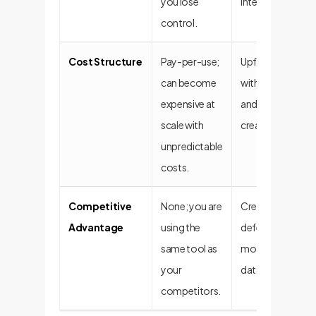
you lose
intellectual prope
control.
Cost Structure
Pay-per-use;
Upfront investm
can become
with predictable
expensive at
and long-term va
scale with
creation.
unpredictable
costs.
Competitive
None; you are
Creates a unique
Advantage
using the
defensible compe
same tool as
moat built on yo
your
data.
competitors.