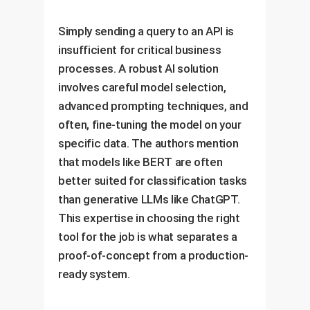
Simply sending a query to an API is
insufficient for critical business
processes. A robust AI solution
involves careful model selection,
advanced prompting techniques, and
often, fine-tuning the model on your
specific data. The authors mention
that models like BERT are often
better suited for classification tasks
than generative LLMs like ChatGPT.
This expertise in choosing the right
tool for the job is what separates a
proof-of-concept from a production-
ready system.