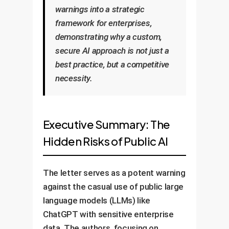
warnings into a strategic
framework for enterprises,
demonstrating why a custom,
secure AI approach is not just a
best practice, but a competitive
necessity.
Executive Summary: The
Hidden Risks of Public AI
The letter serves as a potent warning
against the casual use of public large
language models (LLMs) like
ChatGPT with sensitive enterprise
data. The authors, focusing on