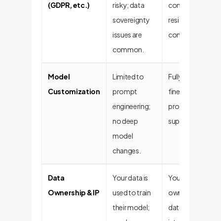
(GDPR, etc.)
risky; data
compliance; dat
sovereignty
residency and pr
issues are
controls are built
common.
Model
Limited to
Fully customizabl
Customization
prompt
fine-tuned on yo
engineering;
proprietary data 
no deep
superior perfor
model
changes.
Data
Your data is
You retain 100%
Ownership & IP
used to train
ownership of yo
their model;
data, models, an