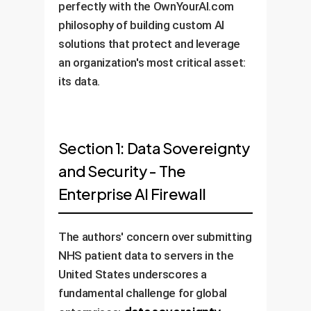
perfectly with the OwnYourAI.com
philosophy of building custom AI
solutions that protect and leverage
an organization's most critical asset:
its data.
Section 1: Data Sovereignty
and Security - The
Enterprise AI Firewall
The authors' concern over submitting
NHS patient data to servers in the
United States underscores a
fundamental challenge for global