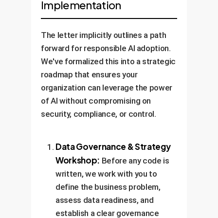
Implementation
are current, accurate, and
creation, a smaller, faster model
verifiable.
for classification, or a multi-
modal model that understands
The letter implicitly outlines a path
both text and images.
forward for responsible AI adoption.
We've formalized this into a strategic
roadmap that ensures your
organization can leverage the power
of AI without compromising on
security, compliance, or control.
Data Governance & Strategy
Workshop:
Before any code is
written, we work with you to
define the business problem,
assess data readiness, and
establish a clear governance