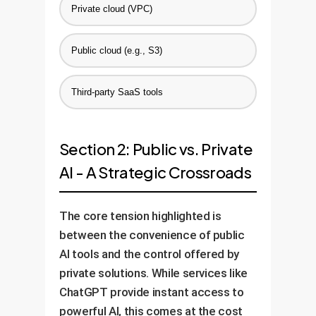
Private cloud (VPC)
Public cloud (e.g., S3)
Third-party SaaS tools
Section 2: Public vs. Private
AI - A Strategic Crossroads
The core tension highlighted is
between the convenience of public
AI tools and the control offered by
private solutions. While services like
ChatGPT provide instant access to
powerful AI, this comes at the cost