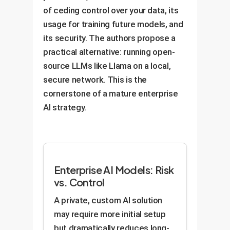
of ceding control over your data, its
usage for training future models, and
its security. The authors propose a
practical alternative: running open-
source LLMs like Llama on a local,
secure network. This is the
cornerstone of a mature enterprise
AI strategy.
Enterprise AI Models: Risk
vs. Control
A private, custom AI solution
may require more initial setup
but dramatically reduces long-