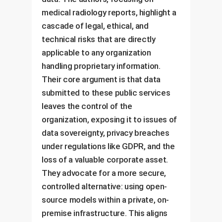
medical radiology reports, highlight a
cascade of legal, ethical, and
technical risks that are directly
applicable to any organization
handling proprietary information.
Their core argument is that data
submitted to these public services
leaves the control of the
organization, exposing it to issues of
data sovereignty, privacy breaches
under regulations like GDPR, and the
loss of a valuable corporate asset.
They advocate for a more secure,
controlled alternative: using open-
source models within a private, on-
premise infrastructure. This aligns