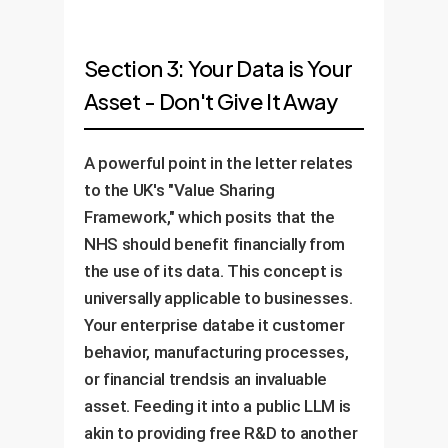
Section 3: Your Data is Your
Asset - Don't Give It Away
A powerful point in the letter relates
to the UK's "Value Sharing
Framework," which posits that the
NHS should benefit financially from
the use of its data. This concept is
universally applicable to businesses.
Your enterprise databe it customer
behavior, manufacturing processes,
or financial trendsis an invaluable
asset. Feeding it into a public LLM is
akin to providing free R&D to another