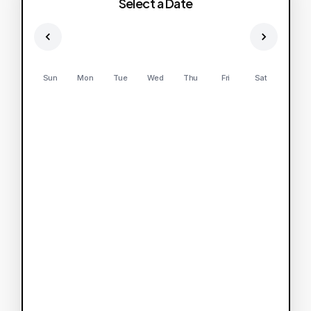
Select a Date
Sun
Mon
Tue
Wed
Thu
Fri
Sat