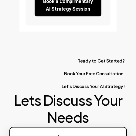
Book a Complimentary
AI Strategy Session
Ready
to
Get
Started?
Book
Your
Free
Consultation.
Let's
Discuss
Your
AI
Strategy!
Lets Discuss Your
Needs