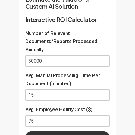
Custom AI Solution
Interactive ROI Calculator
Number of Relevant
Documents/Reports Processed
Annually:
Avg. Manual Processing Time Per
Document (minutes):
Avg. Employee Hourly Cost ($):