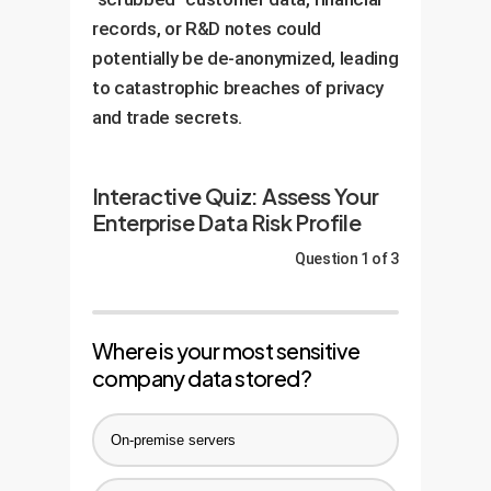
records, or R&D notes could
potentially be de-anonymized, leading
to catastrophic breaches of privacy
and trade secrets.
Interactive Quiz: Assess Your
Enterprise Data Risk Profile
Question 1 of 3
Where is your most sensitive
company data stored?
On-premise servers