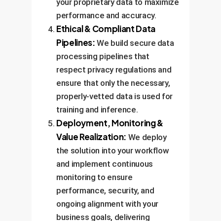
your proprietary data to maximize
performance and accuracy.
Ethical & Compliant Data
Pipelines:
We build secure data
processing pipelines that
respect privacy regulations and
ensure that only the necessary,
properly-vetted data is used for
training and inference.
Deployment, Monitoring &
Value Realization:
We deploy
the solution into your workflow
and implement continuous
monitoring to ensure
performance, security, and
ongoing alignment with your
business goals, delivering