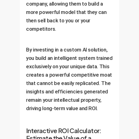
company, allowing them to build a
more powerful model that they can
then sell back to you or your
competitors.
By investing in a custom AI solution,
you build an intelligent system trained
exclusively on your unique data. This
creates a powerful competitive moat
that cannot be easily replicated. The
insights and efficiencies generated
remain your intellectual property,
driving long-term value and ROI.
Interactive ROI Calculator:
Estimate the Value of a