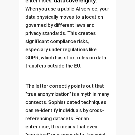
data sovereignty
enterprises:
.
When you use a public AI service, your
data physically moves to a location
governed by different laws and
privacy standards. This creates
significant compliance risks,
especially under regulations like
GDPR, which has strict rules on data
transfers outside the EU.
The letter correctly points out that
"true anonymization" is a myth in many
contexts. Sophisticated techniques
can re-identify individuals by cross-
referencing datasets. For an
enterprise, this means that even
"scrubbed" customer data, financial