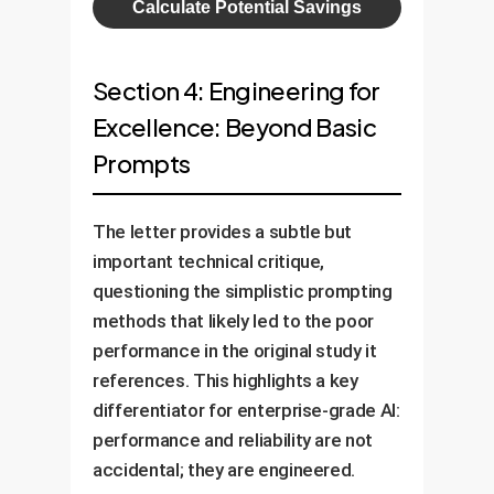
Calculate Potential Savings
Section 4: Engineering for
Excellence: Beyond Basic
Prompts
The letter provides a subtle but
important technical critique,
questioning the simplistic prompting
methods that likely led to the poor
performance in the original study it
references. This highlights a key
differentiator for enterprise-grade AI:
performance and reliability are not
accidental; they are engineered.