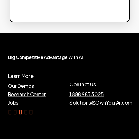
Big
Competitive
Advantage
With
Ai
Learn More
Contact Us
Our Demos
Research Center
1 888 985 3025
Jobs
Solutions@OwnYourAi.com