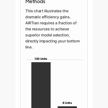
Methods
This chart illustrates the
dramatic efficiency gains.
AiRTran requires a fraction of
the resources to achieve
superior model selection,
directly impacting your bottom
line.
100 Units
8 Units