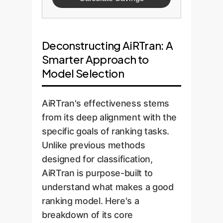
Deconstructing AiRTran: A
Smarter Approach to
Model Selection
AiRTran's effectiveness stems
from its deep alignment with the
specific goals of ranking tasks.
Unlike previous methods
designed for classification,
AiRTran is purpose-built to
understand what makes a good
ranking model. Here's a
breakdown of its core