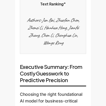
Text Ranking"
Authors: Jun Bai, Zhuofan Chen,
Zhenzi Li, Hanhua Hong, Jianfei
Zhang, Chen Li, Chenghua Lin,
Wenge Rong
Executive Summary: From
Costly Guesswork to
Predictive Precision
Choosing the right foundational
AI model for business-critical