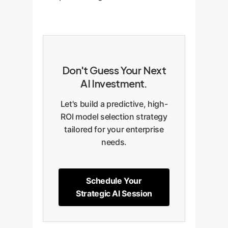
Don't Guess Your Next
AI Investment.
Let's build a predictive, high-
ROI model selection strategy
tailored for your enterprise
needs.
Schedule Your
Strategic AI Session