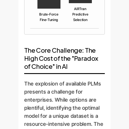
AiRTran
Brute-Force
Predictive
Fine-Tuning
Selection
The Core Challenge: The
High Cost of the "Paradox
of Choice" in AI
The explosion of available PLMs
presents a challenge for
enterprises. While options are
plentiful, identifying the optimal
model for a unique dataset is a
resource-intensive problem. The