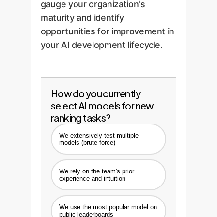
gauge your organization's
maturity and identify
opportunities for improvement in
your AI development lifecycle.
How do you currently
select AI models for new
ranking tasks?
We extensively test multiple
models (brute-force)
We rely on the team's prior
experience and intuition
We use the most popular model on
public leaderboards