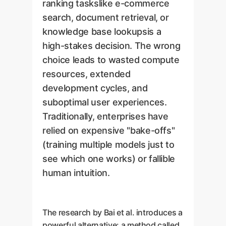
ranking taskslike e-commerce
search, document retrieval, or
knowledge base lookupsis a
high-stakes decision. The wrong
choice leads to wasted compute
resources, extended
development cycles, and
suboptimal user experiences.
Traditionally, enterprises have
relied on expensive "bake-offs"
(training multiple models just to
see which one works) or fallible
human intuition.
The research by Bai et al. introduces a
powerful alternative: a method called