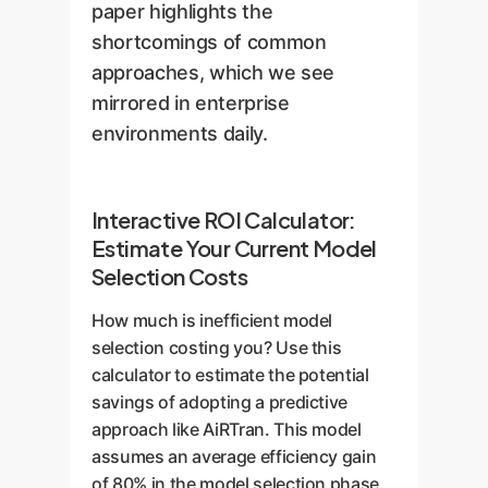
paper highlights the
shortcomings of common
approaches, which we see
mirrored in enterprise
environments daily.
Interactive ROI Calculator:
Estimate Your Current Model
Selection Costs
How much is inefficient model
selection costing you? Use this
calculator to estimate the potential
savings of adopting a predictive
approach like AiRTran. This model
assumes an average efficiency gain
of 80% in the model selection phase.