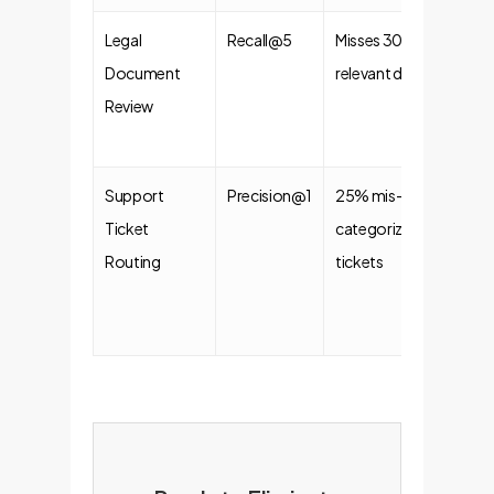
Legal
Recall@5
Misses 30% of
98
Document
relevant docs
Ret
Review
Ac
Support
Precision@1
25% mis-
95
Ticket
categorized
Co
Routing
tickets
Ro