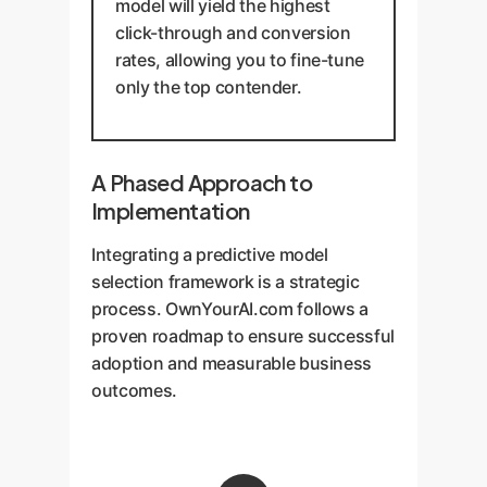
model will yield the highest
click-through and conversion
rates, allowing you to fine-tune
only the top contender.
A Phased Approach to
Implementation
Integrating a predictive model
selection framework is a strategic
process. OwnYourAI.com follows a
proven roadmap to ensure successful
adoption and measurable business
outcomes.