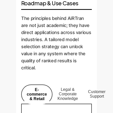
Roadmap & Use Cases
The principles behind AiRTran
are not just academic; they have
direct applications across various
industries. A tailored model
selection strategy can unlock
value in any system where the
quality of ranked results is
critical.
Legal &
E-
Customer
Corporate
commerce
Support
Knowledge
& Retail