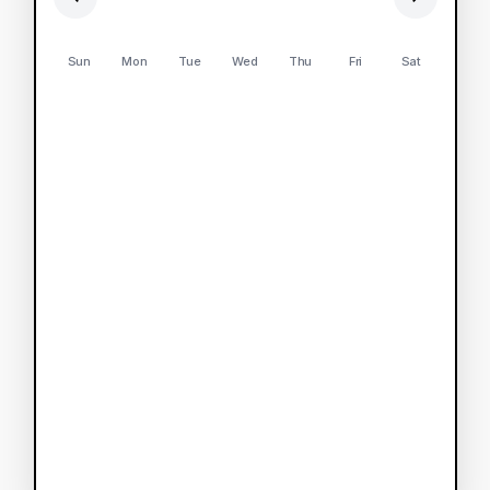
Sun
Mon
Tue
Wed
Thu
Fri
Sat