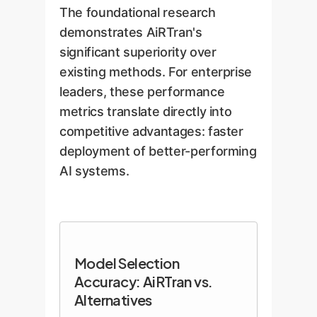
*after* it's been fine-tuned on the
spread these embeddings out,
The foundational research
target data. This foresight is key
creating a more uniform and
demonstrates AiRTran's
to its high accuracy.
interpretable space for
significant superiority over
comparison, effectively turning
existing methods. For enterprise
the spotlight into a wide-angle
leaders, these performance
view of the night sky.
metrics translate directly into
competitive advantages: faster
deployment of better-performing
AI systems.
Model Selection
Accuracy: AiRTran vs.
Alternatives