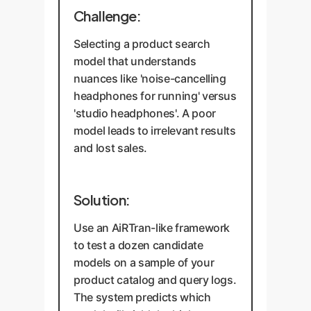
Challenge:
Selecting a product search
model that understands
nuances like 'noise-cancelling
headphones for running' versus
'studio headphones'. A poor
model leads to irrelevant results
and lost sales.
Solution:
Use an AiRTran-like framework
to test a dozen candidate
models on a sample of your
product catalog and query logs.
The system predicts which