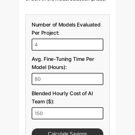
Number of Models Evaluated
Per Project:
Avg. Fine-Tuning Time Per
Model (Hours):
Blended Hourly Cost of AI
Team ($):
Calculate Savings