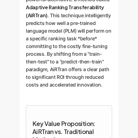
Adaptive Ranking Transferability
(AiRTran)
. This technique intelligently
predicts how well a pre-trained
language model (PLM) will perform on
a specific ranking task *before*
committing to the costly fine-tuning
process. By shifting from a "train-
then-test" to a "predict-then-train"
paradigm, AiRTran offers a clear path
to significant ROI through reduced
costs and accelerated innovation.
Key Value Proposition:
AiRTran vs. Traditional