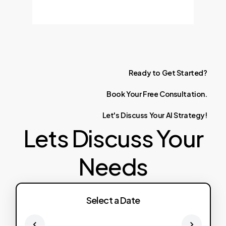
Ready
to
Get
Started?
Book
Your
Free
Consultation.
Let's
Discuss
Your
AI
Strategy!
Lets Discuss Your
Needs
Select a Date