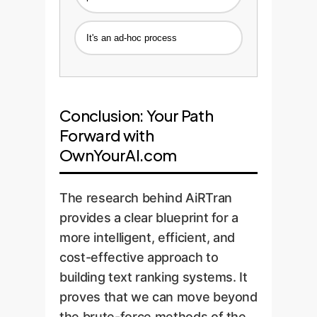
It's an ad-hoc process
Conclusion: Your Path
Forward with
OwnYourAI.com
The research behind AiRTran
provides a clear blueprint for a
more intelligent, efficient, and
cost-effective approach to
building text ranking systems. It
proves that we can move beyond
the brute-force methods of the