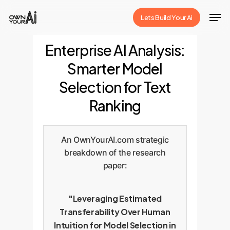
Skip
Men
Lets Build Your Ai
to
Close
main
Enterprise AI Analysis:
Menu
content
Smarter Model
Selection for Text
Ranking
An OwnYourAI.com strategic
breakdown of the research
paper:
"Leveraging Estimated
Transferability Over Human
Intuition for Model Selection in