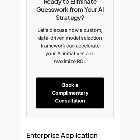
Ready to Eliminate
Guesswork from Your AI
Strategy?
Let's discuss how a custom,
data-driven model selection
framework can accelerate
your AI initiatives and
maximize ROI.
Book a
Complimentary
Consultation
Enterprise Application