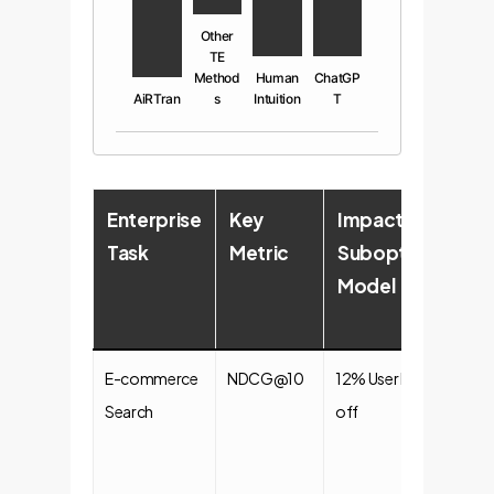
Other
TE
Method
Human
ChatGP
AiRTran
s
Intuition
T
Enterprise
Key
Impact of
Im
Task
Metric
Suboptimal
of
Model
Op
Mo
E-commerce
NDCG@10
12% User Drop-
+5
Search
off
Co
Ra