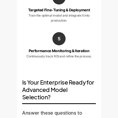
Targeted Fine-Tuning & Deployment
Train the optimal model and integrate it into
production.
5
Performance Monitoring & Iteration
Continuously track ROI and refine the process.
Is Your Enterprise Ready for
Advanced Model
Selection?
Answer these questions to