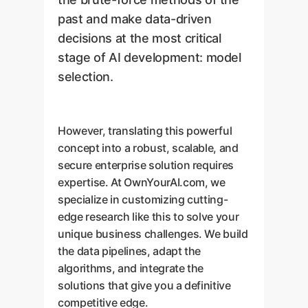
past and make data-driven
decisions at the most critical
stage of AI development: model
selection.
However, translating this powerful
concept into a robust, scalable, and
secure enterprise solution requires
expertise. At OwnYourAI.com, we
specialize in customizing cutting-
edge research like this to solve your
unique business challenges. We build
the data pipelines, adapt the
algorithms, and integrate the
solutions that give you a definitive
competitive edge.