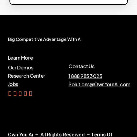
Big
Competitive
Advantage
With
Ai
Learn More
Contact Us
Our Demos
Research Center
1 888 985 3025
Jobs
Solutions@OwnYourAi.com
G
e
t
Y
o
u
r
A
i
Own You Ai – All Rights Reserved –
Terms Of