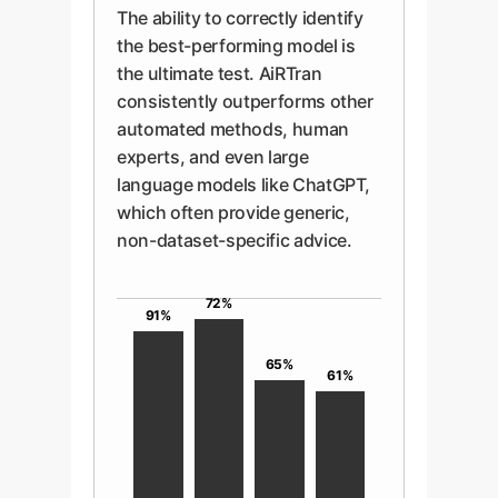
The ability to correctly identify
the best-performing model is
the ultimate test. AiRTran
consistently outperforms other
automated methods, human
experts, and even large
language models like ChatGPT,
which often provide generic,
non-dataset-specific advice.
72%
91%
65%
61%