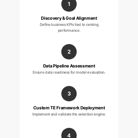
1
Discovery & Goal Alignment
Define business KPIs tied to ranking
performance.
2
Data Pipeline Assessment
Ensure data readiness for model evaluation.
3
Custom TE Framework Deployment
Implement and validate the selection engine.
4