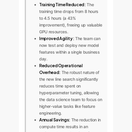
Training Time Reduced:
The
training time drops from 8 hours
to 4.5 hours (a 43%
improvement), freeing up valuable
GPU resources.
Improved Agility:
The team can
now test and deploy new model
features within a single business
day.
Reduced Operational
Overhead:
The robust nature of
the new line search significantly
reduces time spent on
hyperparameter tuning, allowing
the data science team to focus on
higher-value tasks like feature
engineering.
Annual Savings:
The reduction in
compute time results in an