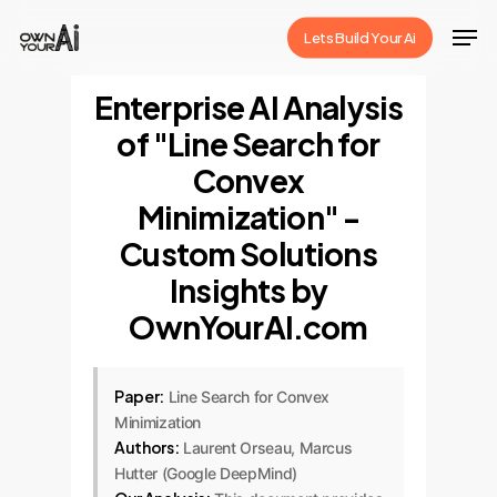
Skip
Men
Lets Build Your Ai
to
Close
main
Enterprise AI Analysis
Menu
content
of "Line Search for
Convex
Minimization" -
Custom Solutions
Insights by
OwnYourAI.com
Paper:
Line Search for Convex
Minimization
Authors:
Laurent Orseau, Marcus
Hutter (Google DeepMind)