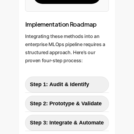
Implementation Roadmap
Integrating these methods into an
enterprise MLOps pipeline requires a
structured approach. Here's our
proven four-step process:
Step 1: Audit & Identify
Our experts begin by analyzing
Step 2: Prototype & Validate
your existing ML training
pipelines. We identify models
We develop a prototype optimizer
Step 3: Integrate & Automate
built on convex or near-convex
for a selected model, replacing
loss functions (like logistic