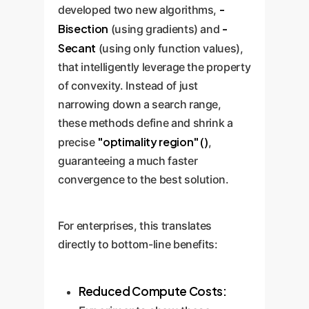
-
developed two new algorithms,
Bisection
-
(using gradients) and
Secant
(using only function values),
that intelligently leverage the property
of convexity. Instead of just
narrowing down a search range,
these methods define and shrink a
"optimality region" ()
precise
,
guaranteeing a much faster
convergence to the best solution.
For enterprises, this translates
directly to bottom-line benefits:
Reduced Compute Costs: