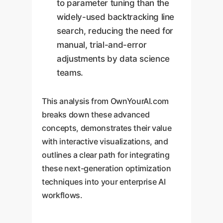
to parameter tuning than the
widely-used backtracking line
search, reducing the need for
manual, trial-and-error
adjustments by data science
teams.
This analysis from OwnYourAI.com
breaks down these advanced
concepts, demonstrates their value
with interactive visualizations, and
outlines a clear path for integrating
these next-generation optimization
techniques into your enterprise AI
workflows.