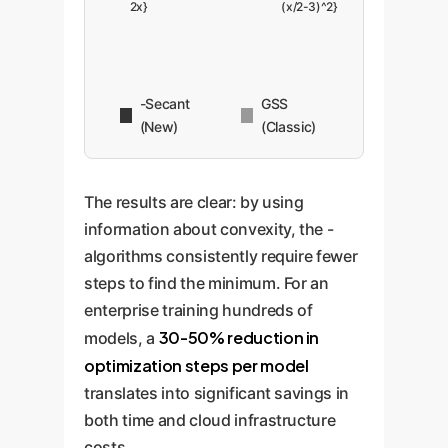
2x}
(x/2-3)^2}
-Secant
GSS
(New)
(Classic)
The results are clear: by using
information about convexity, the -
algorithms consistently require fewer
steps to find the minimum. For an
enterprise training hundreds of
30-50% reduction in
models, a
optimization steps per model
translates into significant savings in
both time and cloud infrastructure
costs.