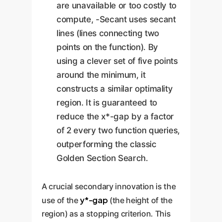
are unavailable or too costly to
compute, -Secant uses secant
lines (lines connecting two
points on the function). By
using a clever set of five points
around the minimum, it
constructs a similar optimality
region. It is guaranteed to
reduce the x*-gap by a factor
of 2 every two function queries,
outperforming the classic
Golden Section Search.
A crucial secondary innovation is the
y*-gap
use of the
(the height of the
region) as a stopping criterion. This