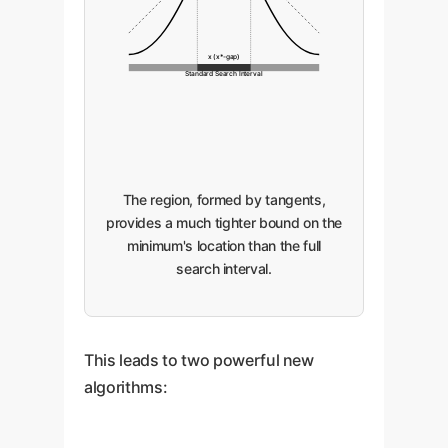
x (x*-gap)
Standard Search Interval
The region, formed by tangents,
provides a much tighter bound on the
minimum's location than the full
search interval.
This leads to two powerful new
algorithms: