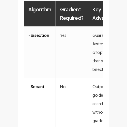
Algorithm
Gradient
Key
Required?
Advantage
-Bisection
Yes
Guaranteed >2x
faster reduction
of optimality gap
than standard
bisection.
-Secant
No
Outperforms
golden-section
search; robust
without
gradients.