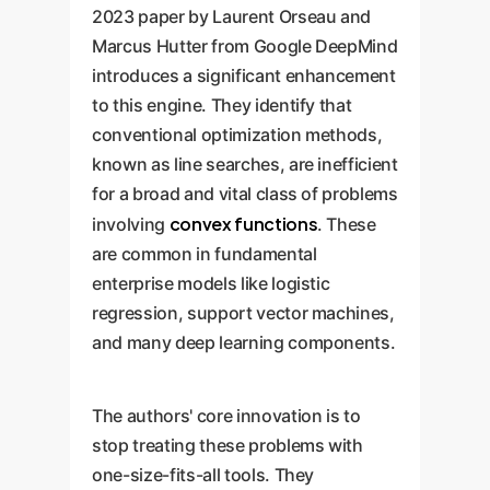
2023 paper by Laurent Orseau and
Marcus Hutter from Google DeepMind
introduces a significant enhancement
to this engine. They identify that
conventional optimization methods,
known as line searches, are inefficient
for a broad and vital class of problems
convex functions
involving
. These
are common in fundamental
enterprise models like logistic
regression, support vector machines,
and many deep learning components.
The authors' core innovation is to
stop treating these problems with
one-size-fits-all tools. They