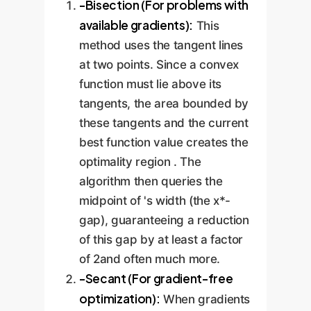
-Bisection (For problems with
available gradients):
This
method uses the tangent lines
at two points. Since a convex
function must lie above its
tangents, the area bounded by
these tangents and the current
best function value creates the
optimality region . The
algorithm then queries the
midpoint of 's width (the x*-
gap), guaranteeing a reduction
of this gap by at least a factor
of 2and often much more.
-Secant (For gradient-free
optimization):
When gradients