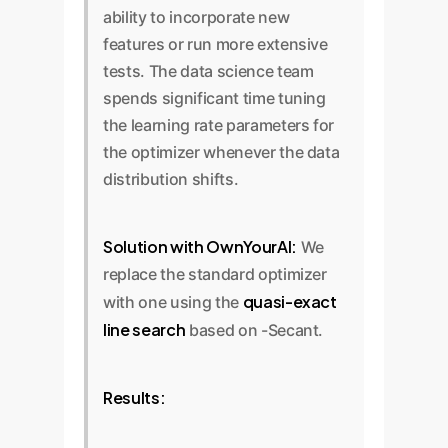
ability to incorporate new
features or run more extensive
tests. The data science team
spends significant time tuning
the learning rate parameters for
the optimizer whenever the data
distribution shifts.
Solution with OwnYourAI:
We
replace the standard optimizer
quasi-exact
with one using the
line search
based on -Secant.
Results: