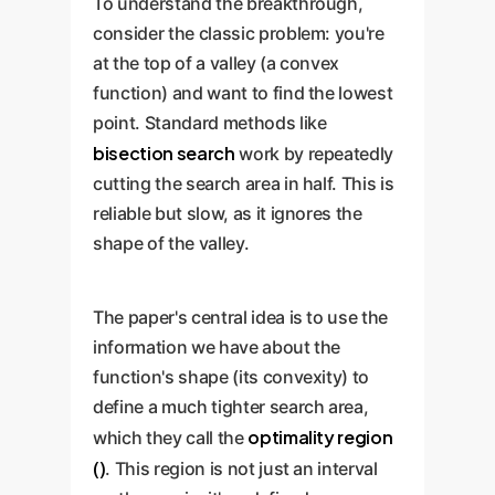
To understand the breakthrough,
consider the classic problem: you're
at the top of a valley (a convex
function) and want to find the lowest
point. Standard methods like
bisection search
work by repeatedly
cutting the search area in half. This is
reliable but slow, as it ignores the
shape of the valley.
The paper's central idea is to use the
information we have about the
function's shape (its convexity) to
define a much tighter search area,
optimality region
which they call the
()
. This region is not just an interval