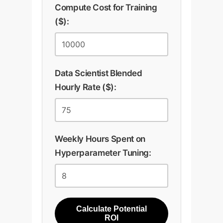
Compute Cost for Training
($):
Data Scientist Blended
Hourly Rate ($):
Weekly Hours Spent on
Hyperparameter Tuning:
Calculate Potential
ROI