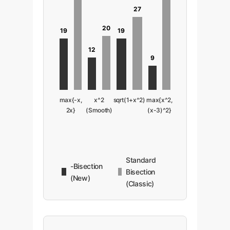
27
20
19
19
12
9
max{-x,
x^2
sqrt(1+x^2)
max{x^2,
2x}
(Smooth)
(x-3)^2}
Standard
-Bisection
Bisection
(New)
(Classic)