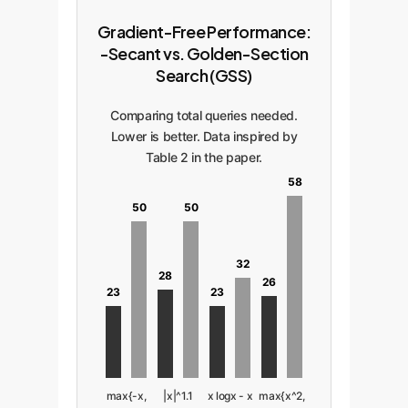
Gradient-Free Performance:
-Secant vs. Golden-Section
Search (GSS)
Comparing total queries needed.
Lower is better. Data inspired by
Table 2 in the paper.
58
50
50
32
28
26
23
23
max{-x,
|x|^1.1
x logx - x
max{x^2,