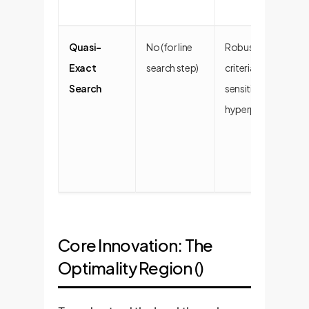
Quasi-
No (for line
Robust stopping
Exact
search step)
criteria, less
Search
sensitive to
hyperparameters.
Core Innovation: The
Optimality Region ()