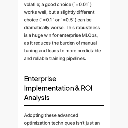
volatile; a good choice (`=0.01`)
works well, but a slightly different
choice (`=0.1` or `=0.5`) can be
dramatically worse. This robustness
is a huge win for enterprise MLOps,
as it reduces the burden of manual
tuning and leads to more predictable
and reliable training pipelines.
Enterprise
Implementation & ROI
Analysis
Adopting these advanced
optimization techniques isn't just an