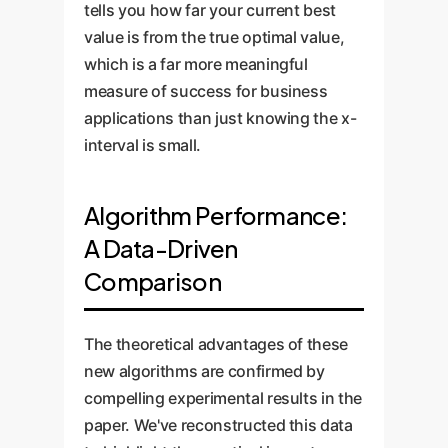
tells you how far your current best
value is from the true optimal value,
which is a far more meaningful
measure of success for business
applications than just knowing the x-
interval is small.
Algorithm Performance:
A Data-Driven
Comparison
The theoretical advantages of these
new algorithms are confirmed by
compelling experimental results in the
paper. We've reconstructed this data