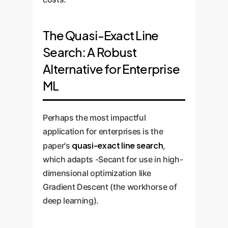
The Quasi-Exact Line
Search: A Robust
Alternative for Enterprise
ML
Perhaps the most impactful
application for enterprises is the
quasi-exact line search
paper's
,
which adapts -Secant for use in high-
dimensional optimization like
Gradient Descent (the workhorse of
deep learning).