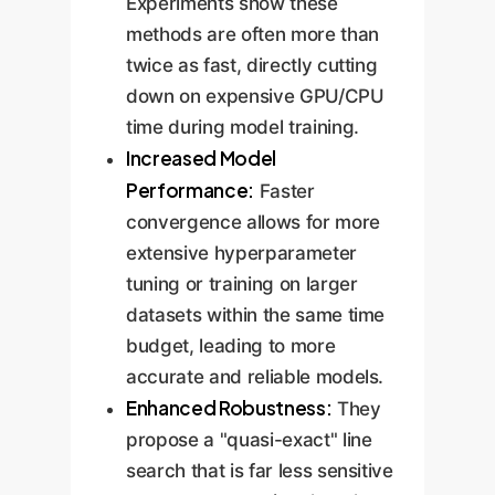
Experiments show these
methods are often more than
twice as fast, directly cutting
down on expensive GPU/CPU
time during model training.
Increased Model
Performance:
Faster
convergence allows for more
extensive hyperparameter
tuning or training on larger
datasets within the same time
budget, leading to more
accurate and reliable models.
Enhanced Robustness:
They
propose a "quasi-exact" line
search that is far less sensitive