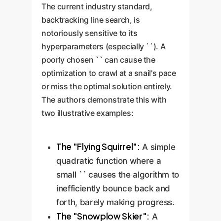
The current industry standard,
backtracking line search, is
notoriously sensitive to its
hyperparameters (especially ``). A
poorly chosen `` can cause the
optimization to crawl at a snail's pace
or miss the optimal solution entirely.
The authors demonstrate this with
two illustrative examples:
The "Flying Squirrel":
A simple
quadratic function where a
small `` causes the algorithm to
inefficiently bounce back and
forth, barely making progress.
The "Snowplow Skier":
A