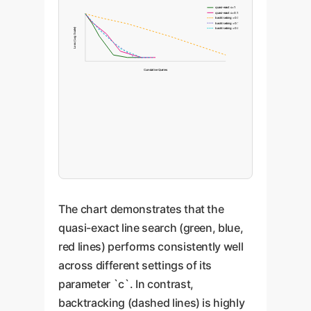
quasi-exact c=1
quasi-exact c=0.1
backtracking =0.5
backtracking =0.1
backtracking =0.01
Loss (Log Scale)
Cumulative Queries
The chart demonstrates that the
quasi-exact line search (green, blue,
red lines) performs consistently well
across different settings of its
parameter `c`. In contrast,
backtracking (dashed lines) is highly