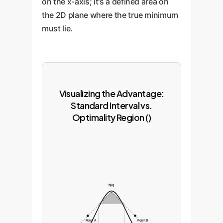
on the x-axis; it's a defined area on
the 2D plane where the true minimum
must lie.
Visualizing the Advantage:
Standard Interval vs.
Optimality Region ()
f(x)
Point A
Point B