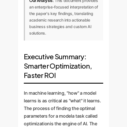
Our Analysis:
This document provides
an enterprise-focused interpretation of
the paper's key findings, translating
academic research into actionable
business strategies and custom AI
solutions.
Executive Summary:
Smarter Optimization,
Faster ROI
In machine learning, "how" a model
learns is as critical as "what" it learns.
The process of finding the optimal
parameters for a modela task called
optimizationis the engine of AI. The