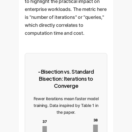
to highlight the practical impact on
enterprise workloads. The metric here
is "number of iterations" or "queries,"
which directly correlates to
computation time and cost.
-Bisection vs. Standard
Bisection: Iterations to
Converge
Fewer iterations mean faster model
training. Data inspired by Table 1 in
the paper.
38
37