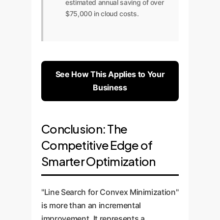
estimated annual saving of over
$75,000 in cloud costs.
See How This Applies to Your
Business
Conclusion: The
Competitive Edge of
Smarter Optimization
"Line Search for Convex Minimization"
is more than an incremental
improvement. It represents a