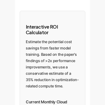
Interactive ROI
Calculator
Estimate the potential cost
savings from faster model
training. Based on the paper's
findings of >2x performance
improvements, we use a
conservative estimate of a
35% reduction in optimization-
related compute time.
Current Monthly Cloud