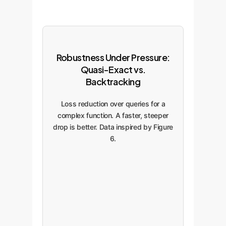
Robustness Under Pressure:
Quasi-Exact vs.
Backtracking
Loss reduction over queries for a
complex function. A faster, steeper
drop is better. Data inspired by Figure
6.