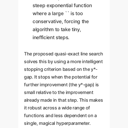
steep exponential function
where a large `` is too
conservative, forcing the
algorithm to take tiny,
inefficient steps.
The proposed quasi-exact line search
solves this by using a more intelligent
stopping criterion based on the y*-
gap. It stops when the potential for
further improvement (the y*-gap) is
small relative to the improvement
already made in that step. This makes
it robust across a wide range of
functions and less dependent on a
single, magical hyperparameter.