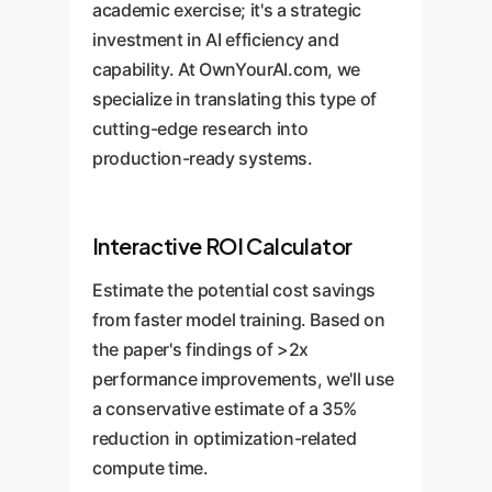
academic exercise; it's a strategic
investment in AI efficiency and
capability. At OwnYourAI.com, we
specialize in translating this type of
cutting-edge research into
production-ready systems.
Interactive ROI Calculator
Estimate the potential cost savings
from faster model training. Based on
the paper's findings of >2x
performance improvements, we'll use
a conservative estimate of a 35%
reduction in optimization-related
compute time.