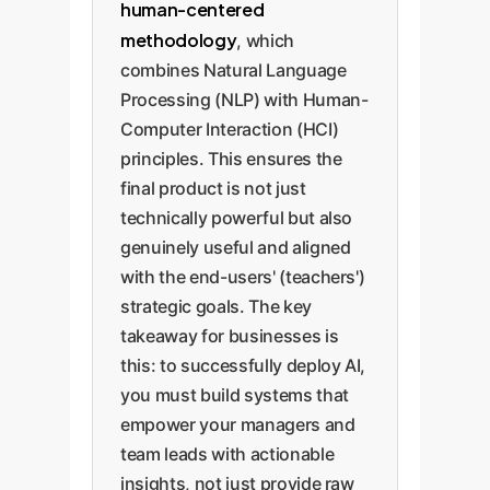
human-centered
methodology
, which
combines Natural Language
Processing (NLP) with Human-
Computer Interaction (HCI)
principles. This ensures the
final product is not just
technically powerful but also
genuinely useful and aligned
with the end-users' (teachers')
strategic goals. The key
takeaway for businesses is
this: to successfully deploy AI,
you must build systems that
empower your managers and
team leads with actionable
insights, not just provide raw