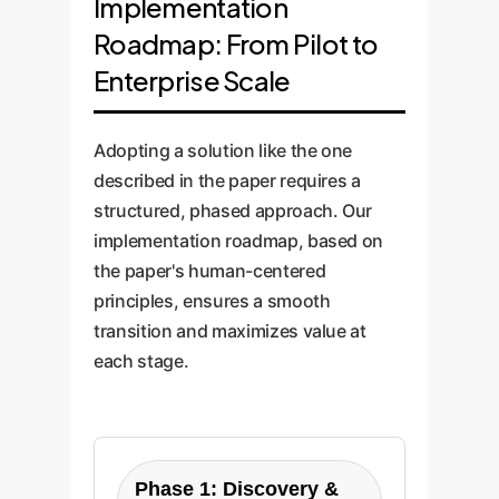
Implementation
Roadmap: From Pilot to
Enterprise Scale
Adopting a solution like the one
described in the paper requires a
structured, phased approach. Our
implementation roadmap, based on
the paper's human-centered
principles, ensures a smooth
transition and maximizes value at
each stage.
Phase 1: Discovery &