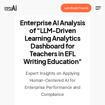
Skip
Men
Lets Build Your Ai
to
Close
main
Enterprise AI Analysis
Menu
content
of "LLM-Driven
Learning Analytics
Dashboard for
Teachers in EFL
Writing Education"
Expert Insights on Applying
Human-Centered AI for
Enterprise Performance and
Compliance