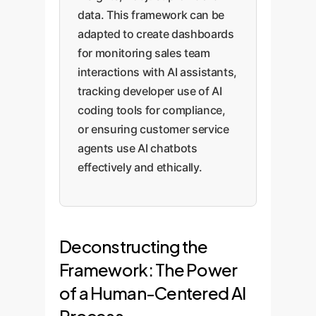
data. This framework can be
adapted to create dashboards
for monitoring sales team
interactions with AI assistants,
tracking developer use of AI
coding tools for compliance,
or ensuring customer service
agents use AI chatbots
effectively and ethically.
Deconstructing the
Framework: The Power
of a Human-Centered AI