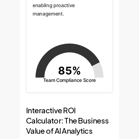
enabling proactive
management.
85%
Team Compliance Score
Interactive ROI
Calculator: The Business
Value of AI Analytics