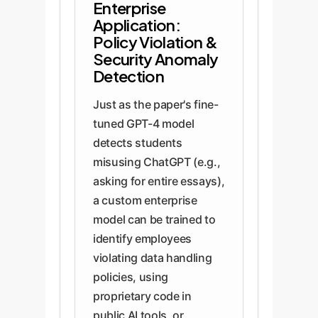
Enterprise
Application:
Policy Violation &
Security Anomaly
Detection
Just as the paper's fine-
tuned GPT-4 model
detects students
misusing ChatGPT (e.g.,
asking for entire essays),
a custom enterprise
model can be trained to
identify employees
violating data handling
policies, using
proprietary code in
public AI tools, or