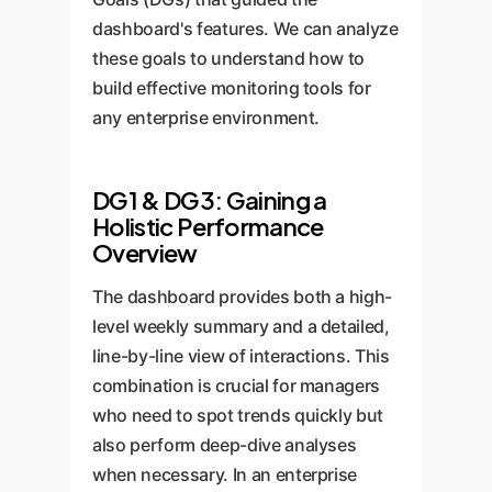
dashboard's features. We can analyze
these goals to understand how to
build effective monitoring tools for
any enterprise environment.
DG1 & DG3: Gaining a
Holistic Performance
Overview
The dashboard provides both a high-
level weekly summary and a detailed,
line-by-line view of interactions. This
combination is crucial for managers
who need to spot trends quickly but
also perform deep-dive analyses
when necessary. In an enterprise