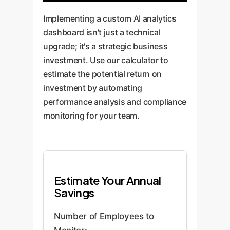
Implementing a custom AI analytics
dashboard isn't just a technical
upgrade; it's a strategic business
investment. Use our calculator to
estimate the potential return on
investment by automating
performance analysis and compliance
monitoring for your team.
Estimate Your Annual
Savings
Number of Employees to