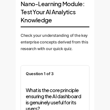
data, providing critical
your business logic. This
maintained throughout.
Nano-Learning Module:
comprehensive training and
feedback that we use to
custom approach provides
Test Your AI Analytics
support. We establish a
refine the visualizations,
far greater accuracy than
Knowledge
continuous feedback loop
workflows, and overall user
off-the-shelf solutions.
to monitor the system's
experience before full-scale
effectiveness, retrain
development.
Check your understanding of the key
models as needed, and roll
enterprise concepts derived from this
out new features based on
research with our quick quiz.
evolving business
requirements.
Question 1 of 3
What is the core principle
ensuring the AI dashboard
is genuinely useful for its
users?