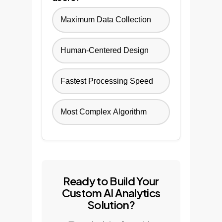
Maximum Data Collection
Human-Centered Design
Fastest Processing Speed
Most Complex Algorithm
Ready to Build Your
Custom AI Analytics
Solution?