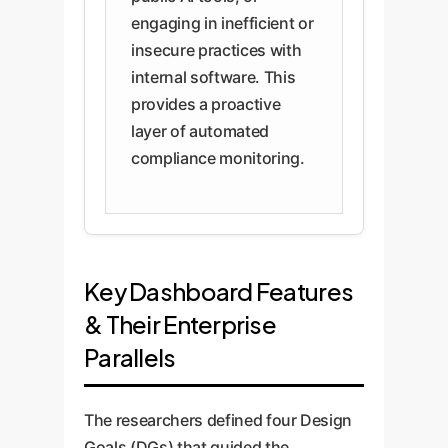
engaging in inefficient or
insecure practices with
internal software. This
provides a proactive
layer of automated
compliance monitoring.
Key Dashboard Features
& Their Enterprise
Parallels
The researchers defined four Design
Goals (DGs) that guided the