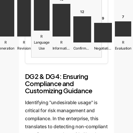
12
7
9
R
R
R
Language
R
R
eneration
Revision
Use
Information
Confirmation
Negotiation
Evaluation
DG2 & DG4: Ensuring
Compliance and
Customizing Guidance
Identifying "undesirable usage" is
critical for risk management and
compliance. In the enterprise, this
translates to detecting non-compliant