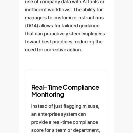
use of company data with AI tools or
inefficient workflows. The ability for
managers to customize instructions
(DG4) allows for tailored guidance
that can proactively steer employees
toward best practices, reducing the
need for corrective action.
Real-Time Compliance
Monitoring
Instead of just flagging misuse,
an enterprise system can
provide a real-time compliance
score for a team or department,