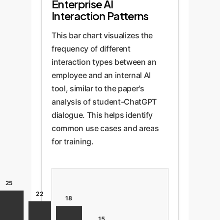
Enterprise AI
Interaction Patterns
This bar chart visualizes the
frequency of different
interaction types between an
employee and an internal AI
tool, similar to the paper's
analysis of student-ChatGPT
dialogue. This helps identify
common use cases and areas
for training.
25
22
18
15