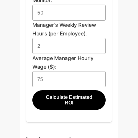
Monitor:
Manager's Weekly Review
Hours (per Employee):
Average Manager Hourly
Wage ($):
Calculate Estimated
ROI