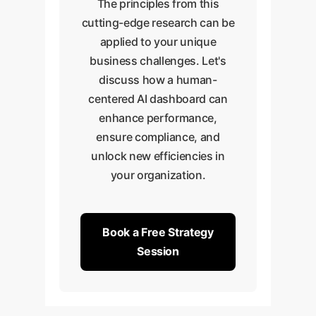
The principles from this
cutting-edge research can be
applied to your unique
business challenges. Let's
discuss how a human-
centered AI dashboard can
enhance performance,
ensure compliance, and
unlock new efficiencies in
your organization.
Book a Free Strategy
Session