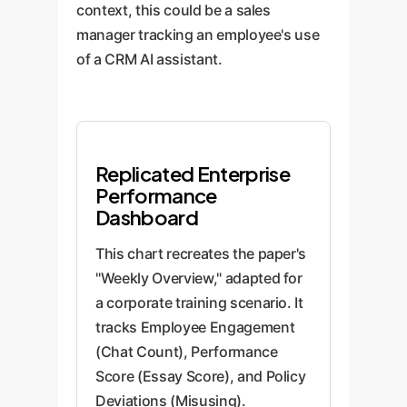
context, this could be a sales
manager tracking an employee's use
of a CRM AI assistant.
Replicated Enterprise
Performance
Dashboard
This chart recreates the paper's
"Weekly Overview," adapted for
a corporate training scenario. It
tracks Employee Engagement
(Chat Count), Performance
Score (Essay Score), and Policy
Deviations (Misusing).