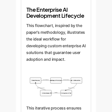
The Enterprise AI
Development Lifecycle
This flowchart, inspired by the
paper's methodology, illustrates
the ideal workflow for
developing custom enterprise AI
solutions that guarantee user
adoption and impact.
User Feedback
Technical Specs
1. Needs Discovery
2. Design & Prototype
3. AI Model Dev
Initial Requirements
Refinement Loop
Insights
4. Data Analysis
5. Integration & Test
This iterative process ensures