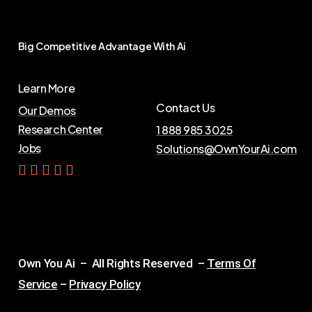
Big
Competitive
Advantage
With
Ai
Learn More
Contact Us
Our Demos
Research Center
1 888 985 3025
Jobs
Solutions@OwnYourAi.com
G
e
t
Y
o
u
r
A
i
Own You Ai – All Rights Reserved –
Terms Of
Service
–
Privacy Policy