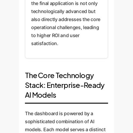
the final application is not only
technologically advanced but
also directly addresses the core
operational challenges, leading
to higher ROI and user
satisfaction.
The Core Technology
Stack: Enterprise-Ready
AI Models
The dashboard is powered by a
sophisticated combination of AI
models. Each model serves a distinct