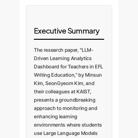
Executive Summary
The research paper, "LLM-
Driven Learning Analytics
Dashboard for Teachers in EFL
Writing Education," by Minsun
Kim, SeonGyeom Kim, and
their colleagues at KAIST,
presents a groundbreaking
approach to monitoring and
enhancing learning
environments where students
use Large Language Models