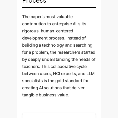
Process
The paper's most valuable
contribution to enterprise AI is its
rigorous, human-centered
development process. Instead of
building a technology and searching
for a problem, the researchers started
by deeply understanding the needs of
teachers. This collaborative cycle
between users, HCI experts, and LLM
specialists is the gold standard for
creating AI solutions that deliver
tangible business value.