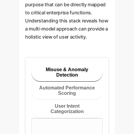
purpose that can be directly mapped
to critical enterprise functions.
Understanding this stack reveals how
a multi-model approach can provide a
holistic view of user activity.
Misuse & Anomaly
Detection
Automated Performance
Scoring
User Intent
Categorization