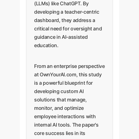
(LLMs) like ChatGPT. By
developing a teacher-centric
dashboard, they address a
critical need for oversight and
guidance in AI-assisted
education.
From an enterprise perspective
at OwnYourAI.com, this study
is a powerful blueprint for
developing custom AI
solutions that manage,
monitor, and optimize
employee interactions with
internal AI tools. The paper's
core success lies in its