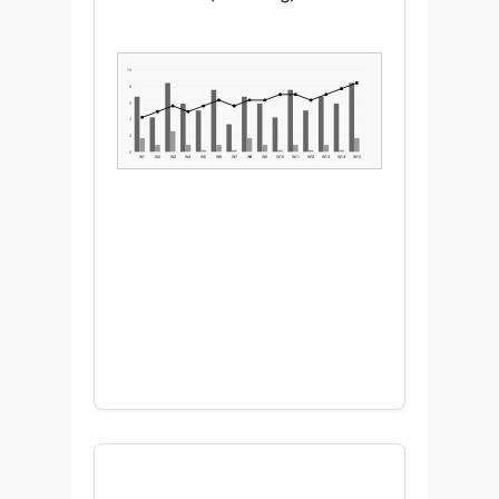
10
8
6
4
2
0
W1
W2
W3
W4
W5
W6
W7
W8
W9
W10
W11
W12
W13
W14
W15