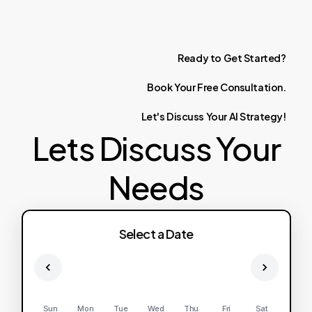
Ready
to
Get
Started?
Book
Your
Free
Consultation.
Let's
Discuss
Your
AI
Strategy!
Lets Discuss Your
Needs
Select a Date
Sun
Mon
Tue
Wed
Thu
Fri
Sat