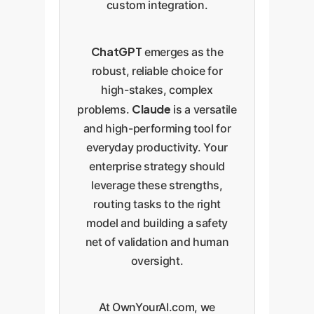
custom integration.
ChatGPT
emerges as the
robust, reliable choice for
high-stakes, complex
Claude
problems.
is a versatile
and high-performing tool for
everyday productivity. Your
enterprise strategy should
leverage these strengths,
routing tasks to the right
model and building a safety
net of validation and human
oversight.
At OwnYourAI.com, we