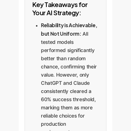
Key Takeaways for
Your AI Strategy:
Reliability is Achievable,
but Not Uniform:
All
tested models
performed significantly
better than random
chance, confirming their
value. However, only
ChatGPT and Claude
consistently cleared a
60% success threshold,
marking them as more
reliable choices for
production