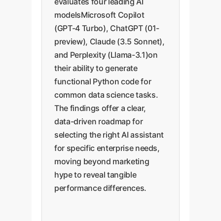
evaluates four leading AI
modelsMicrosoft Copilot
(GPT-4 Turbo), ChatGPT (01-
preview), Claude (3.5 Sonnet),
and Perplexity (Llama-3.1)on
their ability to generate
functional Python code for
common data science tasks.
The findings offer a clear,
data-driven roadmap for
selecting the right AI assistant
for specific enterprise needs,
moving beyond marketing
hype to reveal tangible
performance differences.