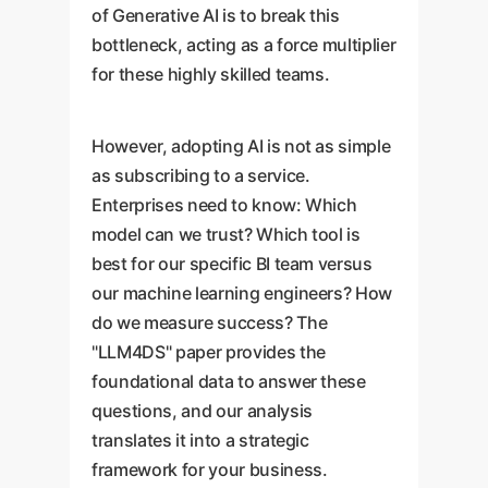
of Generative AI is to break this
bottleneck, acting as a force multiplier
for these highly skilled teams.
However, adopting AI is not as simple
as subscribing to a service.
Enterprises need to know: Which
model can we trust? Which tool is
best for our specific BI team versus
our machine learning engineers? How
do we measure success? The
"LLM4DS" paper provides the
foundational data to answer these
questions, and our analysis
translates it into a strategic
framework for your business.