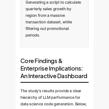
Generating a script to calculate
quarterly sales growth by
region from a massive
transaction dataset, while
filtering out promotional
periods.
Core Findings &
Enterprise Implications:
An Interactive Dashboard
The study's results provide a clear
hierarchy of LLM performance for
data science code generation. Below,