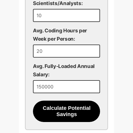
Scientists/Analysts:
Avg. Coding Hours per
Week per Person:
Avg. Fully-Loaded Annual
Salary:
Calculate Potential
Savings