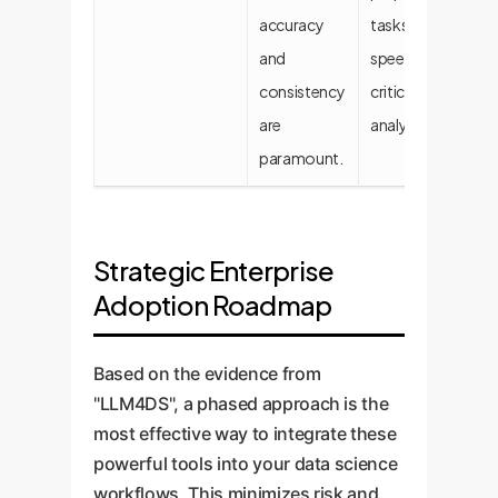
accuracy
tasks and
ta
and
speed-
consistency
critical
are
analytics.
paramount.
Strategic Enterprise
Adoption Roadmap
Based on the evidence from
"LLM4DS", a phased approach is the
most effective way to integrate these
powerful tools into your data science
workflows. This minimizes risk and