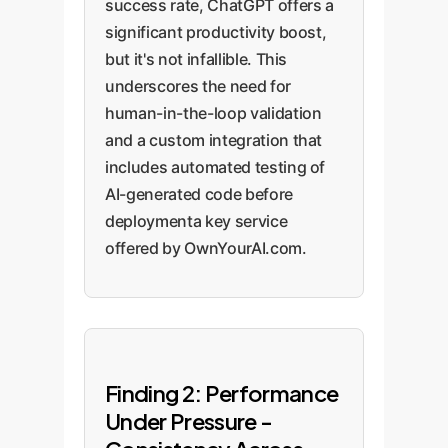
success rate, ChatGPT offers a
significant productivity boost,
but it's not infallible. This
underscores the need for
human-in-the-loop validation
and a custom integration that
includes automated testing of
AI-generated code before
deploymenta key service
offered by OwnYourAI.com.
Finding 2: Performance
Under Pressure -