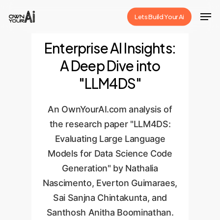
Skip
Men
Lets Build Your Ai
to
Close
main
Enterprise AI Insights:
Menu
content
A Deep Dive into
"LLM4DS"
An OwnYourAI.com analysis of
the research paper "LLM4DS:
Evaluating Large Language
Models for Data Science Code
Generation" by Nathalia
Nascimento, Everton Guimaraes,
Sai Sanjna Chintakunta, and
Santhosh Anitha Boominathan.