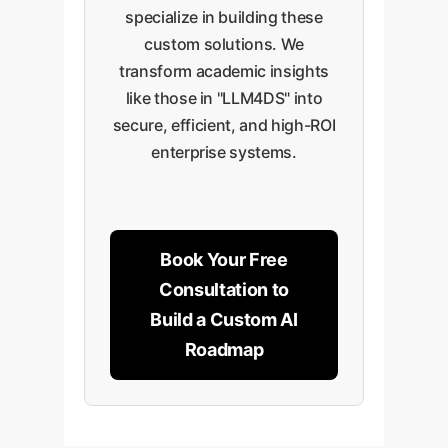
specialize in building these
custom solutions. We
transform academic insights
like those in "LLM4DS" into
secure, efficient, and high-ROI
enterprise systems.
Book Your Free
Consultation to
Build a Custom AI
Roadmap