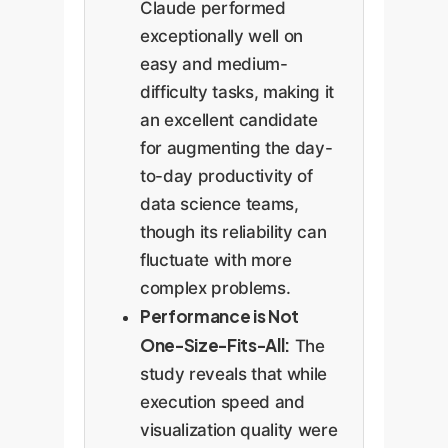
Claude performed
exceptionally well on
easy and medium-
difficulty tasks, making it
an excellent candidate
for augmenting the day-
to-day productivity of
data science teams,
though its reliability can
fluctuate with more
complex problems.
Performance is Not
One-Size-Fits-All:
The
study reveals that while
execution speed and
visualization quality were