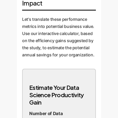
Impact
algorithm development. This is
reusable code snippets
where OwnYourAI.com builds
generated by AI, and implement a
custom 'router' solutions that
robust human-in-the-loop review
Let's translate these performance
automatically select the best
process. Monitor performance
metrics into potential business value.
model for a given task,
and continuously refine the
Use our interactive calculator, based
maximizing performance and
integration strategy.
on the efficiency gains suggested by
cost-efficiency.
the study, to estimate the potential
annual savings for your organization.
Estimate Your Data
Science Productivity
Gain
Number of Data