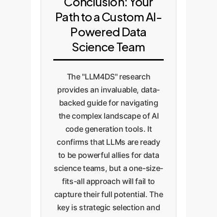
Conclusion: Your
Path to a Custom AI-
Powered Data
Science Team
The "LLM4DS" research
provides an invaluable, data-
backed guide for navigating
the complex landscape of AI
code generation tools. It
confirms that LLMs are ready
to be powerful allies for data
science teams, but a one-size-
fits-all approach will fail to
capture their full potential. The
key is strategic selection and