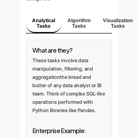
Analytical
Algorithm
Visualization
Tasks
Tasks
Tasks
What are they?
These tasks involve data
manipulation, filtering, and
aggregationthe bread and
butter of any data analyst or BI
team. Think of complex SQL-like
operations performed with
Python libraries like Pandas.
Enterprise Example: