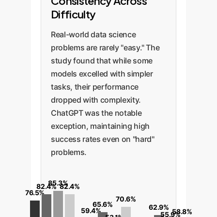
Consistency Across
Difficulty
Real-world data science
problems are rarely "easy." The
study found that while some
models excelled with simpler
tasks, their performance
dropped with complexity.
ChatGPT was the notable
exception, maintaining high
success rates even on "hard"
problems.
85.3%
82.4%
82.4%
76.5%
70.6%
65.6%
62.9%
59.4%
58.8%
55.9%