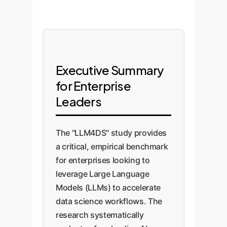
Executive Summary
for Enterprise
Leaders
The "LLM4DS" study provides
a critical, empirical benchmark
for enterprises looking to
leverage Large Language
Models (LLMs) to accelerate
data science workflows. The
research systematically