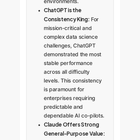
environments.
ChatGPT is the
Consistency King:
For
mission-critical and
complex data science
challenges, ChatGPT
demonstrated the most
stable performance
across all difficulty
levels. This consistency
is paramount for
enterprises requiring
predictable and
dependable AI co-pilots.
Claude Offers Strong
General-Purpose Value: