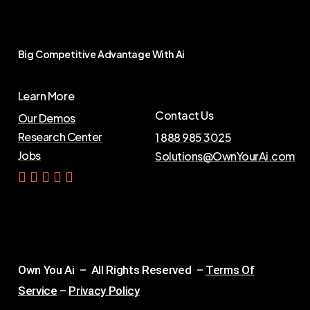
Big
Competitive
Advantage
With
Ai
Learn More
Contact Us
Our Demos
Research Center
1 888 985 3025
Jobs
Solutions@OwnYourAi.com
G
e
t
Y
o
u
r
A
i
Own You Ai – All Rights Reserved –
Terms Of
Service
–
Privacy Policy