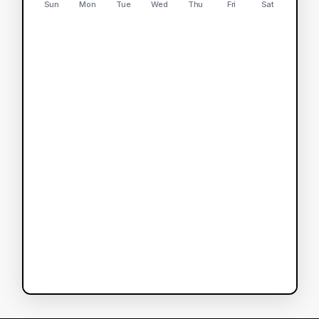
Sun
Mon
Tue
Wed
Thu
Fri
Sat