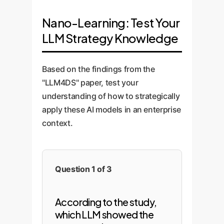
Nano-Learning: Test Your
LLM Strategy Knowledge
Based on the findings from the
"LLM4DS" paper, test your
understanding of how to strategically
apply these AI models in an enterprise
context.
Question 1 of 3
According to the study,
which LLM showed the