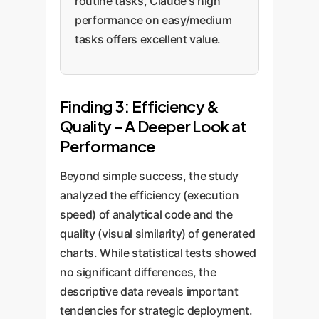
routine tasks, Claude's high
performance on easy/medium
tasks offers excellent value.
Finding 3: Efficiency &
Quality - A Deeper Look at
Performance
Beyond simple success, the study
analyzed the efficiency (execution
speed) of analytical code and the
quality (visual similarity) of generated
charts. While statistical tests showed
no significant differences, the
descriptive data reveals important
tendencies for strategic deployment.