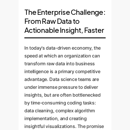
The Enterprise Challenge:
From Raw Data to
Actionable Insight, Faster
In today's data-driven economy, the
speed at which an organization can
transform raw data into business
intelligence is a primary competitive
advantage. Data science teams are
under immense pressure to deliver
insights, but are often bottlenecked
by time-consuming coding tasks:
data cleaning, complex algorithm
implementation, and creating
insightful visualizations. The promise