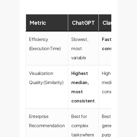
Metric
ChatGPT
Claude
C
Efficiency
Slowest,
Fastest,
Fa
(Execution Time)
most
consistent
variable
Visualization
Highest
High
Go
Quality (Similarity)
median,
median,
va
most
consistent
consistent
Enterprise
Best for
Best for
A 
Recommendation
complex
general-
fo
tasks where
purpose
st