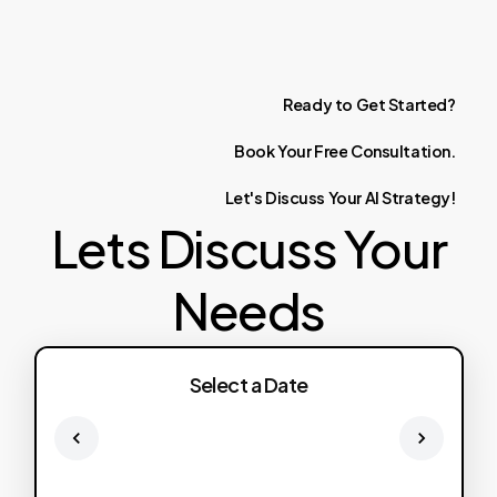
Ready
to
Get
Started?
Book
Your
Free
Consultation.
Let's
Discuss
Your
AI
Strategy!
Lets Discuss Your
Needs
Select a Date