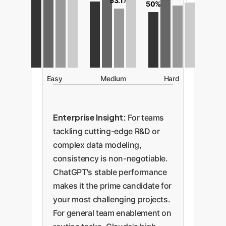
53.1%
50%
Easy
Medium
Hard
Enterprise Insight:
For teams
tackling cutting-edge R&D or
complex data modeling,
consistency is non-negotiable.
ChatGPT's stable performance
makes it the prime candidate for
your most challenging projects.
For general team enablement on