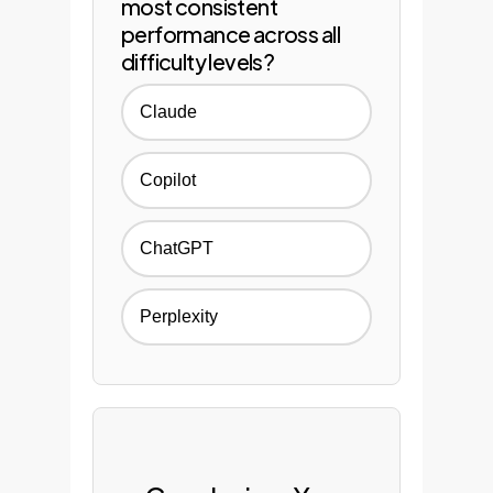
most consistent
performance across all
difficulty levels?
Claude
Copilot
ChatGPT
Perplexity