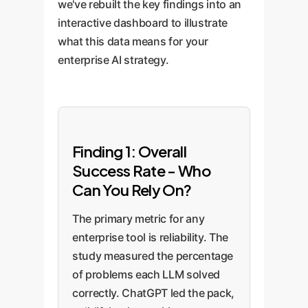
we've rebuilt the key findings into an
interactive dashboard to illustrate
what this data means for your
enterprise AI strategy.
Finding 1: Overall
Success Rate - Who
Can You Rely On?
The primary metric for any
enterprise tool is reliability. The
study measured the percentage
of problems each LLM solved
correctly. ChatGPT led the pack,