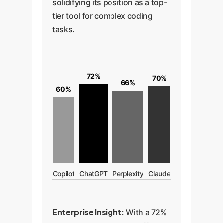
solidifying its position as a top-
tier tool for complex coding
tasks.
72%
70%
66%
60%
Copilot
ChatGPT
Perplexity
Claude
Enterprise Insight:
With a 72%