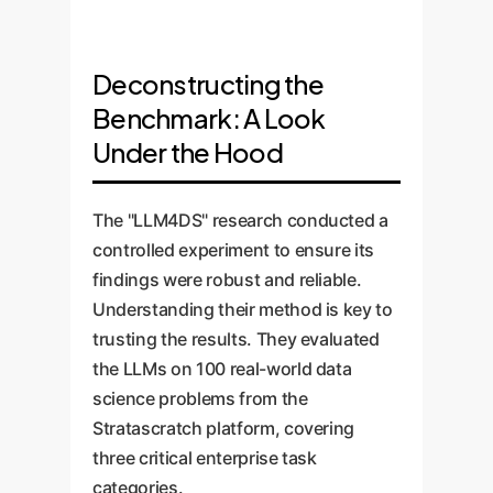
Deconstructing the
Benchmark: A Look
Under the Hood
The "LLM4DS" research conducted a
controlled experiment to ensure its
findings were robust and reliable.
Understanding their method is key to
trusting the results. They evaluated
the LLMs on 100 real-world data
science problems from the
Stratascratch platform, covering
three critical enterprise task
categories.