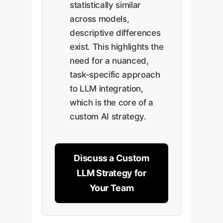
statistically similar
across models,
descriptive differences
exist. This highlights the
need for a nuanced,
task-specific approach
to LLM integration,
which is the core of a
custom AI strategy.
Discuss a Custom
LLM Strategy for
Your Team