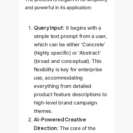
and powerful in its application:
Query Input:
It begins with a
simple text prompt from a user,
which can be either 'Concrete'
(highly specific) or 'Abstract'
(broad and conceptual). This
flexibility is key for enterprise
use, accommodating
everything from detailed
product feature descriptions to
high-level brand campaign
themes.
AI-Powered Creative
Direction:
The core of the