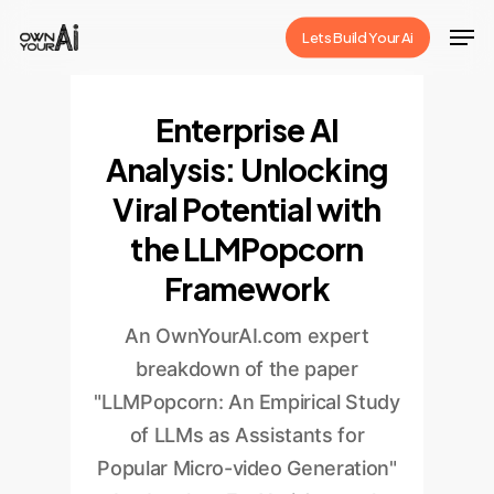
Skip
Men
Lets Build Your Ai
to
Close
main
Menu
content
Enterprise AI
Analysis: Unlocking
Viral Potential with
the LLMPopcorn
Framework
An OwnYourAI.com expert
breakdown of the paper
"LLMPopcorn: An Empirical Study
of LLMs as Assistants for
Popular Micro-video Generation"