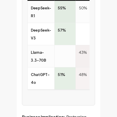
DeepSeek-
55%
50%
54
R1
DeepSeek-
57%
52
V3
Llama-
43%
49
3.3-70B
ChatGPT-
51%
48%
4o
Business Implication:
Partnering