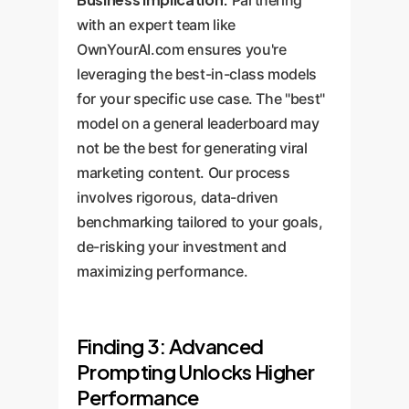
with an expert team like
OwnYourAI.com ensures you're
leveraging the best-in-class models
for your specific use case. The "best"
model on a general leaderboard may
not be the best for generating viral
marketing content. Our process
involves rigorous, data-driven
benchmarking tailored to your goals,
de-risking your investment and
maximizing performance.
Finding 3: Advanced
Prompting Unlocks Higher
Performance