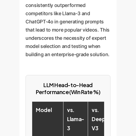
consistently outperformed
competitors like Llama-3 and
ChatGPT-4o in generating prompts
that lead to more popular videos. This
underscores the necessity of expert
model selection and testing when
building an enterprise-grade solution.
LLM Head-to-Head
Performance (Win Rate %)
Model
vs.
vs.
vs.
Llama-
DeepSeek-
Ch
3
V3
4o