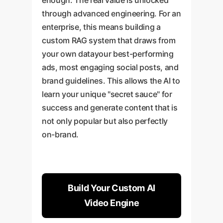
through advanced engineering. For an
enterprise, this means building a
custom RAG system that draws from
your own datayour best-performing
ads, most engaging social posts, and
brand guidelines. This allows the AI to
learn your unique "secret sauce" for
success and generate content that is
not only popular but also perfectly
on-brand.
Build Your Custom AI
Video Engine