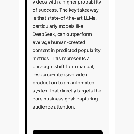
videos with a higher probability
of success. The key takeaway
is that state-of-the-art LLMs,
particularly models like
DeepSeek, can outperform
average human-created
content in predicted popularity
metrics. This represents a
paradigm shift from manual,
resource-intensive video
production to an automated
system that directly targets the
core business goal: capturing
audience attention.