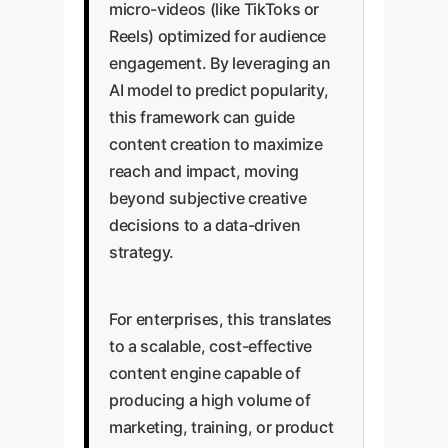
micro-videos (like TikToks or
Reels) optimized for audience
engagement. By leveraging an
AI model to predict popularity,
this framework can guide
content creation to maximize
reach and impact, moving
beyond subjective creative
decisions to a data-driven
strategy.
For enterprises, this translates
to a scalable, cost-effective
content engine capable of
producing a high volume of
marketing, training, or product