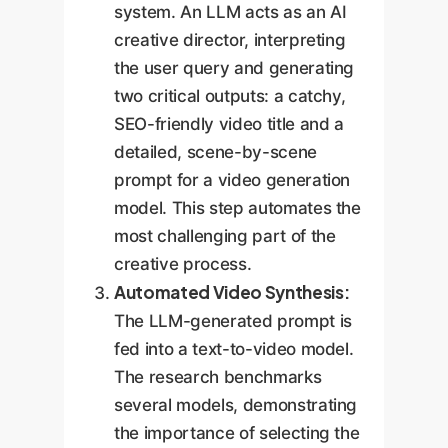
system. An LLM acts as an AI
creative director, interpreting
the user query and generating
two critical outputs: a catchy,
SEO-friendly video title and a
detailed, scene-by-scene
prompt for a video generation
model. This step automates the
most challenging part of the
creative process.
Automated Video Synthesis:
The LLM-generated prompt is
fed into a text-to-video model.
The research benchmarks
several models, demonstrating
the importance of selecting the