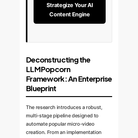
Strategize Your AI
Content Engine
Deconstructing the
LLMPopcorn
Framework: An Enterprise
Blueprint
The research introduces a robust,
multi-stage pipeline designed to
automate popular micro-video
creation. From an implementation