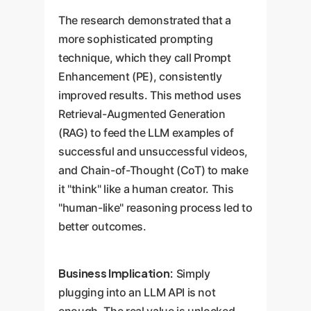
The research demonstrated that a
more sophisticated prompting
technique, which they call Prompt
Enhancement (PE), consistently
improved results. This method uses
Retrieval-Augmented Generation
(RAG) to feed the LLM examples of
successful and unsuccessful videos,
and Chain-of-Thought (CoT) to make
it "think" like a human creator. This
"human-like" reasoning process led to
better outcomes.
Business Implication:
Simply
plugging into an LLM API is not
enough. The real value is unlocked