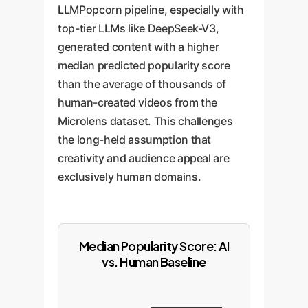
LLMPopcorn pipeline, especially with
top-tier LLMs like DeepSeek-V3,
generated content with a higher
median predicted popularity score
than the average of thousands of
human-created videos from the
Microlens dataset. This challenges
the long-held assumption that
creativity and audience appeal are
exclusively human domains.
Median Popularity Score: AI
vs. Human Baseline