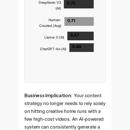
DeepSeek-V3
0.73
(AI)
Human-
0.71
Created (Avg)
0.57
Llama-3 (AI)
0.49
ChatGPT-4o (AI)
Business Implication:
Your content
strategy no longer needs to rely solely
on hitting creative home runs with a
few high-cost videos. An AI-powered
system can consistently generate a