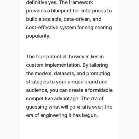
definitive yes. The framework
provides a blueprint for enterprises to
build a scalable, data-driven, and
cost-effective system for engineering
popularity.
The true potential, however, lies in
custom implementation. By tailoring
the models, datasets, and prompting
strategies to your unique brand and
audience, you can create a formidable
competitive advantage. The era of
guessing what will go viral is over; the
era of engineering it has begun.