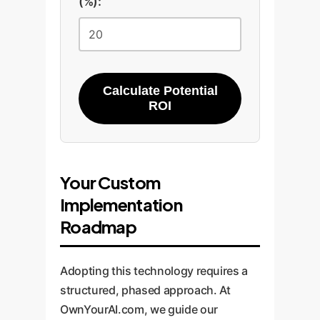
(%):
Calculate Potential
ROI
Your Custom
Implementation
Roadmap
Adopting this technology requires a
structured, phased approach. At
OwnYourAI.com, we guide our