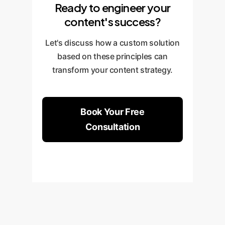
Ready to engineer your
content's success?
Let's discuss how a custom solution
based on these principles can
transform your content strategy.
Book Your Free
Consultation