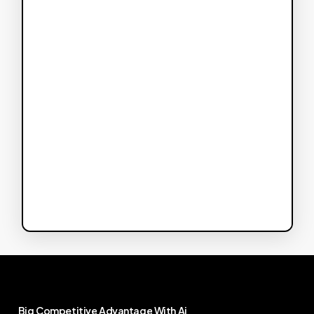
Big
Competitive
Advantage
With
Ai