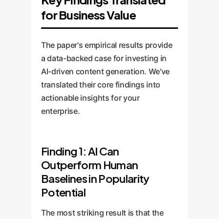
for Business Value
The paper's empirical results provide
a data-backed case for investing in
AI-driven content generation. We've
translated their core findings into
actionable insights for your
enterprise.
Finding 1: AI Can
Outperform Human
Baselines in Popularity
Potential
The most striking result is that the