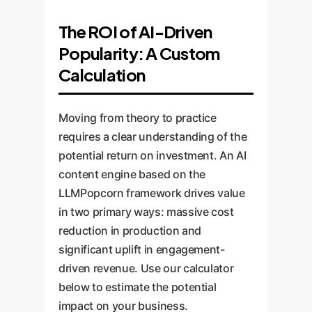
The ROI of AI-Driven
Popularity: A Custom
Calculation
Moving from theory to practice
requires a clear understanding of the
potential return on investment. An AI
content engine based on the
LLMPopcorn framework drives value
in two primary ways: massive cost
reduction in production and
significant uplift in engagement-
driven revenue. Use our calculator
below to estimate the potential
impact on your business.