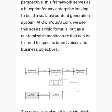
perspective, this framework serves as
a blueprint for any enterprise looking
to build a scalable content generation
system. At OwnYourAI.com, we see
this not as a rigid formula, but as a
customizable architecture that can be
tailored to specific brand voices and
business objectives.
1. User Query
2. LLM Assistant
3. Video Generator
Prompt
Title & Script
(e.g., "Video about tacos")
(e.g., DeepSeek)
(e.g., LTX-Video)
Prompt
Enhancement (PE)
RAG + CoT
Generated Video
(Retrieval)
Popular
4. Popularity
Popularity Score
Micro-Video
Predictor
The process is elegant in its simplicity