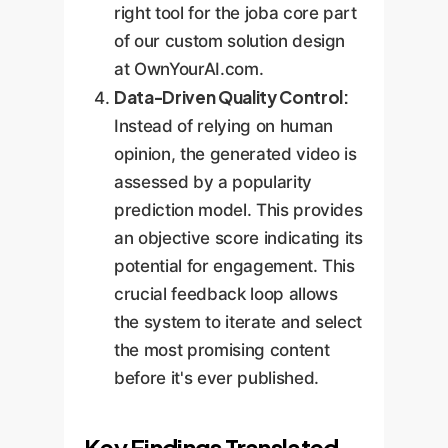
right tool for the joba core part
of our custom solution design
at OwnYourAI.com.
Data-Driven Quality Control:
Instead of relying on human
opinion, the generated video is
assessed by a popularity
prediction model. This provides
an objective score indicating its
potential for engagement. This
crucial feedback loop allows
the system to iterate and select
the most promising content
before it's ever published.
Key Findings Translated