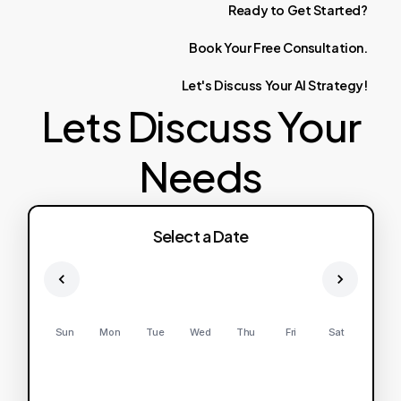
Ready
to
Get
Started?
Book
Your
Free
Consultation.
Let's
Discuss
Your
AI
Strategy!
Lets Discuss Your
Needs
Select a Date
Sun
Mon
Tue
Wed
Thu
Fri
Sat