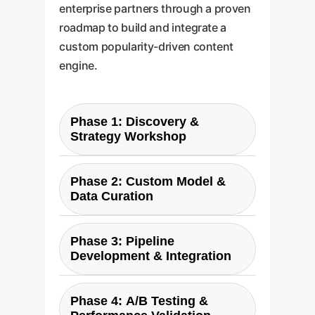
enterprise partners through a proven
roadmap to build and integrate a
custom popularity-driven content
engine.
Phase 1: Discovery &
Strategy Workshop
Our engagement begins with a
Phase 2: Custom Model &
deep dive into your business
Data Curation
goals, target audience, and
existing content performance.
We leverage findings from
We define key performance
Phase 3: Pipeline
studies like LLMPopcorn and our
Development & Integration
indicators (KPIs) for
own benchmarks to select the
"popularity"be it views, shares,
optimal LLM and video
Our engineers construct a
conversions, or brand liftand map
generation models for your
Phase 4: A/B Testing &
bespoke end-to-end pipeline