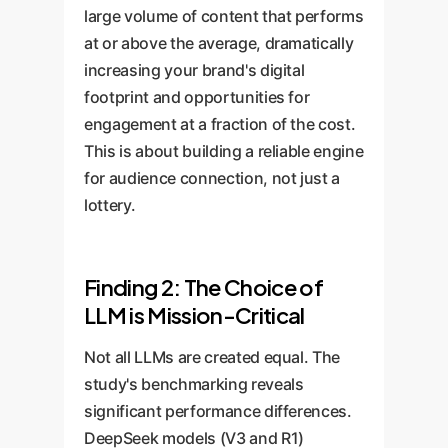
large volume of content that performs
at or above the average, dramatically
increasing your brand's digital
footprint and opportunities for
engagement at a fraction of the cost.
This is about building a reliable engine
for audience connection, not just a
lottery.
Finding 2: The Choice of
LLM is Mission-Critical
Not all LLMs are created equal. The
study's benchmarking reveals
significant performance differences.
DeepSeek models (V3 and R1)