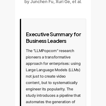
by Junchen Fu, Xuri Ge, et al.
Executive Summary for
Business Leaders
The "LLMPopcorn" research
pioneers a transformative
approach for enterprises: using
Large Language Models (LLMs)
not just to create video
content, but to systematically
engineer its popularity. The
study introduces a pipeline that
automates the generation of