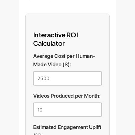
Interactive ROI
Calculator
Average Cost per Human-
Made Video ($):
Videos Produced per Month:
Estimated Engagement Uplift