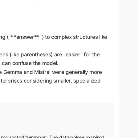
ng (`**answer**`) to complex structures like
s (like parentheses) are "easier" for the
s can confuse the model.
ke Gemma and Mistral were generally more
nterprises considering smaller, specialized
e requested "wrapper." The data below, inspired