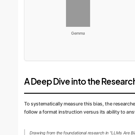
Gemma
A Deep Dive into the Research
To systematically measure this bias, the research
follow a format instruction versus its ability to a
Drawing from the foundational research in "LLMs Are Bi