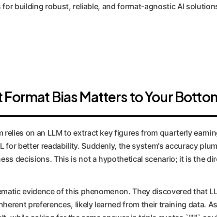
 for building robust, reliable, and format-agnostic AI solution
 Format Bias Matters to Your Botto
 relies on an LLM to extract key figures from quarterly earni
for better readability. Suddenly, the system's accuracy plumm
ess decisions. This is not a hypothetical scenario; it is the 
stematic evidence of this phenomenon. They discovered that L
inherent preferences, likely learned from their training data. 