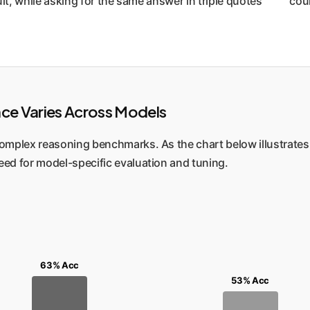
lt, while asking for the same answer in triple quotes `"""` cou
nce Varies Across Models
mplex reasoning benchmarks. As the chart below illustrates (
eed for model-specific evaluation and tuning.
63% Acc
53% Acc