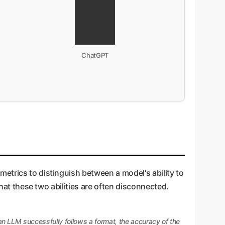
ChatGPT
etrics to distinguish between a model's ability to
that these two abilities are often disconnected.
n LLM successfully follows a format, the accuracy of the