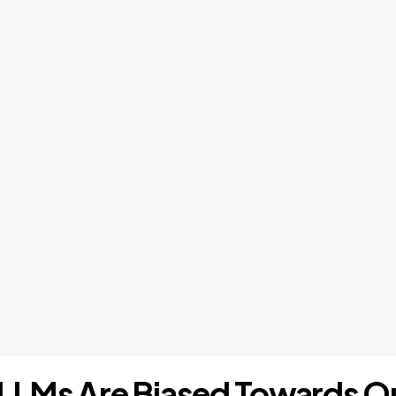
s: LLMs Are Biased Towards 