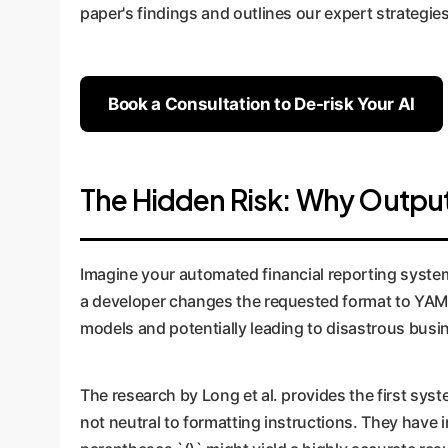
paper's findings and outlines our expert strategies
Book a Consultation to De-risk Your AI
The Hidden Risk: Why Output
Imagine your automated financial reporting system
a developer changes the requested format to YAML 
models and potentially leading to disastrous busin
The research by Long et al. provides the first sy
not neutral to formatting instructions. They have 