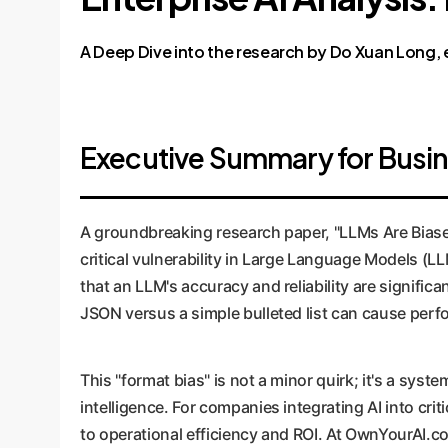
A Deep Dive into the research by Do Xuan Long, et
Executive Summary for Busi
A groundbreaking research paper, "LLMs Are Biase
critical vulnerability in Large Language Models (
that an LLM's accuracy and reliability are significa
JSON versus a simple bulleted list can cause pe
This "format bias" is not a minor quirk; it's a sys
intelligence. For companies integrating AI into cri
to operational efficiency and ROI. At OwnYourAI.c