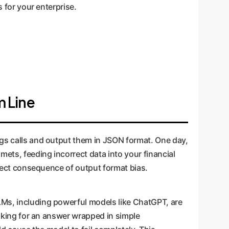
s for your enterprise.
m Line
ngs calls and output them in JSON format. One day,
ets, feeding incorrect data into your financial
direct consequence of output format bias.
LMs, including powerful models like ChatGPT, are
Asking for an answer wrapped in simple