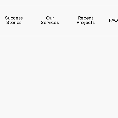
Success
Our
Recent
FAQ
Stories
Services
Projects