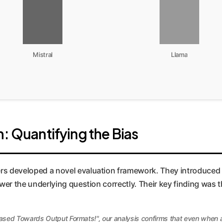
Mistral
Llama
: Quantifying the Bias
ers developed a novel evaluation framework. They introduced m
nswer the underlying question correctly. Their key finding was 
ased Towards Output Formats!", our analysis confirms that even when a