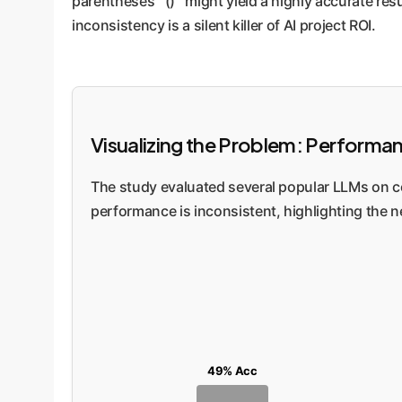
parentheses `()` might yield a highly accurate resu
inconsistency is a silent killer of AI project ROI.
Visualizing the Problem: Performa
The study evaluated several popular LLMs on co
performance is inconsistent, highlighting the n
49% Acc