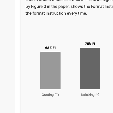
by Figure 3 in the paper, shows the Format Inst
the format instruction every time.
75% FI
68% FI
Quoting ("")
Italicizing (*)