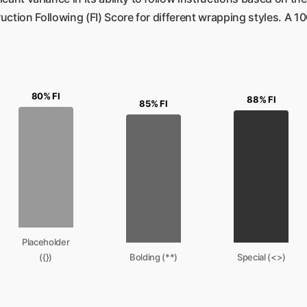
ruction Following (FI) Score for different wrapping styles. A
80% FI
88% FI
85% FI
Placeholder
({})
Bolding (**)
Special (<>)