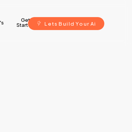
Get
's
L
e
t
s
B
u
i
l
d
Y
o
u
r
A
i
Started