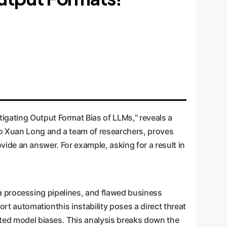
gating Output Format Bias of LLMs," reveals a
Do Xuan Long and a team of researchers, proves
ovide an answer. For example, asking for a result in
data processing pipelines, and flawed business
ort automationthis instability poses a direct threat
ated model biases. This analysis breaks down the