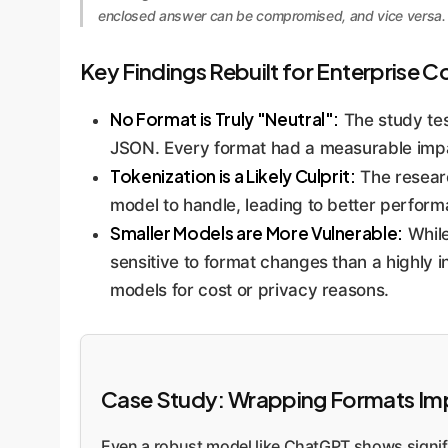
enclosed answer can be compromised, and vice versa. T
Key Findings Rebuilt for Enterprise C
No Format is Truly "Neutral":
The study tes
JSON. Every format had a measurable imp
Tokenization is a Likely Culprit:
The researc
model to handle, leading to better perfor
Smaller Models are More Vulnerable:
While
sensitive to format changes than a highly in
models for cost or privacy reasons.
Case Study: Wrapping Formats Impa
Even a robust model like ChatGPT shows signific