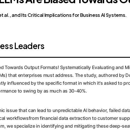
 al., and Its Critical Implications for Business AI Systems.
ness Leaders
d Towards Output Formats! Systematically Evaluating and Miti
LLMs) that enterprises must address. The study, authored by 
ntly influenced by the specific format in which it's asked to pr
rformance to swing by as much as 30-40%.
temic issue that can lead to unpredictable AI behavior, failed 
tical workflowsfrom financial data extraction to customer supp
om, we specialize in identifying and mitigating these deep-se