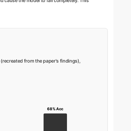
ld cause the model to fail completely. This
recreated from the paper's findings),
68% Acc