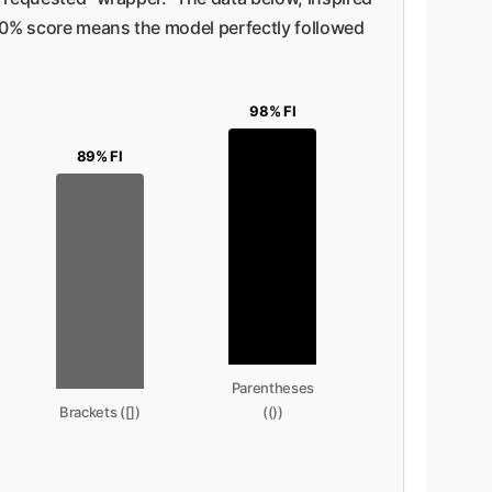
 100% score means the model perfectly followed
98% FI
89% FI
Parentheses
Brackets ([])
(())