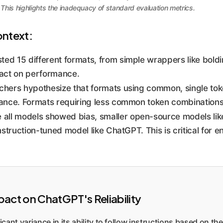
his highlights the inadequacy of standard evaluation metrics.
ontext:
ted 15 different formats, from simple wrappers like boldi
act on performance.
hers hypothesize that formats using common, single token
mance. Formats requiring less common token combination
 all models showed bias, smaller open-source models li
struction-tuned model like ChatGPT. This is critical for e
ct on ChatGPT's Reliability
ant variance in its ability to follow instructions based on th