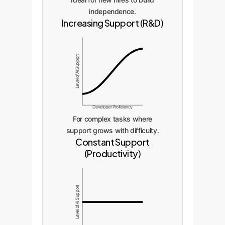
independence.
Increasing Support (R&D)
Level of AI Support
Developer Proficiency
For complex tasks where
support grows with difficulty.
Constant Support
(Productivity)
Level of AI Support