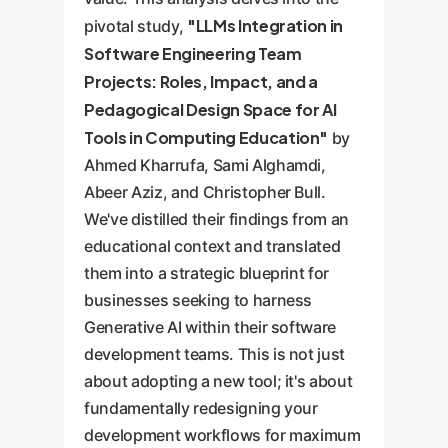
"LLMs Integration in
pivotal study,
Software Engineering Team
Projects: Roles, Impact, and a
Pedagogical Design Space for AI
Tools in Computing Education"
by
Ahmed Kharrufa, Sami Alghamdi,
Abeer Aziz, and Christopher Bull.
We've distilled their findings from an
educational context and translated
them into a strategic blueprint for
businesses seeking to harness
Generative AI within their software
development teams. This is not just
about adopting a new tool; it's about
fundamentally redesigning your
development workflows for maximum