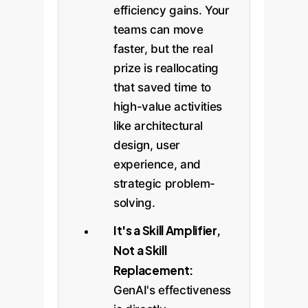
efficiency gains. Your
teams can move
faster, but the real
prize is reallocating
that saved time to
high-value activities
like architectural
design, user
experience, and
strategic problem-
solving.
It's a Skill Amplifier,
Not a Skill
Replacement:
GenAI's effectiveness