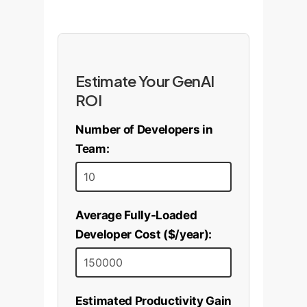
Estimate Your GenAI
ROI
Number of Developers in
Team:
Average Fully-Loaded
Developer Cost ($/year):
Estimated Productivity Gain