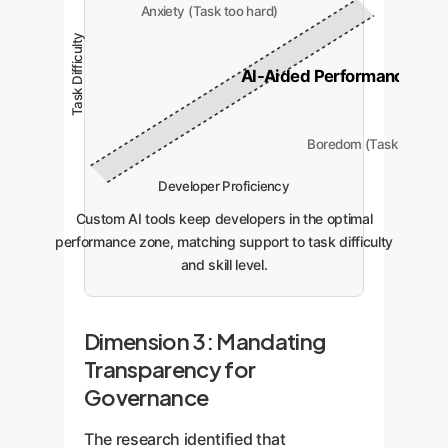
Anxiety (Task too hard)
Task Difficulty
AI-Aided Performance Zon
Boredom (Task too eas
Developer Proficiency
Custom AI tools keep developers in the optimal
performance zone, matching support to task difficulty
and skill level.
Dimension 3: Mandating
Transparency for
Governance
The research identified that