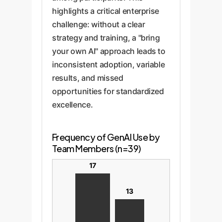
highlights a critical enterprise
challenge: without a clear
strategy and training, a "bring
your own AI" approach leads to
inconsistent adoption, variable
results, and missed
opportunities for standardized
excellence.
Frequency of GenAI Use by
Team Members (n=39)
17
13