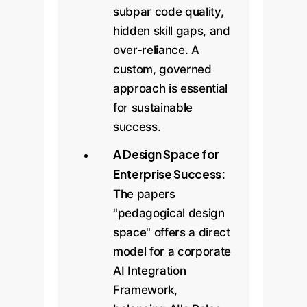
subpar code quality,
hidden skill gaps, and
over-reliance. A
custom, governed
approach is essential
for sustainable
success.
A Design Space for
Enterprise Success:
The papers
"pedagogical design
space" offers a direct
model for a corporate
AI Integration
Framework,