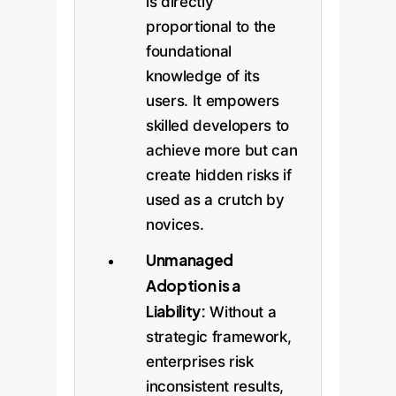
is directly
proportional to the
foundational
knowledge of its
users. It empowers
skilled developers to
achieve more but can
create hidden risks if
used as a crutch by
novices.
Unmanaged
Adoption is a
Liability:
Without a
strategic framework,
enterprises risk
inconsistent results,