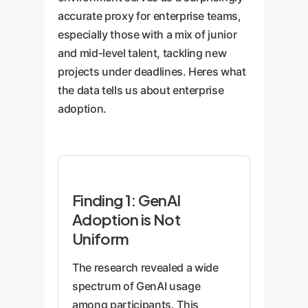
accurate proxy for enterprise teams,
especially those with a mix of junior
and mid-level talent, tackling new
projects under deadlines. Heres what
the data tells us about enterprise
adoption.
Finding 1: GenAI
Adoption is Not
Uniform
The research revealed a wide
spectrum of GenAI usage
among participants. This