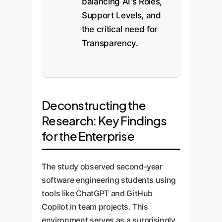
balancing AI's Roles,
Support Levels, and
the critical need for
Transparency.
Deconstructing the
Research: Key Findings
for the Enterprise
The study observed second-year
software engineering students using
tools like ChatGPT and GitHub
Copilot in team projects. This
environment serves as a surprisingly