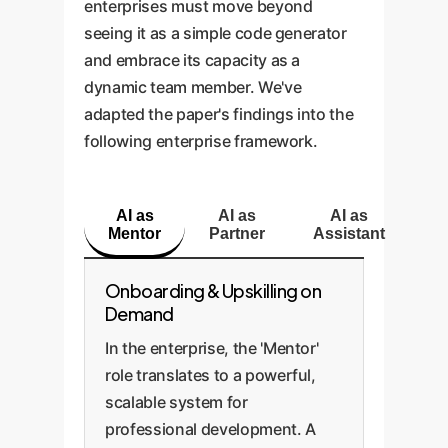
enterprises must move beyond
seeing it as a simple code generator
and embrace its capacity as a
dynamic team member. We've
adapted the paper's findings into the
following enterprise framework.
AI as
AI as
AI as
Mentor
Partner
Assistant
Onboarding & Upskilling on
Demand
In the enterprise, the 'Mentor'
role translates to a powerful,
scalable system for
professional development. A