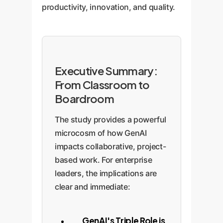
productivity, innovation, and quality.
Executive Summary:
From Classroom to
Boardroom
The study provides a powerful
microcosm of how GenAI
impacts collaborative, project-
based work. For enterprise
leaders, the implications are
clear and immediate:
GenAI's Triple Role is