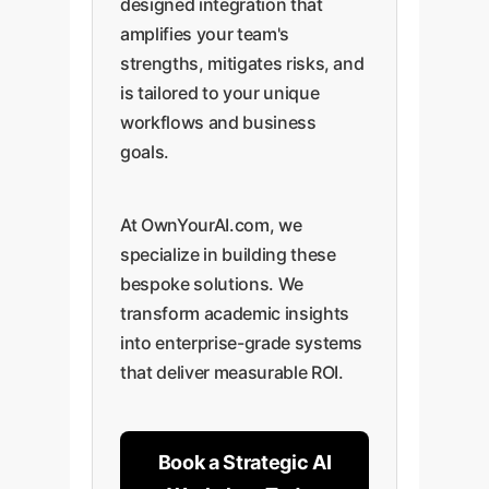
designed integration that
amplifies your team's
strengths, mitigates risks, and
is tailored to your unique
workflows and business
goals.
At OwnYourAI.com, we
specialize in building these
bespoke solutions. We
transform academic insights
into enterprise-grade systems
that deliver measurable ROI.
Book a Strategic AI