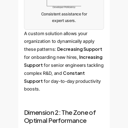
Developer Proficiency
Consistent assistance for
expert users.
A custom solution allows your
organization to dynamically apply
Decreasing Support
these patterns:
Increasing
for onboarding new hires,
Support
for senior engineers tackling
Constant
complex R&D, and
Support
for day-to-day productivity
boosts.
Dimension 2: The Zone of
Optimal Performance