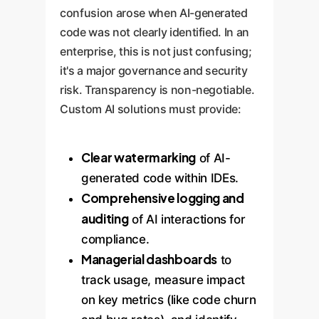
confusion arose when AI-generated
code was not clearly identified. In an
enterprise, this is not just confusing;
it's a major governance and security
risk. Transparency is non-negotiable.
Custom AI solutions must provide:
Clear watermarking
of AI-
generated code within IDEs.
Comprehensive logging and
auditing
of AI interactions for
compliance.
Managerial dashboards
to
track usage, measure impact
on key metrics (like code churn