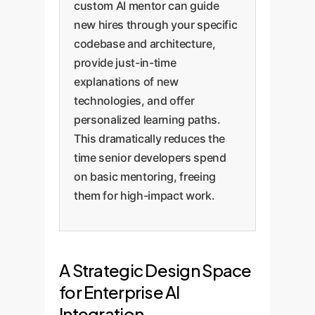
custom AI mentor can guide
new hires through your specific
codebase and architecture,
provide just-in-time
explanations of new
technologies, and offer
personalized learning paths.
This dramatically reduces the
time senior developers spend
on basic mentoring, freeing
them for high-impact work.
A Strategic Design Space
for Enterprise AI
Integration