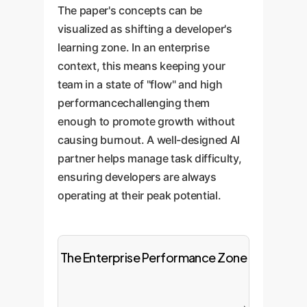
The paper's concepts can be
visualized as shifting a developer's
learning zone. In an enterprise
context, this means keeping your
team in a state of "flow" and high
performancechallenging them
enough to promote growth without
causing burnout. A well-designed AI
partner helps manage task difficulty,
ensuring developers are always
operating at their peak potential.
The Enterprise Performance Zone