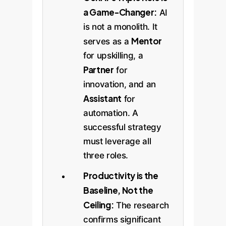
a Game-Changer:
AI
is not a monolith. It
Mentor
serves as a
for upskilling, a
Partner
for
innovation, and an
Assistant
for
automation. A
successful strategy
must leverage all
three roles.
Productivity is the
Baseline, Not the
Ceiling:
The research
confirms significant