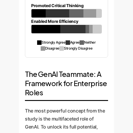
Promoted Critical Thinking
Enabled More Efficiency
Strongly Agree
Agree
Neither
Disagree
Strongly Disagree
The GenAI Teammate: A
Framework for Enterprise
Roles
The most powerful concept from the
study is the multifaceted role of
GenAI. To unlock its full potential,