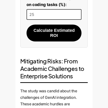
on coding tasks (%):
Calculate Estimated
ROI
Mitigating Risks: From
Academic Challenges to
Enterprise Solutions
The study was candid about the
challenges of GenAI integration.
These academic hurdles are