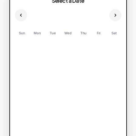
Select a Date
Sun
Mon
Tue
Wed
Thu
Fri
Sat