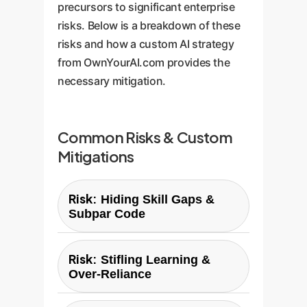
precursors to significant enterprise
risks. Below is a breakdown of these
risks and how a custom AI strategy
from OwnYourAI.com provides the
necessary mitigation.
Common Risks & Custom
Mitigations
Risk:
Hiding Skill Gaps &
Subpar Code
OwnYourAI Custom Solution:
Risk:
Stifling Learning &
Implement custom AI tools with
Over-Reliance
integrated code quality analysis
and "explainability" features.
OwnYourAI Custom Solution: