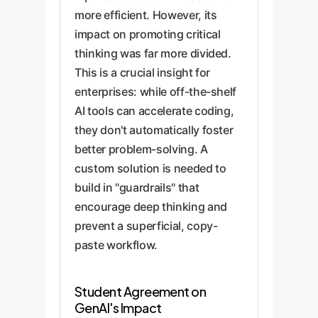
more efficient. However, its
impact on promoting critical
thinking was far more divided.
This is a crucial insight for
enterprises: while off-the-shelf
AI tools can accelerate coding,
they don't automatically foster
better problem-solving. A
custom solution is needed to
build in "guardrails" that
encourage deep thinking and
prevent a superficial, copy-
paste workflow.
Student Agreement on
GenAI's Impact