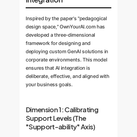
Inspired by the paper's "pedagogical
design space," OwnYourAI.com has
developed a three-dimensional
framework for designing and
deploying custom GenAI solutions in
corporate environments. This model
ensures that AI integration is
deliberate, effective, and aligned with
your business goals.
Dimension 1: Calibrating
Support Levels (The
"Support-ability" Axis)