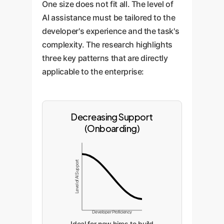
One size does not fit all. The level of
AI assistance must be tailored to the
developer's experience and the task's
complexity. The research highlights
three key patterns that are directly
applicable to the enterprise:
Decreasing Support
(Onboarding)
Level of AI Support
Developer Proficiency
Ideal for new hires to build