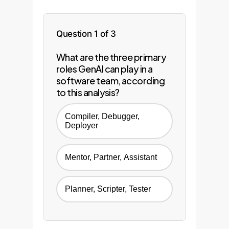
Question 1 of 3
What are the three primary
roles GenAI can play in a
software team, according
to this analysis?
Compiler, Debugger,
Deployer
Mentor, Partner, Assistant
Planner, Scripter, Tester