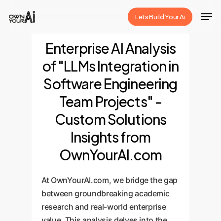
Skip
Men
Lets Build Your Ai
to
Close
main
Enterprise AI Analysis
Menu
content
of "LLMs Integration in
Software Engineering
Team Projects" -
Custom Solutions
Insights from
OwnYourAI.com
At OwnYourAI.com, we bridge the gap
between groundbreaking academic
research and real-world enterprise
value. This analysis delves into the