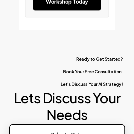
Workshop Today
Ready
to
Get
Started?
Book
Your
Free
Consultation.
Let's
Discuss
Your
AI
Strategy!
Lets Discuss Your
Needs