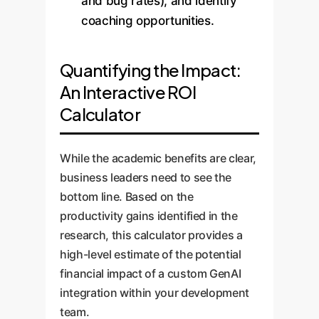
and bug rates), and identify
coaching opportunities.
Quantifying the Impact:
An Interactive ROI
Calculator
While the academic benefits are clear,
business leaders need to see the
bottom line. Based on the
productivity gains identified in the
research, this calculator provides a
high-level estimate of the potential
financial impact of a custom GenAI
integration within your development
team.