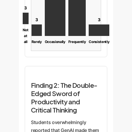
3
3
3
Not
at
all
Rarely
Occasionally
Frequently
Consistently
Finding 2: The Double-
Edged Sword of
Productivity and
Critical Thinking
Students overwhelmingly
reported that GenAI made them