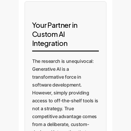
Your Partner in
Custom AI
Integration
The research is unequivocal:
Generative AI is a
transformative force in
software development.
However, simply providing
access to off-the-shelf tools is
not a strategy. True
competitive advantage comes
from a deliberate, custom-