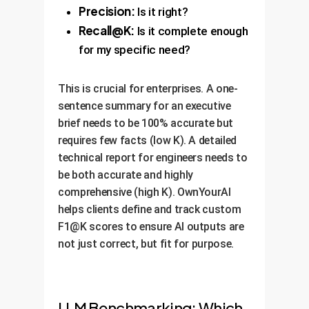
Precision:
Is it right?
Recall@K:
Is it complete enough
for my specific need?
This is crucial for enterprises. A one-
sentence summary for an executive
brief needs to be 100% accurate but
requires few facts (low K). A detailed
technical report for engineers needs to
be both accurate and highly
comprehensive (high K). OwnYourAI
helps clients define and track custom
F1@K scores to ensure AI outputs are
not just correct, but fit for purpose.
LLM Benchmarking: Which