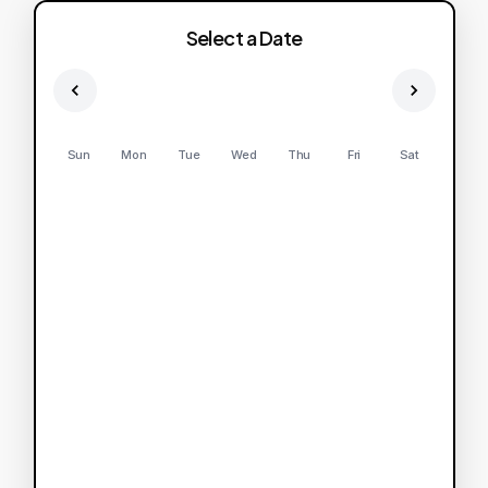
Select a Date
Sun
Mon
Tue
Wed
Thu
Fri
Sat