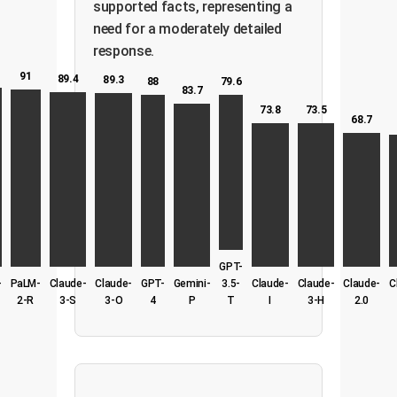
supported facts, representing a
need for a moderately detailed
response.
91
89.4
89.3
79.6
88
83.7
73.8
73.5
68.7
GPT-
-
PaLM-
Claude-
Claude-
GPT-
Gemini-
3.5-
Claude-
Claude-
Claude-
C
2-R
3-S
3-O
4
P
T
I
3-H
2.0