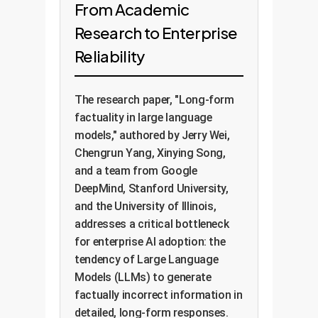
From Academic
Research to Enterprise
Reliability
The research paper, "Long-form
factuality in large language
models," authored by Jerry Wei,
Chengrun Yang, Xinying Song,
and a team from Google
DeepMind, Stanford University,
and the University of Illinois,
addresses a critical bottleneck
for enterprise AI adoption: the
tendency of Large Language
Models (LLMs) to generate
factually incorrect information in
detailed, long-form responses.