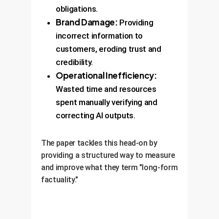
obligations.
Brand Damage:
Providing
incorrect information to
customers, eroding trust and
credibility.
Operational Inefficiency:
Wasted time and resources
spent manually verifying and
correcting AI outputs.
The paper tackles this head-on by
providing a structured way to measure
and improve what they term "long-form
factuality."