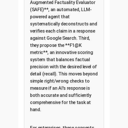
Augmented Factuality Evaluator
(SAFE)**, an automated, LLM-
powered agent that
systematically deconstructs and
verifies each claim in a response
against Google Search. Third,
they propose the **F1@K
metric**, an innovative scoring
system that balances factual
precision with the desired level of
detail (recall). This moves beyond
simple right/wrong checks to
measure if an AI's response is
both accurate and sufficiently
comprehensive for the task at
hand.
For enterprises, these concepts