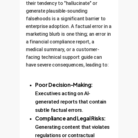
their tendency to "hallucinate" or
generate plausible-sounding
falsehoods is a significant barrier to
enterprise adoption. A factual error in a
marketing blurb is one thing; an error in
a financial compliance report, a
medical summary, or a customer-
facing technical support guide can
have severe consequences, leading to:
Poor Decision-Making:
Executives acting on AI-
generated reports that contain
subtle factual errors.
Compliance and Legal Risks:
Generating content that violates
regulations or contractual