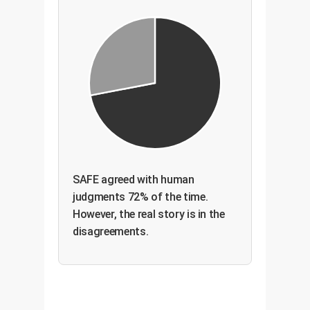
SAFE agreed with human
judgments 72% of the time.
However, the real story is in the
disagreements.