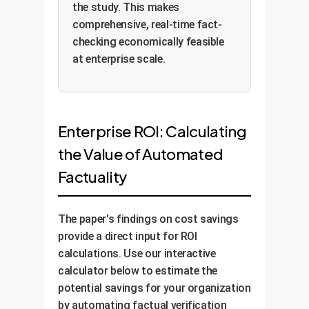
the study. This makes
comprehensive, real-time fact-
checking economically feasible
at enterprise scale.
Enterprise ROI: Calculating
the Value of Automated
Factuality
The paper's findings on cost savings
provide a direct input for ROI
calculations. Use our interactive
calculator below to estimate the
potential savings for your organization
by automating factual verification