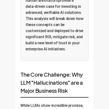
human annotatorsprovide a
data-driven case for investing in
advanced, verifiable AI solutions.
This analysis will break down how
these concepts can be
customized and deployed to drive
significant ROI, mitigate risk, and
build a new level of trust in your
enterprise AI initiatives.
The Core Challenge: Why
LLM "Hallucinations" are a
Major Business Risk
While LLMs show incredible promise,