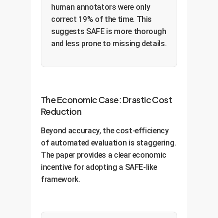
human annotators were only
correct 19% of the time. This
suggests SAFE is more thorough
and less prone to missing details.
The Economic Case: Drastic Cost
Reduction
Beyond accuracy, the cost-efficiency
of automated evaluation is staggering.
The paper provides a clear economic
incentive for adopting a SAFE-like
framework.