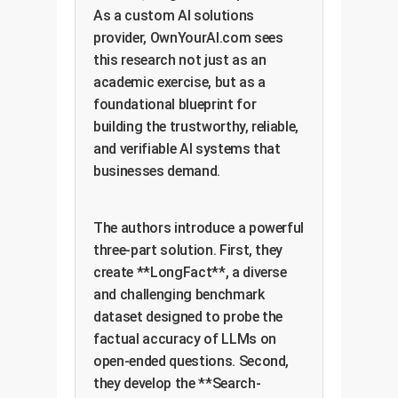
As a custom AI solutions
provider, OwnYourAI.com sees
this research not just as an
academic exercise, but as a
foundational blueprint for
building the trustworthy, reliable,
and verifiable AI systems that
businesses demand.
The authors introduce a powerful
three-part solution. First, they
create **LongFact**, a diverse
and challenging benchmark
dataset designed to probe the
factual accuracy of LLMs on
open-ended questions. Second,
they develop the **Search-