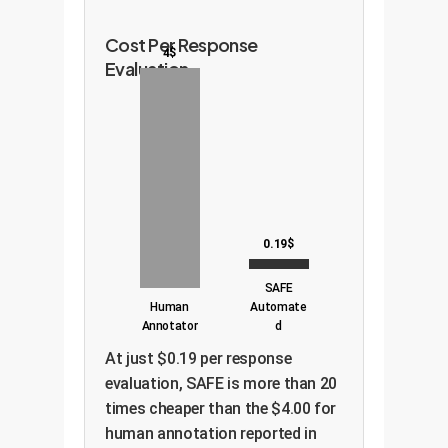
Cost Per Response
4$
Evaluation
0.19$
SAFE
Human
Automate
Annotator
d
At just $0.19 per response
evaluation, SAFE is more than 20
times cheaper than the $4.00 for
human annotation reported in