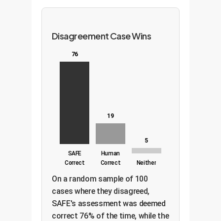
Disagreement Case Wins
76
19
5
SAFE
Human
Correct
Correct
Neither
On a random sample of 100
cases where they disagreed,
SAFE's assessment was deemed
correct 76% of the time, while the