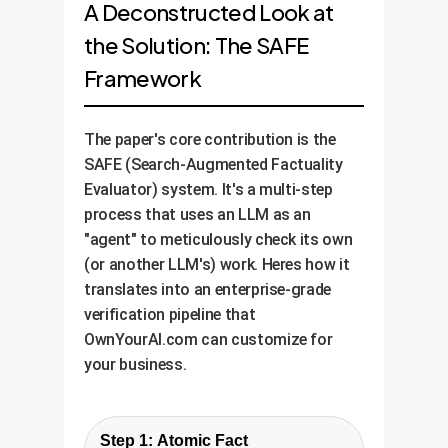
A Deconstructed Look at
the Solution: The SAFE
Framework
The paper's core contribution is the
SAFE (Search-Augmented Factuality
Evaluator) system. It's a multi-step
process that uses an LLM as an
"agent" to meticulously check its own
(or another LLM's) work. Heres how it
translates into an enterprise-grade
verification pipeline that
OwnYourAI.com can customize for
your business.
Step 1: Atomic Fact