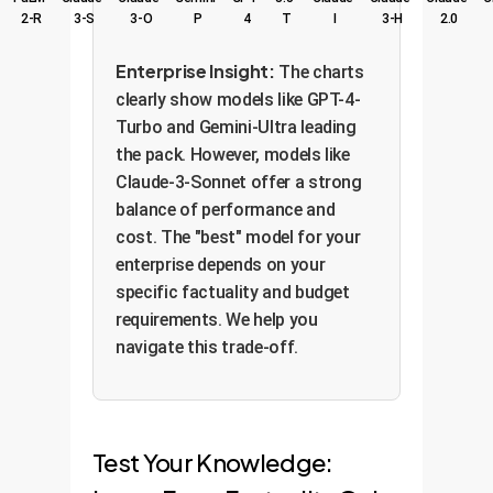
2-R
3-S
3-O
P
4
T
I
3-H
2.0
Enterprise Insight:
The charts
clearly show models like GPT-4-
Turbo and Gemini-Ultra leading
the pack. However, models like
Claude-3-Sonnet offer a strong
balance of performance and
cost. The "best" model for your
enterprise depends on your
specific factuality and budget
requirements. We help you
navigate this trade-off.
Test Your Knowledge: