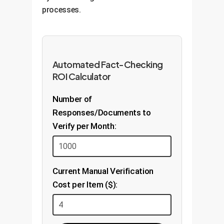
processes.
Automated Fact-Checking
ROI Calculator
Number of
Responses/Documents to
Verify per Month:
Current Manual Verification
Cost per Item ($):