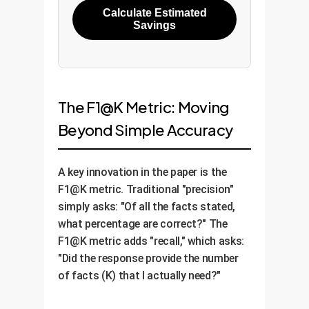
Calculate Estimated
Savings
The F1@K Metric: Moving
Beyond Simple Accuracy
A key innovation in the paper is the
F1@K metric. Traditional "precision"
simply asks: "Of all the facts stated,
what percentage are correct?" The
F1@K metric adds "recall," which asks:
"Did the response provide the number
of facts (K) that I actually need?"