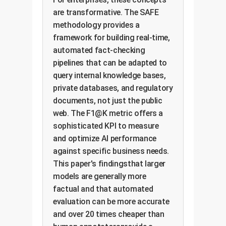
are transformative. The SAFE
methodology provides a
framework for building real-time,
automated fact-checking
pipelines that can be adapted to
query internal knowledge bases,
private databases, and regulatory
documents, not just the public
web. The F1@K metric offers a
sophisticated KPI to measure
and optimize AI performance
against specific business needs.
This paper's findingsthat larger
models are generally more
factual and that automated
evaluation can be more accurate
and over 20 times cheaper than