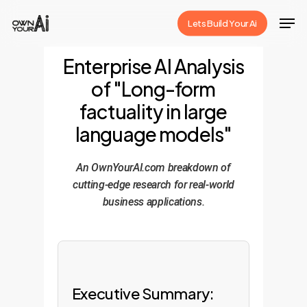
Skip
Men
Lets Build Your Ai
to
Close
main
Enterprise AI Analysis
Menu
content
of "Long-form
factuality in large
language models"
An OwnYourAI.com breakdown of
cutting-edge research for real-world
business applications.
Executive Summary: