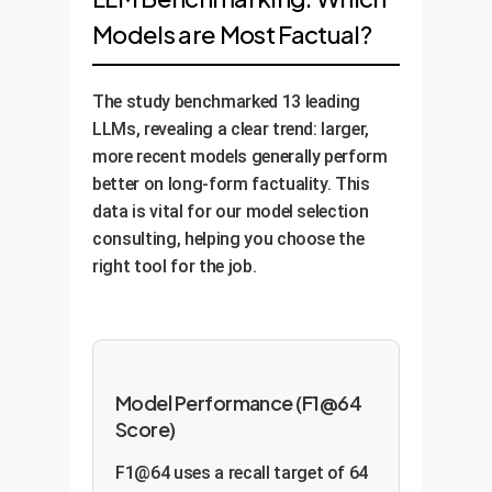
Models are Most Factual?
The study benchmarked 13 leading
LLMs, revealing a clear trend: larger,
more recent models generally perform
better on long-form factuality. This
data is vital for our model selection
consulting, helping you choose the
right tool for the job.
Model Performance (F1@64
Score)
F1@64 uses a recall target of 64