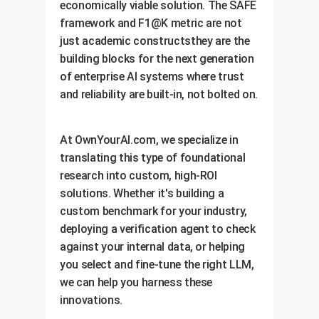
economically viable solution. The SAFE
framework and F1@K metric are not
just academic constructsthey are the
building blocks for the next generation
of enterprise AI systems where trust
and reliability are built-in, not bolted on.
At OwnYourAI.com, we specialize in
translating this type of foundational
research into custom, high-ROI
solutions. Whether it's building a
custom benchmark for your industry,
deploying a verification agent to check
against your internal data, or helping
you select and fine-tune the right LLM,
we can help you harness these
innovations.