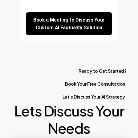
Book a Meeting to Discuss Your
Custom AI Factuality Solution
Ready
to
Get
Started?
Book
Your
Free
Consultation.
Let's
Discuss
Your
AI
Strategy!
Lets Discuss Your
Needs