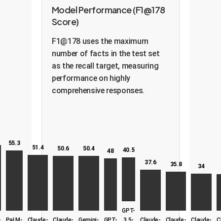
Model Performance (F1@178
Score)
F1@178 uses the maximum
number of facts in the test set
as the recall target, measuring
performance on highly
comprehensive responses.
55.3
51.4
50.6
50.4
40.5
48
37.6
35.8
34
GPT-
-
PaLM-
Claude-
Claude-
Gemini-
GPT-
3.5-
Claude-
Claude-
Claude-
C