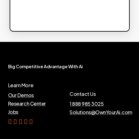
Big
Competitive
Advantage
With
Ai
Learn More
Contact Us
Our Demos
Research Center
1 888 985 3025
Jobs
Solutions@OwnYourAi.com