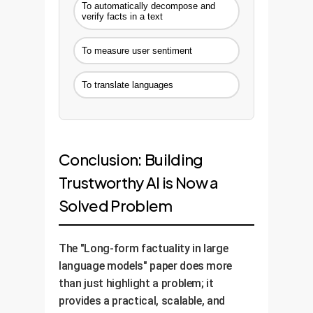
To automatically decompose and
verify facts in a text
To measure user sentiment
To translate languages
Conclusion: Building
Trustworthy AI is Now a
Solved Problem
The "Long-form factuality in large
language models" paper does more
than just highlight a problem; it
provides a practical, scalable, and