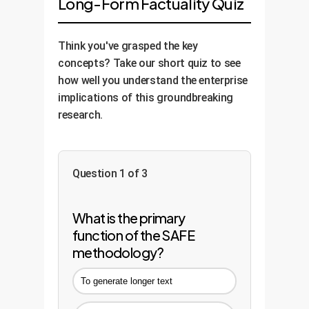
Long-Form Factuality Quiz
Think you've grasped the key
concepts? Take our short quiz to see
how well you understand the enterprise
implications of this groundbreaking
research.
Question 1 of 3
What is the primary
function of the SAFE
methodology?
To generate longer text