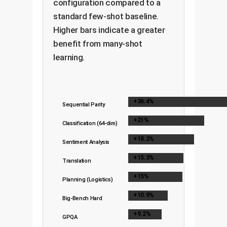
configuration compared to a
standard few-shot baseline.
Higher bars indicate a greater
benefit from many-shot
learning.
+36.4%
Sequential Parity
+21%
Classification (64-dim)
+18.2%
Sentiment Analysis
+15.3%
Translation
+15%
Planning (Logistics)
+10.9%
Big-Bench Hard
+9.2%
GPQA