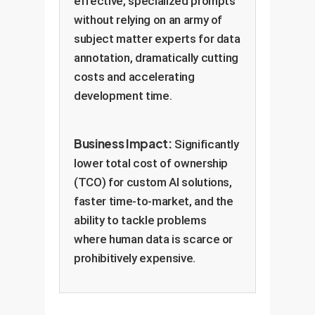
effective, specialized prompts
without relying on an army of
subject matter experts for data
annotation, dramatically cutting
costs and accelerating
development time.
Business Impact:
Significantly
lower total cost of ownership
(TCO) for custom AI solutions,
faster time-to-market, and the
ability to tackle problems
where human data is scarce or
prohibitively expensive.