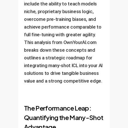
include the ability to teach models
niche, proprietary business logic,
overcome pre-training biases, and
achieve performance comparable to
full fine-tuning with greater agility.
This analysis from OwnYourAI.com
breaks down these concepts and
outlines a strategic roadmap for
integrating many-shot ICL into your AI
solutions to drive tangible business
value and a strong competitive edge.
The Performance Leap:
Quantifying the Many-Shot
Advantage