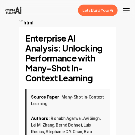
Skip
Men
Lets Build Your Ai
to
Close
main
```html
Menu
content
Enterprise AI
Analysis: Unlocking
Performance with
Many-Shot In-
Context Learning
Source Paper:
Many-Shot In-Context
Learning
Authors:
Rishabh Agarwal, Avi Singh,
Lei M. Zhang, Bernd Bohnet, Luis
Rosias, Stephanie C.Y. Chan, Biao