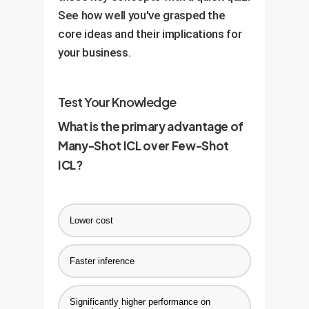
retrain or fine-tune. This creates
See how well you've grasped the
production environment.
a highly adaptable, "living" AI
core ideas and their implications for
system.
your business.
Test Your Knowledge
What is the primary advantage of
Many-Shot ICL over Few-Shot
ICL?
Lower cost
Faster inference
Significantly higher performance on