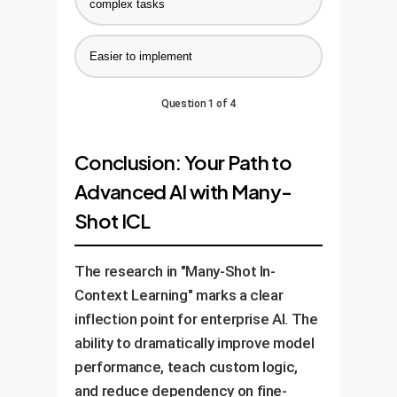
complex tasks
Easier to implement
Question 1 of 4
Conclusion: Your Path to
Advanced AI with Many-
Shot ICL
The research in "Many-Shot In-
Context Learning" marks a clear
inflection point for enterprise AI. The
ability to dramatically improve model
performance, teach custom logic,
and reduce dependency on fine-