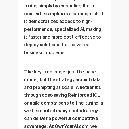
tuning simply by expanding the in-
context examples is a paradigm shift.
It democratizes access to high-
performance, specialized AI, making
it faster and more cost-effective to
deploy solutions that solve real
business problems.
The key is no longer just the base
model, but the strategy around data
and prompting at scale. Whether it's
through cost-saving Reinforced ICL
or agile comparisons to fine-tuning, a
well-executed many-shot strategy
can deliver a powerful competitive
advantage. At OwnYourAI.com, we