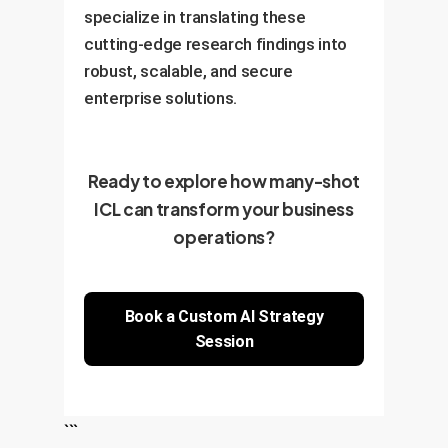
specialize in translating these
cutting-edge research findings into
robust, scalable, and secure
enterprise solutions.
Ready to explore how many-shot
ICL can transform your business
operations?
Book a Custom AI Strategy
Session
```