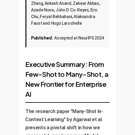
Zhang, Ankesh Anand, Zaheer Abbas,
Azade Nova, John D. Co-Reyes, Eric
Chu, Feryal Behbahani, Aleksandra
Faust and Hugo Larochelle
Published:
Accepted at NeurIPS 2024
Executive Summary: From
Few-Shot to Many-Shot, a
New Frontier for Enterprise
AI
The research paper "Many-Shot In-
Context Learning" by Agarwal et al.
presents a pivotal shift in how we