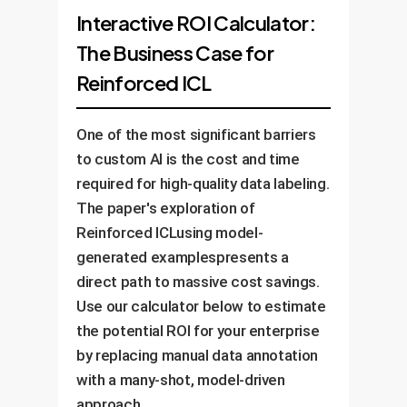
Interactive ROI Calculator:
The Business Case for
Reinforced ICL
One of the most significant barriers
to custom AI is the cost and time
required for high-quality data labeling.
The paper's exploration of
Reinforced ICLusing model-
generated examplespresents a
direct path to massive cost savings.
Use our calculator below to estimate
the potential ROI for your enterprise
by replacing manual data annotation
with a many-shot, model-driven
approach.