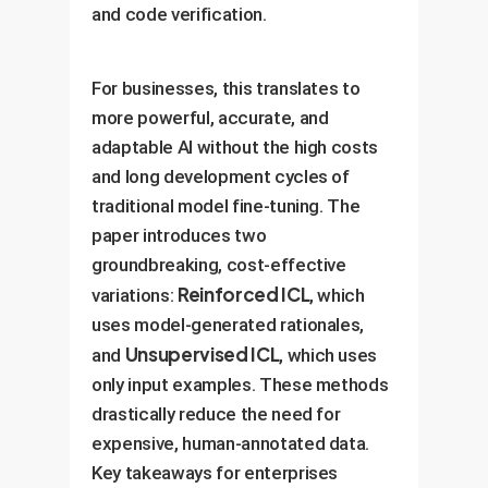
and code verification.
For businesses, this translates to
more powerful, accurate, and
adaptable AI without the high costs
and long development cycles of
traditional model fine-tuning. The
paper introduces two
groundbreaking, cost-effective
Reinforced ICL
variations:
, which
uses model-generated rationales,
Unsupervised ICL
and
, which uses
only input examples. These methods
drastically reduce the need for
expensive, human-annotated data.
Key takeaways for enterprises