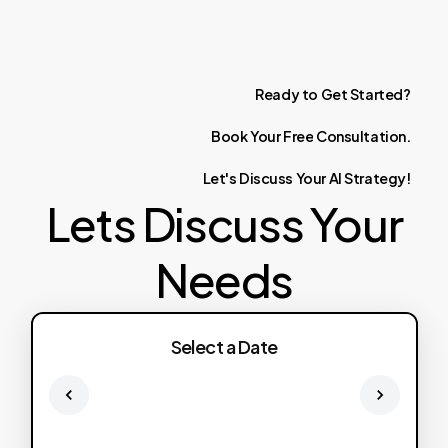
Ready
to
Get
Started?
Book
Your
Free
Consultation.
Let's
Discuss
Your
AI
Strategy!
Lets Discuss Your
Needs
Select a Date