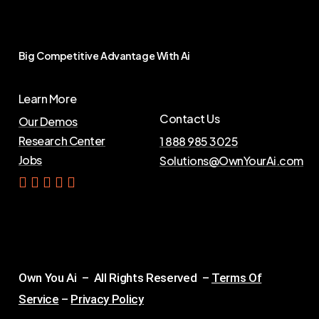
Big
Competitive
Advantage
With
Ai
Learn More
Contact Us
Our Demos
Research Center
1 888 985 3025
Jobs
Solutions@OwnYourAi.com
G
e
t
Y
o
u
r
A
i
Own You Ai – All Rights Reserved –
Terms Of
Service
–
Privacy Policy