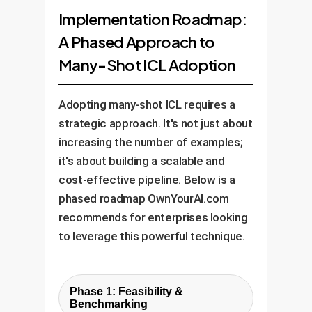
Implementation Roadmap:
A Phased Approach to
Many-Shot ICL Adoption
Adopting many-shot ICL requires a
strategic approach. It's not just about
increasing the number of examples;
it's about building a scalable and
cost-effective pipeline. Below is a
phased roadmap OwnYourAI.com
recommends for enterprises looking
to leverage this powerful technique.
Phase 1: Feasibility &
Benchmarking