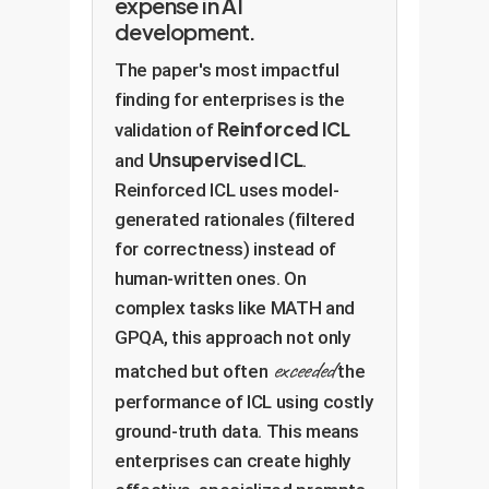
expense in AI
development.
The paper's most impactful
finding for enterprises is the
Reinforced ICL
validation of
Unsupervised ICL
and
.
Reinforced ICL uses model-
generated rationales (filtered
for correctness) instead of
human-written ones. On
complex tasks like MATH and
GPQA, this approach not only
exceeded
matched but often
the
performance of ICL using costly
ground-truth data. This means
enterprises can create highly