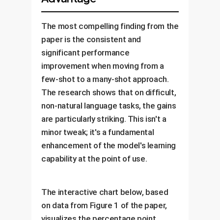
The most compelling finding from the
paper is the consistent and
significant performance
improvement when moving from a
few-shot to a many-shot approach.
The research shows that on difficult,
non-natural language tasks, the gains
are particularly striking. This isn't a
minor tweak; it's a fundamental
enhancement of the model's learning
capability at the point of use.
The interactive chart below, based
on data from Figure 1 of the paper,
visualizes the percentage point