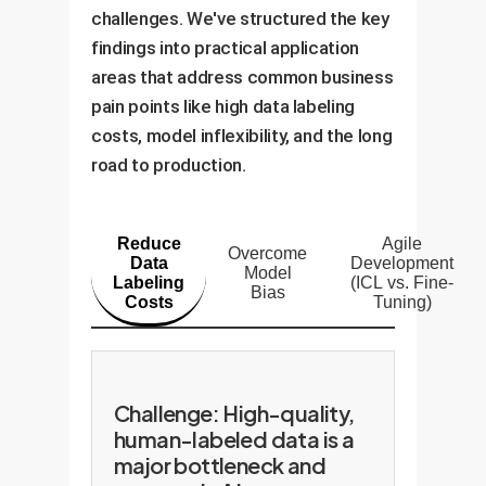
challenges. We've structured the key
findings into practical application
areas that address common business
pain points like high data labeling
costs, model inflexibility, and the long
road to production.
Reduce
Agile
Overcome
Data
Development
Model
Labeling
(ICL vs. Fine-
Bias
Costs
Tuning)
Challenge: High-quality,
human-labeled data is a
major bottleneck and