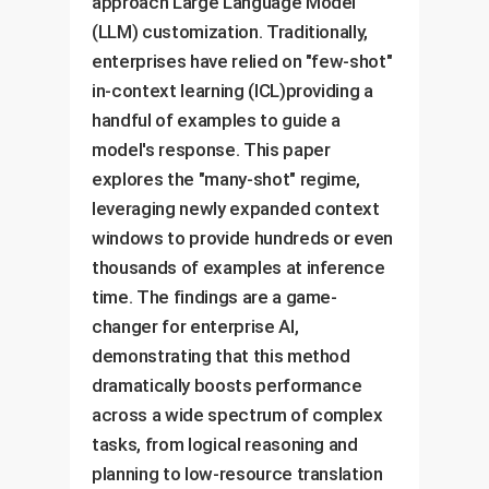
approach Large Language Model
(LLM) customization. Traditionally,
enterprises have relied on "few-shot"
in-context learning (ICL)providing a
handful of examples to guide a
model's response. This paper
explores the "many-shot" regime,
leveraging newly expanded context
windows to provide hundreds or even
thousands of examples at inference
time. The findings are a game-
changer for enterprise AI,
demonstrating that this method
dramatically boosts performance
across a wide spectrum of complex
tasks, from logical reasoning and
planning to low-resource translation