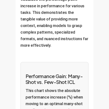
increase in performance for various
tasks. This demonstrates the
tangible value of providing more
context, enabling models to grasp
complex patterns, specialized
formats, and nuanced instructions far
more effectively.
Performance Gain: Many-
Shot vs. Few-Shot ICL
This chart shows the absolute
performance increase (%) when
moving to an optimal many-shot