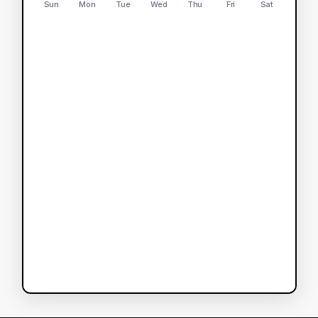
Sun
Mon
Tue
Wed
Thu
Fri
Sat