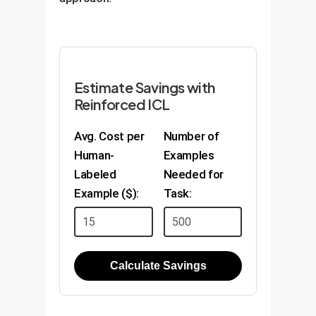
Estimate Savings with
Reinforced ICL
Avg. Cost per
Number of
Human-
Examples
Labeled
Needed for
Example ($):
Task:
Calculate Savings