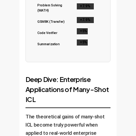
Problem Solving
+7.9%
(MATH)
+7.9%
GSM8K (Transfer)
+5%
Code Verifier
+5%
Summarization
Deep Dive: Enterprise
Applications of Many-Shot
ICL
The theoretical gains of many-shot
ICL become truly powerful when
applied to real-world enterprise